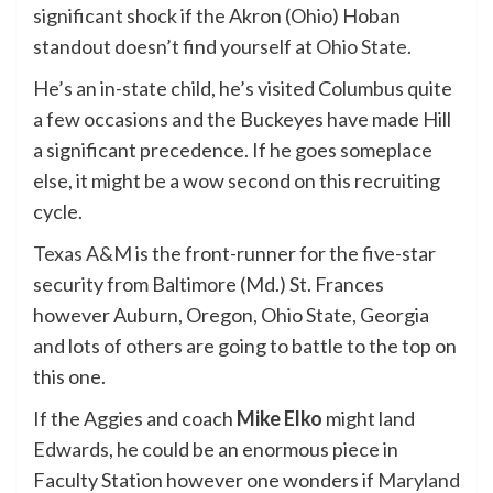
significant shock if the Akron (Ohio) Hoban
standout doesn’t find yourself at
Ohio State
.
He’s an in-state child, he’s visited Columbus quite
a few occasions and the Buckeyes have made Hill
a significant precedence. If he goes someplace
else, it might be a wow second on this recruiting
cycle.
Texas A&M
is the front-runner for the five-star
security from Baltimore (Md.) St. Frances
however Auburn, Oregon, Ohio State, Georgia
and lots of others are going to battle to the top on
this one.
If the Aggies and coach
Mike Elko
might land
Edwards, he could be an enormous piece in
Faculty Station however one wonders if
Maryland