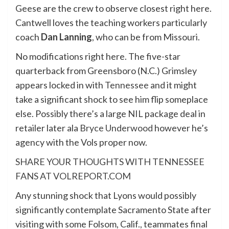
Geese are the crew to observe closest right here.
Cantwell loves the teaching workers particularly
coach
Dan Lanning
, who can be from Missouri.
No modifications right here. The five-star
quarterback from Greensboro (N.C.) Grimsley
appears locked in with
Tennessee
and it might
take a significant shock to see him flip someplace
else. Possibly there’s a large NIL package deal in
retailer later ala
Bryce Underwood
however he’s
agency with the Vols proper now.
SHARE YOUR THOUGHTS WITH TENNESSEE
FANS AT VOLREPORT.COM
Any stunning shock that Lyons would possibly
significantly contemplate Sacramento State after
visiting with some Folsom, Calif., teammates final