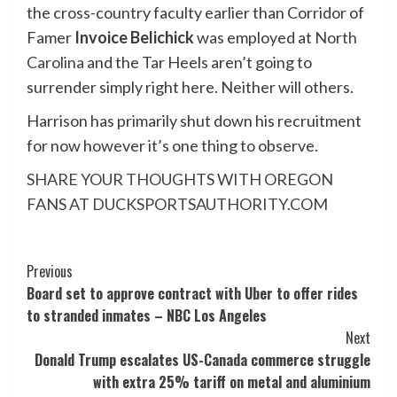
the cross-country faculty earlier than Corridor of
Famer
Invoice Belichick
was employed at
North
Carolina
and the Tar Heels aren’t going to
surrender simply right here. Neither will others.
Harrison has primarily shut down his recruitment
for now however it’s one thing to observe.
SHARE YOUR THOUGHTS WITH OREGON
FANS AT DUCKSPORTSAUTHORITY.COM
Post
Previous
Board set to approve contract with Uber to offer rides
Navigation
to stranded inmates – NBC Los Angeles
Next
Donald Trump escalates US-Canada commerce struggle
with extra 25% tariff on metal and aluminium