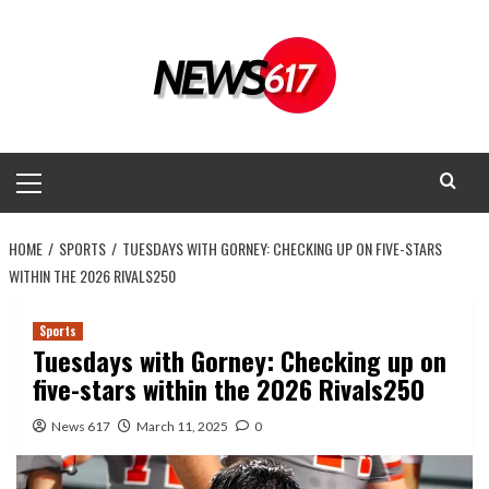
Skip
to
content
Primary
Menu
HOME
SPORTS
TUESDAYS WITH GORNEY: CHECKING UP ON FIVE-STARS
WITHIN THE 2026 RIVALS250
Sports
Tuesdays with Gorney: Checking up on
five-stars within the 2026 Rivals250
News 617
March 11, 2025
0