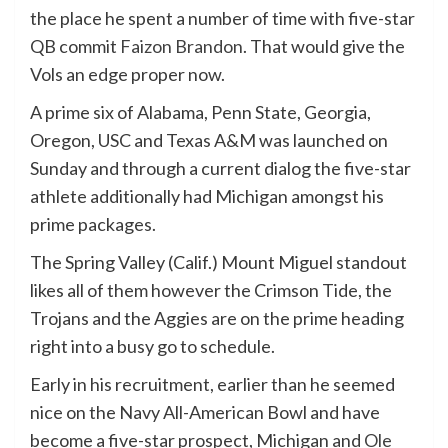
the place he spent a number of time with five-star
QB commit
Faizon Brandon
. That would give the
Vols an edge proper now.
A prime six of Alabama, Penn State, Georgia,
Oregon, USC and Texas A&M was launched on
Sunday and through a current dialog the five-star
athlete additionally had Michigan amongst his
prime packages.
The Spring Valley (Calif.) Mount Miguel standout
likes all of them however the Crimson Tide, the
Trojans and the Aggies are on the prime heading
right into a busy go to schedule.
Early in his recruitment, earlier than he seemed
nice on the Navy All-American Bowl and have
become a five-star prospect, Michigan and
Ole