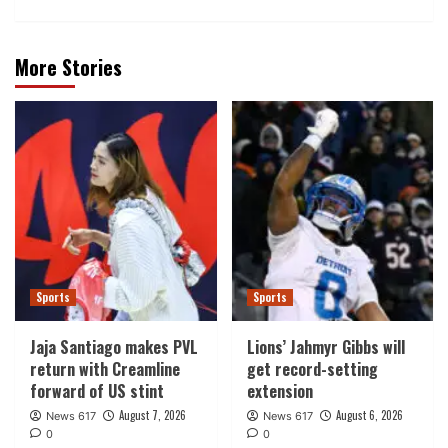
More Stories
Sports
Sports
Jaja Santiago makes PVL
Lions’ Jahmyr Gibbs will
return with Creamline
get record-setting
forward of US stint
extension
August 7, 2026
August 6, 2026
News 617
News 617
0
0