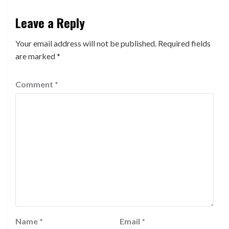
Leave a Reply
Your email address will not be published.
Required fields
are marked
*
Comment
*
Name
*
Email
*