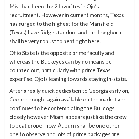
Miss
had been the 2 favorites in Ojo’s
recruitment. However in current months, Texas
has surged to the highest for the Mansfield
(Texas) Lake Ridge standout and the Longhorns
shall be very robust to beat right here.
Ohio State is the opposite prime faculty and
whereas the Buckeyes can by no means be
counted out, particularly with prime Texas
expertise, Ojo is leaning towards staying in-state.
After a really quick dedication to Georgia early on,
Cooper bought again available on the market and
continues to be contemplating the Bulldogs
closely however
Miami
appears just like the crew
to beat proper now. Auburn shall be one other
one to observe and lots of prime packages are