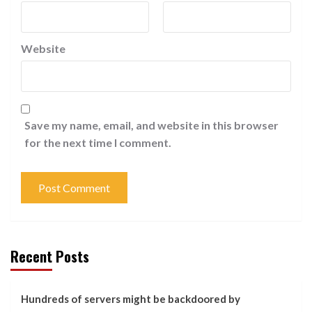
Website
Save my name, email, and website in this browser
for the next time I comment.
Recent Posts
Hundreds of servers might be backdoored by