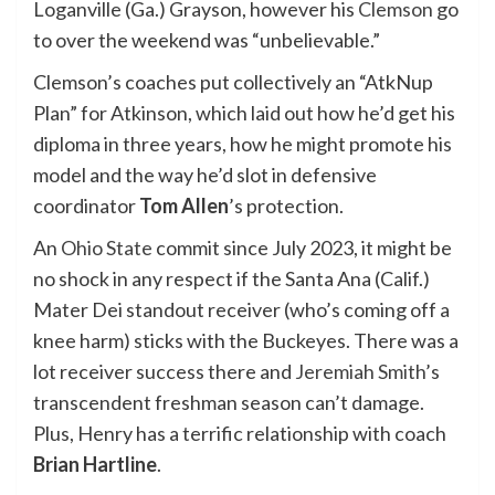
Loganville (Ga.) Grayson, however his
Clemson
go
to over the weekend was “unbelievable.”
Clemson’s coaches put collectively an “AtkNup
Plan” for Atkinson, which laid out how he’d get his
diploma in three years, how he might promote his
model and the way he’d slot in defensive
coordinator
Tom Allen
’s protection.
An
Ohio State
commit since July 2023, it might be
no shock in any respect if the Santa Ana (Calif.)
Mater Dei standout receiver (who’s coming off a
knee harm) sticks with the Buckeyes. There was a
lot receiver success there and
Jeremiah Smith
’s
transcendent freshman season can’t damage.
Plus, Henry has a terrific relationship with coach
Brian Hartline
.