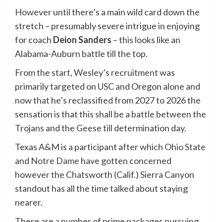
However until there’s a main wild card down the
stretch – presumably severe intrigue in enjoying
for coach
Deion Sanders
– this looks like an
Alabama-Auburn battle till the top.
From the start, Wesley’s recruitment was
primarily targeted on USC and Oregon alone and
now that he’s reclassified from 2027 to 2026 the
sensation is that this shall be a battle between the
Trojans and the Geese till determination day.
Texas A&M is a participant after which
Ohio State
and
Notre Dame
have gotten concerned
however the Chatsworth (Calif.) Sierra Canyon
standout has all the time talked about staying
nearer.
There are a number of prime packages pursuing