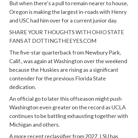
But when there’s a pull to remain nearer to house,
Oregon
is making the largest in-roads with Henry
and
USC
had him over for a current junior day.
SHARE YOUR THOUGHTS WITH OHIO STATE
FANS AT DOTTINGTHEEYES.COM
The five-star quarterback from Newbury Park,
Calif., was again at
Washington
over the weekend
because the Huskies are rising as a significant
contender for the previous
Florida State
dedication.
An official go to later this offseason might push
Washington even greater on the record as
UCLA
continues to be battling exhausting together with
Michigan and others.
A more recent reclassifier from 2027, LSU has