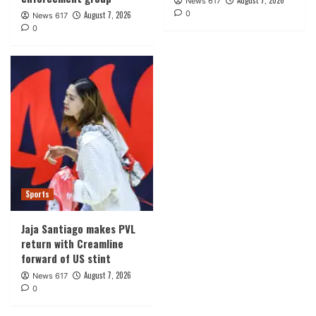
August 7, 2026
News 617
0
August 7, 2026
News 617
0
Sports
Jaja Santiago makes PVL
return with Creamline
forward of US stint
August 7, 2026
News 617
0