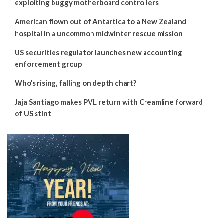
exploiting buggy motherboard controllers
American flown out of Antartica to a New Zealand
hospital in a uncommon midwinter rescue mission
US securities regulator launches new accounting
enforcement group
Who’s rising, falling on depth chart?
Jaja Santiago makes PVL return with Creamline forward
of US stint