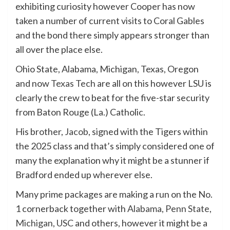
exhibiting curiosity however Cooper has now
taken a number of current visits to Coral Gables
and the bond there simply appears stronger than
all over the place else.
Ohio State, Alabama, Michigan, Texas, Oregon
and now
Texas Tech
are all on this however LSU is
clearly the crew to beat for the five-star security
from Baton Rouge (La.) Catholic.
His brother,
Jacob
, signed with the Tigers within
the 2025 class and that’s simply considered one of
many the explanation why it might be a stunner if
Bradford ended up wherever else.
Many prime packages are making a run on the No.
1 cornerback together with
Alabama
,
Penn State
,
Michigan
,
USC
and others, however it might be a