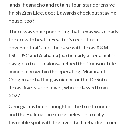
lands Iheanacho and retains four-star defensive
finish
Zion Elee
, does Edwards check out staying
house, too?
There was some pondering that
Texas
was clearly
the crew to beat in Feaster’s recruitment
however that’s not the case with Texas A&M,
LSU, USC and Alabama (particularly after a multi-
day go to to Tuscaloosa helped the Crimson Tide
immensely) within the operating. Miami and
Oregon are battling as nicely for the DeSoto,
Texas, five-star receiver, who reclassed from
2027.
Georgia
has been thought of the front-runner
and the Bulldogs are nonetheless in a really
favorable spot with the five-star linebacker from