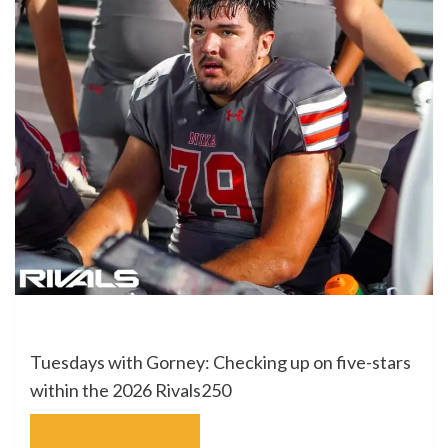
Tuesdays with Gorney: Checking up on five-stars
within the 2026 Rivals250