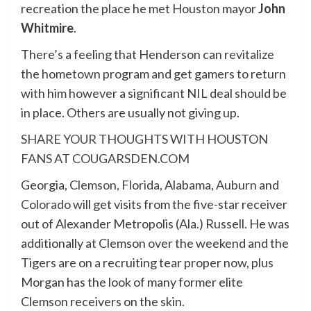
recreation the place he met Houston mayor
John
Whitmire
.
There’s a feeling that Henderson can revitalize
the hometown program and get gamers to return
with him however a significant NIL deal should be
in place. Others are usually not giving up.
SHARE YOUR THOUGHTS WITH HOUSTON
FANS AT COUGARSDEN.COM
Georgia,
Clemson
,
Florida
, Alabama,
Auburn
and
Colorado
will get visits from the five-star receiver
out of Alexander Metropolis (Ala.) Russell. He was
additionally at Clemson over the weekend and the
Tigers are on a recruiting tear proper now, plus
Morgan has the look of many former elite
Clemson receivers on the skin.