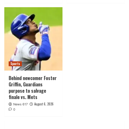
Sports
Behind newcomer Foster
Griffin, Guardians
purpose to salvage
finale vs. Mets
August 6, 2026
News 617
0