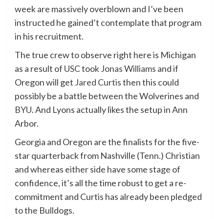
week are massively overblown and I’ve been
instructed he gained’t contemplate that program
in his recruitment.
The true crew to observe right here is Michigan
as a result of
USC
took
Jonas Williams
and if
Oregon will get
Jared Curtis
then this could
possibly be a battle between the Wolverines and
BYU
. And Lyons actually likes the setup in Ann
Arbor.
Georgia and Oregon are the finalists for the five-
star quarterback from Nashville (Tenn.) Christian
and whereas either side have some stage of
confidence, it’s all the time robust to get a re-
commitment and Curtis has already been pledged
to the Bulldogs.