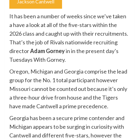
Jackson Cantwell
It has been a number of weeks since we’ve taken
a have a look at all of the five-stars within the
2026 class and caught up with their recruitments.
That’s the job of Rivals nationwide recruiting
director
Adam Gorney
in in the present day’s
Tuesdays With Gorney.
Oregon
,
Michigan
and
Georgia
comprise the lead
group for the No. 1 total participant however
Missouri
cannot be counted out because it’s only
a three-hour drive from house and the Tigers
have made Cantwell a prime precedence.
Georgia has been a secure prime contender and
Michigan appears to be surging in curiosity with
Cantwell and different five-stars, however the