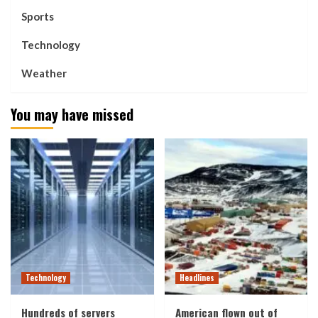
Sports
Technology
Weather
You may have missed
Technology
Headlines
Hundreds of servers
American flown out of