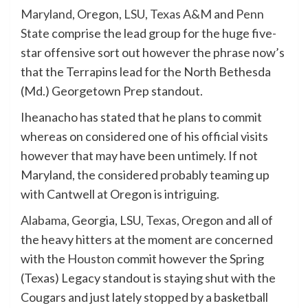
Maryland
, Oregon,
LSU
,
Texas A&M
and
Penn
State
comprise the lead group for the huge five-
star offensive sort out however the phrase now’s
that the Terrapins lead for the North Bethesda
(Md.) Georgetown Prep standout.
Iheanacho has stated that he plans to commit
whereas on considered one of his official visits
however that may have been untimely. If not
Maryland, the considered probably teaming up
with Cantwell at Oregon is intriguing.
Alabama
, Georgia, LSU,
Texas
, Oregon and all of
the heavy hitters at the moment are concerned
with the
Houston
commit however the Spring
(Texas) Legacy standout is staying shut with the
Cougars and just lately stopped by a basketball