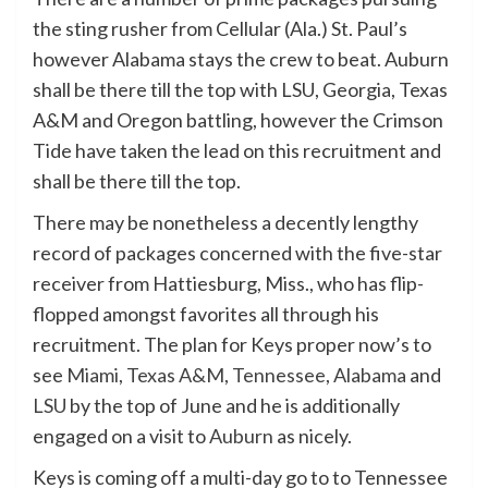
the sting rusher from Cellular (Ala.) St. Paul’s
however Alabama stays the crew to beat. Auburn
shall be there till the top with LSU, Georgia, Texas
A&M and Oregon battling, however the Crimson
Tide have taken the lead on this recruitment and
shall be there till the top.
There may be nonetheless a decently lengthy
record of packages concerned with the five-star
receiver from Hattiesburg, Miss., who has flip-
flopped amongst favorites all through his
recruitment. The plan for Keys proper now’s to
see
Miami
,
Texas A&M
,
Tennessee
,
Alabama
and
LSU
by the top of June and he is additionally
engaged on a visit to
Auburn
as nicely.
Keys is coming off a multi-day go to to Tennessee