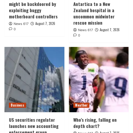
might be backdoored by
Antartica to a New
exploiting buggy
Zealand hospital in a
motherboard controllers
uncommon midwinter
rescue mission
August 7, 2026
News 617
0
August 7, 2026
News 617
0
Business
Weather
US securities regulator
Who’s rising, falling on
launches new accounting
depth chart?
enforcement group