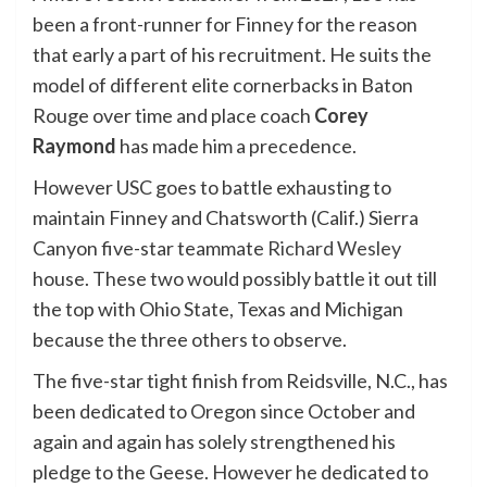
been a front-runner for Finney for the reason
that early a part of his recruitment. He suits the
model of different elite cornerbacks in Baton
Rouge over time and place coach
Corey
Raymond
has made him a precedence.
However USC goes to battle exhausting to
maintain Finney and Chatsworth (Calif.) Sierra
Canyon five-star teammate
Richard Wesley
house. These two would possibly battle it out till
the top with Ohio State, Texas and Michigan
because the three others to observe.
The five-star tight finish from Reidsville, N.C., has
been dedicated to Oregon since October and
again and again has solely strengthened his
pledge to the Geese. However he dedicated to