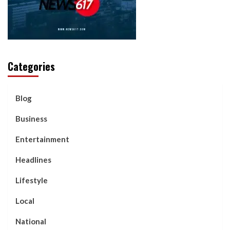
Categories
Blog
Business
Entertainment
Headlines
Lifestyle
Local
National