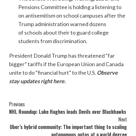
Pensions Committee is holding a listening to
on antisemitism on school campuses after the
Trump administration warned dozens
of
schools about their
to guard college
students from discrimination.
President Donald Trump has threatened “far
bigger” tariffs if the European Union and Canada
unite to do “financial hurt” to the U.S.
Observe
stay updates right here.
Post
Previous
NHL Roundup: Luke Hughes leads Devils over Blackhawks
Navigation
Next
Uber’s hybrid community: The important thing to scaling
autonomous autos at a world degree