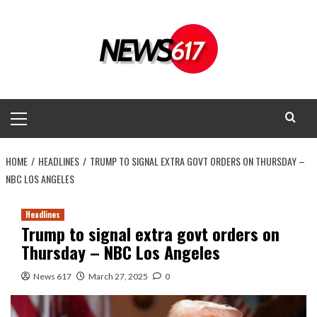
Skip
to
content
Primary
Menu
HOME
HEADLINES
TRUMP TO SIGNAL EXTRA GOVT ORDERS ON THURSDAY –
NBC LOS ANGELES
Headlines
Trump to signal extra govt orders on
Thursday – NBC Los Angeles
News 617
March 27, 2025
0