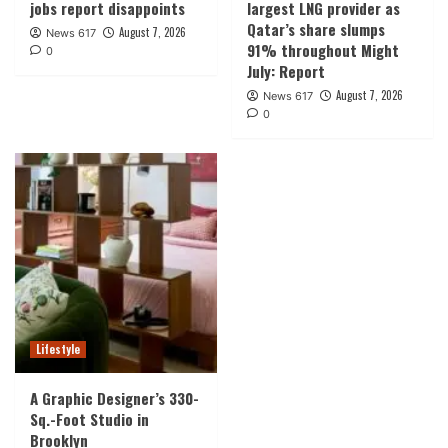
jobs report disappoints
largest LNG provider as
Qatar’s share slumps
August 7, 2026
News 617
91% throughout Might
0
July: Report
August 7, 2026
News 617
0
Lifestyle
A Graphic Designer’s 330-
Sq.-Foot Studio in
Brooklyn