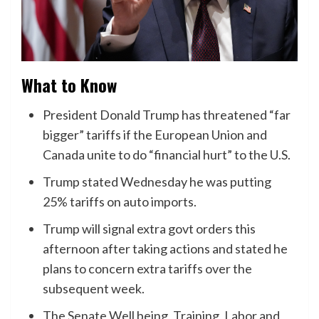
What to Know
President Donald Trump has threatened “far
bigger” tariffs if the European Union and
Canada unite to do “financial hurt” to the U.S.
Trump stated Wednesday he was putting
25% tariffs on auto imports.
Trump will signal extra govt orders this
afternoon after taking actions and stated he
plans to concern extra tariffs over the
subsequent week.
The Senate Well being, Training, Labor and