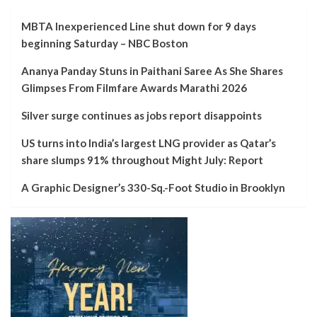
MBTA Inexperienced Line shut down for 9 days
beginning Saturday – NBC Boston
Ananya Panday Stuns in Paithani Saree As She Shares
Glimpses From Filmfare Awards Marathi 2026
Silver surge continues as jobs report disappoints
US turns into India’s largest LNG provider as Qatar’s
share slumps 91% throughout Might July: Report
A Graphic Designer’s 330-Sq.-Foot Studio in Brooklyn