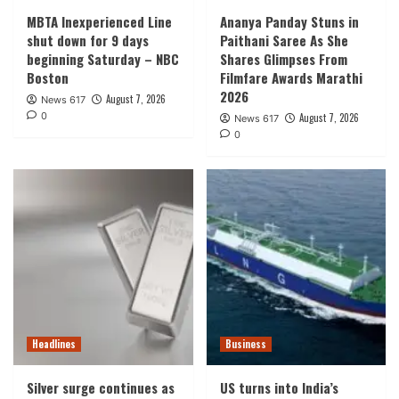
MBTA Inexperienced Line
Ananya Panday Stuns in
shut down for 9 days
Paithani Saree As She
beginning Saturday – NBC
Shares Glimpses From
Boston
Filmfare Awards Marathi
2026
August 7, 2026
News 617
0
August 7, 2026
News 617
0
Headlines
Business
Silver surge continues as
US turns into India’s