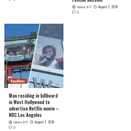
August 7, 2026
News 617
0
Headlines
Man residing in billboard
in West Hollywood to
advertise Netflix movie –
NBC Los Angeles
August 7, 2026
News 617
0