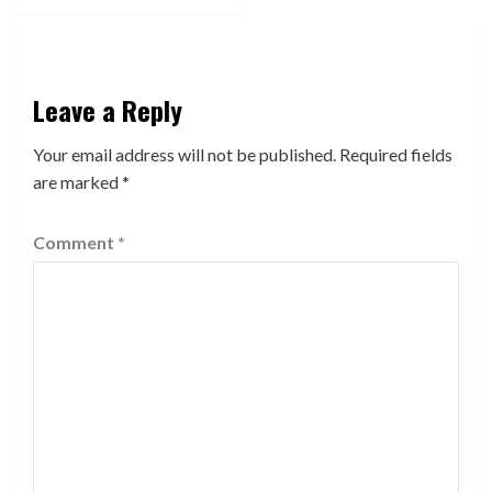
Leave a Reply
Your email address will not be published.
Required fields
are marked
*
Comment
*