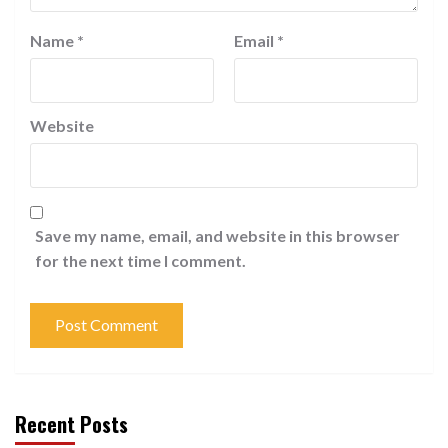
Name
*
Email
*
Website
Save my name, email, and website in this browser
for the next time I comment.
Recent Posts