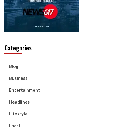
Categories
Blog
Business
Entertainment
Headlines
Lifestyle
Local