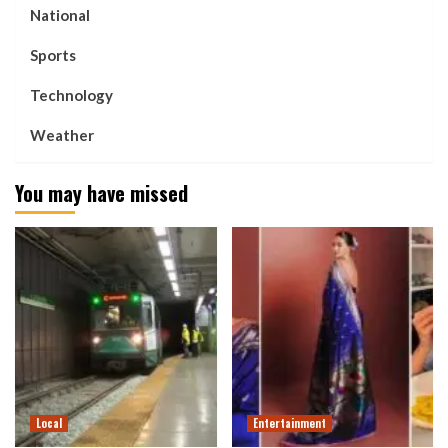
National
Sports
Technology
Weather
You may have missed
Local
Entertainment