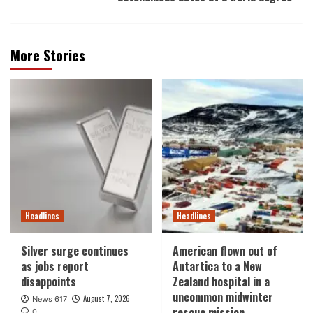
More Stories
Headlines
Headlines
Silver surge continues
American flown out of
as jobs report
Antartica to a New
disappoints
Zealand hospital in a
uncommon midwinter
August 7, 2026
News 617
rescue mission
0