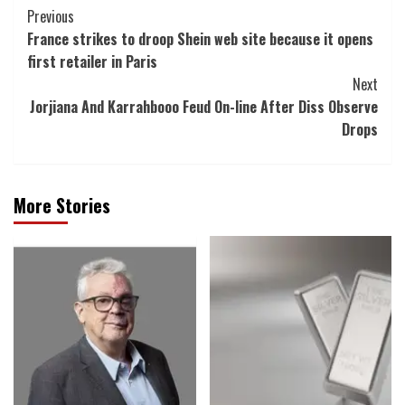
Post
Previous
France strikes to droop Shein web site because it opens
Navigation
first retailer in Paris
Next
Jorjiana And Karrahbooo Feud On-line After Diss Observe
Drops
More Stories