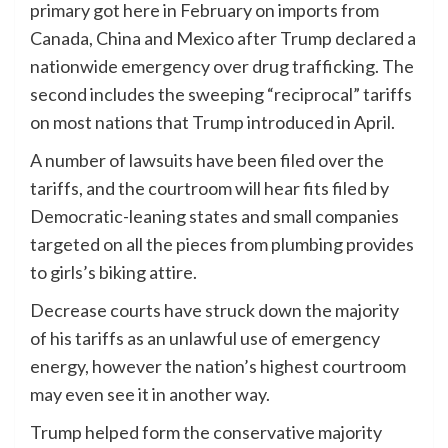
primary got here in February on imports from
Canada, China and Mexico after Trump declared a
nationwide emergency over drug trafficking. The
second includes the sweeping “reciprocal” tariffs
on most nations that Trump introduced in April.
A number of lawsuits have been filed over the
tariffs, and the courtroom will hear fits filed by
Democratic-leaning states and small companies
targeted on all the pieces from plumbing provides
to girls’s biking attire.
Decrease courts have struck down the majority
of his tariffs as an unlawful use of emergency
energy, however the nation’s highest courtroom
may even see it in another way.
Trump helped form the conservative majority