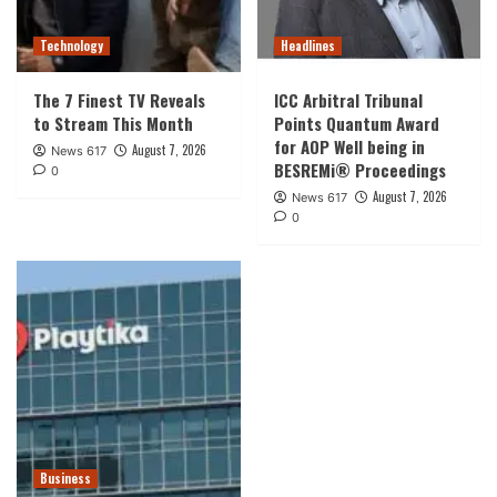
Technology
Headlines
The 7 Finest TV Reveals
ICC Arbitral Tribunal
to Stream This Month
Points Quantum Award
for AOP Well being in
August 7, 2026
News 617
BESREMi® Proceedings
0
August 7, 2026
News 617
0
Business