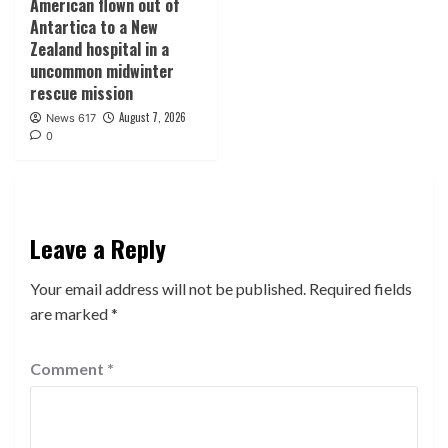
American flown out of
Antartica to a New
Zealand hospital in a
uncommon midwinter
rescue mission
August 7, 2026
News 617
0
Leave a Reply
Your email address will not be published.
Required fields
are marked
*
Comment
*