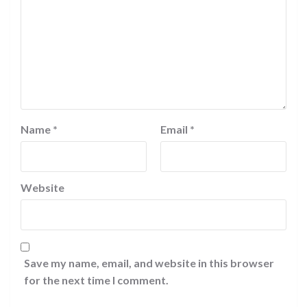
Name
*
Email
*
Website
Save my name, email, and website in this browser
for the next time I comment.