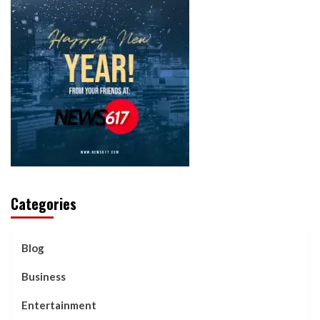
Categories
Blog
Business
Entertainment