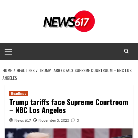
Skip
to
content
Primary
Menu
HOME
HEADLINES
TRUMP TARIFFS FACE SUPREME COURTROOM – NBC LOS
ANGELES
Headlines
Trump tariffs face Supreme Courtroom
– NBC Los Angeles
News 617
November 5, 2025
0