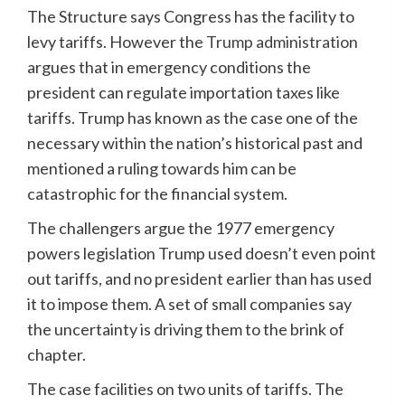
The Structure says Congress has the facility to
levy tariffs. However the
Trump administration
argues that in emergency conditions the
president can regulate importation taxes like
tariffs. Trump has known as the case one of the
necessary within the nation’s historical past and
mentioned a ruling towards him can be
catastrophic for the financial system.
The challengers argue the 1977 emergency
powers legislation Trump used doesn’t even point
out tariffs, and no president earlier than has used
it to impose them. A set of small companies say
the uncertainty is driving them to the brink of
chapter.
The case facilities on two units of tariffs. The