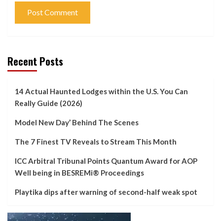
Recent Posts
14 Actual Haunted Lodges within the U.S. You Can
Really Guide (2026)
Model New Day’ Behind The Scenes
The 7 Finest TV Reveals to Stream This Month
ICC Arbitral Tribunal Points Quantum Award for AOP
Well being in BESREMi® Proceedings
Playtika dips after warning of second-half weak spot