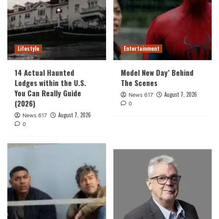
Lifestyle
Entertainment
14 Actual Haunted
Model New Day’ Behind
Lodges within the U.S.
The Scenes
You Can Really Guide
August 7, 2026
News 617
(2026)
0
August 7, 2026
News 617
0