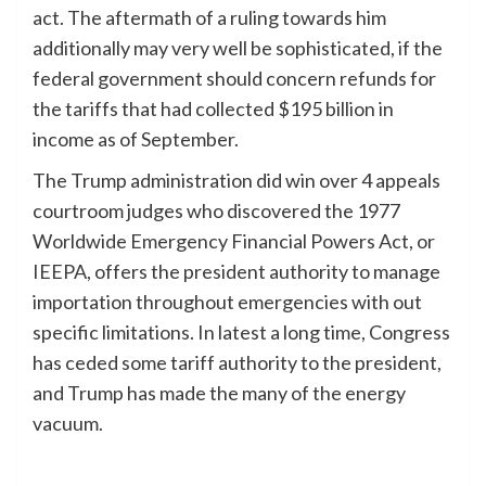
act. The aftermath of a ruling towards him
additionally may very well be sophisticated, if the
federal government should concern refunds for
the tariffs that had collected $195 billion in
income as of September.
The Trump administration did win over 4 appeals
courtroom judges who discovered the 1977
Worldwide Emergency Financial Powers Act, or
IEEPA, offers the president authority to manage
importation throughout emergencies with out
specific limitations. In latest a long time, Congress
has ceded some tariff authority to the president,
and Trump has made the many of the energy
vacuum.