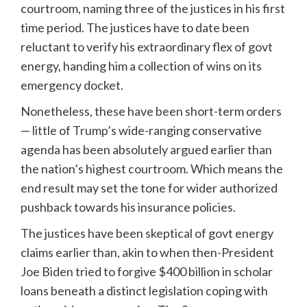
courtroom, naming three of the justices in his first
time period. The justices have to date been
reluctant to verify his extraordinary flex of govt
energy, handing him a collection of wins on its
emergency docket.
Nonetheless, these have been short-term orders
— little of Trump’s wide-ranging conservative
agenda has been absolutely argued earlier than
the nation’s highest courtroom. Which means the
end result may set the tone for wider authorized
pushback towards his insurance policies.
The justices have been skeptical of govt energy
claims earlier than, akin to when then-President
Joe Biden tried to forgive $400 billion in scholar
loans beneath a distinct legislation coping with