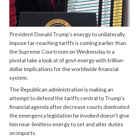
President Donald Trump’s
energy to unilaterally
impose far-reaching tariffs is coming earlier than
the
Supreme Courtroom
on Wednesday in a
pivotal take a look at of govt energy with trillion-
dollar implications for the worldwide financial
system.
The Republican administration is making an
attempt to defend the tariffs central to Trump’s
financial agenda after decrease courts dominated
the emergency legislation he invoked doesn’t give
him near-limitless energy to set and alter duties
on imports.