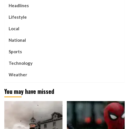
Headlines
Lifestyle
Local
National
Sports
Technology
Weather
You may have missed