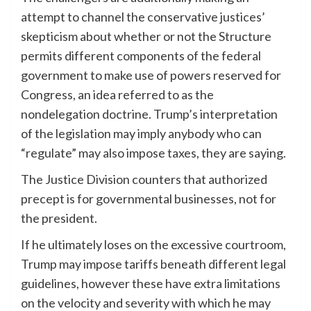
attempt to channel the conservative justices’
skepticism about whether or not the Structure
permits different components of the federal
government to make use of powers reserved for
Congress, an idea referred to as the
nondelegation doctrine. Trump’s interpretation
of the legislation may imply anybody who can
“regulate” may also impose taxes, they are saying.
The Justice Division counters that authorized
precept is for governmental businesses, not for
the president.
If he ultimately loses on the excessive courtroom,
Trump may impose tariffs beneath different legal
guidelines, however these have extra limitations
on the velocity and severity with which he may