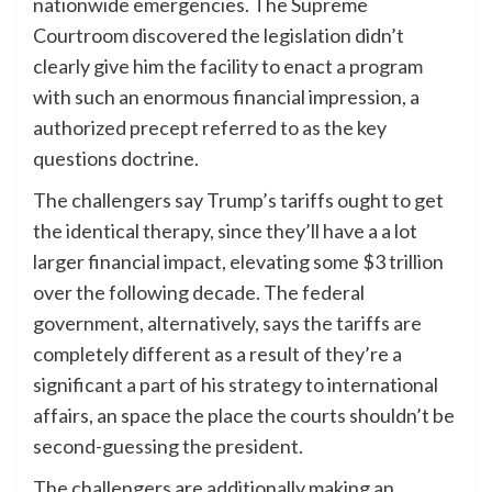
nationwide emergencies. The Supreme
Courtroom discovered the legislation didn’t
clearly give him the facility to enact a program
with such an enormous financial impression, a
authorized precept referred to as the key
questions doctrine.
The challengers say Trump’s tariffs ought to get
the identical therapy, since they’ll have a a lot
larger financial impact, elevating some $3 trillion
over the following decade. The federal
government, alternatively, says the tariffs are
completely different as a result of they’re a
significant a part of his strategy to international
affairs, an space the place the courts shouldn’t be
second-guessing the president.
The challengers are additionally making an