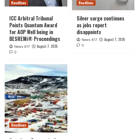
Headlines
Headlines
ICC Arbitral Tribunal
Silver surge continues
Points Quantum Award
as jobs report
for AOP Well being in
disappoints
BESREMi® Proceedings
August 7, 2026
News 617
0
August 7, 2026
News 617
0
Headlines