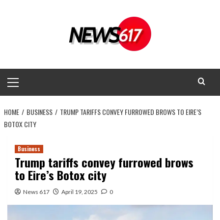
Skip
to
content
Primary
Menu
HOME
BUSINESS
TRUMP TARIFFS CONVEY FURROWED BROWS TO EIRE’S
BOTOX CITY
Business
Trump tariffs convey furrowed brows
to Eire’s Botox city
News 617
April 19, 2025
0