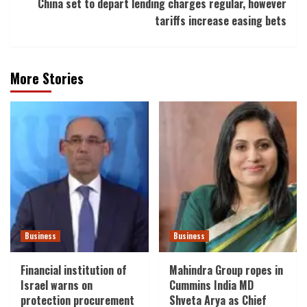
China set to depart lending charges regular, however
tariffs increase easing bets
More Stories
Business
Business
Financial institution of
Mahindra Group ropes in
Israel warns on
Cummins India MD
protection procurement
Shveta Arya as Chief