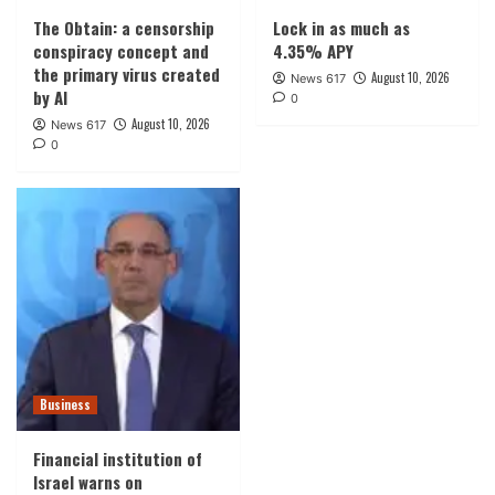
The Obtain: a censorship
Lock in as much as
conspiracy concept and
4.35% APY
the primary virus created
August 10, 2026
News 617
by AI
0
August 10, 2026
News 617
0
Business
Financial institution of
Israel warns on