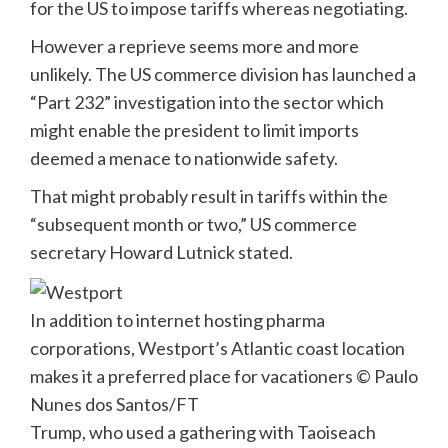
for the US to impose tariffs whereas negotiating.
However a reprieve seems more and more
unlikely. The US commerce division has launched a
“Part 232” investigation into the sector which
might enable the president to limit imports
deemed a menace to nationwide safety.
That might probably result in tariffs within the
“subsequent month or two,” US commerce
secretary Howard Lutnick stated.
In addition to internet hosting pharma
corporations, Westport’s Atlantic coast location
makes it a preferred place for vacationers
© Paulo
Nunes dos Santos/FT
Trump, who used a gathering with Taoiseach