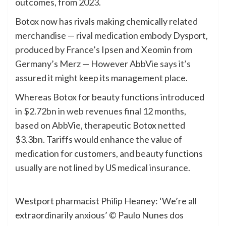
outcomes, from 2023.
Botox now has rivals making chemically related
merchandise — rival medication embody Dysport,
produced by France’s Ipsen and Xeomin from
Germany’s Merz — However AbbVie
says it’s
assured it might
keep its management place.
Whereas Botox for beauty functions introduced
in
$2.72bn in web revenues
final 12 months,
based on AbbVie, therapeutic Botox netted
$3.3bn. Tariffs would enhance the value of
medication for customers, and beauty functions
usually are not lined by US medical insurance.
Westport pharmacist Philip Heaney: ‘We’re all
extraordinarily anxious’
© Paulo Nunes dos