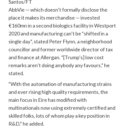
Santos/FT
AbbVie — which doesn’t formally disclose the
place it makes its merchandise — invested
€160mn in a second biologics facility in Westport
2020 and manufacturing can’t be “shifted in a
single day”, stated Peter Flynn, a neighborhood
councillor and former worldwide director of tax
and finance at Allergan. “[Trump’s] low cost
remarks aren’t doing anybody any favours,” he
stated.
“With the automation of manufacturing strains
and ever rising high quality requirements, the
main focus in Eire has modified with
multinationals now using extremely certified and
skilled folks, lots of whom play a key position in
R&D,” he added.