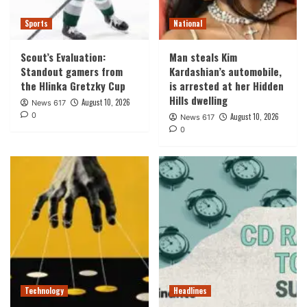
Sports
National
Scout’s Evaluation:
Man steals Kim
Standout gamers from
Kardashian’s automobile,
the Hlinka Gretzky Cup
is arrested at her Hidden
Hills dwelling
August 10, 2026
News 617
0
August 10, 2026
News 617
0
Technology
Headlines