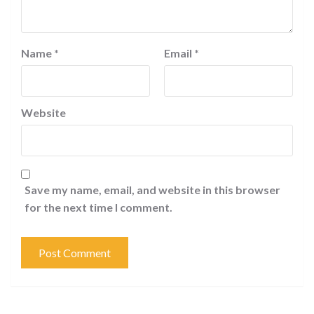
Name
*
Email
*
Website
Save my name, email, and website in this browser
for the next time I comment.