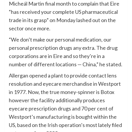
Micheál Martin final month to complain that Eire
“has received your complete US pharmaceutical
trade in its grasp” on Monday lashed out on the
sector once more.
“We don’t make our personal medication, our
personal prescription drugs any extra. The drug
corporations are in Eire and so they’re in a
number of different locations — China,” he stated.
Allergan opened a plant to provide contact lens
resolution and eyecare merchandise in Westport
in 1977. Now, the true money-spinner is Botox
however the facility additionally produces
eyecare prescription drugs and 70 per cent of
Westport’s manufacturing is bought within the
US, based on the Irish operation’s most lately filed