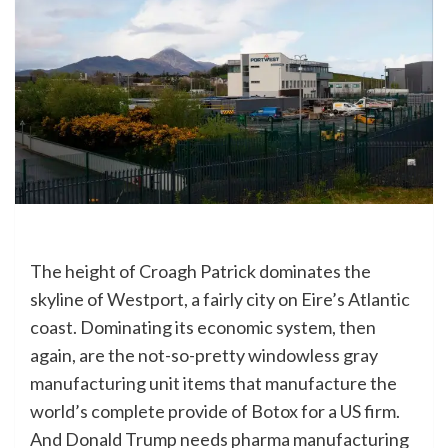
The height of Croagh Patrick dominates the
skyline of Westport, a fairly city on Eire’s Atlantic
coast. Dominating its economic system, then
again, are the not-so-pretty windowless gray
manufacturing unit items that manufacture the
world’s complete provide of Botox for a US firm.
And Donald Trump needs pharma manufacturing