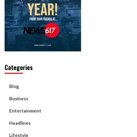
Categories
Blog
Business
Entertainment
Headlines
Lifestyle