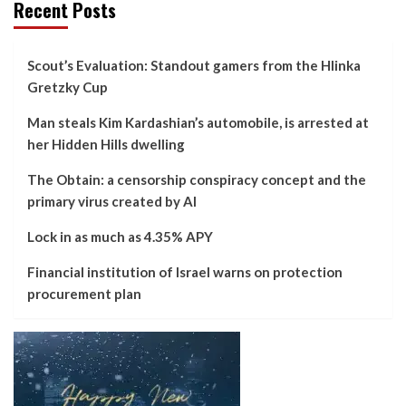
Recent Posts
Scout’s Evaluation: Standout gamers from the Hlinka
Gretzky Cup
Man steals Kim Kardashian’s automobile, is arrested at
her Hidden Hills dwelling
The Obtain: a censorship conspiracy concept and the
primary virus created by AI
Lock in as much as 4.35% APY
Financial institution of Israel warns on protection
procurement plan