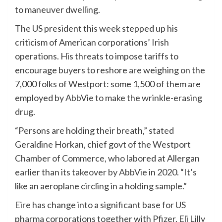
to maneuver dwelling.
The US president this week stepped up his
criticism of American corporations’ Irish
operations. His threats to impose tariffs to
encourage buyers to reshore are weighing on the
7,000 folks of Westport: some 1,500 of them are
employed by AbbVie to make the wrinkle-erasing
drug.
“Persons are holding their breath,” stated
Geraldine Horkan, chief govt of the Westport
Chamber of Commerce, who labored at Allergan
earlier than its
takeover by AbbVie
in 2020. “It’s
like an aeroplane circling in a holding sample.”
Eire
has change into a significant base for US
pharma corporations together with Pfizer, Eli Lilly