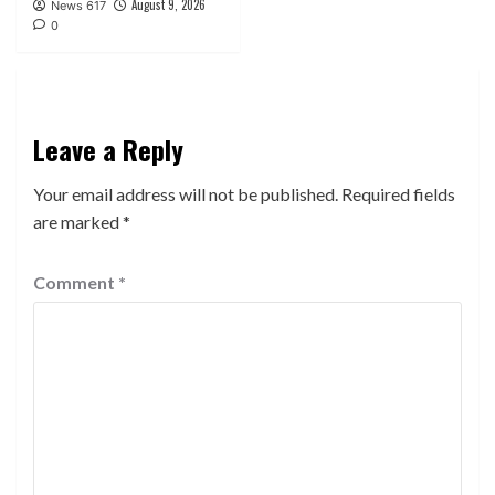
August 9, 2026
News 617
0
Leave a Reply
Your email address will not be published.
Required fields
are marked
*
Comment
*