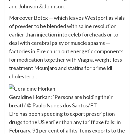
and Johnson & Johnson.
Moreover Botox — which leaves Westport as vials
of powder to be blended with saline resolution
earlier than injection into celeb foreheads or to
deal with cerebral palsy or muscle spasms —
factories in Eire churn out energetic components
for medication together with Viagra, weight-loss
treatment Mounjaro and statins for prime ldl
cholesterol.
Geraldine Horkan: ‘Persons are holding their
breath’
© Paulo Nunes dos Santos/FT
Eire has been speeding to export prescription
drugs to the US earlier than any tariff axe falls: in
February,
91 per cent of all its items exports to the