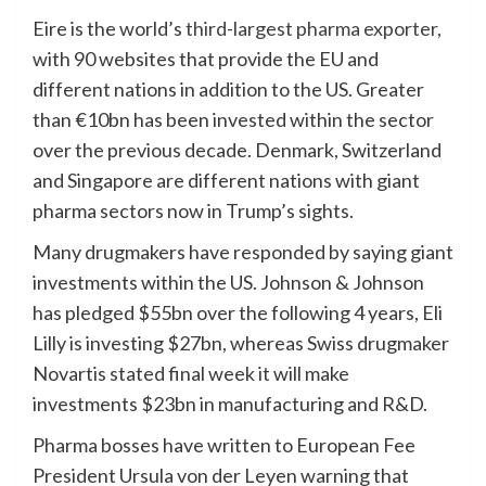
Eire is the world’s
third-largest pharma exporter,
with 90 websites that provide the EU and
different nations in addition to the US. Greater
than €10bn has been invested within the sector
over the previous decade. Denmark, Switzerland
and Singapore are different nations with giant
pharma sectors now in Trump’s sights.
Many drugmakers have responded by saying giant
investments within the US. Johnson & Johnson
has pledged $55bn over the following 4 years, Eli
Lilly is investing $27bn, whereas Swiss drugmaker
Novartis stated final week it will make
investments $23bn in manufacturing and R&D.
Pharma bosses have written to European Fee
President Ursula von der Leyen warning that