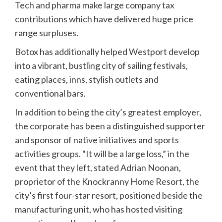
Tech and pharma make large company tax
contributions which have delivered huge price
range surpluses.
Botox has additionally helped Westport develop
into a vibrant, bustling city of sailing festivals,
eating places, inns, stylish outlets and
conventional bars.
In addition to being the city’s greatest employer,
the corporate has been a distinguished supporter
and sponsor of native initiatives and sports
activities groups. “It will be a large loss,” in the
event that they left, stated Adrian Noonan,
proprietor of the Knockranny Home Resort, the
city’s first four-star resort, positioned beside the
manufacturing unit, who has hosted visiting