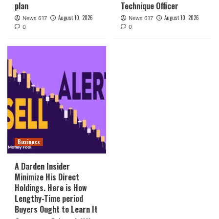
plan
Technique Officer
August 10, 2026
August 10, 2026
News 617
News 617
0
0
Business
A Darden Insider
Minimize His Direct
Holdings. Here is How
Lengthy-Time period
Buyers Ought to Learn It