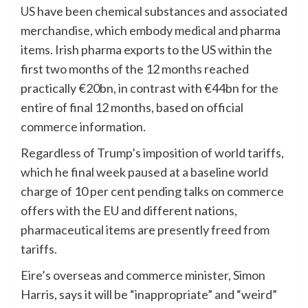
US
have been chemical substances and associated
merchandise, which embody medical and pharma
items. Irish pharma exports to the US within the
first two months of the 12 months reached
practically €20bn, in contrast with €44bn for the
entire of final 12 months, based on official
commerce information.
Regardless of Trump’s imposition of world tariffs,
which he final week paused at a baseline world
charge of 10 per cent pending talks on commerce
offers with the EU and different nations,
pharmaceutical items are presently freed from
tariffs.
Eire’s overseas and commerce minister, Simon
Harris, says it will be “inappropriate” and “weird”