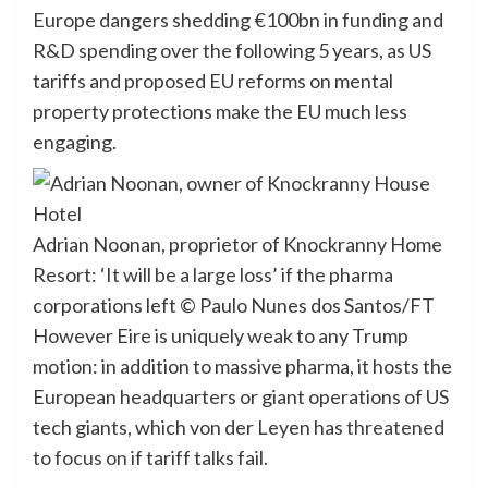
Europe dangers shedding €100bn in funding and
R&D spending over the following 5 years, as US
tariffs and proposed EU reforms on mental
property protections make the EU much less
engaging.
Adrian Noonan, proprietor of Knockranny Home
Resort: ‘It will be a large loss’ if the pharma
corporations left
© Paulo Nunes dos Santos/FT
However Eire is uniquely weak to any Trump
motion: in addition to massive pharma, it hosts the
European headquarters or giant operations of US
tech giants, which von der Leyen has
threatened
to focus on
if tariff talks fail.