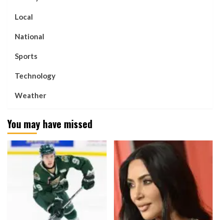
Local
National
Sports
Technology
Weather
You may have missed