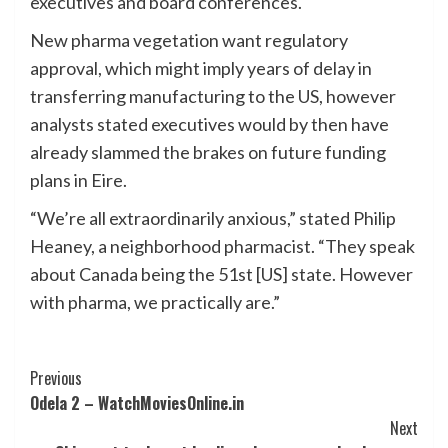
executives and board conferences.
New pharma vegetation want regulatory
approval, which might imply years of delay in
transferring manufacturing to the US, however
analysts stated executives would by then have
already slammed the brakes on future funding
plans in Eire.
“We’re all extraordinarily anxious,” stated Philip
Heaney, a neighborhood pharmacist. “They speak
about Canada being the 51st [US] state. However
with pharma, we practically are.”
Post
Previous
Odela 2 – WatchMoviesOnline.in
Navigation
Next