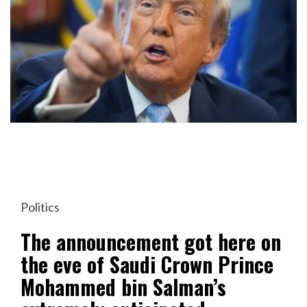
Politics
The announcement got here on
the eve of Saudi Crown Prince
Mohammed bin Salman’s