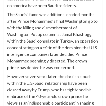
on america have been Saudi residents.
The Saudis’ fame was additional eroded months
after Prince Mohammed’s final Washington go to
with the killing and dismemberment of
Washington Put up columnist Jamal Khashoggi
within the Saudi consulate in Turkey, an operation
concentrating on a critic of the dominion that U.S.
intelligence companies later decided Prince
Mohammed seemingly directed. The crown
prince has denied he was concerned.
However seven years later, the darkish clouds
within the U.S.-Saudi relationship have been
cleared away by Trump, who has tightened his
embrace of the 40-year-old crown prince he
views as an indispensable participant in shaping