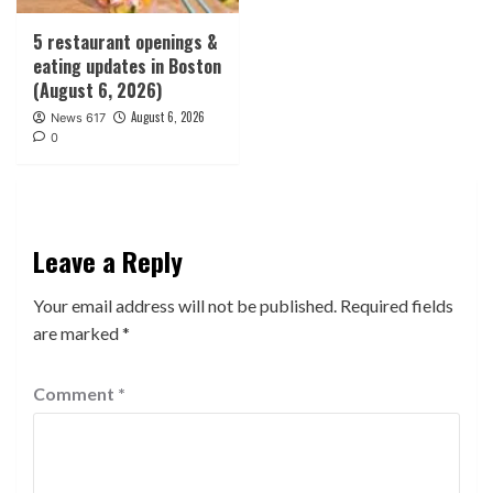
5 restaurant openings &
eating updates in Boston
(August 6, 2026)
August 6, 2026
News 617
0
Leave a Reply
Your email address will not be published.
Required fields
are marked
*
Comment
*