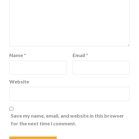
Name
*
Email
*
Website
Save my name, email, and website in this browser
for the next time I comment.