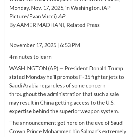
Monday, Nov. 17, 2025, in Washington. (AP
Picture/Evan Vucci)
AP
By AAMER MADHANI, Related Press
November 17, 2025 | 6:53 PM
4 minutes to learn
WASHINGTON (AP) —
President
Donald Trump
stated Monday he’ll promote F-35 fighter jets to
Saudi Arabia regardless of some concern
throughout the administration that such a sale
may result in China getting access to the U.S.
expertise behind the superior weapon system.
The announcement got here on the eve of Saudi
Crown Prince Mohammed bin Salman’s extremely