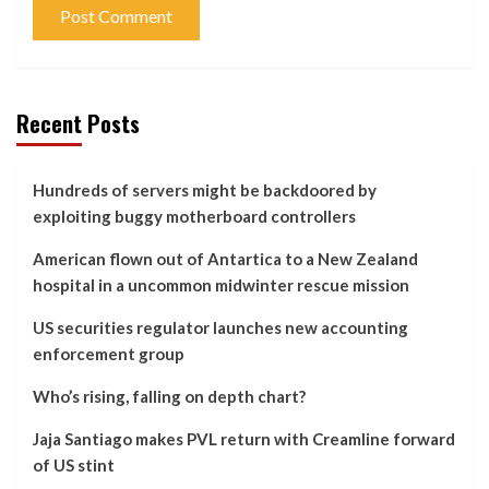
Recent Posts
Hundreds of servers might be backdoored by
exploiting buggy motherboard controllers
American flown out of Antartica to a New Zealand
hospital in a uncommon midwinter rescue mission
US securities regulator launches new accounting
enforcement group
Who’s rising, falling on depth chart?
Jaja Santiago makes PVL return with Creamline forward
of US stint