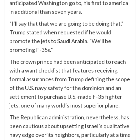
anticipated Washington go to, his first to america
in additional than seven years.
“I’ll say that that we are going to be doing that,”
Trump stated when requested if he would
promote the jets to Saudi Arabia. “We’ll be
promoting F-35s.”
The crown prince had been anticipated to reach
with a want checklist that features receiving
formal assurances from Trump defining the scope
of the U.S. navy safety for the dominion and an
settlement to purchase U.S.-made F-35 fighter
jets, one of many world’s most superior plane.
The Republican administration, nevertheless, has
been cautious about upsetting Israel’s qualitative
navy edge over its neighbors, particularly at a time