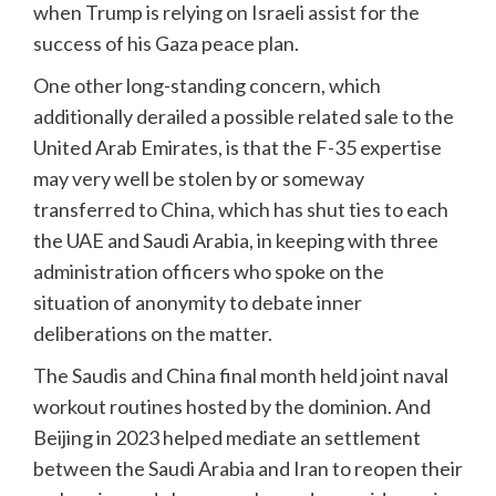
when Trump is relying on Israeli assist for the
success of his Gaza peace plan.
One other long-standing concern, which
additionally derailed a possible related sale to the
United Arab Emirates, is that the F-35 expertise
may very well be stolen by or someway
transferred to China, which has shut ties to each
the UAE and Saudi Arabia, in keeping with three
administration officers who spoke on the
situation of anonymity to debate inner
deliberations on the matter.
The Saudis and China final month held joint naval
workout routines hosted by the dominion. And
Beijing in 2023 helped mediate an settlement
between the Saudi Arabia and Iran to reopen their