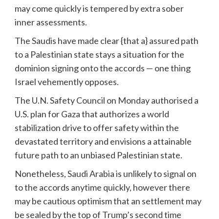
may come quickly is tempered by extra sober
inner assessments.
The Saudis have made clear {that a} assured path
to a Palestinian state stays a situation for the
dominion signing onto the accords — one thing
Israel vehemently opposes.
The U.N. Safety Council on Monday authorised a
U.S. plan for Gaza that authorizes a world
stabilization drive to offer safety within the
devastated territory and envisions a attainable
future path to an unbiased Palestinian state.
Nonetheless, Saudi Arabia is unlikely to signal on
to the accords anytime quickly, however there
may be cautious optimism that an settlement may
be sealed by the top of Trump’s second time