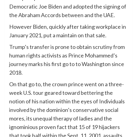
Democratic Joe Biden and adopted the signing of
the Abraham Accords between and the UAE.
However Biden, quickly after taking workplace in
January 2021, put a maintain on that sale.
Trump’s transfer is prone to obtain scrutiny from
human rights activists as Prince Mohammed’s
journey marks his first go to to Washington since
2018.
On that go to, the crown prince went on a three-
week U.S. tour geared toward bettering the
notion of his nation within the eyes of Individuals
involved by the dominion’s conservative social
mores, its unequal therapy of ladies and the
ignominious proven fact that 15 of 19 hijackers
that took half within the Sept. 11, 2001, assaults