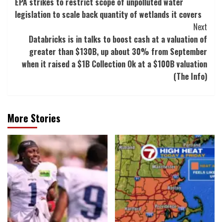
EPA strikes to restrict scope of unpolluted water
Navigation
legislation to scale back quantity of wetlands it covers
Next
Databricks is in talks to boost cash at a valuation of
greater than $130B, up about 30% from September
when it raised a $1B Collection Ok at a $100B valuation
(The Info)
More Stories