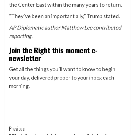
the Center East within the many years to return.
“They’ve been an important ally,” Trump stated.
AP Diplomatic author Matthew Lee contributed
reporting.
Join the Right this moment e-
newsletter
Get all the things you’ll want to know to begin
your day, delivered proper to your inbox each
morning.
Post
Previous