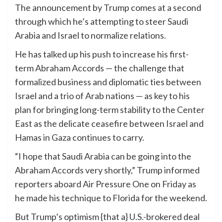
The announcement by Trump comes at a second
through which he’s attempting to steer Saudi
Arabia and Israel to normalize relations.
He has talked up his push to increase his first-
term Abraham Accords — the challenge that
formalized business and diplomatic ties between
Israel and a trio of Arab nations — as key to his
plan for bringing long-term stability to the Center
East as the delicate ceasefire between Israel and
Hamas in Gaza continues to carry.
“I hope that Saudi Arabia can be going into the
Abraham Accords very shortly,” Trump informed
reporters aboard Air Pressure One on Friday as
he made his technique to Florida for the weekend.
But Trump’s optimism {that a} U.S.-brokered deal