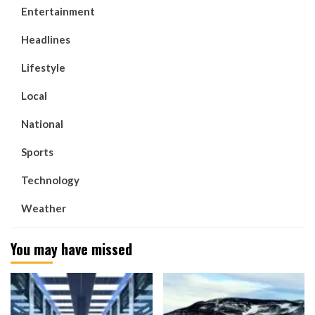
Entertainment
Headlines
Lifestyle
Local
National
Sports
Technology
Weather
You may have missed