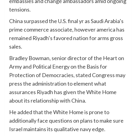
embassies and change ambassadors amid ongoing
tensions.
China surpassed the U.S. final yr as Saudi Arabia’s
prime commerce associate, however america has
remained Riyadh’s favored nation for arms gross
sales.
Bradley Bowman, senior director of the Heart on
Army and Political Energy on the Basis for
Protection of Democracies, stated Congress may
press the administration to element what
assurances Riyadh has given the White Home
about its relationship with China.
He added that the White Home is prone to
additionally face questions on plans to make sure
Israel maintains its qualitative navy edge.