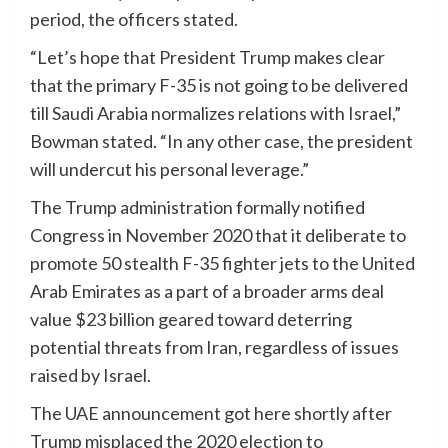
period, the officers stated.
“Let’s hope that President Trump makes clear
that the primary F-35 is not going to be delivered
till Saudi Arabia normalizes relations with Israel,”
Bowman stated. “In any other case, the president
will undercut his personal leverage.”
The Trump administration formally notified
Congress in November 2020 that it deliberate to
promote 50 stealth F-35 fighter jets to the United
Arab Emirates as a part of a broader arms deal
value $23 billion geared toward deterring
potential threats from Iran, regardless of issues
raised by Israel.
The UAE announcement got here shortly after
Trump misplaced the 2020 election to