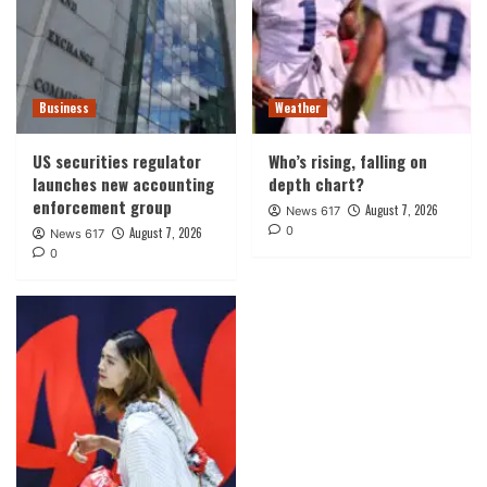
Business
Weather
US securities regulator
Who’s rising, falling on
launches new accounting
depth chart?
enforcement group
August 7, 2026
News 617
0
August 7, 2026
News 617
0