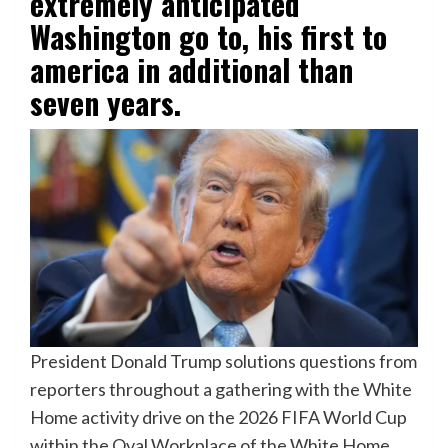
extremely anticipated
Washington go to, his first to
america in additional than
seven years.
President Donald Trump solutions questions from
reporters throughout a gathering with the White
Home activity drive on the 2026 FIFA World Cup
within the Oval Workplace of the White Home,