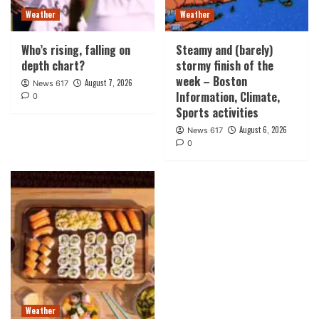
Weather
Weather
Who’s rising, falling on
Steamy and (barely)
depth chart?
stormy finish of the
week – Boston
August 7, 2026
News 617
Information, Climate,
0
Sports activities
August 6, 2026
News 617
0
Weather