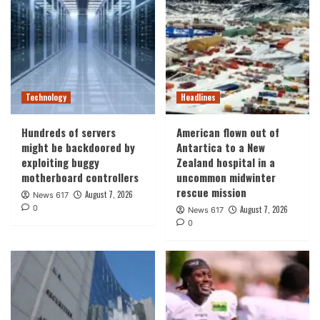
Technology
Headlines
Hundreds of servers
American flown out of
might be backdoored by
Antartica to a New
exploiting buggy
Zealand hospital in a
motherboard controllers
uncommon midwinter
rescue mission
August 7, 2026
News 617
0
August 7, 2026
News 617
0