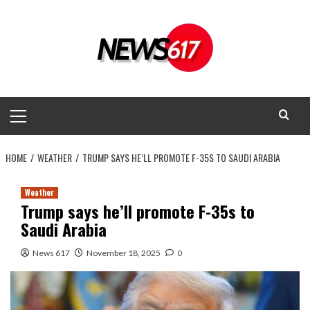
Skip
to
content
Primary
Menu
HOME
WEATHER
TRUMP SAYS HE’LL PROMOTE F-35S TO SAUDI ARABIA
Weather
Trump says he’ll promote F-35s to
Saudi Arabia
News 617
November 18, 2025
0