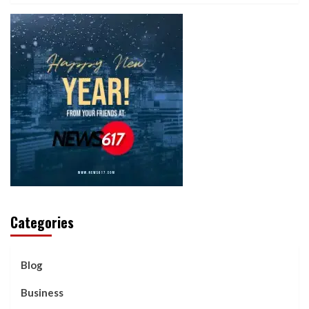
Categories
Blog
Business