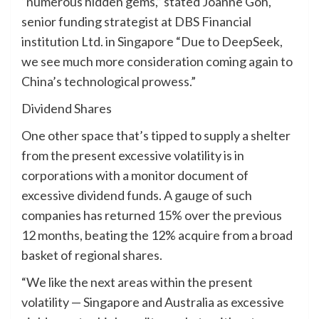
“numerous hidden gems,” stated Joanne Goh,
senior funding strategist at DBS Financial
institution Ltd. in Singapore “Due to DeepSeek,
we see much more consideration coming again to
China’s technological prowess.”
Dividend Shares
One other space that’s tipped to supply a shelter
from the present excessive volatility is in
corporations with a monitor document of
excessive dividend funds. A gauge of such
companies has returned 15% over the previous
12 months, beating the 12% acquire from a broad
basket of regional shares.
“We like the next areas within the present
volatility — Singapore and Australia as excessive