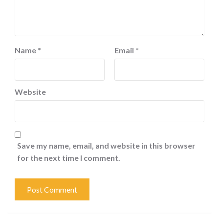
Name
*
Email
*
Website
Save my name, email, and website in this browser
for the next time I comment.