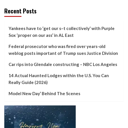
Recent Posts
Yankees have to ‘get our s–t collectively’ with Purple
Sox ‘proper on our ass’ in AL East
Federal prosecutor who was fired over years-old
weblog posts important of Trump sues Justice Division
Car rips into Glendale constructing – NBC Los Angeles
14 Actual Haunted Lodges within the U.S. You Can
Really Guide (2026)
Model New Day’ Behind The Scenes