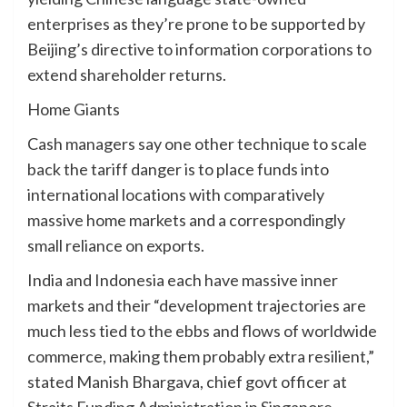
enterprises as they’re prone to be supported by
Beijing’s directive to information corporations to
extend shareholder returns.
Home Giants
Cash managers say one other technique to scale
back the tariff danger is to place funds into
international locations with comparatively
massive home markets and a correspondingly
small reliance on exports.
India and Indonesia each have massive inner
markets and their “development trajectories are
much less tied to the ebbs and flows of worldwide
commerce, making them probably extra resilient,”
stated Manish Bhargava, chief govt officer at