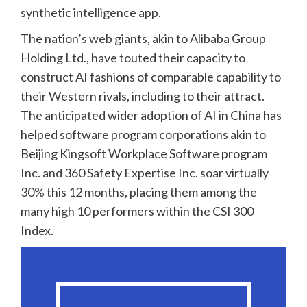
synthetic intelligence app.
The nation’s web giants, akin to Alibaba Group
Holding Ltd., have touted their capacity to
construct AI fashions of comparable capability to
their Western rivals, including to their attract.
The anticipated wider adoption of AI in China has
helped software program corporations akin to
Beijing Kingsoft Workplace Software program
Inc. and 360 Safety Expertise Inc. soar virtually
30% this 12 months, placing them among the
many high 10 performers within the CSI 300
Index.