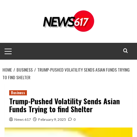
Skip
to
content
Primary
Menu
HOME
BUSINESS
TRUMP-PUSHED VOLATILITY SENDS ASIAN FUNDS TRYING
TO FIND SHELTER
Business
Trump-Pushed Volatility Sends Asian
Funds Trying to find Shelter
News 617
February 9, 2025
0