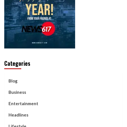
Categories
Blog
Business
Entertainment
Headlines
Lifestyle