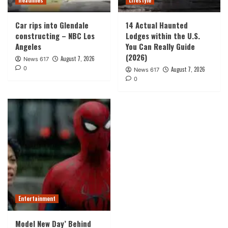
Headlines
Lifestyle
Car rips into Glendale
14 Actual Haunted
constructing – NBC Los
Lodges within the U.S.
Angeles
You Can Really Guide
(2026)
August 7, 2026
News 617
0
August 7, 2026
News 617
0
Entertainment
Model New Day’ Behind