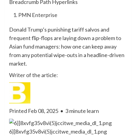
Breadcrumb Path Hyperlinks
PMN Enterprise
Donald Trump’s punishing tariff salvos and
frequent flip-flops are laying down a problem to
Asian fund managers: how one can keep away
from any potential wipe-outs in a headline-driven
market.
Writer of the article:
Printed Feb 08, 2025
•
3 minute learn
6}]8xvfg35v8vi(5)jccitwe_media_dl_1.png