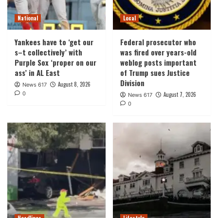
National
Local
Yankees have to ‘get our
Federal prosecutor who
s–t collectively’ with
was fired over years-old
Purple Sox ‘proper on our
weblog posts important
ass’ in AL East
of Trump sues Justice
Division
August 8, 2026
News 617
0
August 7, 2026
News 617
0