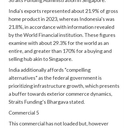
Straits Funding Administration in Singapore.
India’s exports represented about 21.9% of gross
home product in 2023, whereas Indonesia’s was
21.8%, in accordance with information revealed
by the World Financial institution. These figures
examine with about 29.3% for the world as an
entire, and greater than 170% for a buying and
selling hub akin to Singapore.
India additionally affords “compelling
alternatives” as the federal government is
prioritizing infrastructure growth, which presents
a buffer towards exterior commerce dynamics,
Straits Funding’s Bhargava stated.
Commercial 5
This commercial has not loaded but, however