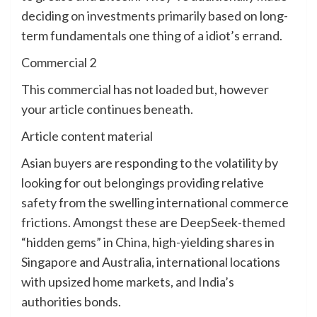
deciding on investments primarily based on long-
term fundamentals one thing of a idiot’s errand.
Commercial 2
This commercial has not loaded but, however
your article continues beneath.
Article content material
Asian buyers are responding to the volatility by
looking for out belongings providing relative
safety from the swelling international commerce
frictions. Amongst these are DeepSeek-themed
“hidden gems” in China, high-yielding shares in
Singapore and Australia, international locations
with upsized home markets, and India’s
authorities bonds.