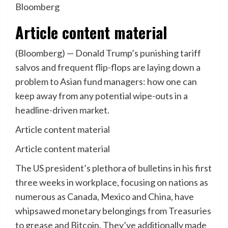
Bloomberg
Article content material
(Bloomberg) — Donald Trump’s punishing tariff
salvos and frequent flip-flops are laying down a
problem to Asian fund managers: how one can
keep away from any potential wipe-outs in a
headline-driven market.
Article content material
Article content material
The US president’s plethora of bulletins in his first
three weeks in workplace, focusing on nations as
numerous as Canada, Mexico and China, have
whipsawed monetary belongings from Treasuries
to grease and Bitcoin. They’ve additionally made