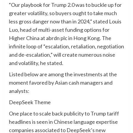
“Our playbook for Trump 2.0 was to buckle up for
greater volatility, so buyers ought to take much
less gross danger now than in 2024,” stated Louis
Luo, head of multi-asset funding options for
Higher China at abrdn plc in Hong Kong. The
infinite loop of “escalation, retaliation, negotiation
and de-escalation,” will create numerous noise
and volatility, he stated.
Listed below are among the investments at the
moment favored by Asian cash managers and
analysts:
DeepSeek Theme
One place to scale back publicity to Trump tariff
headlines is seen in Chinese language expertise
companies associated to DeepSeek’s new