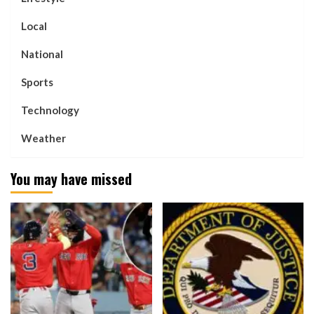
Local
National
Sports
Technology
Weather
You may have missed