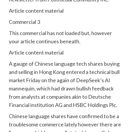
Article content material
Commercial 3
This commercial has not loaded but, however
your article continues beneath.
Article content material
A gauge of Chinese language tech shares buying
and selling in Hong Kong entered a technical bull
market Friday on the again of DeepSeek’s AI
mannequin, which had drawn bullish feedback
from analysts at companies akin to Deutsche
Financial institution AG and HSBC Holdings Plc.
Chinese language shares have confirmed to be a
troublesome commerce lately however there are