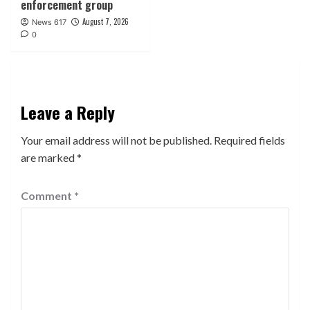
enforcement group
August 7, 2026
News 617
0
Leave a Reply
Your email address will not be published.
Required fields
are marked
*
Comment
*