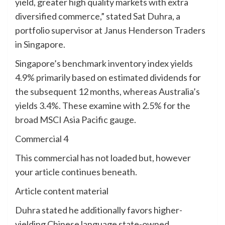
yield, greater high quality markets with extra
diversified commerce,” stated Sat Duhra, a
portfolio supervisor at Janus Henderson Traders
in Singapore.
Singapore’s benchmark inventory index yields
4.9% primarily based on estimated dividends for
the subsequent 12 months, whereas Australia’s
yields 3.4%. These examine with 2.5% for the
broad MSCI Asia Pacific gauge.
Commercial 4
This commercial has not loaded but, however
your article continues beneath.
Article content material
Duhra stated he additionally favors higher-
yielding Chinese language state-owned