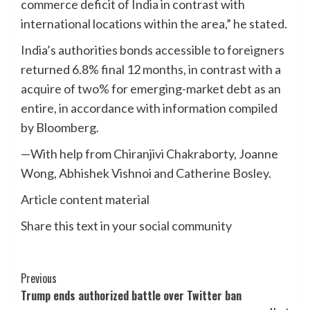
commerce deficit of India in contrast with
international locations within the area,” he stated.
India’s authorities bonds accessible to foreigners
returned 6.8% final 12 months, in contrast with a
acquire of two% for emerging-market debt as an
entire, in accordance with information compiled
by Bloomberg.
—With help from Chiranjivi Chakraborty, Joanne
Wong, Abhishek Vishnoi and Catherine Bosley.
Article content material
Share this text in your social community
Post
Previous
Trump ends authorized battle over Twitter ban
Navigation