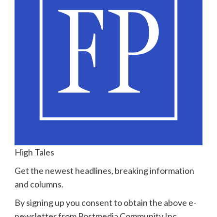
High Tales
Get the newest headlines, breaking information
and columns.
By signing up you consent to obtain the above e-
newsletter from Postmedia Community Inc.