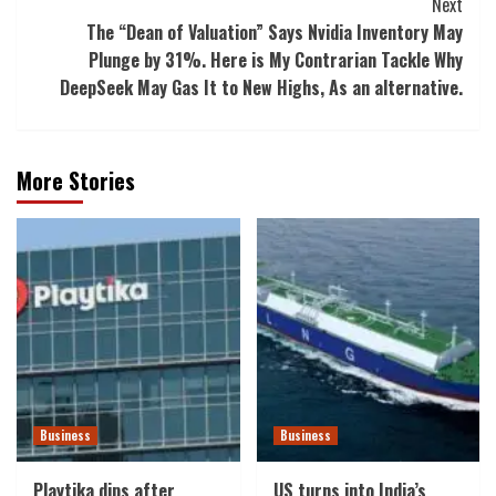
Next
The “Dean of Valuation” Says Nvidia Inventory May
Plunge by 31%. Here is My Contrarian Tackle Why
DeepSeek May Gas It to New Highs, As an alternative.
More Stories
Business
Business
Playtika dips after
US turns into India’s