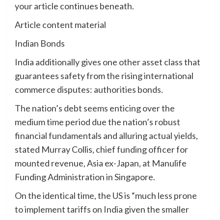
your article continues beneath.
Article content material
Indian Bonds
India additionally gives one other asset class that
guarantees safety from the rising international
commerce disputes: authorities bonds.
The nation’s debt seems enticing over the
medium time period due the nation’s robust
financial fundamentals and alluring actual yields,
stated Murray Collis, chief funding officer for
mounted revenue, Asia ex-Japan, at Manulife
Funding Administration in Singapore.
On the identical time, the US is “much less prone
to implement tariffs on India given the smaller