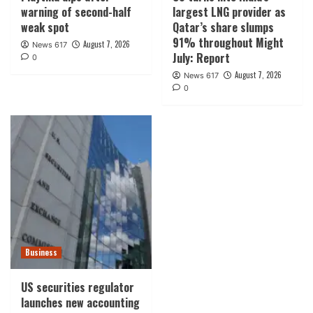
warning of second-half
largest LNG provider as
weak spot
Qatar’s share slumps
91% throughout Might
August 7, 2026
News 617
July: Report
0
August 7, 2026
News 617
0
Business
US securities regulator
launches new accounting