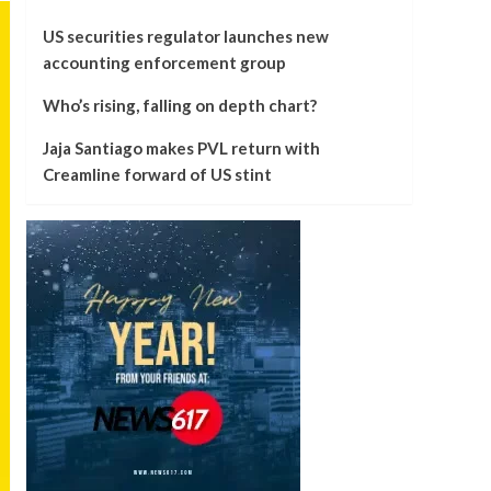
US securities regulator launches new
accounting enforcement group
Who’s rising, falling on depth chart?
Jaja Santiago makes PVL return with
Creamline forward of US stint