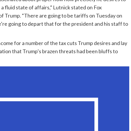
 fluid state of affairs,” Lutnick stated on Fox
of Trump. “There are going to be tariffs on Tuesday on
re going to depart that for the president and his staff to
 income for a number of the tax cuts Trump desires and lay
lation that Trump’s brazen threats had been bluffs to