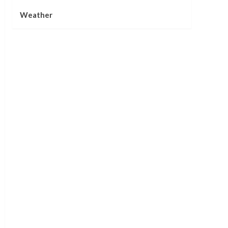
Weather