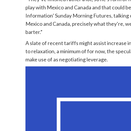
play with Mexico and Canada and that could be a
Information’ Sunday Morning Futures, talking 
Mexico and Canada, precisely what they’re, we’
barter.”
A slate of recent tariffs might assist increase
to relaxation, a minimum of for now, the specu
make use of as negotiating leverage.