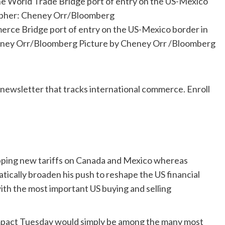
merce Bridge port of entry on the US-Mexico border in
heney Orr/Bloomberg
Picture by Cheney Orr
/
Bloomberg
-newsletter that tracks international commerce. Enroll
apping new tariffs on Canada and Mexico whereas
atically broaden his push to reshape the US financial
th the most important US buying and selling
impact Tuesday would simply be among the many most