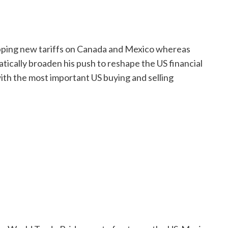
apping new tariffs on Canada and Mexico whereas
atically broaden his push to reshape the US financial
th the most important US buying and selling