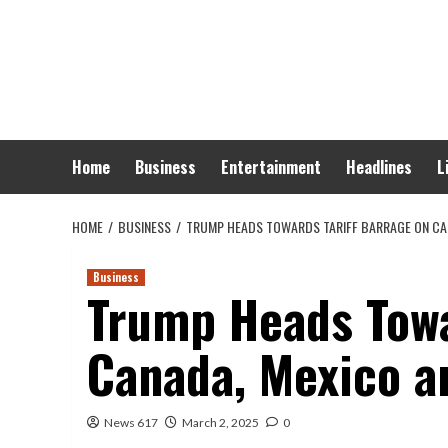
Skip
to
content
Home
Business
Entertainment
Headlines
L
HOME
BUSINESS
TRUMP HEADS TOWARDS TARIFF BARRAGE ON CA
Business
Trump Heads Towa
Canada, Mexico a
News 617
March 2, 2025
0