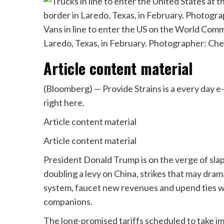
Vans in line to enter the US on the World Com
Laredo, Texas, in February. Photographer: C
Article content material
(Bloomberg) — Provide Strains is a every day e
right here.
Article content material
Article content material
President Donald Trump is on the verge of sl
doubling a levy on China, strikes that may dram
system, faucet new revenues and upend ties wi
companions.
The long-promised tariffs scheduled to take 