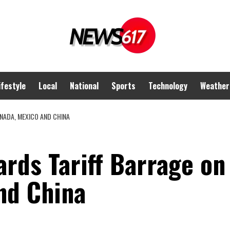
ifestyle
Local
National
Sports
Technology
Weather
NADA, MEXICO AND CHINA
rds Tariff Barrage on
nd China