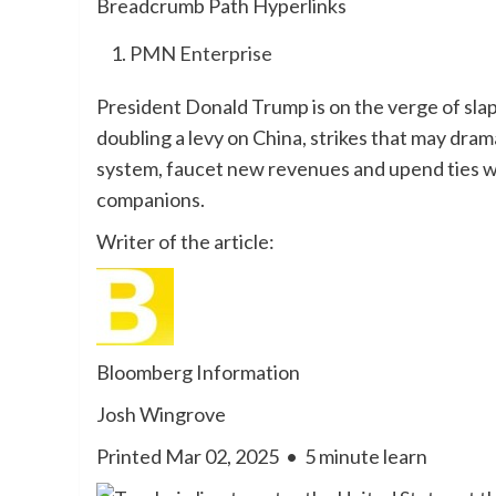
Breadcrumb Path Hyperlinks
PMN Enterprise
President Donald Trump is on the verge of sl
doubling a levy on China, strikes that may dram
system, faucet new revenues and upend ties wi
companions.
Writer of the article:
Bloomberg Information
Josh Wingrove
Printed Mar 02, 2025
•
5 minute learn