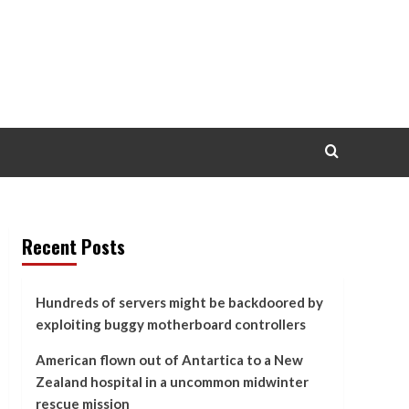
Recent Posts
Hundreds of servers might be backdoored by
exploiting buggy motherboard controllers
American flown out of Antartica to a New
Zealand hospital in a uncommon midwinter
rescue mission