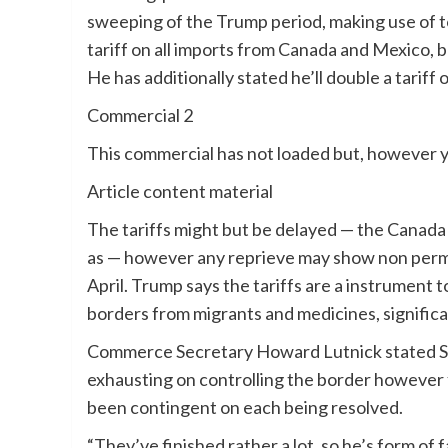
sweeping of the Trump period, making use of to
tariff on all imports from Canada and Mexico, 
He has additionally stated he’ll double a tarif
Commercial 2
This commercial has not loaded but, however y
Article content material
The tariffs might but be delayed — the Canada
as — however any reprieve may show non perma
April. Trump says the tariffs are a instrument 
borders from migrants and medicines, significa
Commerce Secretary Howard Lutnick stated S
exhausting on controlling the border however f
been contingent on each being resolved.
“They’ve finished rather a lot, so he’s form of