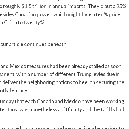
 roughly $1.5 trillion in annual imports. They’d put a 25%
besides Canadian power, which might face a ten% price.
f on China to twenty%.
our article continues beneath.
 and Mexico measures had been already stalled as soon
nent, with a number of different Trump levies due in
to deliver the neighboring nations to heel on securing the
ntly fentanyl.
unday that each Canada and Mexico have been working
entanyl was nonetheless a difficulty and the tariffs had
 fascinated about proper now how precisely he desires to