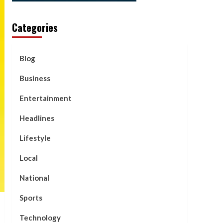
Categories
Blog
Business
Entertainment
Headlines
Lifestyle
Local
National
Sports
Technology