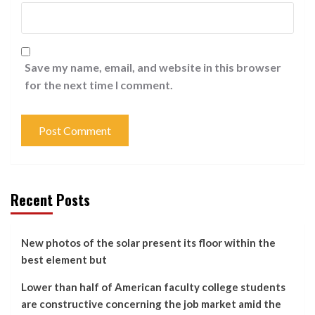
Save my name, email, and website in this browser
for the next time I comment.
Recent Posts
New photos of the solar present its floor within the
best element but
Lower than half of American faculty college students
are constructive concerning the job market amid the