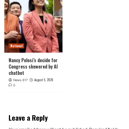
National
Nancy Pelosi’s decide for
Congress skewered by AI
chatbot
August 5, 2026
News 617
0
Leave a Reply