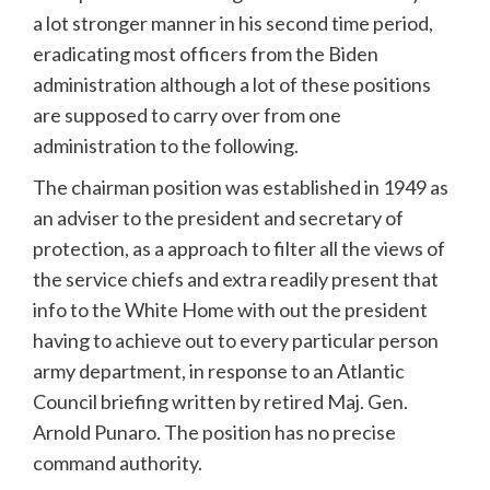
a lot stronger manner in his second time period,
eradicating most officers from the Biden
administration although a lot of these positions
are supposed to carry over from one
administration to the following.
The chairman position was established in 1949 as
an adviser to the president and secretary of
protection, as a approach to filter all the views of
the service chiefs and extra readily present that
info to the White Home with out the president
having to achieve out to every particular person
army department, in response to an Atlantic
Council briefing written by retired Maj. Gen.
Arnold Punaro. The position has no precise
command authority.