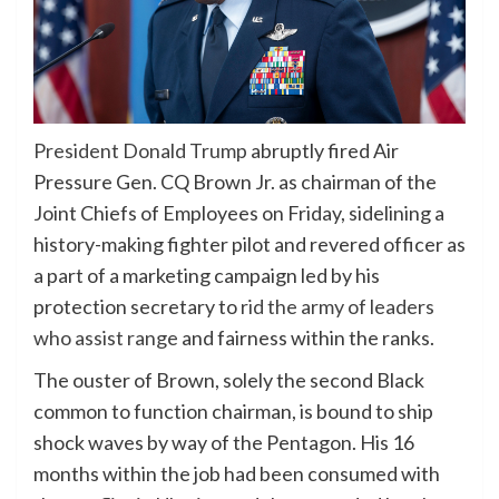
President Donald Trump
abruptly fired Air
Pressure Gen. CQ Brown Jr. as chairman of the
Joint Chiefs of Employees on Friday, sidelining a
history-making fighter pilot and revered officer as
a part of a marketing campaign led by his
protection secretary to
rid the army of leaders
who assist range
and fairness within the ranks.
The ouster of Brown, solely the second Black
common to function chairman, is bound to ship
shock waves by way of the Pentagon. His 16
months within the job had been consumed with