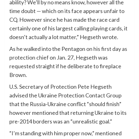
ability? We’ll by no means know, however all the
time doubt — which on its face appears unfair to
CQ. However since he has made the race card
certainly one of his largest calling playing cards, it
doesn’t actually a lot matter,” Hegseth wrote.
As he walked into the Pentagon
on his first day as
protection chief
on Jan. 27, Hegseth was
requested straight if he deliberate to fireplace
Brown.
U.S. Secretary of Protection Pete Hegseth
advised the Ukraine Protection Contact Group
that the Russia-Ukraine conflict “should finish”
however mentioned that returning Ukraine to its
pre-2014 borders was an “unrealistic goal.”
“I’m standing with him proper now,” mentioned