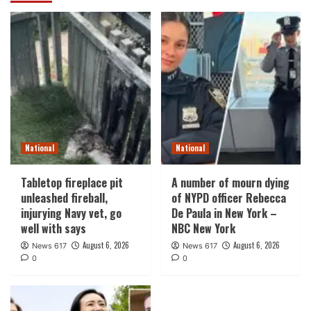
National
National
Tabletop fireplace pit
A number of mourn dying
unleashed fireball,
of NYPD officer Rebecca
injurying Navy vet, go
De Paula in New York –
well with says
NBC New York
August 6, 2026
August 6, 2026
News 617
News 617
0
0