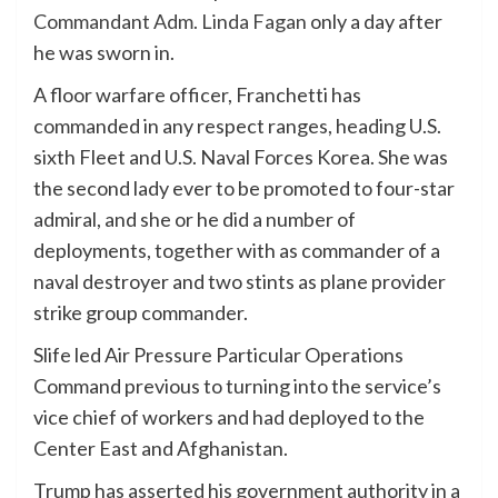
Commandant Adm. Linda Fagan
only a day after
he was sworn in.
A floor warfare officer, Franchetti has
commanded in any respect ranges, heading U.S.
sixth Fleet and U.S. Naval Forces Korea. She was
the second lady ever to be promoted to four-star
admiral, and she or he did a number of
deployments, together with as commander of a
naval destroyer and two stints as plane provider
strike group commander.
Slife led Air Pressure Particular Operations
Command previous to turning into the service’s
vice chief of workers and had deployed to the
Center East and Afghanistan.
Trump has asserted his government authority in a