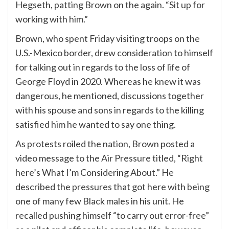
Hegseth, patting Brown on the again. “Sit up for
working with him.”
Brown, who spent Friday visiting troops on the
U.S.-Mexico border, drew consideration to himself
for talking out in regards to the loss of life of
George Floyd in 2020. Whereas he knew it was
dangerous, he mentioned, discussions together
with his spouse and sons in regards to the killing
satisfied him he wanted to say one thing.
As protests roiled the nation, Brown posted a
video message to the Air Pressure titled, “Right
here’s What I’m Considering About.” He
described the pressures that got here with being
one of many few Black males in his unit. He
recalled pushing himself “to carry out error-free”