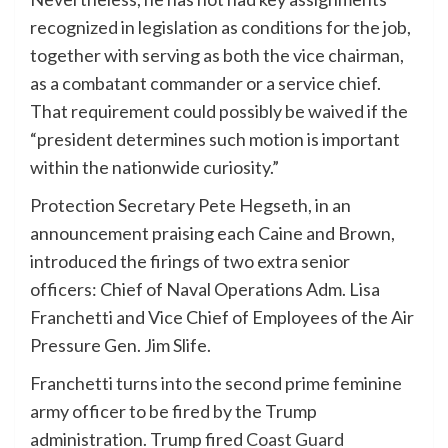
recognized in legislation as conditions for the job,
together with serving as both the vice chairman,
as a combatant commander or a service chief.
That requirement could possibly be waived if the
“president determines such motion is important
within the nationwide curiosity.”
Protection Secretary Pete Hegseth, in an
announcement praising each Caine and Brown,
introduced the firings of two extra senior
officers: Chief of Naval Operations Adm. Lisa
Franchetti and Vice Chief of Employees of the Air
Pressure Gen. Jim Slife.
Franchetti turns into the second prime feminine
army officer to be fired by the Trump
administration. Trump fired
Coast Guard