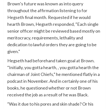
Brown’s future was known as into query
throughout the
affirmation listening to for
Hegseth
final month. Requested if he would
hearth Brown, Hegseth responded, “Each single
senior officer might be reviewed based mostly on
meritocracy, requirements, lethality and
dedication to lawful orders they are going to be
given.”
Hegseth had
beforehand taken goal at Brown
.
“Initially, you gotta hearth, , you gotta hearth the
chairman of Joint Chiefs,” he mentioned flatly in a
podcast in November. And in certainly one of his
books, he questioned whether or not Brown
received the job as a result of he was Black.
“Was it due to his pores and skin shade? Or his