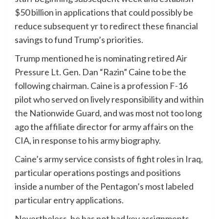
$50 billion in applications that could possibly be
reduce subsequent yr to redirect these financial
savings to fund Trump’s priorities.
Trump mentioned he is nominating retired Air
Pressure Lt. Gen. Dan “Razin” Caine to be the
following chairman. Caine is a profession F-16
pilot who served on lively responsibility and within
the Nationwide Guard, and was most not too long
ago the affiliate director for army affairs on the
CIA, in response to his army biography.
Caine’s army service consists of fight roles in Iraq,
particular operations postings and positions
inside a number of the Pentagon’s most labeled
particular entry applications.
Nevertheless, he has not had key assignments