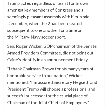
Trump acted regardless of assist for Brown
amongst key members of Congress and a
seemingly pleasant assembly with him in mid-
December, when the 2 had been seated
subsequent to one another for a time on
the
Military-Navy soccer sport
.
Sen. Roger Wicker, GOP chairman of the Senate
Armed Providers Committee, did not point out
Caine’s identify in an announcement Friday.
“I thank Chairman Brown for his many years of
honorable service to our nation,” Wicker
mentioned. “I’m assured Secretary Hegseth and
President Trump will choose a professional and
succesful successor for the crucial place of
Chairman of the Joint Chiefs of Employees.”