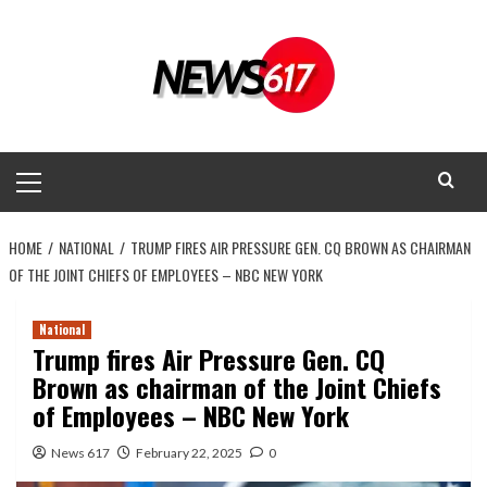
Skip
to
content
Primary
Menu
HOME
NATIONAL
TRUMP FIRES AIR PRESSURE GEN. CQ BROWN AS CHAIRMAN
OF THE JOINT CHIEFS OF EMPLOYEES – NBC NEW YORK
National
Trump fires Air Pressure Gen. CQ
Brown as chairman of the Joint Chiefs
of Employees – NBC New York
News 617
February 22, 2025
0