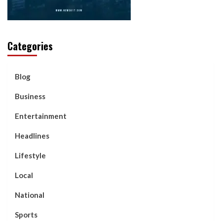
Categories
Blog
Business
Entertainment
Headlines
Lifestyle
Local
National
Sports