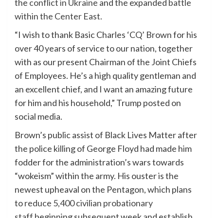
the
conflict in Ukraine
and the expanded
battle
within the Center East
.
“I wish to thank Basic Charles ‘CQ’ Brown for his
over 40 years of service to our nation, together
with as our present Chairman of the Joint Chiefs
of Employees. He’s a high quality gentleman and
an excellent chief, and I want an amazing future
for him and his household,” Trump posted on
social media.
Brown’s public assist of Black Lives Matter after
the police killing of George Floyd had made him
fodder for the administration’s wars towards
“wokeism” within the army. His ouster is the
newest upheaval on the Pentagon, which plans
to
reduce 5,400 civilian probationary
staff
beginning subsequent week and establish