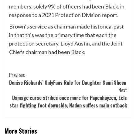
members, solely 9% of officers had been Black, in
response to a 2021 Protection Division report.
Brown’s service as chairman made historical past
in that this was the primary time that each the
protection secretary, Lloyd Austin, and the Joint
Chiefs chairman had been Black.
Post
Previous
Denise Richards’ OnlyFans Rule for Daughter Sami Sheen
Navigation
Next
Damage curse strikes once more for Papenhuyzen, Eels
star fighting foot downside, Naden suffers main setback
More Stories