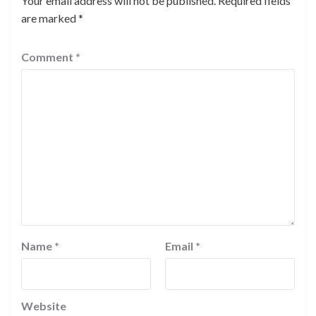
Your email address will not be published.
Required fields
are marked
*
Comment
*
Name
*
Email
*
Website