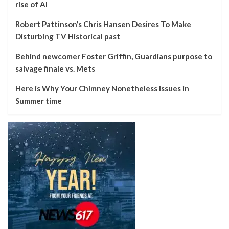
rise of AI
Robert Pattinson’s Chris Hansen Desires To Make
Disturbing TV Historical past
Behind newcomer Foster Griffin, Guardians purpose to
salvage finale vs. Mets
Here is Why Your Chimney Nonetheless Issues in
Summer time