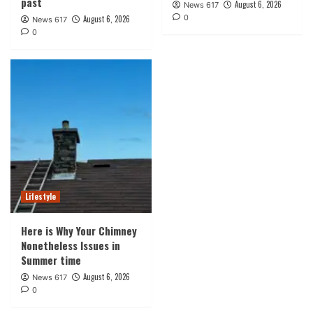
past
August 6, 2026
News 617
0
August 6, 2026
News 617
0
Lifestyle
Here is Why Your Chimney
Nonetheless Issues in
Summer time
August 6, 2026
News 617
0