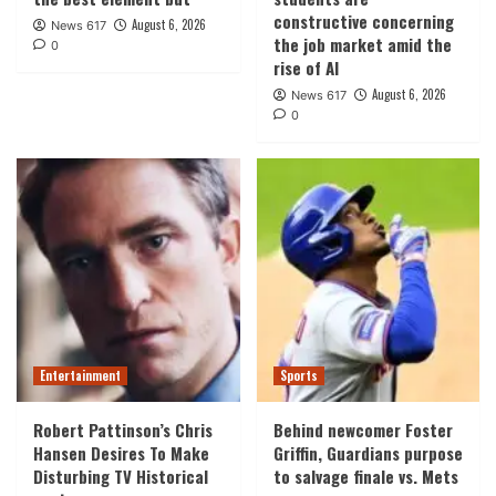
constructive concerning
August 6, 2026
News 617
the job market amid the
0
rise of AI
August 6, 2026
News 617
0
Entertainment
Sports
Robert Pattinson’s Chris
Behind newcomer Foster
Hansen Desires To Make
Griffin, Guardians purpose
Disturbing TV Historical
to salvage finale vs. Mets