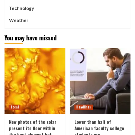
Technology
Weather
You may have missed
Local
Headlines
New photos of the solar
Lower than half of
present its floor within
American faculty college
the best element but
students are