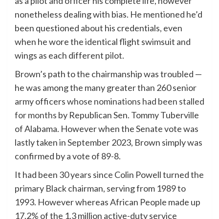
as a pilot and officer his complete life, however
nonetheless dealing with bias. He mentioned he’d
been questioned about his credentials, even
when he wore the identical flight swimsuit and
wings as each different pilot.
Brown’s path to the chairmanship was troubled —
he was among the many greater than 260 senior
army officers
whose nominations had been stalled
for months
by Republican Sen. Tommy Tuberville
of Alabama. However when the Senate vote was
lastly taken in September 2023, Brown simply was
confirmed by a vote of 89-8.
It had been 30 years since Colin Powell turned the
primary Black chairman, serving from 1989 to
1993. However whereas African People made up
17.2% of the 1.3 million active-duty service