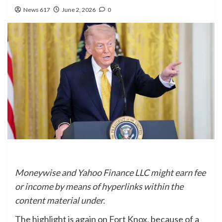
News 617
June 2, 2026
0
Moneywise and Yahoo Finance LLC might earn fee
or income by means of hyperlinks within the
content material under.
The highlight is again on Fort Knox, because of a