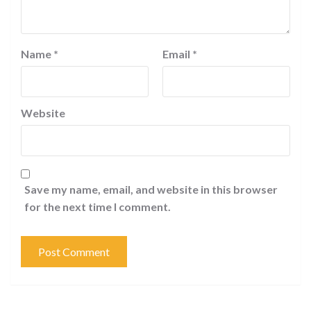
Name
*
Email
*
Website
Save my name, email, and website in this browser
for the next time I comment.