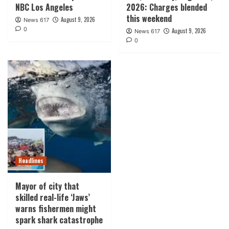
NBC Los Angeles
2026: Charges blended
this weekend
August 9, 2026
News 617
0
August 9, 2026
News 617
0
Headlines
Mayor of city that
skilled real-life ‘Jaws’
warns fishermen might
spark shark catastrophe