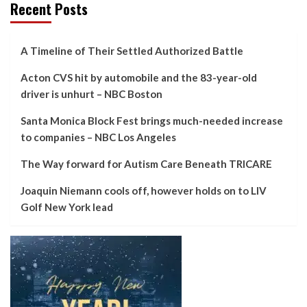
Recent Posts
A Timeline of Their Settled Authorized Battle
Acton CVS hit by automobile and the 83-year-old
driver is unhurt – NBC Boston
Santa Monica Block Fest brings much-needed increase
to companies – NBC Los Angeles
The Way forward for Autism Care Beneath TRICARE
Joaquin Niemann cools off, however holds on to LIV
Golf New York lead