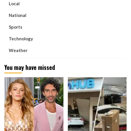
Local
National
Sports
Technology
Weather
You may have missed