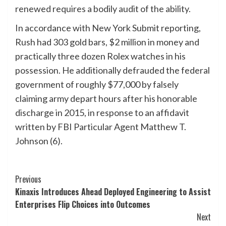
renewed requires a bodily audit of the ability.
In accordance with New York Submit reporting,
Rush had 303 gold bars, $2 million in money and
practically three dozen Rolex watches in his
possession. He additionally defrauded the federal
government of roughly $77,000 by falsely
claiming army depart hours after his honorable
discharge in 2015, in response to an affidavit
written by FBI Particular Agent Matthew T.
Johnson (6).
Post
Previous
Kinaxis Introduces Ahead Deployed Engineering to Assist
Navigation
Enterprises Flip Choices into Outcomes
Next