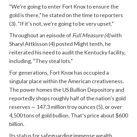
“We’re going to enter Fort Knox to ensure the
gold is there,” he stated on the time to reporters
(3). “If it’s not, we’re going to be very upset.”
Throughout an episode of
Full Measure (4)
with
Sharyl Attkisson (4) posted Might tenth, he
reiterated his need to audit the Kentucky facility,
including, “They steal lots.”
For generations, Fort Knox has occupied a
singular place within the American creativeness.
The power homes the US Bullion Depository and
reportedly shops roughly half of the nation’s gold
reserves — 147.3 million troy ounces (5), or over
4,500 tons of gold bullion. That’s price about $600
billion.
Its status for safeguarding immense wealth