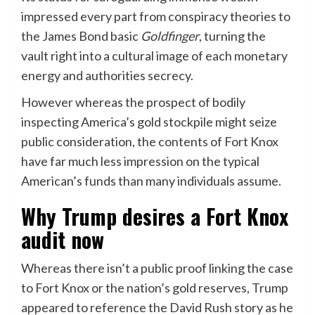
impressed every part from conspiracy theories to
the James Bond basic
Goldfinger
, turning the
vault right into a cultural image of each monetary
energy and authorities secrecy.
However whereas the prospect of bodily
inspecting America’s gold stockpile might seize
public consideration, the contents of Fort Knox
have far much less impression on the typical
American’s funds than many individuals assume.
Why Trump desires a Fort Knox
audit now
Whereas there isn’t a public proof linking the case
to Fort Knox or the nation’s gold reserves, Trump
appeared to reference the David Rush story as he