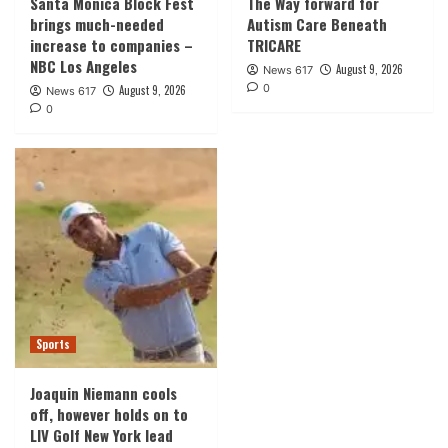
Santa Monica Block Fest
The Way forward for
brings much-needed
Autism Care Beneath
increase to companies –
TRICARE
NBC Los Angeles
August 9, 2026
News 617
0
August 9, 2026
News 617
0
Sports
Joaquin Niemann cools
off, however holds on to
LIV Golf New York lead