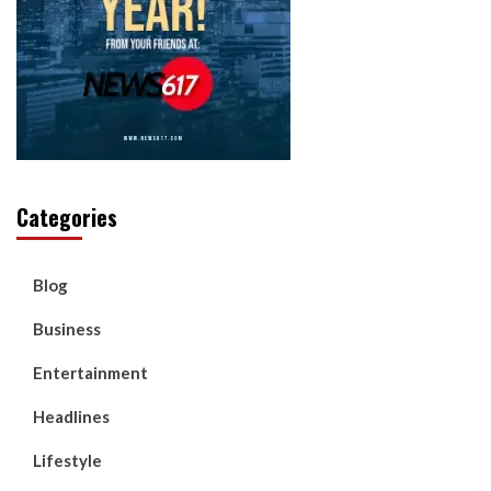
Categories
Blog
Business
Entertainment
Headlines
Lifestyle