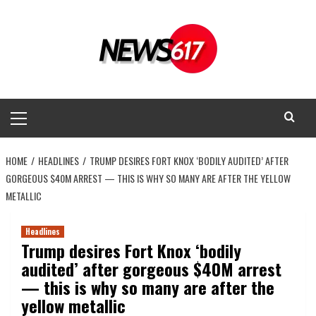
Skip
to
content
Primary
Menu
HOME
HEADLINES
TRUMP DESIRES FORT KNOX ‘BODILY AUDITED’ AFTER
GORGEOUS $40M ARREST — THIS IS WHY SO MANY ARE AFTER THE YELLOW
METALLIC
Headlines
Trump desires Fort Knox ‘bodily
audited’ after gorgeous $40M arrest
— this is why so many are after the
yellow metallic