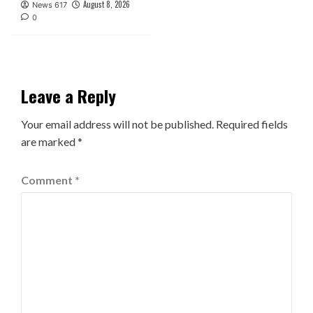
August 8, 2026
News 617
0
Leave a Reply
Your email address will not be published.
Required fields
are marked
*
Comment
*