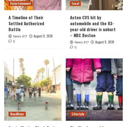
Entertainment
Local
A Timeline of Their
Acton CVS hit by
Settled Authorized
automobile and the 83-
Battle
year-old driver is unhurt
– NBC Boston
August 9, 2026
News 617
0
August 9, 2026
News 617
0
Headlines
Lifestyle