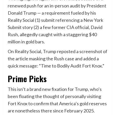
renewed push for an in-person audit by President
Donald Trump — a requirement fueled by his
Reality Social (1) submit referencing a New York
Submit story (2) a few former CIA official, David
Rush, allegedly caught with a staggering $40
million in gold bars.
On Reality Social, Trump reposted a screenshot of
the article masking the Rush case and added a
quick message: “Time to Bodily Audit Fort Knox.”
Prime Picks
This isn’t a brand new fixation for Trump, who’s
been floating the thought of personally visiting
Fort Knox to confirm that America’s gold reserves
are nonetheless there since February 2025.