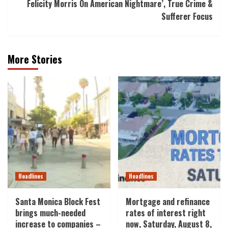
Felicity Morris On American Nightmare’, True Crime &
Sufferer Focus
More Stories
Headlines
Headlines
Santa Monica Block Fest
Mortgage and refinance
brings much-needed
rates of interest right
increase to companies –
now, Saturday, August 8,