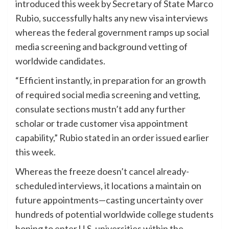
introduced this week by Secretary of State Marco
Rubio, successfully halts any new visa interviews
whereas the federal government ramps up social
media screening and background vetting of
worldwide candidates.
“Efficient instantly, in preparation for an growth
of required social media screening and vetting,
consulate sections mustn’t add any further
scholar or trade customer visa appointment
capability,” Rubio stated in an order issued earlier
this week.
Whereas the freeze doesn’t cancel already-
scheduled interviews, it locations a maintain on
future appointments—casting uncertainty over
hundreds of potential worldwide college students
hoping to enter U.S. universities within the