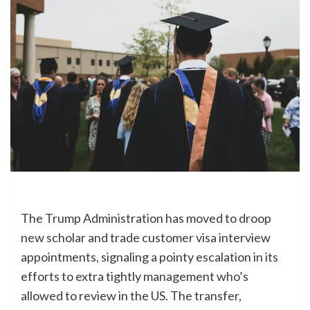
The Trump Administration has moved to droop
new scholar and trade customer visa interview
appointments, signaling a pointy escalation in its
efforts to extra tightly management who’s
allowed to review in the US. The transfer,