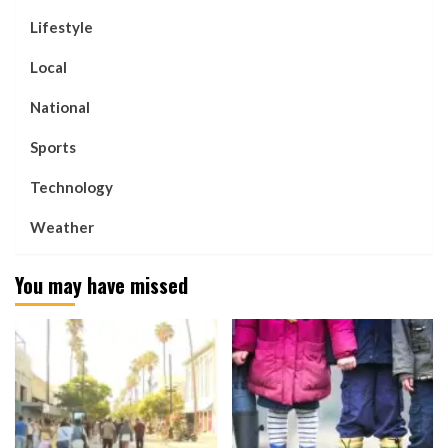
Lifestyle
Local
National
Sports
Technology
Weather
You may have missed