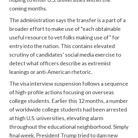
coming months.
The administration says the transfer is a part of a
broader effort to make use of “each obtainable
useful resource to vet folks making use of” for
entry into the nation. This contains elevated
scrutiny of candidates’ social media exercise to
detect what officers describe as extremist
leanings or anti-American rhetoric.
The visa interview suspension follows a sequence
of high-profile actions focusing on overseas
college students. Earlier this 12 months, a number
of worldwide college students had been arrested
at high U.S. universities, elevating alarm
throughout the educational neighborhood. Simply
final week, President Trump tried to dam new