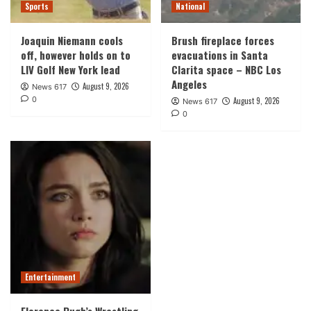
Sports
National
Joaquin Niemann cools
Brush fireplace forces
off, however holds on to
evacuations in Santa
LIV Golf New York lead
Clarita space – NBC Los
Angeles
August 9, 2026
News 617
0
August 9, 2026
News 617
0
Entertainment
Florence Pugh’s Wrestling