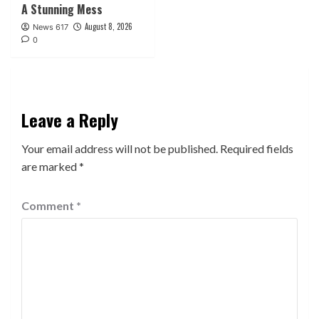
A Stunning Mess
August 8, 2026
News 617
0
Leave a Reply
Your email address will not be published.
Required fields
are marked
*
Comment
*