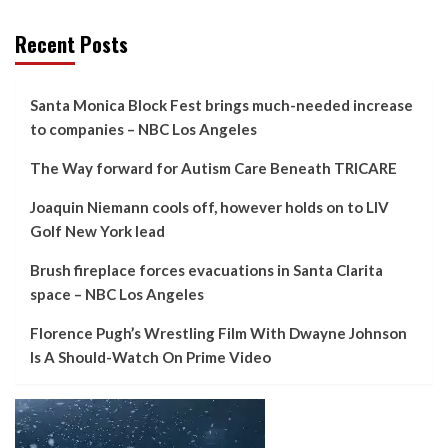
Recent Posts
Santa Monica Block Fest brings much-needed increase
to companies – NBC Los Angeles
The Way forward for Autism Care Beneath TRICARE
Joaquin Niemann cools off, however holds on to LIV
Golf New York lead
Brush fireplace forces evacuations in Santa Clarita
space – NBC Los Angeles
Florence Pugh’s Wrestling Film With Dwayne Johnson
Is A Should-Watch On Prime Video