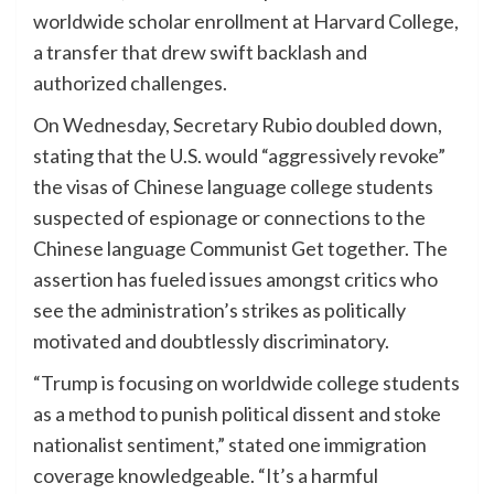
worldwide scholar enrollment at Harvard College,
a transfer that drew swift backlash and
authorized challenges.
On Wednesday, Secretary Rubio doubled down,
stating that the U.S. would “aggressively revoke”
the visas of Chinese language college students
suspected of espionage or connections to the
Chinese language Communist Get together. The
assertion has fueled issues amongst critics who
see the administration’s strikes as politically
motivated and doubtlessly discriminatory.
“Trump is focusing on worldwide college students
as a method to punish political dissent and stoke
nationalist sentiment,” stated one immigration
coverage knowledgeable. “It’s a harmful