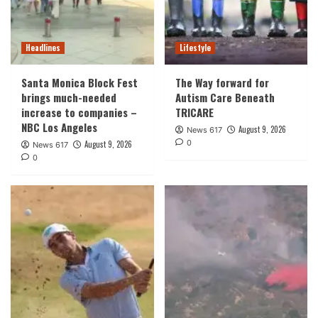
Headlines
Lifestyle
Santa Monica Block Fest
The Way forward for
brings much-needed
Autism Care Beneath
increase to companies –
TRICARE
NBC Los Angeles
August 9, 2026
News 617
0
August 9, 2026
News 617
0