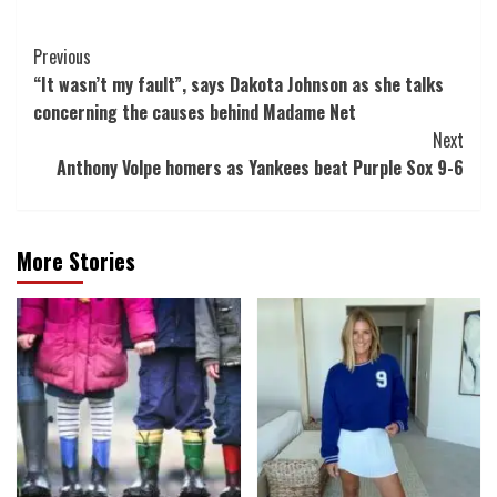
Post
Previous
“It wasn’t my fault”, says Dakota Johnson as she talks
Navigation
concerning the causes behind Madame Net
Next
Anthony Volpe homers as Yankees beat Purple Sox 9-6
More Stories