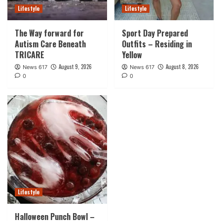
Lifestyle
Lifestyle
The Way forward for
Sport Day Prepared
Autism Care Beneath
Outfits – Residing in
TRICARE
Yellow
August 9, 2026
August 8, 2026
News 617
News 617
0
0
Lifestyle
Halloween Punch Bowl –