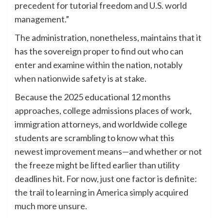
precedent for tutorial freedom and U.S. world
management.”
The administration, nonetheless, maintains that it
has the sovereign proper to find out who can
enter and examine within the nation, notably
when nationwide safety is at stake.
Because the 2025 educational 12 months
approaches, college admissions places of work,
immigration attorneys, and worldwide college
students are scrambling to know what this
newest improvement means—and whether or not
the freeze might be lifted earlier than utility
deadlines hit. For now, just one factor is definite:
the trail to learning in America simply acquired
much more unsure.