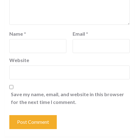
Name
*
Email
*
Website
Save my name, email, and website in this browser
for the next time I comment.