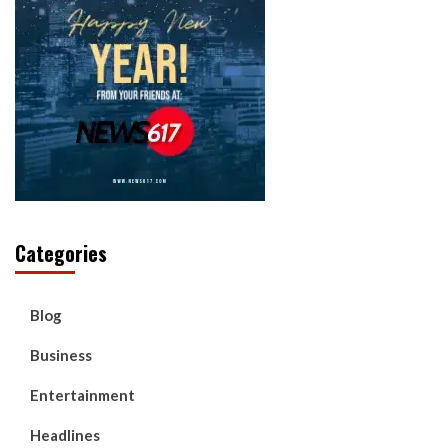
Categories
Blog
Business
Entertainment
Headlines