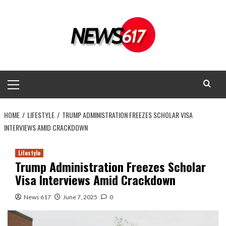
Skip
to
content
Primary
Menu
HOME
LIFESTYLE
TRUMP ADMINISTRATION FREEZES SCHOLAR VISA
INTERVIEWS AMID CRACKDOWN
Lifestyle
Trump Administration Freezes Scholar
Visa Interviews Amid Crackdown
News 617
June 7, 2025
0