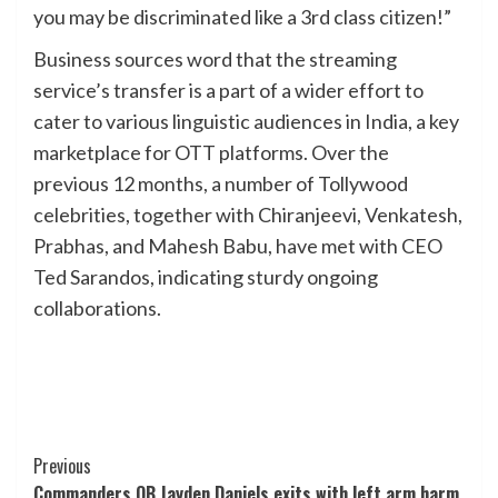
you may be discriminated like a 3rd class citizen!”
Business sources word that the streaming
service’s transfer is a part of a wider effort to
cater to various linguistic audiences in India, a key
marketplace for OTT platforms. Over the
previous 12 months, a number of Tollywood
celebrities, together with Chiranjeevi, Venkatesh,
Prabhas, and Mahesh Babu, have met with CEO
Ted Sarandos, indicating sturdy ongoing
collaborations.
Post
Previous
Commanders QB Jayden Daniels exits with left arm harm