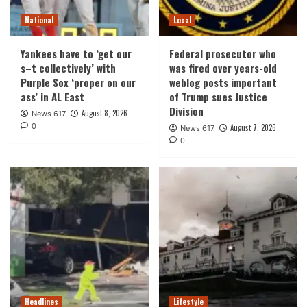
National
Local
Yankees have to ‘get our
Federal prosecutor who
s–t collectively’ with
was fired over years-old
Purple Sox ‘proper on our
weblog posts important
ass’ in AL East
of Trump sues Justice
Division
August 8, 2026
News 617
0
August 7, 2026
News 617
0
Headlines
Lifestyle