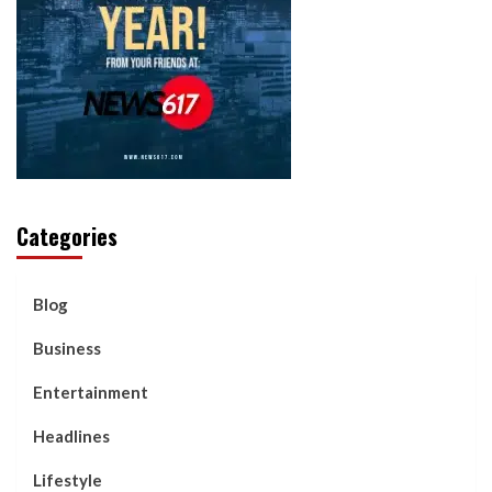
Categories
Blog
Business
Entertainment
Headlines
Lifestyle