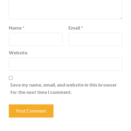
Name
*
Email
*
Website
Save my name, email, and website in this browser
for the next time I comment.