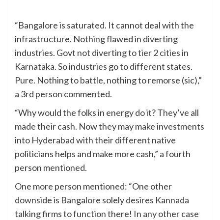
“Bangalore is saturated. It cannot deal with the
infrastructure. Nothing flawed in diverting
industries. Govt not diverting to tier 2 cities in
Karnataka. So industries go to different states.
Pure. Nothing to battle, nothing to remorse (sic),”
a 3rd person commented.
“Why would the folks in energy do it? They’ve all
made their cash. Now they may make investments
into Hyderabad with their different native
politicians helps and make more cash,” a fourth
person mentioned.
One more person mentioned: “One other
downside is Bangalore solely desires Kannada
talking firms to function there! In any other case