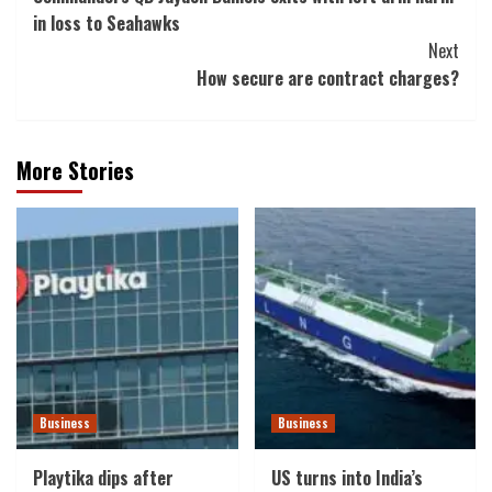
Navigation
in loss to Seahawks
Next
How secure are contract charges?
More Stories
Business
Business
Playtika dips after
US turns into India’s