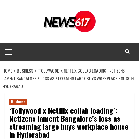
Skip
to
content
Primary
Menu
HOME
BUSINESS
‘TOLLYWOOD X NETFLIX COLLAB LOADING’: NETIZENS
LAMENT BANGALORE’S LOSS AS STREAMING LARGE BUYS WORKPLACE HOUSE IN
HYDERABAD
Business
‘Tollywood x Netflix collab loading’:
Netizens lament Bangalore’s loss as
streaming large buys workplace house
in Hyderabad