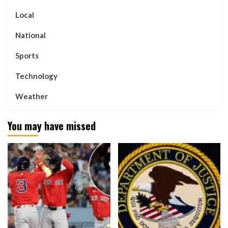
Local
National
Sports
Technology
Weather
You may have missed