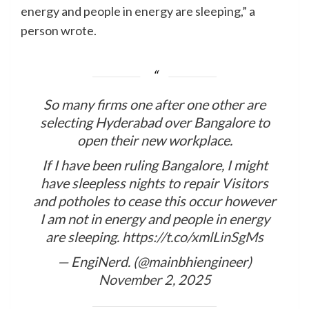
energy and people in energy are sleeping,” a
person wrote.
So many firms one after one other are
selecting Hyderabad over Bangalore to
open their new workplace.
If I have been ruling Bangalore, I might
have sleepless nights to repair Visitors
and potholes to cease this occur however
I am not in energy and people in energy
are sleeping.
https://t.co/xmlLinSgMs
— EngiNerd. (@mainbhiengineer)
November 2, 2025