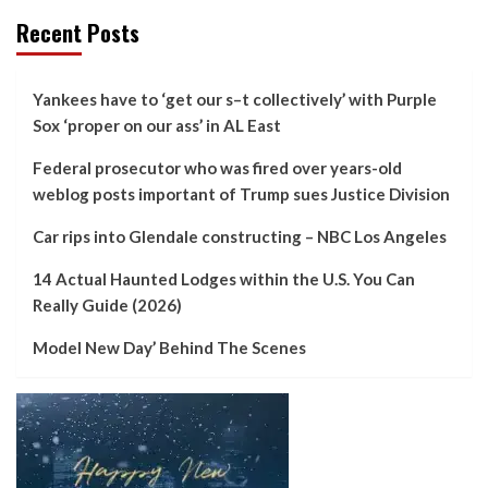
Recent Posts
Yankees have to ‘get our s–t collectively’ with Purple
Sox ‘proper on our ass’ in AL East
Federal prosecutor who was fired over years-old
weblog posts important of Trump sues Justice Division
Car rips into Glendale constructing – NBC Los Angeles
14 Actual Haunted Lodges within the U.S. You Can
Really Guide (2026)
Model New Day’ Behind The Scenes