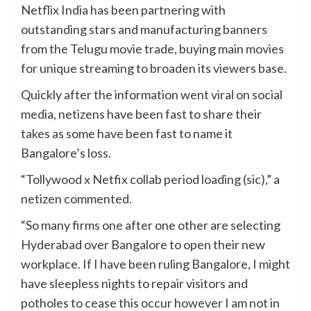
Netflix India has been partnering with
outstanding stars and manufacturing banners
from the Telugu movie trade, buying main movies
for unique streaming to broaden its viewers base.
Quickly after the information went viral on social
media, netizens have been fast to share their
takes as some have been fast to name it
Bangalore’s loss.
“Tollywood x Netfix collab period loading (sic),” a
netizen commented.
“So many firms one after one other are selecting
Hyderabad over Bangalore to open their new
workplace. If I have been ruling Bangalore, I might
have sleepless nights to repair visitors and
potholes to cease this occur however I am not in