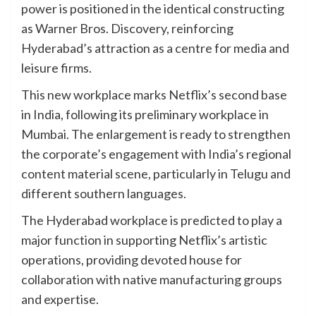
power is positioned in the identical constructing
as Warner Bros. Discovery, reinforcing
Hyderabad’s attraction as a centre for media and
leisure firms.
This new workplace marks Netflix’s second base
in India, following its preliminary workplace in
Mumbai. The enlargement is ready to strengthen
the corporate’s engagement with India’s regional
content material scene, particularly in Telugu and
different southern languages.
The Hyderabad workplace is predicted to play a
major function in supporting Netflix’s artistic
operations, providing devoted house for
collaboration with native manufacturing groups
and expertise.