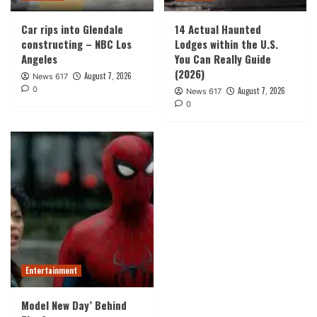
Car rips into Glendale
14 Actual Haunted
constructing – NBC Los
Lodges within the U.S.
Angeles
You Can Really Guide
(2026)
August 7, 2026
News 617
0
August 7, 2026
News 617
0
Entertainment
Model New Day’ Behind