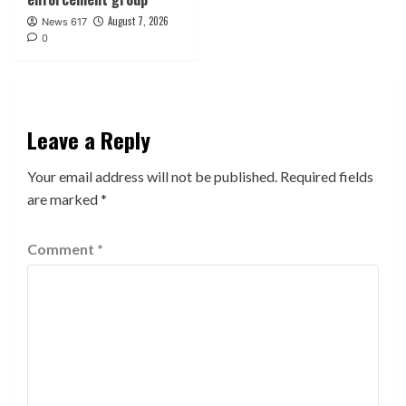
August 7, 2026
News 617
0
Leave a Reply
Your email address will not be published.
Required fields
are marked
*
Comment
*