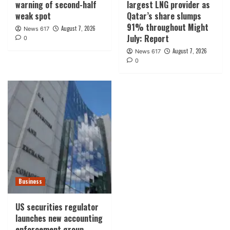
warning of second-half
largest LNG provider as
weak spot
Qatar’s share slumps
91% throughout Might
August 7, 2026
News 617
July: Report
0
August 7, 2026
News 617
0
Business
US securities regulator
launches new accounting
enforcement group