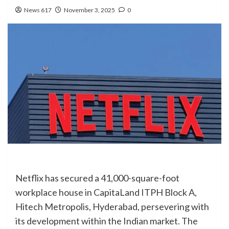
News 617
November 3, 2025
0
Netflix has secured a 41,000-square-foot
workplace house in CapitaLand ITPH Block A,
Hitech Metropolis, Hyderabad, persevering with
its development within the Indian market. The