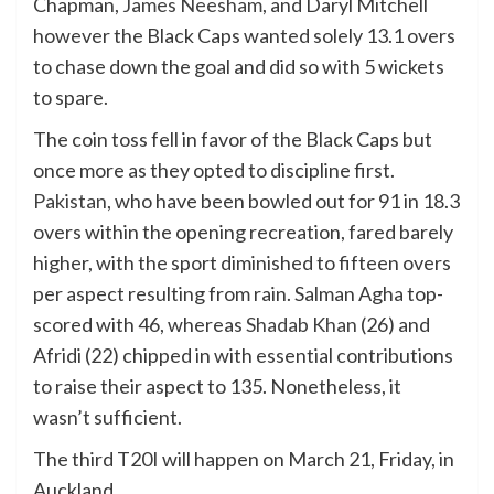
Chapman,
James Neesham
, and Daryl Mitchell
however the Black Caps wanted solely 13.1 overs
to chase down the goal and did so with 5 wickets
to spare.
The coin toss fell in favor of the Black Caps but
once more as they opted to discipline first.
Pakistan
, who have been bowled out for 91 in 18.3
overs within the opening recreation, fared barely
higher, with the sport diminished to fifteen overs
per aspect resulting from rain. Salman Agha top-
scored with 46, whereas
Shadab Khan
(26) and
Afridi (22) chipped in with essential contributions
to raise their aspect to 135. Nonetheless, it
wasn’t sufficient.
The third T20I will happen on March 21, Friday, in
Auckland.