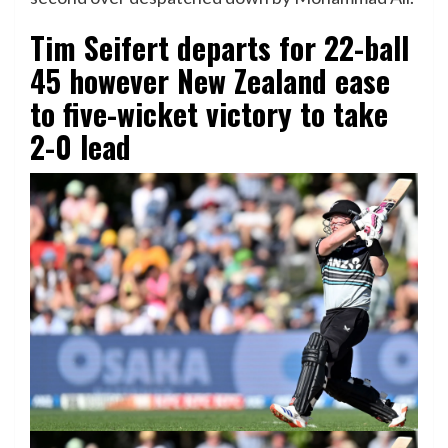
Tim Seifert departs for 22-ball
45 however New Zealand ease
to five-wicket victory to take
2-0 lead