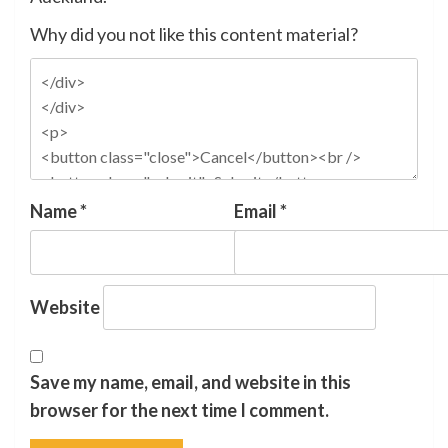
Why did you not like this content material?
Name
*
Email
*
Website
Save my name, email, and website in this
browser for the next time I comment.