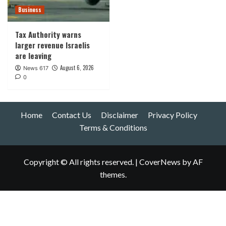
Business
Tax Authority warns
larger revenue Israelis
are leaving
August 6, 2026
News 617
0
Home
Contact Us
Disclaimer
Privacy Policy
Terms & Conditions
Copyright © All rights reserved.
|
CoverNews
by AF
themes.