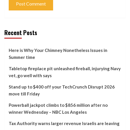
Recent Posts
Here is Why Your Chimney Nonetheless Issues in
Summer time
Tabletop fireplace pit unleashed fireball, injurying Navy
vet, go well with says
Stand up to $400 off your TechCrunch Disrupt 2026
move till Friday
Powerball jackpot climbs to $856 million after no
winner Wednesday – NBC Los Angeles
Tax Authority warns larger revenue Israelis are leaving