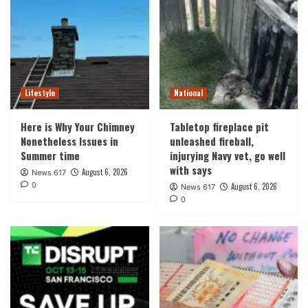
Lifestyle
National
Here is Why Your Chimney
Tabletop fireplace pit
Nonetheless Issues in
unleashed fireball,
Summer time
injurying Navy vet, go well
with says
August 6, 2026
News 617
0
August 6, 2026
News 617
0