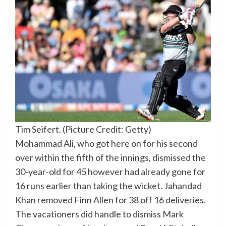
Tim Seifert. (Picture Credit: Getty)
Mohammad Ali, who got here on for his second
over within the fifth of the innings, dismissed the
30-year-old for 45 however had already gone for
16 runs earlier than taking the wicket. Jahandad
Khan removed Finn Allen for 38 off 16 deliveries.
The vacationers did handle to dismiss Mark