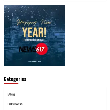
Categories
Blog
Business