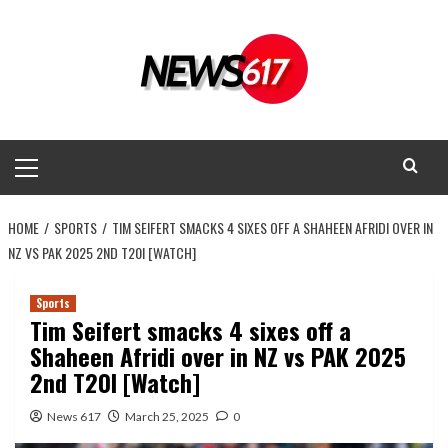
Skip
to
content
Primary
Menu
HOME
SPORTS
TIM SEIFERT SMACKS 4 SIXES OFF A SHAHEEN AFRIDI OVER IN
NZ VS PAK 2025 2ND T20I [WATCH]
Sports
Tim Seifert smacks 4 sixes off a
Shaheen Afridi over in NZ vs PAK 2025
2nd T20I [Watch]
News 617
March 25, 2025
0