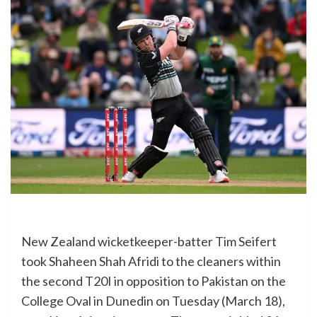
New Zealand wicketkeeper-batter Tim Seifert
took Shaheen Shah Afridi to the cleaners within
the second T20I in opposition to Pakistan on the
College Oval in Dunedin on Tuesday (March 18),