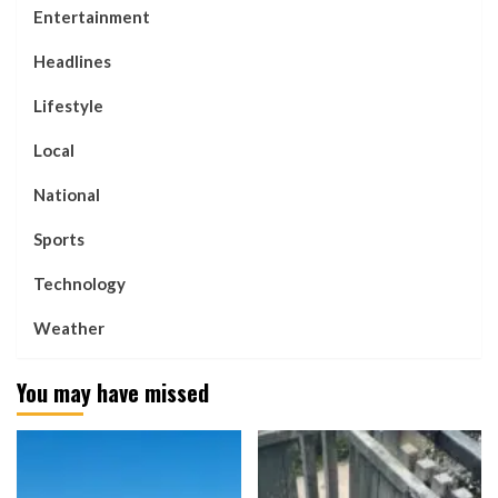
Entertainment
Headlines
Lifestyle
Local
National
Sports
Technology
Weather
You may have missed