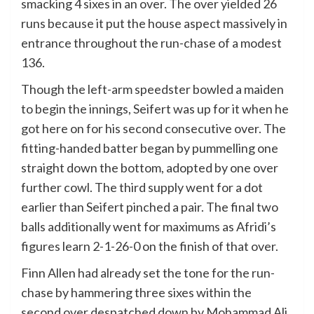
smacking 4 sixes in an over. The over yielded 26
runs because it put the house aspect massively in
entrance throughout the run-chase of a modest
136.
Though the left-arm speedster bowled a maiden
to begin the innings, Seifert was up for it when he
got here on for his second consecutive over. The
fitting-handed batter began by pummelling one
straight down the bottom, adopted by one over
further cowl. The third supply went for a dot
earlier than Seifert pinched a pair. The final two
balls additionally went for maximums as Afridi’s
figures learn 2-1-26-0 on the finish of that over.
Finn Allen had already set the tone for the run-
chase by hammering three sixes within the
second over despatched down by Mohammad Ali.