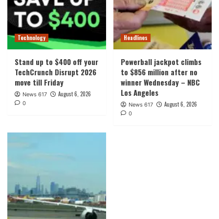
Technology
Headlines
Stand up to $400 off your
Powerball jackpot climbs
TechCrunch Disrupt 2026
to $856 million after no
move till Friday
winner Wednesday – NBC
Los Angeles
August 6, 2026
News 617
0
August 6, 2026
News 617
0