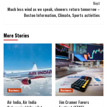
Next
Much less wind as we speak, showers return tomorrow –
Boston Information, Climate, Sports activities
More Stories
Business
Business
Air India, Air India
Jim Cramer Favors