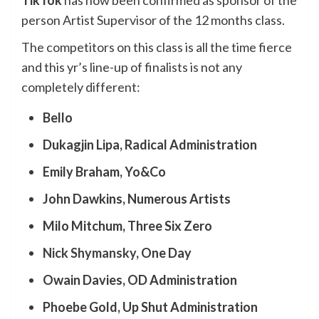
TikTok
has now been confirmed as sponsor of the
person Artist Supervisor of the 12 months class.
The competitors on this class is all the time fierce
and this yr’s line-up of finalists is not any
completely different:
Bello
Dukagjin Lipa, Radical Administration
Emily Braham, Yo&Co
John Dawkins, Numerous Artists
Milo Mitchum, Three Six Zero
Nick Shymansky
, One Day
Owain Davies, OD Administration
Phoebe Gold, Up Shut Administration