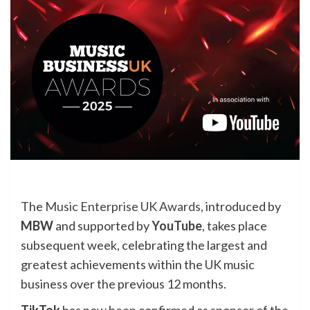
The
Music Enterprise UK Awards,
introduced by
MBW
and supported by
YouTube
, takes place
subsequent week, celebrating the largest and
greatest achievements within the UK music
business over the previous 12 months.