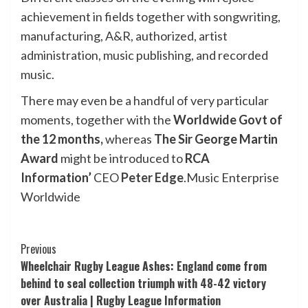
achievement in fields together with songwriting,
manufacturing, A&R, authorized, artist
administration, music publishing, and recorded
music.
There may even be a handful of very particular
moments, together with the
Worldwide Govt of
the 12 months,
whereas
The
Sir George Martin
Award
might be introduced to
RCA
Information’
CEO
Peter Edge
.
Music Enterprise
Worldwide
Post
Previous
Wheelchair Rugby League Ashes: England come from
Navigation
behind to seal collection triumph with 48-42 victory
over Australia | Rugby League Information