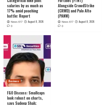
Categorical hike pilot
Fortinet (FTNT)
salaries by as much as
Alongside CrowdStrike
17% amid poaching
(CRWD) and Palo Alto
battle: Report
(PANW)
August 8, 2026
August 8, 2026
News 617
News 617
0
0
Business
F&O Discuss: Smallcaps
look robust on charts,
says Sudeep Shah;