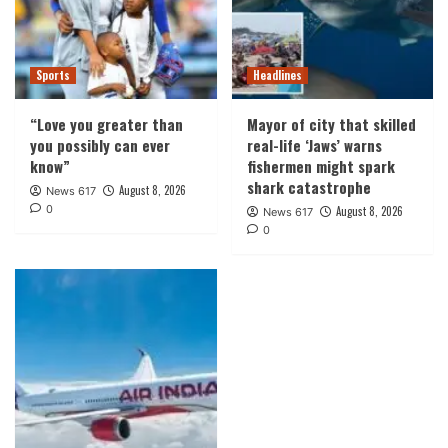
Sports
Headlines
“Love you greater than
Mayor of city that skilled
you possibly can ever
real-life ‘Jaws’ warns
know”
fishermen might spark
shark catastrophe
August 8, 2026
News 617
0
August 8, 2026
News 617
0