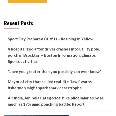
Recent Posts
Sport Day Prepared Outfits – Residing in Yellow
4 hospitalized after driver crashes into utility pole,
porch in Brockton – Boston Information, Climate,
Sports activities
“Love you greater than you possibly can ever know”
Mayor of city that skilled real-life ‘Jaws’ warns
fishermen might spark shark catastrophe
Air India, Air India Categorical hike pilot salaries by as
much as 17% amid poaching battle: Report