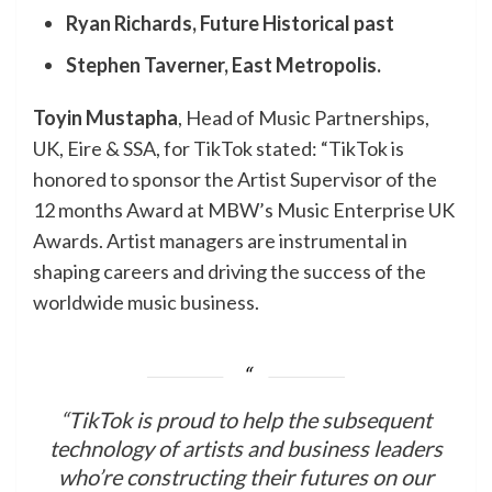
Ryan Richards, Future Historical past
Stephen Taverner, East Metropolis.
Toyin Mustapha
, Head of Music Partnerships,
UK, Eire & SSA, for TikTok stated: “TikTok is
honored to sponsor the Artist Supervisor of the
12 months Award at MBW’s Music Enterprise UK
Awards. Artist managers are instrumental in
shaping careers and driving the success of the
worldwide music business.
“TikTok is proud to help the subsequent
technology of artists and business leaders
who’re constructing their futures on our