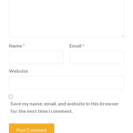
Name
*
Email
*
Website
Save my name, email, and website in this browser
for the next time I comment.