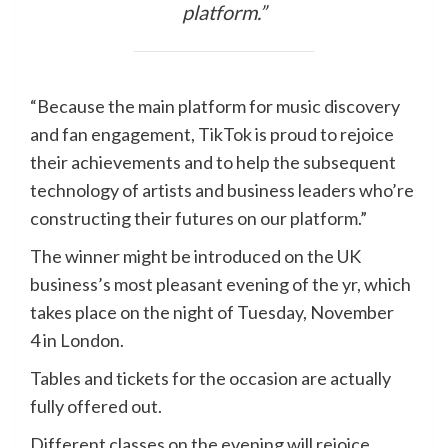
platform.”
“Because the main platform for music discovery
and fan engagement, TikTok is proud to rejoice
their achievements and to help the subsequent
technology of artists and business leaders who’re
constructing their futures on our platform.”
The winner might be introduced on the UK
business’s most pleasant evening of the yr, which
takes place on the night of Tuesday, November
4 in London.
Tables and tickets for the occasion are actually
fully offered out.
Different classes on the evening will rejoice