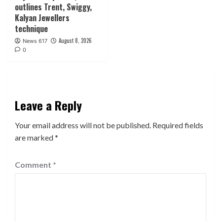
outlines Trent, Swiggy,
Kalyan Jewellers
technique
August 8, 2026
News 617
0
Leave a Reply
Your email address will not be published.
Required fields
are marked
*
Comment
*