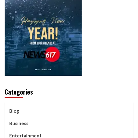
Categories
Blog
Business
Entertainment