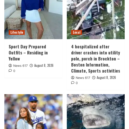
Lifestyle
Local
Sport Day Prepared
4 hospitalized after
Outfits – Residing in
driver crashes into utility
Yellow
pole, porch in Brockton –
Boston Information,
August 8, 2026
News 617
Climate, Sports activities
0
August 8, 2026
News 617
0