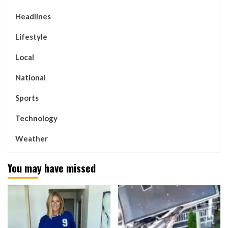
Headlines
Lifestyle
Local
National
Sports
Technology
Weather
You may have missed