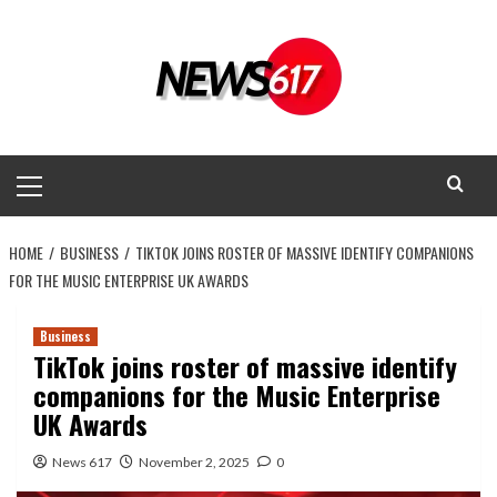
Skip
to
content
Primary
Menu
HOME
BUSINESS
TIKTOK JOINS ROSTER OF MASSIVE IDENTIFY COMPANIONS
FOR THE MUSIC ENTERPRISE UK AWARDS
Business
TikTok joins roster of massive identify
companions for the Music Enterprise
UK Awards
News 617
November 2, 2025
0