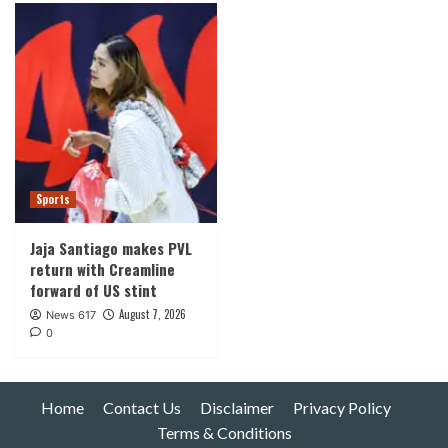
Sports
Jaja Santiago makes PVL
return with Creamline
forward of US stint
August 7, 2026
News 617
0
Home
Contact Us
Disclaimer
Privacy Policy
Terms & Conditions