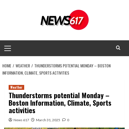
Skip
to
content
Primary
Menu
HOME
WEATHER
THUNDERSTORMS POTENTIAL MONDAY – BOSTON
INFORMATION, CLIMATE, SPORTS ACTIVITIES
Weather
Thunderstorms potential Monday –
Boston Information, Climate, Sports
activities
News 617
March 31, 2025
0