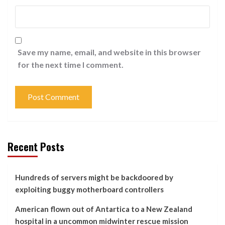
Save my name, email, and website in this browser
for the next time I comment.
Recent Posts
Hundreds of servers might be backdoored by
exploiting buggy motherboard controllers
American flown out of Antartica to a New Zealand
hospital in a uncommon midwinter rescue mission