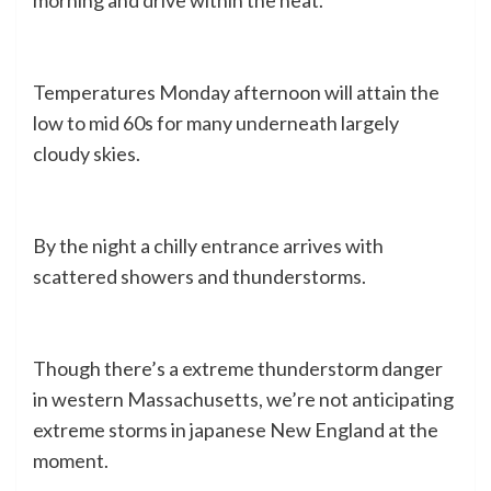
Temperatures Monday afternoon will attain the
low to mid 60s for many underneath largely
cloudy skies.
By the night a chilly entrance arrives with
scattered showers and thunderstorms.
Though there’s a extreme thunderstorm danger
in western Massachusetts, we’re not anticipating
extreme storms in japanese New England at the
moment.