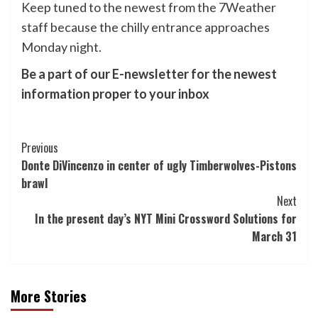
Keep tuned to the newest from the 7Weather
staff because the chilly entrance approaches
Monday night.
Be a part of our E-newsletter for the newest
information proper to your inbox
Post
Previous
Donte DiVincenzo in center of ugly Timberwolves-Pistons
Navigation
brawl
Next
In the present day’s NYT Mini Crossword Solutions for
March 31
More Stories