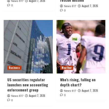
August 7, 2026
News 617
0
August 7, 2026
News 617
0
Business
Weather
US securities regulator
Who’s rising, falling on
launches new accounting
depth chart?
enforcement group
August 7, 2026
News 617
0
August 7, 2026
News 617
0