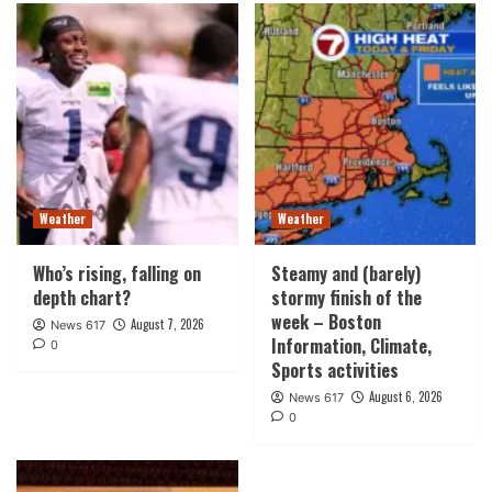
Weather
Weather
Who’s rising, falling on
Steamy and (barely)
depth chart?
stormy finish of the
week – Boston
August 7, 2026
News 617
Information, Climate,
0
Sports activities
August 6, 2026
News 617
0