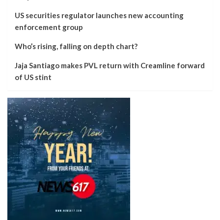
US securities regulator launches new accounting
enforcement group
Who’s rising, falling on depth chart?
Jaja Santiago makes PVL return with Creamline forward
of US stint