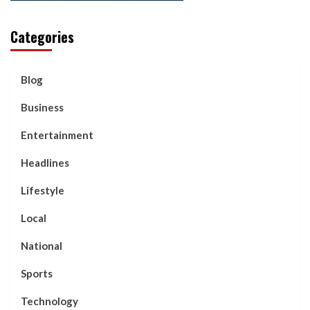
Categories
Blog
Business
Entertainment
Headlines
Lifestyle
Local
National
Sports
Technology