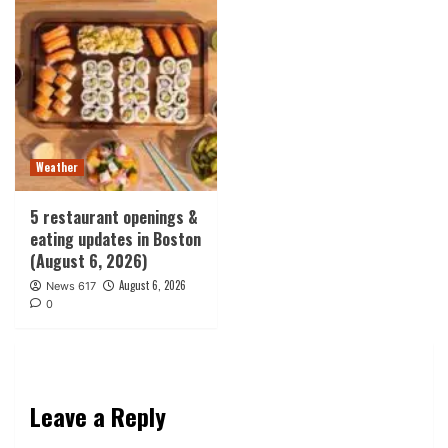
Weather
5 restaurant openings &
eating updates in Boston
(August 6, 2026)
August 6, 2026
News 617
0
Leave a Reply