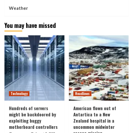
Weather
You may have missed
Technology
Headlines
Hundreds of servers
American flown out of
might be backdoored by
Antartica to a New
exploiting buggy
Zealand hospital in a
motherboard controllers
uncommon midwinter
rescue mission