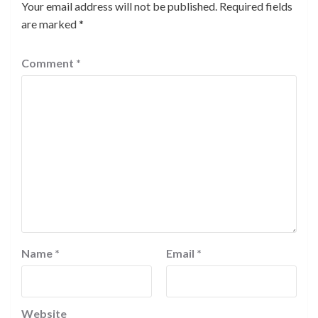
Your email address will not be published.
Required fields
are marked
*
Comment
*
Name
*
Email
*
Website