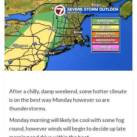
After a chilly, damp weekend, some hotter climate
is on the best way Monday however so are
thunderstorms.
Monday morning will likely be cool with some fog
round, however winds will begin to decide up late
morning and drive within the heat.