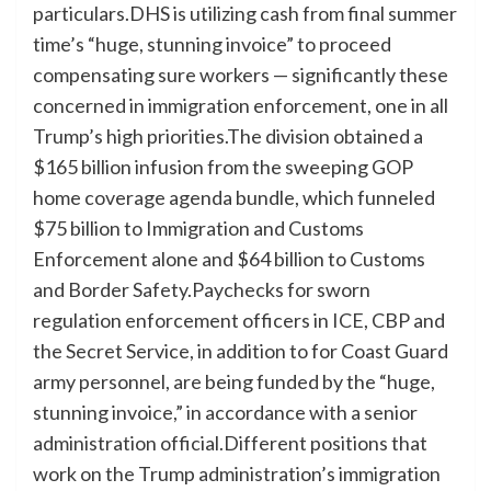
particulars.DHS is utilizing cash from final summer
time’s “huge, stunning invoice” to proceed
compensating sure workers — significantly these
concerned in immigration enforcement, one in all
Trump’s high priorities.The division obtained a
$165 billion infusion from the sweeping GOP
home coverage agenda bundle, which funneled
$75 billion to Immigration and Customs
Enforcement alone and $64 billion to Customs
and Border Safety.Paychecks for sworn
regulation enforcement officers in ICE, CBP and
the Secret Service, in addition to for Coast Guard
army personnel, are being funded by the “huge,
stunning invoice,” in accordance with a senior
administration official.Different positions that
work on the Trump administration’s immigration