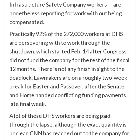
Infrastructure Safety Company workers — are
nonetheless reporting for work with out being
compensated.
Practically 92% of the 272,000 workers at DHS
are persevering with to work through the
shutdown, which started Feb. 14 after Congress
did not fund the company for the rest of the fiscal
12 months. There is not any finish in sight to the
deadlock. Lawmakers are on a roughly two-week
break for Easter and Passover, after the Senate
and Home handed conflicting funding payments
late final week.
A lot of these DHS workers are being paid
through the lapse, although the exact quantity is
unclear. CNN has reached out to the company for