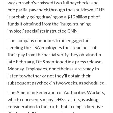
workers who’ve missed two full paychecks and
one partial paycheck through the shutdown. DHS
is probably going drawing on a $10 billion pot of
funds it obtained from the “huge, stunning
invoice,” specialists instructed CNN.
The company continues to be engaged on
sending the TSA employees the steadiness of
their pay from the partial verify they obtained in
late February, DHS mentioned in a press release
Monday. Employees, nonetheless, are ready to
listen to whether or not they’ll obtain their
subsequent paycheck in two weeks, as scheduled.
The American Federation of Authorities Workers,
which represents many DHS staffers, is asking
consideration to the truth that Trump’s directive