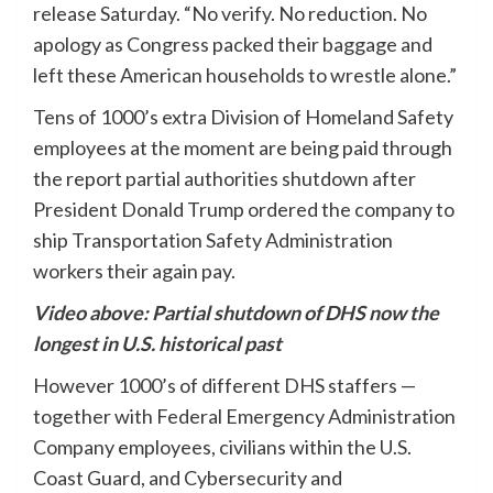
release Saturday. “No verify. No reduction. No
apology as Congress packed their baggage and
left these American households to wrestle alone.”
Tens of 1000’s extra Division of Homeland Safety
employees at the moment are being paid through
the report partial authorities shutdown after
President Donald Trump ordered the company to
ship Transportation Safety Administration
workers their again pay.
Video above: Partial shutdown of DHS now the
longest in U.S. historical past
However 1000’s of different DHS staffers —
together with Federal Emergency Administration
Company employees, civilians within the U.S.
Coast Guard, and Cybersecurity and