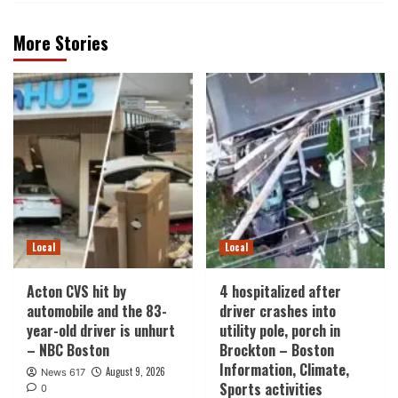
More Stories
Local
Local
Acton CVS hit by
4 hospitalized after
automobile and the 83-
driver crashes into
year-old driver is unhurt
utility pole, porch in
– NBC Boston
Brockton – Boston
Information, Climate,
August 9, 2026
News 617
Sports activities
0