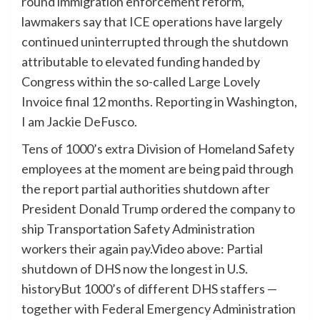
round immigration enforcement reform,
lawmakers say that ICE operations have largely
continued uninterrupted through the shutdown
attributable to elevated funding handed by
Congress within the so-called Large Lovely
Invoice final 12 months. Reporting in Washington,
I am Jackie DeFusco.
Tens of 1000’s extra Division of Homeland Safety
employees at the moment are being paid through
the report partial authorities shutdown after
President Donald Trump ordered the company to
ship Transportation Safety Administration
workers their again pay.Video above: Partial
shutdown of DHS now the longest in U.S.
historyBut 1000’s of different DHS staffers —
together with Federal Emergency Administration