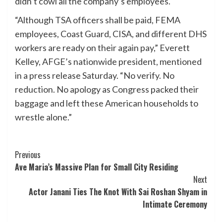
didn’t cowl all the company’s employees.
“Although TSA officers shall be paid, FEMA
employees, Coast Guard, CISA, and different DHS
workers are ready on their again pay,” Everett
Kelley, AFGE’s nationwide president, mentioned
in a press release Saturday. “No verify. No
reduction. No apology as Congress packed their
baggage and left these American households to
wrestle alone.”
Post
Previous
Ave Maria’s Massive Plan for Small City Residing
Navigation
Next
Actor Janani Ties The Knot With Sai Roshan Shyam in
Intimate Ceremony