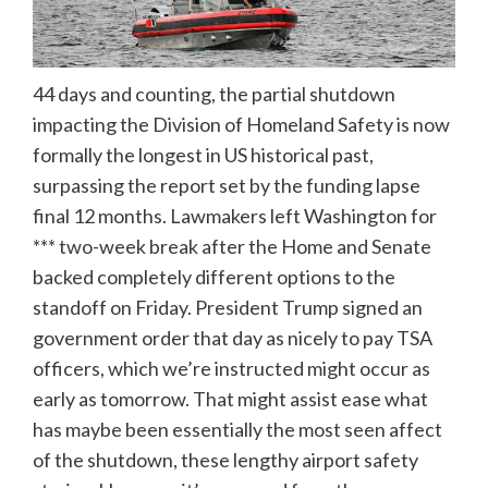
44 days and counting, the partial shutdown
impacting the Division of Homeland Safety is now
formally the longest in US historical past,
surpassing the report set by the funding lapse
final 12 months. Lawmakers left Washington for
*** two-week break after the Home and Senate
backed completely different options to the
standoff on Friday. President Trump signed an
government order that day as nicely to pay TSA
officers, which we’re instructed might occur as
early as tomorrow. That might assist ease what
has maybe been essentially the most seen affect
of the shutdown, these lengthy airport safety