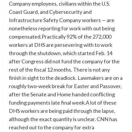
Company employees, civilians within the U.S.
Coast Guard, and Cybersecurity and
Infrastructure Safety Company workers — are
nonetheless reporting for work with out being
compensated.Practically 92% of the 272,000
workers at DHS are persevering with to work
through the shutdown, which started Feb. 14
after Congress did not fund the company for the
rest of the fiscal 12 months. There is not any
finish in sight to the deadlock. Lawmakers are on a
roughly two-week break for Easter and Passover,
after the Senate and Home handed conflicting
funding payments late final week.A lot of these
DHS workers are being paid through the lapse,
although the exact quantity is unclear. CNN has
reached out to the company for extra