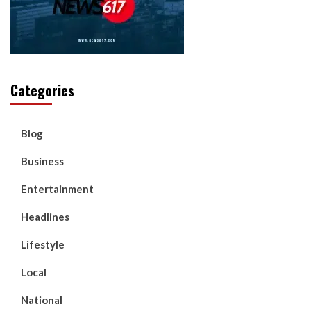
Categories
Blog
Business
Entertainment
Headlines
Lifestyle
Local
National