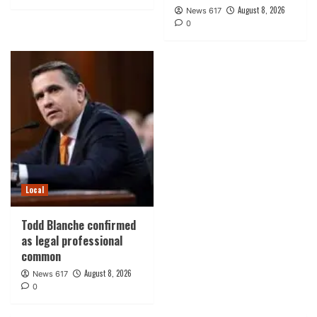
August 8, 2026
News 617
0
Local
Todd Blanche confirmed
as legal professional
common
August 8, 2026
News 617
0