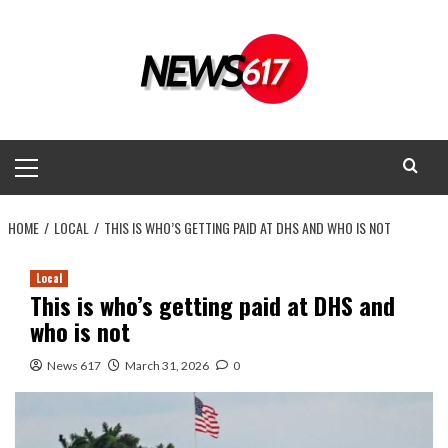
Skip
to
content
Primary
Menu
HOME
LOCAL
THIS IS WHO’S GETTING PAID AT DHS AND WHO IS NOT
Local
This is who’s getting paid at DHS and
who is not
News 617
March 31, 2026
0