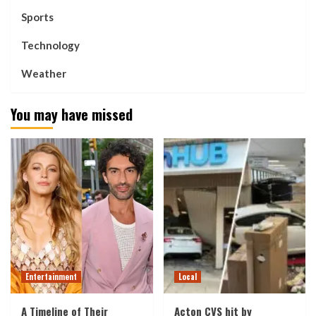
Sports
Technology
Weather
You may have missed
Entertainment
Local
A Timeline of Their
Acton CVS hit by