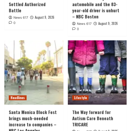
Settled Authorized
automobile and the 83-
Battle
year-old driver is unhurt
– NBC Boston
August 9, 2026
News 617
0
August 9, 2026
News 617
0
Headlines
Lifestyle
Santa Monica Block Fest
The Way forward for
brings much-needed
Autism Care Beneath
increase to companies –
TRICARE
NBC Los Angeles