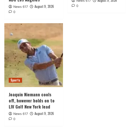
August 9, 2026
News 617
0
August 9, 2026
News 617
0
Sports
Joaquin Niemann cools
off, however holds on to
LIV Golf New York lead
August 9, 2026
News 617
0