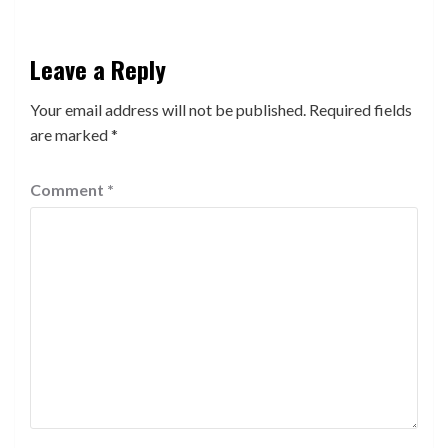
Leave a Reply
Your email address will not be published.
Required fields
are marked
*
Comment
*