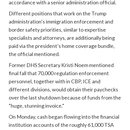
accordance with a senior administration official.
Different positions that work on the Trump
administration’s immigration enforcement and
border safety priorities, similar to expertise
specialists and attorneys, are additionally being
paid via the president’s home coverage bundle,
the official mentioned.
Former DHS Secretary Kristi Noem mentioned
final fall that 70,000 regulation enforcement
personnel, together with in CBP, ICE and
different divisions, would obtain their paychecks
over the last shutdown because of funds from the
“huge, stunning invoice.”
On Monday,
cash began flowing
into the financial
institution accounts of the roughly 61,000 TSA