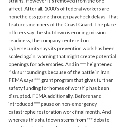
strains. However it’s removed from the one
affect. After all, 1000’s of federal workers are
nonetheless going through paycheck delays. That
features members of the Coast Guard. The place
officers say the shutdown is eroding mission
readiness, the company centered on
cybersecurity says its prevention work has been
scaled again, warning that might create potential
openings for adversaries. And in *** heightened
risk surroundings because of the battle in Iran,
FEMA says *** grant program that gives further
safety funding for homes of worship has been
disrupted. FEMA additionally. Beforehand
introduced *** pause on non-emergency
catastrophe restoration work final month. And
whereas this shutdown stems from *** debate