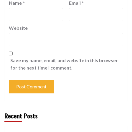
Name
*
Email
*
Website
Save my name, email, and website in this browser
for the next time I comment.
Recent Posts