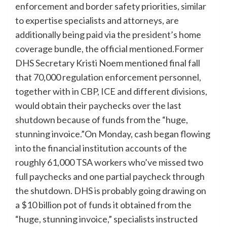
enforcement and border safety priorities, similar
to expertise specialists and attorneys, are
additionally being paid via the president’s home
coverage bundle, the official mentioned.Former
DHS Secretary Kristi Noem mentioned final fall
that 70,000 regulation enforcement personnel,
together with in CBP, ICE and different divisions,
would obtain their paychecks over the last
shutdown because of funds from the “huge,
stunning invoice.”On Monday, cash began flowing
into the financial institution accounts of the
roughly 61,000 TSA workers who’ve missed two
full paychecks and one partial paycheck through
the shutdown. DHS is probably going drawing on
a $10 billion pot of funds it obtained from the
“huge, stunning invoice,” specialists instructed