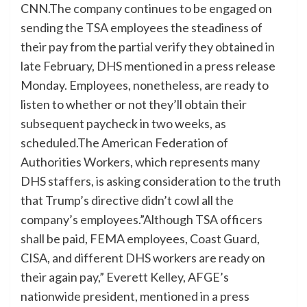
CNN.The company continues to be engaged on
sending the TSA employees the steadiness of
their pay from the partial verify they obtained in
late February, DHS mentioned in a press release
Monday. Employees, nonetheless, are ready to
listen to whether or not they’ll obtain their
subsequent paycheck in two weeks, as
scheduled.The American Federation of
Authorities Workers, which represents many
DHS staffers, is asking consideration to the truth
that Trump’s directive didn’t cowl all the
company’s employees.”Although TSA officers
shall be paid, FEMA employees, Coast Guard,
CISA, and different DHS workers are ready on
their again pay,” Everett Kelley, AFGE’s
nationwide president, mentioned in a press