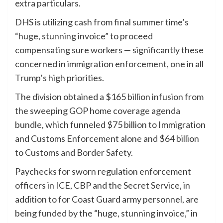
extra particulars.
DHS is utilizing cash from final summer time’s
“huge, stunning invoice”
to proceed
compensating sure workers — significantly these
concerned in immigration enforcement, one in all
Trump’s high priorities.
The division obtained a $165 billion infusion from
the sweeping GOP home coverage agenda
bundle, which funneled $75 billion to Immigration
and Customs Enforcement alone and $64 billion
to Customs and Border Safety.
Paychecks for sworn regulation enforcement
officers in ICE, CBP and the Secret Service, in
addition to for Coast Guard army personnel, are
being funded by the “huge, stunning invoice,” in