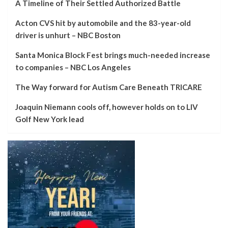
A Timeline of Their Settled Authorized Battle
Acton CVS hit by automobile and the 83-year-old
driver is unhurt – NBC Boston
Santa Monica Block Fest brings much-needed increase
to companies – NBC Los Angeles
The Way forward for Autism Care Beneath TRICARE
Joaquin Niemann cools off, however holds on to LIV
Golf New York lead