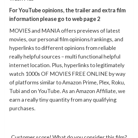
For YouTube opinions, the trailer and extra film
information please go to web page 2
MOVIES and MANIA offers previews of latest
movies, our personal film opinions/rankings, and
hyperlinks to different opinions from reliable
really helpful sources – multi functional helpful
internet location. Plus, hyperlinks to legitimately
watch 1000s OF MOVIES FREE ONLINE by way
of platforms similar to Amazon Prime, Plex, Roku,
Tubi and on YouTube. As an Amazon Affiliate, we
earn a really tiny quantity from any qualifying
purchases.
Customer score! What do you consider this film?