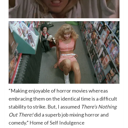
“Making enjoyable of horror movies whereas
embracing them on the identical time is a difficult
stability to strike. But, I assumed
There’s Nothing
Out There!
did a superb job mixing horror and
comedy.”
Home of Self Indulgence