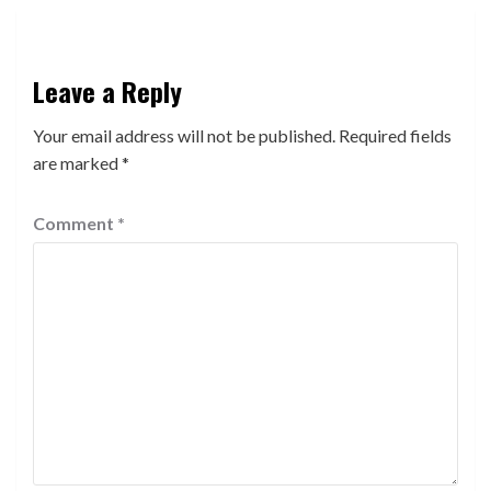
Leave a Reply
Your email address will not be published.
Required fields
are marked
*
Comment
*