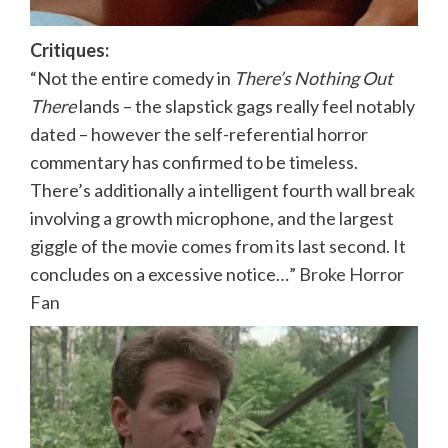
Critiques:
“Not the entire comedy in
There’s Nothing Out
There
lands – the slapstick gags really feel notably
dated – however the self-referential horror
commentary has confirmed to be timeless.
There’s additionally a intelligent fourth wall break
involving a growth microphone, and the largest
giggle of the movie comes from its last second. It
concludes on a excessive notice…”
Broke Horror
Fan