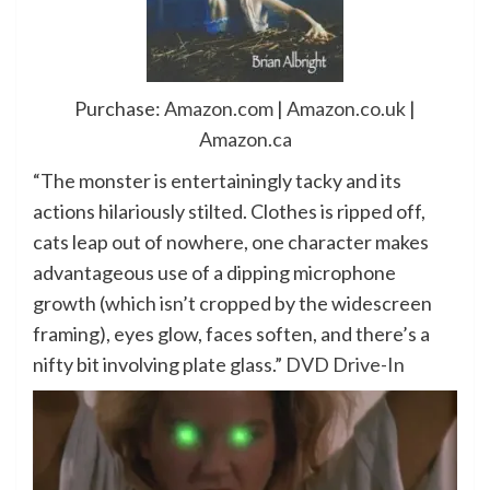
Purchase:
Amazon.com
|
Amazon.co.uk
|
Amazon.ca
“The monster is entertainingly tacky and its
actions hilariously stilted. Clothes is ripped off,
cats leap out of nowhere, one character makes
advantageous use of a dipping microphone
growth (which isn’t cropped by the widescreen
framing), eyes glow, faces soften, and there’s a
nifty bit involving plate glass.”
DVD Drive-In