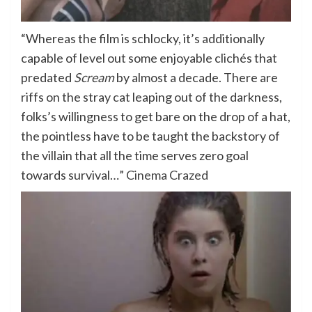
“Whereas the film is schlocky, it’s additionally
capable of level out some enjoyable clichés that
predated
Scream
by almost a decade. There are
riffs on the stray cat leaping out of the darkness,
folks’s willingness to get bare on the drop of a hat,
the pointless have to be taught the backstory of
the villain that all the time serves zero goal
towards survival…”
Cinema Crazed