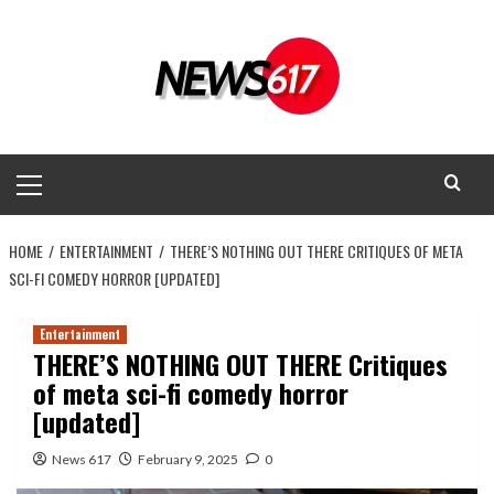
Skip
to
content
Primary
Menu
HOME
ENTERTAINMENT
THERE’S NOTHING OUT THERE CRITIQUES OF META
SCI-FI COMEDY HORROR [UPDATED]
Entertainment
THERE’S NOTHING OUT THERE Critiques
of meta sci-fi comedy horror
[updated]
News 617
February 9, 2025
0