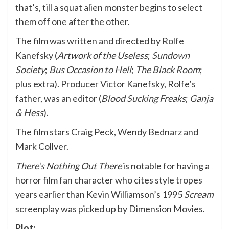
that’s, till a squat alien monster begins to select
them off one after the other.
The film was written and directed by
Rolfe
Kanefsky
(
Artwork of the Useless
;
Sundown
Society
;
Bus Occasion to Hell
;
The Black Room
;
plus extra)
. Producer Victor Kanefsky, Rolfe’s
father, was an editor (
Blood Sucking Freaks
;
Ganja
& Hess
).
The film stars Craig Peck, Wendy Bednarz and
Mark Collver.
There’s Nothing Out There
is notable for having a
horror film fan character who cites style tropes
years earlier than Kevin Williamson’s 1995
Scream
screenplay was picked up by Dimension Movies.
Plot: