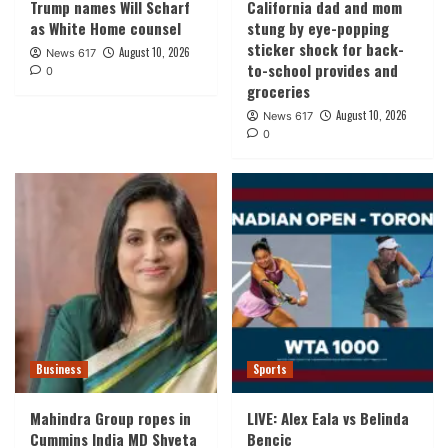
Trump names Will Scharf
California dad and mom
as White Home counsel
stung by eye-popping
sticker shock for back-
August 10, 2026
News 617
to-school provides and
0
groceries
August 10, 2026
News 617
0
Business
Sports
Mahindra Group ropes in
LIVE: Alex Eala vs Belinda
Cummins India MD Shveta
Bencic