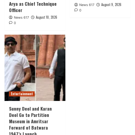
Arya as Chief Technique
August 9, 2026
News 617
Officer
0
August 10, 2026
News 617
0
Entertainment
Sunny Deol and Karan
Deol Go to Partition
Museum in Amritsar
Forward of Batwara
1947’s Launch