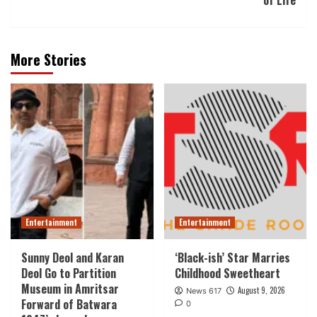
of Life
More Stories
Entertainment
Entertainment
Sunny Deol and Karan
‘Black-ish’ Star Marries
Deol Go to Partition
Childhood Sweetheart
Museum in Amritsar
August 9, 2026
News 617
Forward of Batwara
0