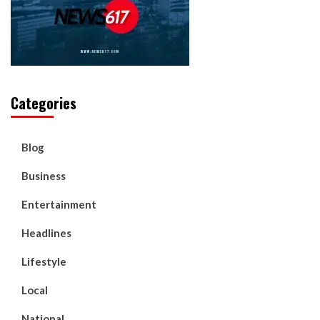
Categories
Blog
Business
Entertainment
Headlines
Lifestyle
Local
National