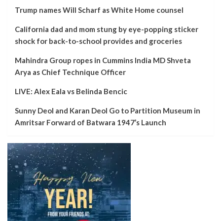
Trump names Will Scharf as White Home counsel
California dad and mom stung by eye-popping sticker
shock for back-to-school provides and groceries
Mahindra Group ropes in Cummins India MD Shveta
Arya as Chief Technique Officer
LIVE: Alex Eala vs Belinda Bencic
Sunny Deol and Karan Deol Go to Partition Museum in
Amritsar Forward of Batwara 1947’s Launch