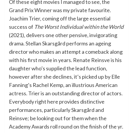
Of these eight movies I managed to see, the
Grand Prix Winner was my private favourite.
Joachim Trier, coming off the large essential
success of
The Worst Individual within the World
(2021), delivers one other pensive, invigorating
drama. Stellan Skarsgård performs an ageing
director who makes an attempt a comeback along
with his first movie in years. Renate Reinsve is his
daughter who’s supplied the lead function,
however after she declines, it’s picked up by Elle
Fanning’s Rachel Kemp, an illustrious American
actress. Trier is an outstanding director of actors.
Everybody right here provides distinctive
performances, particularly Skarsgård and
Reinsve; be looking out for them when the
Academy Awards roll round on the finish of the yr.