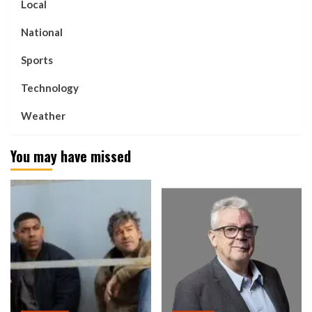
Local
National
Sports
Technology
Weather
You may have missed