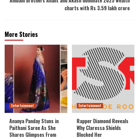
Ambani brothers Anant and Akash dominate 2025 wealth
charts with Rs 3.59 lakh crore
More Stories
Entertainment
Entertainment
Ananya Panday Stuns in
Rapper Diamond Reveals
Paithani Saree As She
Why Claressa Shields
Shares Glimpses From
Blocked Her