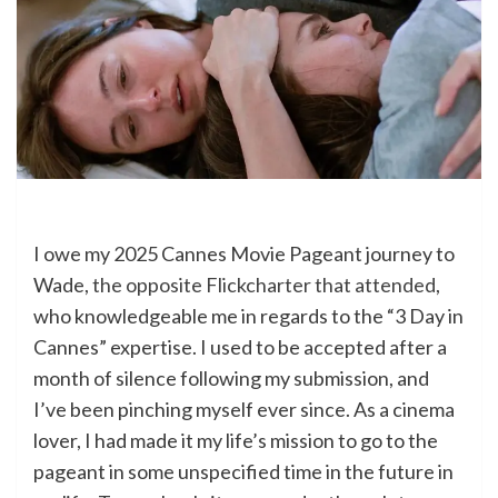
I owe my 2025 Cannes Movie Pageant journey to
Wade,
the opposite Flickcharter that attended
,
who knowledgeable me in regards to the “3 Day in
Cannes” expertise. I used to be accepted after a
month of silence following my submission, and
I’ve been pinching myself ever since. As a cinema
lover, I had made it my life’s mission to go to the
pageant in some unspecified time in the future in