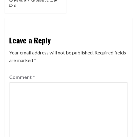
News 617
0
Leave a Reply
Your email address will not be published.
Required fields
are marked
*
Comment
*