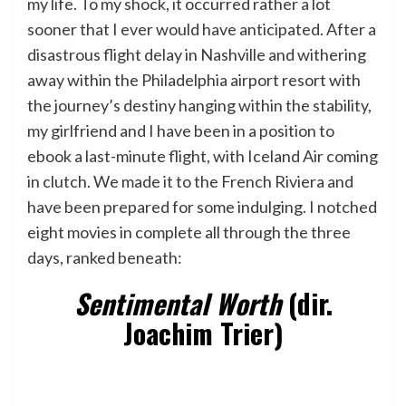
my life. To my shock, it occurred rather a lot
sooner that I ever would have anticipated. After a
disastrous flight delay in Nashville and withering
away within the Philadelphia airport resort with
the journey’s destiny hanging within the stability,
my girlfriend and I have been in a position to
ebook a last-minute flight, with Iceland Air coming
in clutch. We made it to the French Riviera and
have been prepared for some indulging. I notched
eight movies in complete all through the three
days, ranked beneath:
Sentimental Worth
(dir.
Joachim Trier)