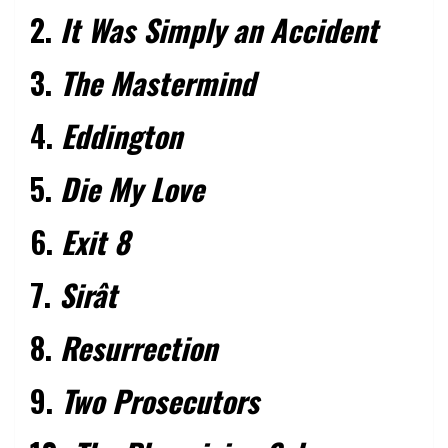
2.
It Was Simply an Accident
3.
The Mastermind
4.
Eddington
5.
Die My Love
6.
Exit 8
7.
Sirât
8.
Resurrection
9.
Two Prosecutors