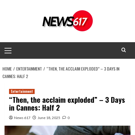
Skip
to
content
Primary
Menu
HOME
ENTERTAINMENT
“THEN, THE ACCLAIM EXPLODED” – 3 DAYS IN
CANNES: HALF 2
Entertainment
“Then, the acclaim exploded” – 3 Days
in Cannes: Half 2
News 617
June 18, 2025
0