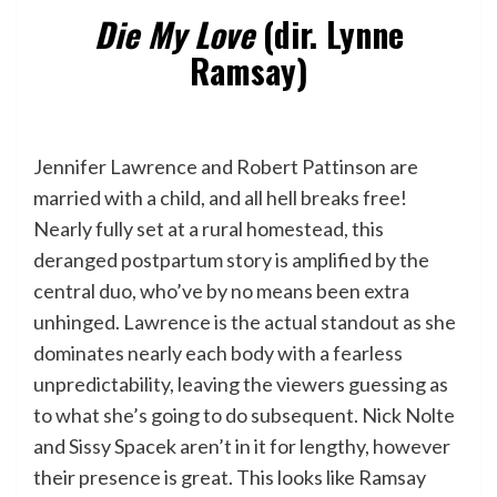
Die My Love
(dir. Lynne
Ramsay)
Jennifer Lawrence and Robert Pattinson are
married with a child, and all hell breaks free!
Nearly fully set at a rural homestead, this
deranged postpartum story is amplified by the
central duo, who’ve by no means been extra
unhinged. Lawrence is the actual standout as she
dominates nearly each body with a fearless
unpredictability, leaving the viewers guessing as
to what she’s going to do subsequent. Nick Nolte
and Sissy Spacek aren’t in it for lengthy, however
their presence is great. This looks like Ramsay