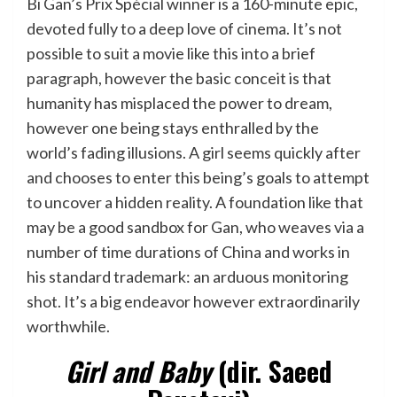
Bi Gan’s Prix Spécial winner is a 160-minute epic,
devoted fully to a deep love of cinema. It’s not
possible to suit a movie like this into a brief
paragraph, however the basic conceit is that
humanity has misplaced the power to dream,
however one being stays enthralled by the
world’s fading illusions. A girl seems quickly after
and chooses to enter this being’s goals to attempt
to uncover a hidden reality. A foundation like that
may be a good sandbox for Gan, who weaves via a
number of time durations of China and works in
his standard trademark: an arduous monitoring
shot. It’s a big endeavor however extraordinarily
worthwhile.
Girl and Baby
(dir. Saeed