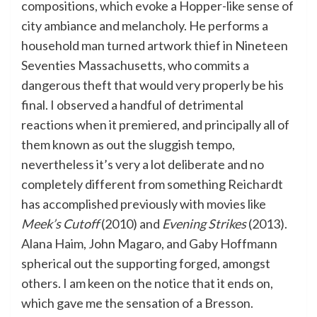
compositions, which evoke a Hopper-like sense of
city ambiance and melancholy. He performs a
household man turned artwork thief in Nineteen
Seventies Massachusetts, who commits a
dangerous theft that would very properly be his
final. I observed a handful of detrimental
reactions when it premiered, and principally all of
them known as out the sluggish tempo,
nevertheless it’s very a lot deliberate and no
completely different from something Reichardt
has accomplished previously with movies like
Meek’s Cutoff
(2010) and
Evening Strikes
(2013).
Alana Haim, John Magaro, and Gaby Hoffmann
spherical out the supporting forged, amongst
others. I am keen on the notice that it ends on,
which gave me the sensation of a Bresson.