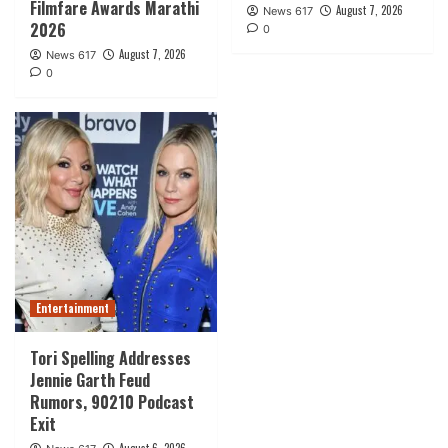
Filmfare Awards Marathi
August 7, 2026
News 617
2026
0
August 7, 2026
News 617
0
Entertainment
Tori Spelling Addresses
Jennie Garth Feud
Rumors, 90210 Podcast
Exit
August 6, 2026