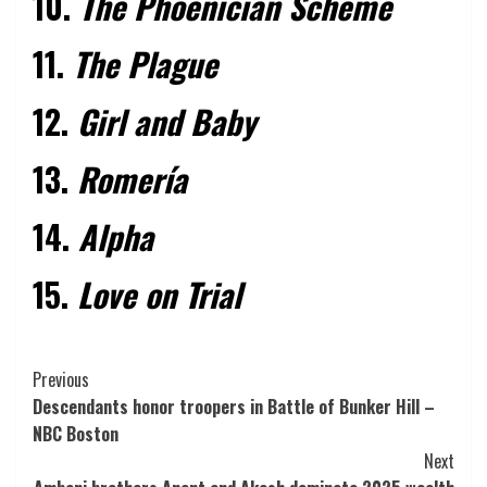
10.
The Phoenician Scheme
11.
The Plague
12.
Girl and Baby
13.
Romería
14.
Alpha
15.
Love on Trial
Post
Previous
Descendants honor troopers in Battle of Bunker Hill –
Navigation
NBC Boston
Next