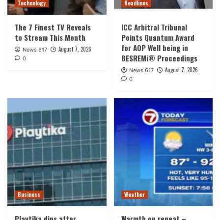
Technology
Headlines
The 7 Finest TV Reveals
ICC Arbitral Tribunal
to Stream This Month
Points Quantum Award
for AOP Well being in
August 7, 2026
News 617
BESREMi® Proceedings
0
August 7, 2026
News 617
0
Business
Weather
Playtika dips after
Warmth on repeat –