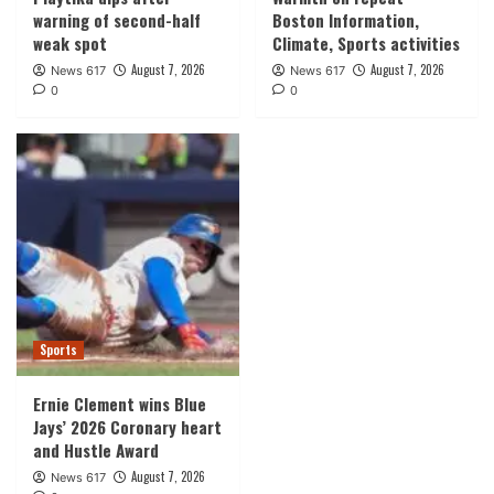
warning of second-half
Boston Information,
weak spot
Climate, Sports activities
August 7, 2026
August 7, 2026
News 617
News 617
0
0
Sports
Ernie Clement wins Blue
Jays’ 2026 Coronary heart
and Hustle Award
August 7, 2026
News 617