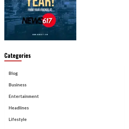
Categories
Blog
Business
Entertainment
Headlines
Lifestyle