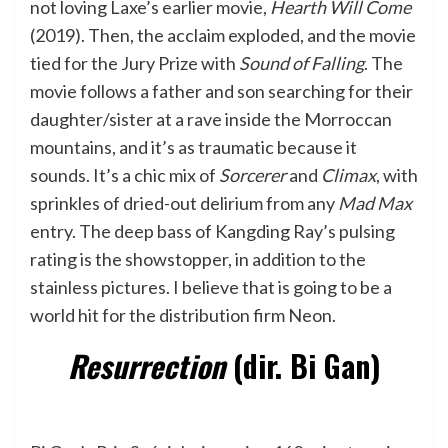
not loving Laxe’s earlier movie,
Hearth Will Come
(2019). Then, the acclaim exploded, and the movie
tied for the Jury Prize with
Sound of Falling
. The
movie follows a father and son searching for their
daughter/sister at a rave inside the Morroccan
mountains, and it’s as traumatic because it
sounds. It’s a chic mix of
Sorcerer
and
Climax
, with
sprinkles of dried-out delirium from any
Mad Max
entry. The deep bass of Kangding Ray’s pulsing
rating is the showstopper, in addition to the
stainless pictures. I believe that is going to be a
world hit for the distribution firm Neon.
Resurrection
(dir. Bi Gan)