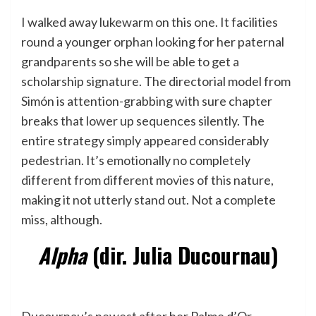
I walked away lukewarm on this one. It facilities
round a younger orphan looking for her paternal
grandparents so she will be able to get a
scholarship signature. The directorial model from
Simón is attention-grabbing with sure chapter
breaks that lower up sequences silently. The
entire strategy simply appeared considerably
pedestrian. It’s emotionally no completely
different from different movies of this nature,
making it not utterly stand out. Not a complete
miss, although.
Alpha
(dir. Julia Ducournau)
Ducournau’s newest after her Palme d’Or-