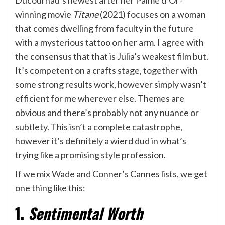
winning movie
Titane
(2021) focuses on a woman
that comes dwelling from faculty in the future
with a mysterious tattoo on her arm. I agree with
the consensus that that is Julia’s weakest film but.
It’s competent on a crafts stage, together with
some strong results work, however simply wasn’t
efficient for me wherever else. Themes are
obvious and there’s probably not any nuance or
subtlety. This isn’t a complete catastrophe,
however it’s definitely a wierd dud in what’s
trying like a promising style profession.
If we mix Wade and Conner’s Cannes lists, we get
one thing like this:
1.
Sentimental Worth