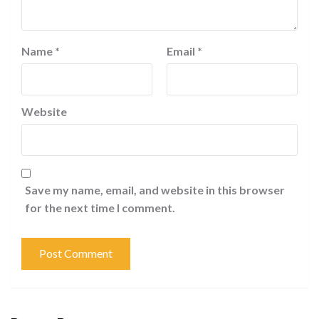
Name
*
Email
*
Website
Save my name, email, and website in this browser
for the next time I comment.