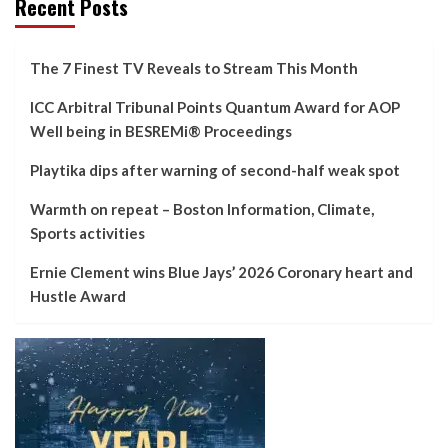
Recent Posts
The 7 Finest TV Reveals to Stream This Month
ICC Arbitral Tribunal Points Quantum Award for AOP
Well being in BESREMi® Proceedings
Playtika dips after warning of second-half weak spot
Warmth on repeat – Boston Information, Climate,
Sports activities
Ernie Clement wins Blue Jays’ 2026 Coronary heart and
Hustle Award