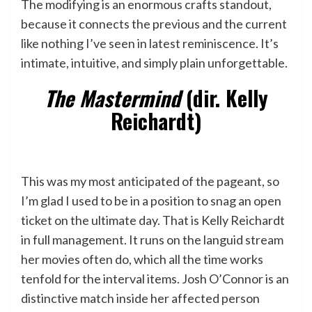
The modifying is an enormous crafts standout,
because it connects the previous and the current
like nothing I’ve seen in latest reminiscence. It’s
intimate, intuitive, and simply plain unforgettable.
The Mastermind
(dir. Kelly
Reichardt)
This was my most anticipated of the pageant, so
I’m glad I used to be in a position to snag an open
ticket on the ultimate day. That is Kelly Reichardt
in full management. It runs on the languid stream
her movies often do, which all the time works
tenfold for the interval items. Josh O’Connor is an
distinctive match inside her affected person