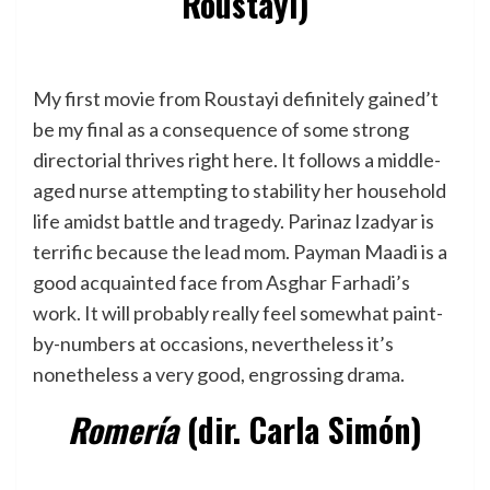
Roustayi)
My first movie from Roustayi definitely gained’t
be my final as a consequence of some strong
directorial thrives right here. It follows a middle-
aged nurse attempting to stability her household
life amidst battle and tragedy. Parinaz Izadyar is
terrific because the lead mom. Payman Maadi is a
good acquainted face from Asghar Farhadi’s
work. It will probably really feel somewhat paint-
by-numbers at occasions, nevertheless it’s
nonetheless a very good, engrossing drama.
Romería
(dir. Carla Simón)