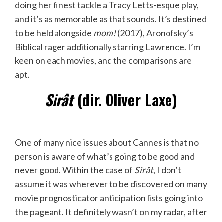
doing her finest tackle a Tracy Letts-esque play,
and it’s as memorable as that sounds. It’s destined
to be held alongside
mom!
(2017), Aronofsky’s
Biblical rager additionally starring Lawrence. I’m
keen on each movies, and the comparisons are
apt.
Sirât
(dir. Oliver Laxe)
One of many nice issues about Cannes is that no
person is aware of what’s going to be good and
never good. Within the case of
Sirât
, I don’t
assume it was wherever to be discovered on many
movie prognosticator anticipation lists going into
the pageant. It definitely wasn’t on my radar, after