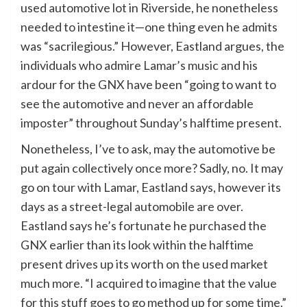
used automotive lot in Riverside, he nonetheless
needed to intestine it—one thing even he admits
was “sacrilegious.” However, Eastland argues, the
individuals who admire Lamar’s music and his
ardour for the GNX have been “going to want to
see the automotive and never an affordable
imposter” throughout Sunday’s halftime present.
Nonetheless, I’ve to ask, may the automotive be
put again collectively once more? Sadly, no. It may
go on tour with Lamar, Eastland says, however its
days as a street-legal automobile are over.
Eastland says he’s fortunate he purchased the
GNX earlier than its look within the halftime
present drives up its worth on the used market
much more. “I acquired to imagine that the value
for this stuff goes to go method up for some time.”