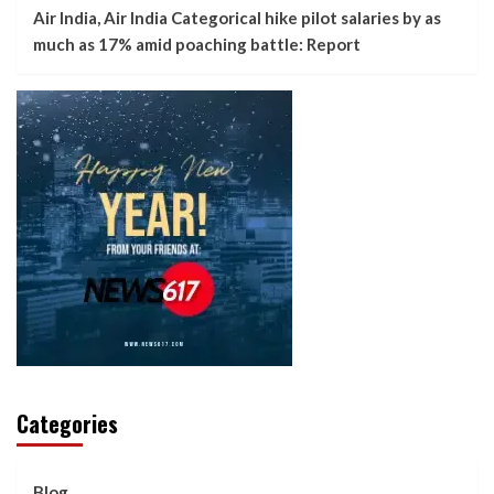
Air India, Air India Categorical hike pilot salaries by as
much as 17% amid poaching battle: Report
Categories
Blog