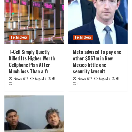
Technology
Technology
T-Cell Simply Quietly
Meta advised to pay one
Killed Its Higher Worth
other $567m in New
Cellphone Plan After
Mexico little one
Much less Than a Yr
security lawsuit
August 8, 2026
August 8, 2026
News 617
News 617
0
0