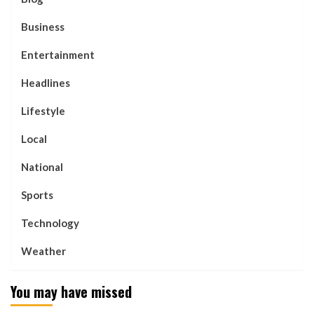
Business
Entertainment
Headlines
Lifestyle
Local
National
Sports
Technology
Weather
You may have missed