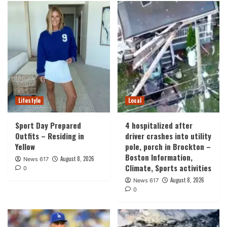
Lifestyle
Local
Sport Day Prepared
4 hospitalized after
Outfits – Residing in
driver crashes into utility
Yellow
pole, porch in Brockton –
Boston Information,
August 8, 2026
News 617
Climate, Sports activities
0
August 8, 2026
News 617
0