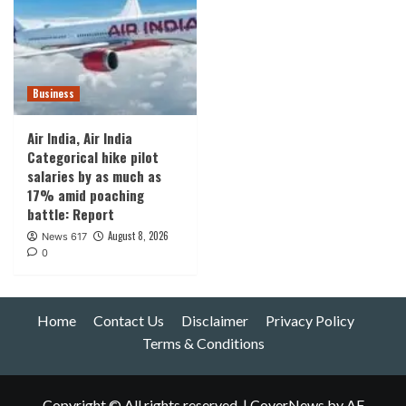
Business
Air India, Air India
Categorical hike pilot
salaries by as much as
17% amid poaching
battle: Report
August 8, 2026
News 617
0
Home
Contact Us
Disclaimer
Privacy Policy
Terms & Conditions
Copyright © All rights reserved.
|
CoverNews
by AF