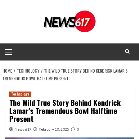
Skip
to
content
Primary
Menu
HOME
TECHNOLOGY
THE WILD TRUE STORY BEHIND KENDRICK LAMAR’S
TREMENDOUS BOWL HALFTIME PRESENT
Technology
The Wild True Story Behind Kendrick
Lamar’s Tremendous Bowl Halftime
Present
News 617
February 10, 2025
0