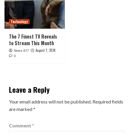
Technology
The 7 Finest TV Reveals
to Stream This Month
August 7, 2026
News 617
0
Leave a Reply
Your email address will not be published.
Required fields
are marked
*
Comment
*