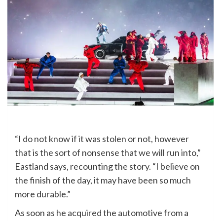
“I do not know if it was stolen or not, however
that is the sort of nonsense that we will run into,”
Eastland says, recounting the story. “I believe on
the finish of the day, it may have been so much
more durable.”
As soon as he acquired the automotive from a