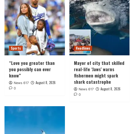
Sports
Headlines
“Love you greater than
Mayor of city that skilled
you possibly can ever
real-life ‘Jaws’ warns
know”
fishermen might spark
shark catastrophe
August 8, 2026
News 617
0
August 8, 2026
News 617
0