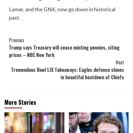
Lamar, and the GNX, now go down in historical
past.
Post
Previous
Trump says Treasury will cease minting pennies, citing
Navigation
prices – NBC New York
Next
Tremendous Bowl LIX Takeaways: Eagles defence shines
in beautiful beatdown of Chiefs
More Stories