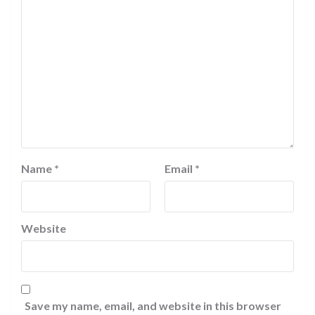
Name
*
Email
*
Website
Save my name, email, and website in this browser