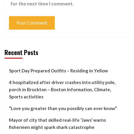
for the next time I comment.
Recent Posts
Sport Day Prepared Outfits – Residing in Yellow
4 hospitalized after driver crashes into utility pole,
porch in Brockton – Boston Information, Climate,
Sports activities
“Love you greater than you possibly can ever know”
Mayor of city that skilled real-life ‘Jaws’ warns
fishermen might spark shark catastrophe