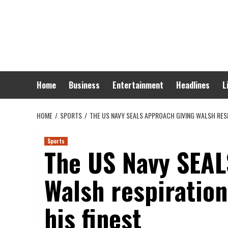
Skip
to
content
Home
Business
Entertainment
Headlines
L
HOME
SPORTS
THE US NAVY SEALS APPROACH GIVING WALSH RESP
Sports
The US Navy SEAL
Walsh respiration
his finest