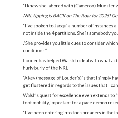
“I knew she labored with (Cameron) Munster wh
NRL tipping is BACK on The Roar for 2025! Get 
“I’ve spoken to Jacqui a number of instances al
not inside the 4 partitions. She is somebody yo
.”She provides you little cues to consider which
conditions.”
Louder has helped Walsh to deal with what act
hurly burly of the NRL
“A key (message of Louder’s) is that I simply h
get flustered in regards to the issues that I c
Walsh’s quest for excellence even extends to 
foot mobility, important for a pace demon rese
“I’ve been entering into toe spreaders in the 