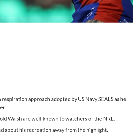
 respiration approach adopted by US Navy SEALS as he
er.
-old Walsh are well-known to watchers of the NRL.
d about his recreation away from the highlight.