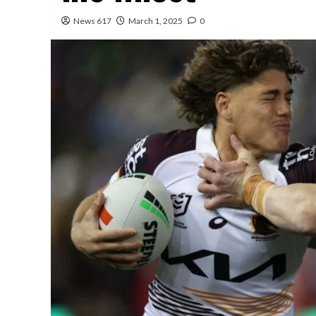
News 617
March 1, 2025
0