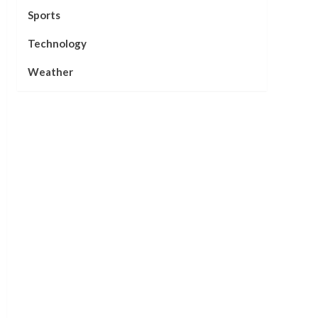
Sports
Technology
Weather