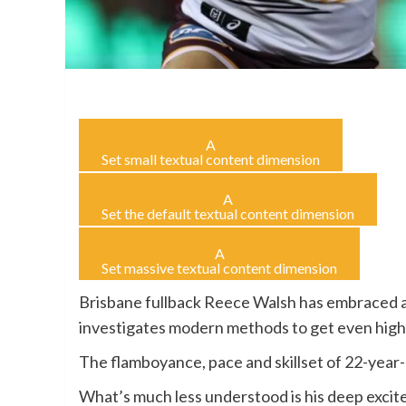
A
Set small textual content dimension
A
Set the default textual content dimension
A
Set massive textual content dimension
Brisbane fullback Reece Walsh has embraced a
investigates modern methods to get even high
The flamboyance, pace and skillset of 22-year
What’s much less understood is his deep excite