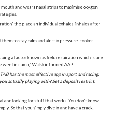
s mouth and wears nasal strips to maximise oxygen
rategies.
ation’, the place an individual exhales, inhales after
st them to stay calm and alert in pressure-cooker
 doing a factor known as field respiration which is one
we went in camp,” Walsh informed AAP.
 TAB has the most effective app in sport and racing.
ou actually playing with? Set a deposit restrict.
ial and looking for stuff that works. You don’t know
ply. So that you simply dive in and have a crack.