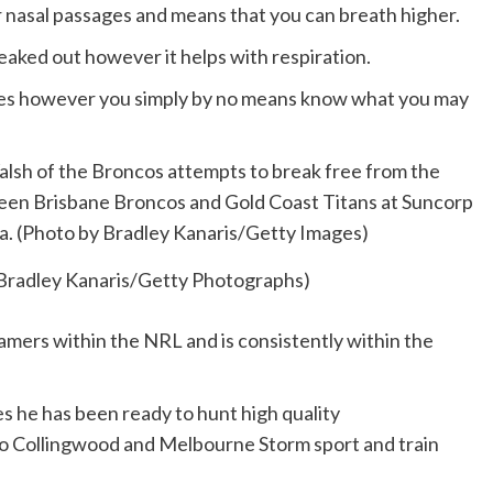
ur nasal passages and means that you can breath higher.
reaked out however it helps with respiration.
tances however you simply by no means know what you may
 Bradley Kanaris/Getty Photographs)
amers within the NRL and is consistently within the
es he has been ready to hunt high quality
o Collingwood and Melbourne Storm sport and train