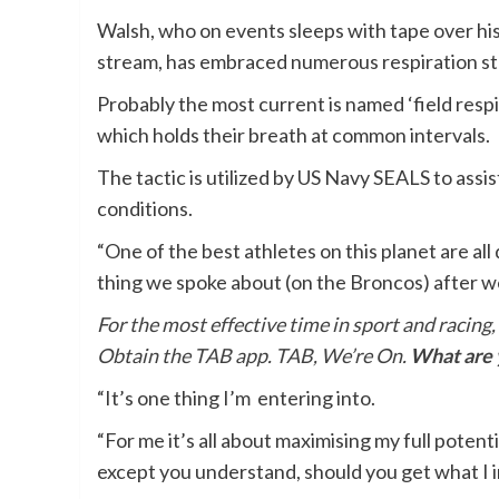
Walsh, who on events sleeps with tape over hi
stream, has embraced numerous respiration st
Probably the most current is named ‘field respir
which holds their breath at common intervals.
The tactic is utilized by US Navy SEALS to assi
conditions.
“One of the best athletes on this planet are all
thing we spoke about (on the Broncos) after 
For the most effective time in sport and racing,
Obtain the TAB app. TAB, We’re On.
What are y
“It’s one thing I’m entering into.
“For me it’s all about maximising my full potent
except you understand, should you get what I im