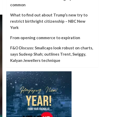
common
What to find out about Trump’s new try to
restrict birthright citizenship – NBC New
York
From opening commerce to expiration
F&O Discuss: Smallcaps look robust on charts,
says Sudeep Shah; outlines Trent, Swiggy,
Kalyan Jewellers technique