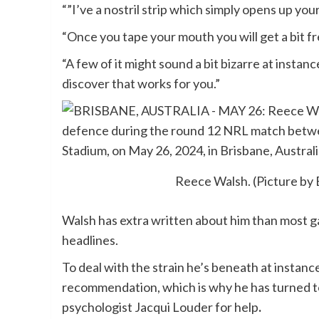
“”I’ve a nostril strip which simply opens up yo
“Once you tape your mouth you will get a bit f
“A few of it might sound a bit bizarre at ins
discover that works for you.”
Reece Walsh. (Picture by
Walsh has extra written about him than most g
headlines.
To deal with the strain he’s beneath at instanc
recommendation, which is why he has turned t
psychologist Jacqui Louder for help
.