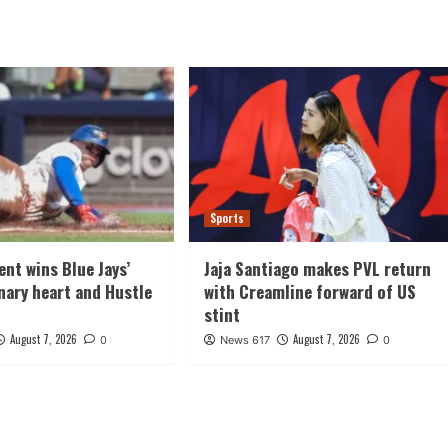
Sports
ent wins Blue Jays’
Jaja Santiago makes PVL return
ary heart and Hustle
with Creamline forward of US
stint
August 7, 2026
August 7, 2026
0
News 617
0