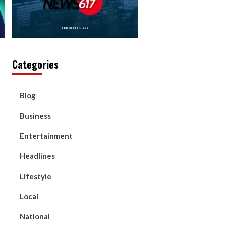
Categories
Blog
Business
Entertainment
Headlines
Lifestyle
Local
National