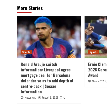
More Stories
Sports
Sports
Ronald Araujo switch
Ernie Clem
information: Liverpool agree
2026 Coron
mortgage deal for Barcelona
Award
defender so as to add depth at
News 617
centre-back | Soccer
Information
August 8, 2026
News 617
0