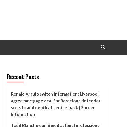
Recent Posts
Ronald Araujo switch information: Liverpool
agree mortgage deal for Barcelona defender
so as to add depth at centre-back | Soccer
Information
Todd Blanche confirmed as legal professional