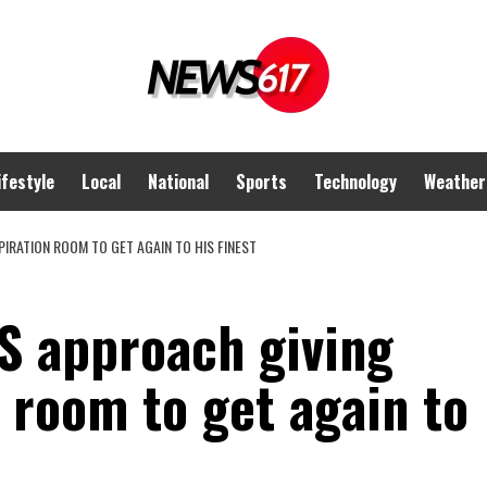
ifestyle
Local
National
Sports
Technology
Weather
IRATION ROOM TO GET AGAIN TO HIS FINEST
S approach giving
 room to get again to