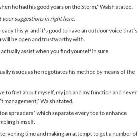
en he had his good years on the Storm,” Walsh stated.
your suggestions in right here.
ready this yr and it’s good to have an outdoor voice that’s
u will be open and trustworthy with.
 actually assist when you find yourself in sure
ually issues as he negotiates his method by means of the
ave to fret about myself, my job and my function and never
an’t management,” Walsh stated.
“toe spreaders” which separate every toe to enhance
mbling himself.
intervening time and making an attempt to get a number of