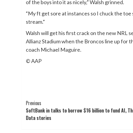
of the boys into it as nicely,” Walsh grinned.
“My ft get sore at instances so I chuck the toe
stream.”
Walsh will get his first crack on the new NRL
Allianz Stadium when the Broncos line up for 
coach Michael Maguire.
© AAP
Post
Previous
SoftBank in talks to borrow $16 billion to fund AI, T
Navigation
Data stories