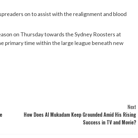
 spreaders on to assist with the realignment and blood
 season on Thursday towards the Sydney Roosters at
the primary time within the large league beneath new
Next
he
How Does Al Mukadam Keep Grounded Amid His Rising
Success in TV and Movie?