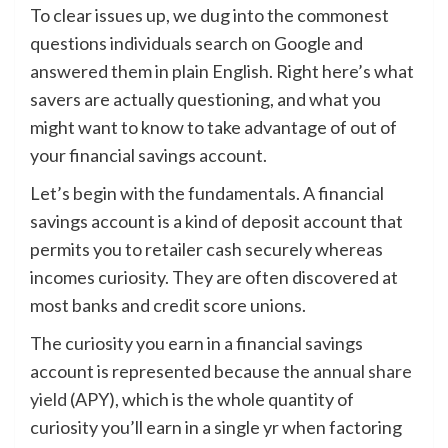
To clear issues up, we dug into the commonest
questions individuals search on Google and
answered them in plain English. Right here’s what
savers are actually questioning, and what you
might want to know to take advantage of out of
your financial savings account.
Let’s begin with the fundamentals. A financial
savings account is a kind of deposit account that
permits you to retailer cash securely whereas
incomes curiosity. They are often discovered at
most banks and credit score unions.
The curiosity you earn in a financial savings
account is represented because the
annual share
yield
(APY), which is the whole quantity of
curiosity you’ll earn in a single yr when factoring