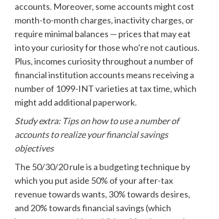
accounts. Moreover, some accounts might cost
month-to-month charges, inactivity charges, or
require minimal balances — prices that may eat
into your curiosity for those who’re not cautious.
Plus, incomes curiosity throughout a number of
financial institution accounts means receiving a
number of 1099-INT varieties at tax time, which
might add additional paperwork.
Study extra:
Tips on how to use a number of
accounts to realize your financial savings
objectives
The 50/30/20 rule is a
budgeting
technique by
which you put aside 50% of your after-tax
revenue towards wants, 30% towards desires,
and 20% towards financial savings (which