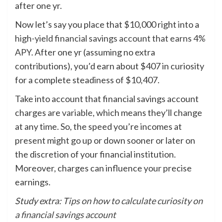
after one yr.
Now let’s say you place that $10,000 right into a
high-yield financial savings account that earns 4%
APY
. After one yr (assuming no extra
contributions), you’d earn about $407 in curiosity
for a complete steadiness of $10,407.
Take into account that financial savings account
charges are
variable
, which means they’ll change
at any time. So, the speed you’re incomes at
present might go up or down sooner or later on
the discretion of your financial institution.
Moreover, charges can influence your precise
earnings.
Study extra:
Tips on how to calculate curiosity on
a financial savings account