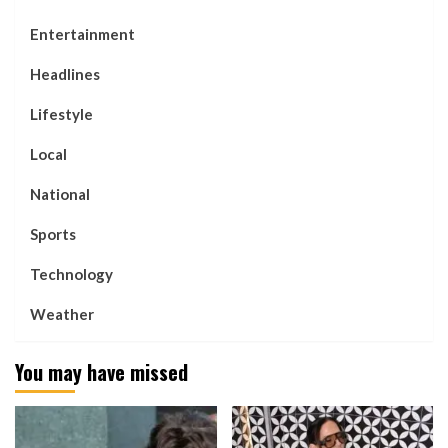
Entertainment
Headlines
Lifestyle
Local
National
Sports
Technology
Weather
You may have missed