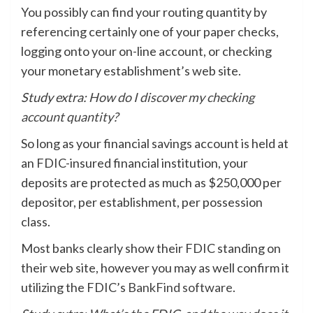
You possibly can find your routing quantity by
referencing certainly one of your paper checks,
logging onto your on-line account, or checking
your monetary establishment’s web site.
Study extra:
How do I discover my checking
account quantity​?
So long as your financial savings account is held at
an FDIC-insured financial institution, your
deposits are protected as much as $250,000 per
depositor, per establishment, per possession
class.
Most banks clearly show their FDIC standing on
their web site, however you may as well confirm it
utilizing the FDIC’s
BankFind software
.