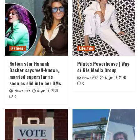
National
Lifestyle
Nation star Hannah
Pilates Powerhouse | Way
Dasher says well-known,
of life Media Group
married superstar as
August 7, 2026
News 617
soon as slid into her DMs
0
August 7, 2026
News 617
0