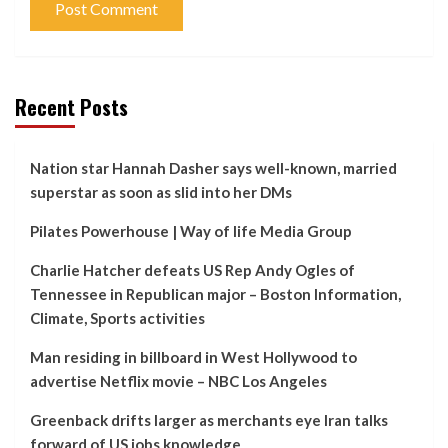
Recent Posts
Nation star Hannah Dasher says well-known, married
superstar as soon as slid into her DMs
Pilates Powerhouse | Way of life Media Group
Charlie Hatcher defeats US Rep Andy Ogles of
Tennessee in Republican major – Boston Information,
Climate, Sports activities
Man residing in billboard in West Hollywood to
advertise Netflix movie – NBC Los Angeles
Greenback drifts larger as merchants eye Iran talks
forward of US jobs knowledge