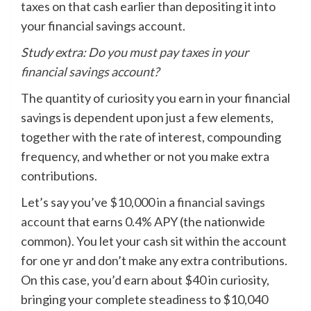
taxes on that cash earlier than depositing it into
your financial savings account.
Study extra:
Do you must pay taxes in your
financial savings account?
The quantity of curiosity you earn in your financial
savings is dependent upon just a few elements,
together with the rate of interest, compounding
frequency, and whether or not you make extra
contributions.
Let’s say you’ve
$10,000 in a financial savings
account
that earns 0.4% APY (the nationwide
common). You let your cash sit within the account
for one yr and don’t make any extra contributions.
On this case, you’d earn about $40 in curiosity,
bringing your complete steadiness to $10,040