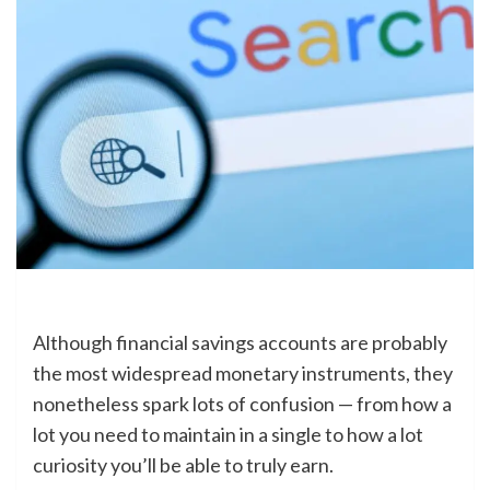
Although financial savings accounts are probably
the most widespread monetary instruments, they
nonetheless spark lots of confusion — from how a
lot you need to maintain in a single to how a lot
curiosity you’ll be able to truly earn.