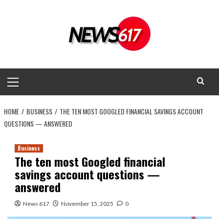
Skip
to
content
Primary
Menu
HOME
BUSINESS
THE TEN MOST GOOGLED FINANCIAL SAVINGS ACCOUNT
QUESTIONS — ANSWERED
Business
The ten most Googled financial
savings account questions —
answered
News 617
November 15, 2025
0