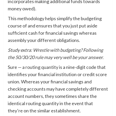
incorporates making additional funds towards
money owed).
This methodology helps simplify the budgeting
course of and ensures that you just put aside
sufficient cash for financial savings whereas
assembly your different obligations.
Study extra:
Wrestle with budgeting? Following
the 50/30/20 rule may very well be your answer.
Sure — a
routing quantity
is a nine-digit code that
identifies your financial institution or credit score
union. Whereas your financial savings and
checking accounts may have completely different
account numbers, they sometimes share the
identical routing quantity in the event that
they’re on the similar establishment.