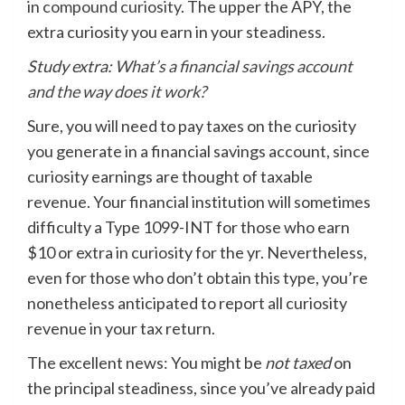
in
compound curiosity
. The upper the APY, the
extra curiosity you earn in your steadiness.
Study extra:
What’s a financial savings account
and the way does it work?
Sure, you will need to pay taxes on the curiosity
you generate in a financial savings account, since
curiosity earnings are thought of taxable
revenue. Your financial institution will sometimes
difficulty a Type 1099-INT for those who earn
$10 or extra in curiosity for the yr. Nevertheless,
even for those who don’t obtain this type, you’re
nonetheless anticipated to report all curiosity
revenue in your tax return.
The excellent news: You might be
not taxed
on
the principal steadiness, since you’ve already paid