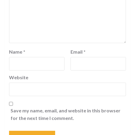
Name
*
Email
*
Website
Save my name, email, and website in this browser
for the next time I comment.