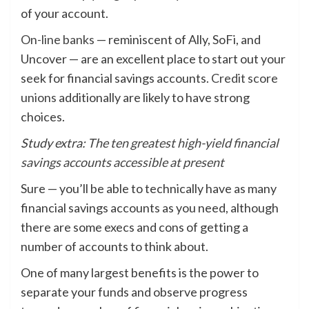
of your account.
On-line banks
— reminiscent of Ally, SoFi, and
Uncover — are an excellent place to start out your
seek for financial savings accounts.
Credit score
unions
additionally are likely to have strong
choices.
Study extra:
The ten greatest high-yield financial
savings accounts accessible at present
Sure — you’ll be able to technically have as many
financial savings accounts as you need, although
there are some execs and cons of getting a
number of accounts to think about.
One of many largest benefits is the power to
separate your funds and observe progress