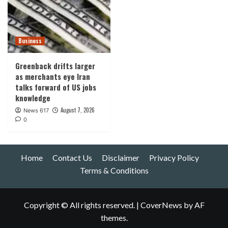
Business
Greenback drifts larger
as merchants eye Iran
talks forward of US jobs
knowledge
August 7, 2026
News 617
0
Home
Contact Us
Disclaimer
Privacy Policy
Terms & Conditions
Copyright © All rights reserved.
|
CoverNews
by AF
themes.