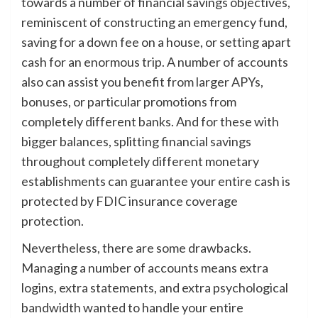
towards a number of financial savings objectives,
reminiscent of constructing an emergency fund,
saving for a down fee on a house, or setting apart
cash for an enormous trip. A number of accounts
also can assist you benefit from larger APYs,
bonuses, or particular promotions from
completely different banks. And for these with
bigger balances, splitting financial savings
throughout completely different monetary
establishments can guarantee your entire cash is
protected by FDIC insurance coverage
protection.
Nevertheless, there are some drawbacks.
Managing a number of accounts means extra
logins, extra statements, and extra psychological
bandwidth wanted to handle your entire