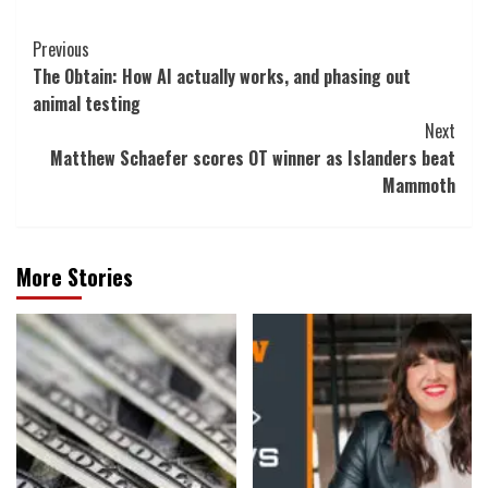
Post
Previous
The Obtain: How AI actually works, and phasing out
Navigation
animal testing
Next
Matthew Schaefer scores OT winner as Islanders beat
Mammoth
More Stories