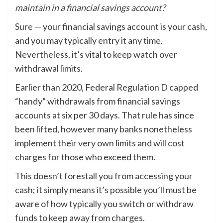
maintain in a financial savings account?
Sure — your financial savings account is your cash,
and you may typically entry it any time.
Nevertheless, it’s vital to keep watch over
withdrawal limits.
Earlier than 2020, Federal Regulation D capped
“handy” withdrawals from financial savings
accounts at six per 30 days. That rule has since
been lifted, however many banks nonetheless
implement their very own limits and will cost
charges for those who exceed them.
This doesn’t forestall you from accessing your
cash; it simply means it’s possible you’ll must be
aware of how typically you switch or withdraw
funds to keep away from charges.