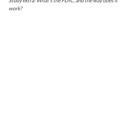
Study extra:
What’s the FDIC, and the way does it
work?