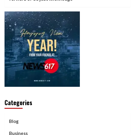
Categories
Blog
Business