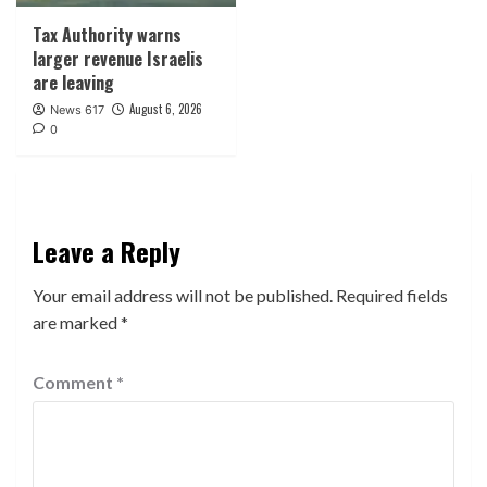
Tax Authority warns
larger revenue Israelis
are leaving
August 6, 2026
News 617
0
Leave a Reply
Your email address will not be published.
Required fields
are marked
*
Comment
*