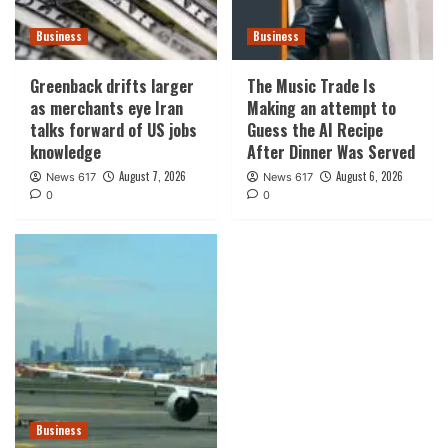
Business
Business
Greenback drifts larger
The Music Trade Is
as merchants eye Iran
Making an attempt to
talks forward of US jobs
Guess the AI Recipe
knowledge
After Dinner Was Served
August 7, 2026
August 6, 2026
News 617
News 617
0
0
Business