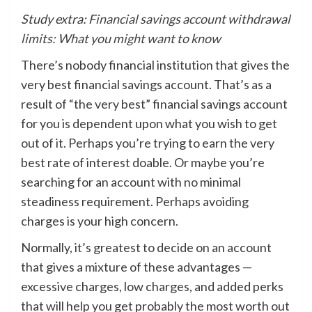
Study extra:
Financial savings account withdrawal
limits: What you might want to know
There’s nobody financial institution that gives the
very best financial savings account. That’s as a
result of “the very best” financial savings account
for you is dependent upon what you wish to get
out of it. Perhaps you’re trying to earn the very
best rate of interest doable. Or maybe you’re
searching for an account with no minimal
steadiness requirement. Perhaps avoiding
charges is your high concern.
Normally, it’s greatest to decide on an account
that gives a mixture of these advantages —
excessive charges, low charges, and added perks
that will help you get probably the most worth out