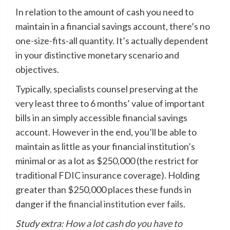
In relation to the amount of cash you need to
maintain in a financial savings account, there’s no
one-size-fits-all quantity. It’s actually dependent
in your distinctive monetary scenario and
objectives.
Typically, specialists counsel preserving at the
very least three to 6 months’ value of important
bills in an simply accessible financial savings
account. However in the end, you’ll be able to
maintain as little as your financial institution’s
minimal or as a lot as $250,000 (the restrict for
traditional FDIC insurance coverage). Holding
greater than $250,000 places these funds in
danger if the
financial institution ever fails
.
Study extra:
How a lot cash do you have to