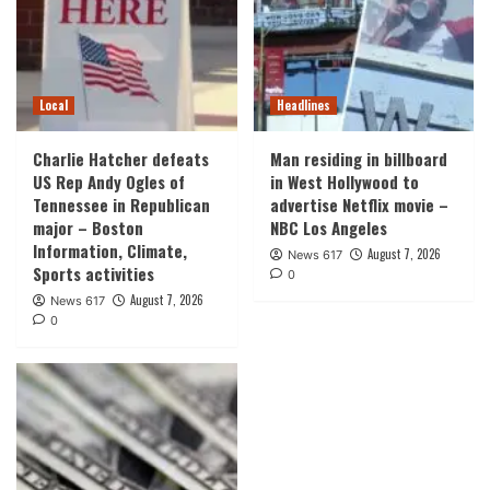
Local
Headlines
Charlie Hatcher defeats
Man residing in billboard
US Rep Andy Ogles of
in West Hollywood to
Tennessee in Republican
advertise Netflix movie –
major – Boston
NBC Los Angeles
Information, Climate,
August 7, 2026
News 617
Sports activities
0
August 7, 2026
News 617
0