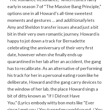
early in season 7 of “The Massive Bang Principle,”
options one in all Howard’s all-time sweetest
moments and gestures … and
additionally
lets
Amy and Sheldon transfer issues ahead just a bit
bit
in their very own romantic journey. Howard is
happy to jot down a track for Bernadette
celebrating the anniversary of their very first
date, however when she finally ends up
quarantined in her lab after an accident, the gang
has to recalibrate. As an alternative of performing
his track for her in a personal eating room like he
deliberate, Howard and the gang carry devices to
the window of her lab, the place Howard sings a
bit of ditty known as “If I Did not Have
You.” (Lyrics embody witty bon mots like “Ever
since I met you / You turned my world round. / You