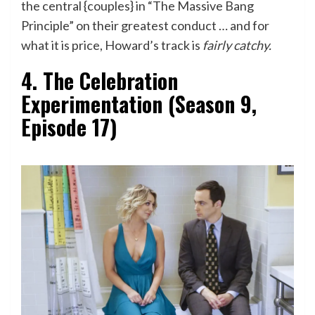
the central {couples} in “The Massive Bang
Principle” on their greatest conduct … and for
what it is price, Howard’s track is
fairly catchy.
4. The Celebration
Experimentation (Season 9,
Episode 17)