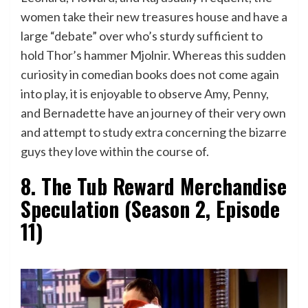
women take their new treasures house and have a
large “debate” over who’s sturdy sufficient to
hold Thor’s hammer Mjolnir. Whereas this sudden
curiosity in comedian books does not come again
into play, it is enjoyable to observe Amy, Penny,
and Bernadette have an journey of their very own
and attempt to study extra concerning the bizarre
guys they love within the course of.
8. The Tub Reward Merchandise
Speculation (Season 2, Episode
11)