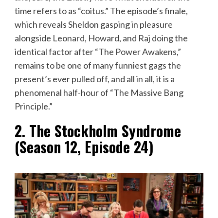
time refers to as “coitus.” The episode’s finale,
which reveals Sheldon gasping in pleasure
alongside Leonard, Howard, and Raj doing the
identical factor after “The Power Awakens,”
remains to be one of many funniest gags the
present’s ever pulled off, and all in all, it is a
phenomenal half-hour of “The Massive Bang
Principle.”
2. The Stockholm Syndrome
(Season 12, Episode 24)