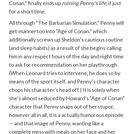
Conan,” finally ends up
ruining Penny’s life
, if just
for a short time.
All through “The Barbarian Simulation,” Penny will
get
manner
too into “Age of Conan,” which
additionally screws up Sheldon’s cautious routine
(and sleep habits) as a result of she begins calling
him in any respect hours of the day and night time
to ask for recommendation on her playthrough.
(When Leonard tries to intervene, he does so by
means of the sport itself, and Penny’s character
chops his character’s head off.) It is solely when
she’s almost seduced by Howard’s “Age of Conan”
character that Penny snaps out of her stupor,
however all in all, it is a actually humorous episode
— and that image of Penny, wanting like a
complete mess with meals on her face and her