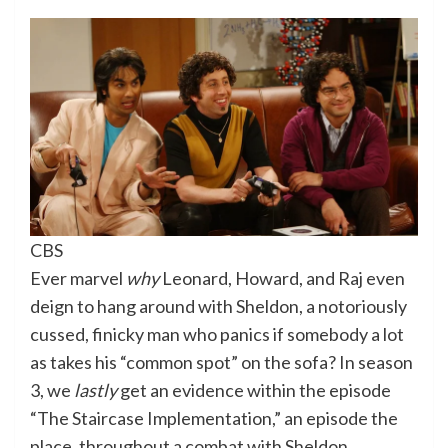
CBS
Ever marvel
why
Leonard, Howard, and Raj even
deign to hang around with Sheldon, a notoriously
cussed, finicky man who panics if somebody a lot
as takes his “common spot” on the sofa? In season
3, we
lastly
get an evidence within the episode
“The Staircase Implementation,” an episode the
place, throughout a combat with Sheldon,