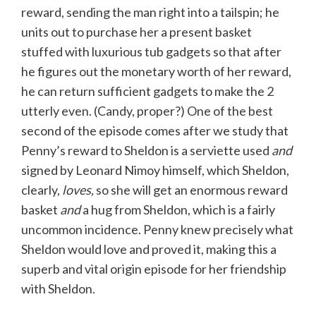
reward, sending the man right into a tailspin; he
units out to purchase her a present basket
stuffed with luxurious tub gadgets so that after
he figures out the monetary worth of her reward,
he can return sufficient gadgets to make the 2
utterly even. (Candy, proper?) One of the best
second of the episode comes after we study that
Penny’s reward to Sheldon is a serviette used
and
signed by Leonard Nimoy himself, which Sheldon,
clearly,
loves,
so she will get an enormous reward
basket
and
a hug from Sheldon, which is a fairly
uncommon incidence. Penny knew precisely what
Sheldon would love and proved it, making this a
superb and vital origin episode for her friendship
with Sheldon.