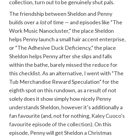
collection, turn out to be genuinely shut pals.
The friendship between Sheldon and Penny
builds over a
lot
of time — and episodes like “The
Work Music Nanocluster,” the place Sheldon
helps Penny launch a small hair accent enterprise,
or “The Adhesive Duck Deficiency,” the place
Sheldon helps Penny after she slips and falls
within the bathe, barely missed the reduce for
this checklist. As an alternative, I went with “The
Tub Merchandise Reward Speculation” for the
eighth spot on this rundown, as a result of not
solely does it show simply how nicely Penny
understands Sheldon, however it’s additionally a
fan favourite (and, not for nothing,
Kaley Cuoco’s
favourite episode of the collection
). On this
episode, Penny will get Sheldon a Christmas