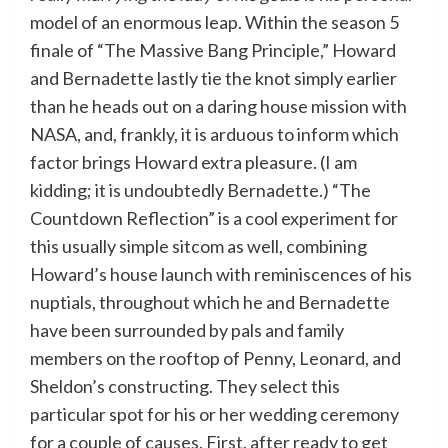
model of an enormous leap. Within the season 5
finale of “The Massive Bang Principle,” Howard
and Bernadette lastly tie the knot simply earlier
than he heads out on a daring house mission with
NASA, and, frankly, it is arduous to inform which
factor brings Howard extra pleasure. (I am
kidding; it is undoubtedly Bernadette.) “The
Countdown Reflection” is a cool experiment for
this usually simple sitcom as well, combining
Howard’s house launch with reminiscences of his
nuptials, throughout which he and Bernadette
have been surrounded by pals and family
members on the rooftop of Penny, Leonard, and
Sheldon’s constructing. They select this
particular spot for his or her wedding ceremony
for a couple of causes. First, after ready to get