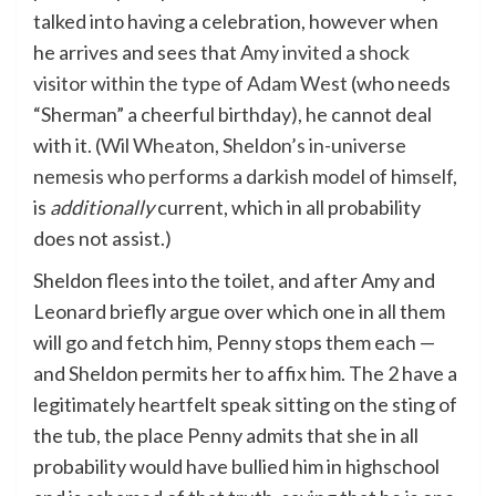
talked into having a celebration, however when
he arrives and sees that
Amy invited a shock
visitor within the type of Adam West
(who needs
“Sherman” a cheerful birthday), he cannot deal
with it. (
Wil Wheaton, Sheldon’s in-universe
nemesis who performs a darkish model of himself
,
is
additionally
current, which in all probability
does not assist.)
Sheldon flees into the toilet, and after Amy and
Leonard briefly argue over which one in all them
will go and fetch him, Penny stops them each —
and Sheldon permits her to affix him. The 2 have a
legitimately heartfelt speak sitting on the sting of
the tub, the place Penny admits that she in all
probability would have bullied him in highschool