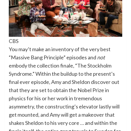
CBS
You may’t make an inventory of the very best
“Massive Bang Principle” episodes and
not
embody the collection finale, “The Stockholm
Syndrome.” Within the buildup to the present’s
final ever episode, Amy and Sheldon discover out
that they are set to obtain the Nobel Prize in
physics for his or her work in tremendous
asymmetry, the constructing’s elevator lastly will
get mounted, and Amy will get a makeover that
shakes Sheldon to his very core … and within the
finale itself, the entire gang travels to Sweden for