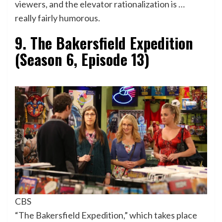
viewers, and the elevator rationalization is …
really fairly humorous.
9. The Bakersfield Expedition
(Season 6, Episode 13)
CBS
“The Bakersfield Expedition,” which takes place