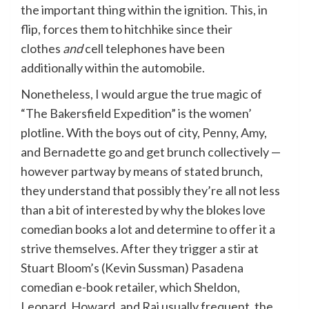
the important thing within the ignition. This, in
flip, forces them to hitchhike since their
clothes
and
cell telephones have been
additionally within the automobile.
Nonetheless, I would argue the true magic of
“The Bakersfield Expedition” is the women’
plotline. With the boys out of city, Penny, Amy,
and Bernadette go and get brunch collectively —
however partway by means of stated brunch,
they understand that possibly they’re all not less
than a bit of interested by why the blokes love
comedian books a lot and determine to offer it a
strive themselves. After they trigger a stir at
Stuart Bloom’s (Kevin Sussman) Pasadena
comedian e-book retailer, which Sheldon,
Leonard, Howard, and Raj usually frequent, the