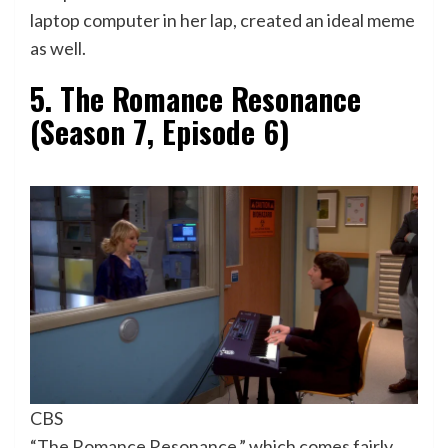
laptop computer in her lap, created an ideal meme
as well.
5. The Romance Resonance
(Season 7, Episode 6)
CBS
“The Romance Resonance,” which comes fairly