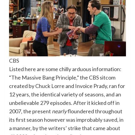
CBS
Listed here are some chilly arduous information:
“The Massive Bang Principle,” the CBS sitcom
created by Chuck Lorre and Invoice Prady, ran for
12 years, the identical variety of seasons, and an
unbelievable 279 episodes. After it kicked off in
2007, the present
nearly
floundered throughout
its first season however
was improbably saved, in
a manner, by the writers’ strike that came about