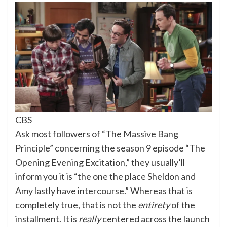
CBS
Ask most followers of “The Massive Bang
Principle” concerning the season 9 episode “The
Opening Evening Excitation,” they usually’ll
inform you it is “the one the place Sheldon and
Amy lastly have intercourse.” Whereas that is
completely true, that is not the
entirety
of the
installment. It is
really
centered across the launch