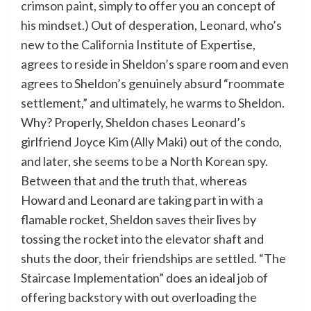
crimson paint, simply to offer you an concept of
his mindset.) Out of desperation, Leonard, who’s
new to the California Institute of Expertise,
agrees to reside in Sheldon’s spare room and even
agrees to Sheldon’s genuinely absurd “roommate
settlement,” and ultimately, he warms to Sheldon.
Why? Properly, Sheldon chases Leonard’s
girlfriend Joyce Kim (Ally Maki) out of the condo,
and later, she seems to be a North Korean spy.
Between that and the truth that, whereas
Howard and Leonard are taking part in with a
flamable rocket, Sheldon saves their lives by
tossing the rocket into the elevator shaft and
shuts the door, their friendships are settled. “The
Staircase Implementation” does an ideal job of
offering backstory with out overloading the