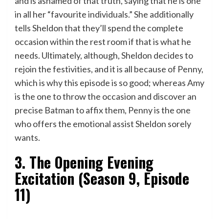
and is ashamed of that truth, saying that he is one
in all her “favourite individuals.” She additionally
tells Sheldon that they’ll spend the complete
occasion within the rest room if that is what he
needs. Ultimately, although, Sheldon decides to
rejoin the festivities, and it is all because of Penny,
which is why this episode is so good; whereas Amy
is the one to throw the occasion and discover an
precise Batman to affix them, Penny is the one
who offers the emotional assist Sheldon sorely
wants.
3. The Opening Evening
Excitation (Season 9, Episode
11)