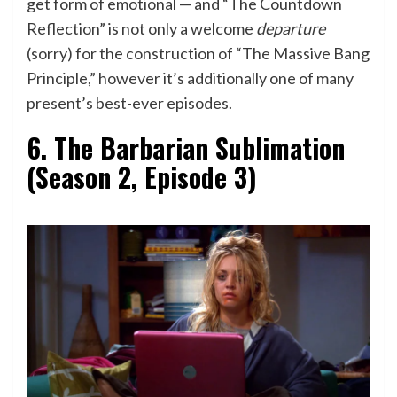
get form of emotional — and “The Countdown
Reflection” is not only a welcome
departure
(sorry) for the construction of “The Massive Bang
Principle,” however it’s additionally one of many
present’s best-ever episodes.
6. The Barbarian Sublimation
(Season 2, Episode 3)