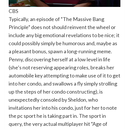
CBS
Typically, an episode of “The Massive Bang
Principle” does not should reinvent the wheel or
include any big emotional revelations to be nice; it
could possibly simply be humorous and, maybe as
a pleasant bonus, spawn a long-running meme.
Penny, discovering herself at a low level in life
(she’s not reserving appearing roles, breaks her
automobile key attempting to make use of it to get
into her condo, and swallows a fly simply strolling
up the steps of her condo constructing), is
unexpectedly consoled by Sheldon, who
invitations her into his condo, just for her to note
the pc sport he is taking part in. The sport in
query, the very actual multiplayer hit “Age of