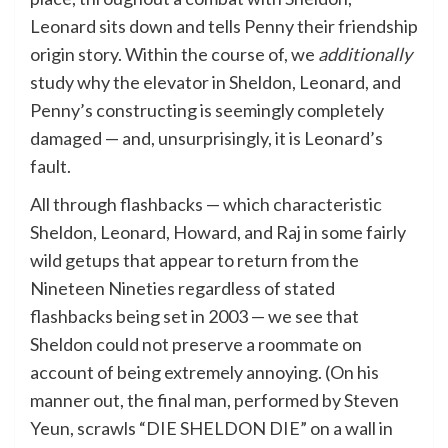
Leonard sits down and tells Penny their friendship
origin story. Within the course of, we
additionally
study why the elevator in Sheldon, Leonard, and
Penny’s constructing is seemingly completely
damaged — and, unsurprisingly, it is Leonard’s
fault.
All through flashbacks — which characteristic
Sheldon, Leonard, Howard, and Raj in some fairly
wild getups that appear to return from the
Nineteen Nineties regardless of stated
flashbacks being set in 2003 — we see that
Sheldon could not preserve a roommate on
account of being extremely annoying. (On his
manner out, the final man, performed by Steven
Yeun, scrawls “DIE SHELDON DIE” on a wall in