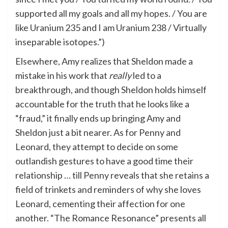
supported all my goals and all my hopes. / You are
like Uranium 235 and I am Uranium 238 / Virtually
inseparable isotopes.”)
Elsewhere, Amy realizes that Sheldon made a
mistake in his work that
really
led to a
breakthrough, and though Sheldon holds himself
accountable for the truth that he looks like a
“fraud,” it finally ends up bringing Amy and
Sheldon just a bit nearer. As for Penny and
Leonard, they attempt to decide on some
outlandish gestures to have a good time their
relationship … till Penny reveals that she retains a
field of trinkets and reminders of why she loves
Leonard, cementing their affection for one
another. “The Romance Resonance” presents all