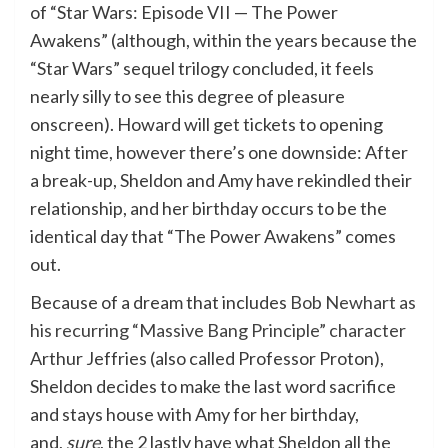
of “Star Wars: Episode VII — The Power
Awakens” (although, within the years because the
“Star Wars” sequel trilogy concluded, it feels
nearly silly to see this degree of pleasure
onscreen). Howard will get tickets to opening
night time, however there’s one downside: After
a break-up, Sheldon and Amy have rekindled their
relationship, and her birthday occurs to be the
identical day that “The Power Awakens” comes
out.
Because of a dream that includes
Bob Newhart as
his recurring “Massive Bang Principle” character
Arthur Jeffries (also called Professor Proton),
Sheldon decides to make the last word sacrifice
and stays house with Amy for her birthday,
and,
sure
, the 2 lastly have what Sheldon all the