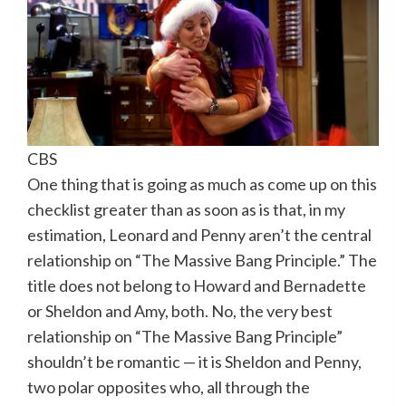
CBS
One thing that is going as much as come up on this
checklist greater than as soon as is that, in my
estimation, Leonard and Penny aren’t the central
relationship on “The Massive Bang Principle.” The
title does not belong to Howard and Bernadette
or Sheldon and Amy, both. No, the very best
relationship on “The Massive Bang Principle”
shouldn’t be romantic — it is Sheldon and Penny,
two polar opposites who, all through the