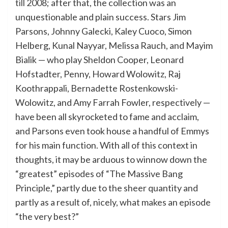
till 2008
; after that, the collection was an
unquestionable and plain success. Stars Jim
Parsons, Johnny Galecki, Kaley Cuoco, Simon
Helberg, Kunal Nayyar, Melissa Rauch, and Mayim
Bialik — who play Sheldon Cooper, Leonard
Hofstadter, Penny, Howard Wolowitz, Raj
Koothrappali, Bernadette Rostenkowski-
Wolowitz, and Amy Farrah Fowler, respectively —
have been all skyrocketed to fame and acclaim,
and Parsons even took house a handful of Emmys
for his main function. With all of this context in
thoughts, it may be arduous to winnow down the
“greatest” episodes of “The Massive Bang
Principle,” partly due to the sheer quantity and
partly as a result of, nicely, what makes an episode
“the very best?”