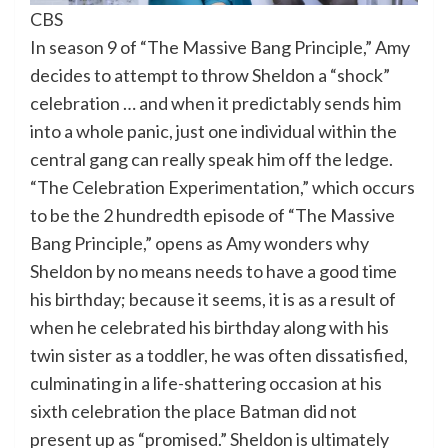
CBS
In season 9 of “The Massive Bang Principle,” Amy
decides to attempt to throw Sheldon a “shock”
celebration … and when it predictably sends him
into a whole panic, just one individual within the
central gang can really speak him off the ledge.
“The Celebration Experimentation,” which occurs
to be the 2 hundredth episode of “The Massive
Bang Principle,” opens as Amy wonders why
Sheldon by no means needs to have a good time
his birthday; because it seems, it is as a result of
when he celebrated his birthday along with his
twin sister as a toddler, he was often dissatisfied,
culminating in a life-shattering occasion at his
sixth celebration the place Batman did not
present up as “promised.” Sheldon is ultimately