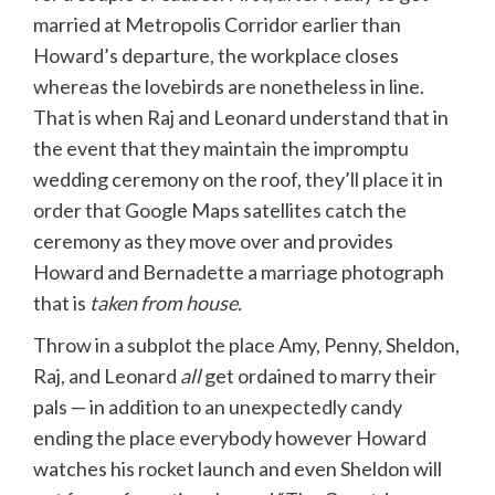
married at Metropolis Corridor earlier than
Howard’s departure, the workplace closes
whereas the lovebirds are nonetheless in line.
That is when Raj and Leonard understand that in
the event that they maintain the impromptu
wedding ceremony on the roof, they’ll place it in
order that Google Maps satellites catch the
ceremony as they move over and provides
Howard and Bernadette a marriage photograph
that is
taken from house.
Throw in a subplot the place Amy, Penny, Sheldon,
Raj, and Leonard
all
get ordained to marry their
pals — in addition to an unexpectedly candy
ending the place everybody however Howard
watches his rocket launch and even Sheldon will