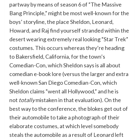
partway by means of season 6 of “The Massive
Bang Principle,” might be most well-known for the
boys’ storyline, the place Sheldon, Leonard,
Howard, and Raj find yourself stranded within the
desert wearing extremely real looking “Star Trek”
costumes. This occurs whereas they’re heading
to Bakersfield, California, for the town’s
Comedian-Con, which Sheldon says is all about
comedian e-book lore (versus the larger and extra
well-known San Diego Comedian-Con, which
Sheldon claims “went all Hollywood,” and he is
not
totally
mistaken in that evaluation). On the
best way to the conference, the blokes get out of
their automobile to take a photograph of their
elaborate costumes, at which level somebody
steals the automobile as a result of Leonard left