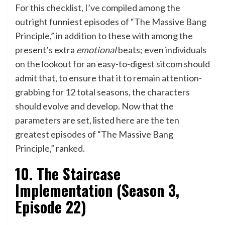
For this checklist, I’ve compiled among the
outright funniest episodes of “The Massive Bang
Principle,” in addition to these with among the
present’s extra
emotional
beats; even individuals
on the lookout for an easy-to-digest sitcom should
admit that, to ensure that it to remain attention-
grabbing for 12 total seasons, the characters
should evolve and develop. Now that the
parameters are set, listed here are the ten
greatest episodes of “The Massive Bang
Principle,” ranked.
10. The Staircase
Implementation (Season 3,
Episode 22)