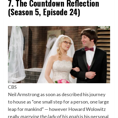
7. The Countdown Reflection
(Season 5, Episode 24)
CBS
Neil Armstrong as soon as described his journey
to house as “one small step for a person, one large
leap for mankind” — however Howard Wolowitz
really
marrying the lady of his goals
is his personal