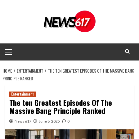
Skip
to
content
Primary
Menu
HOME
ENTERTAINMENT
THE TEN GREATEST EPISODES OF THE MASSIVE BANG
PRINCIPLE RANKED
Entertainment
The ten Greatest Episodes Of The
Massive Bang Principle Ranked
News 617
June 8, 2025
0