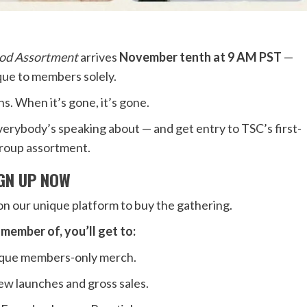
od Assortment
arrives
November tenth at 9 AM PST
—
ique to members solely.
s. When it’s gone, it’s gone.
verybody’s speaking about — and get entry to TSC’s first-
roup assortment.
IGN UP NOW
n our unique platform to buy the gathering.
member of, you’ll get to:
nique members-only merch.
new launches and gross sales.