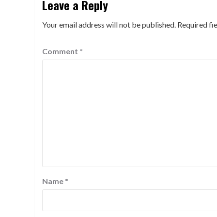
Leave a Reply
Your email address will not be published.
Required fi
Comment
*
Name
*