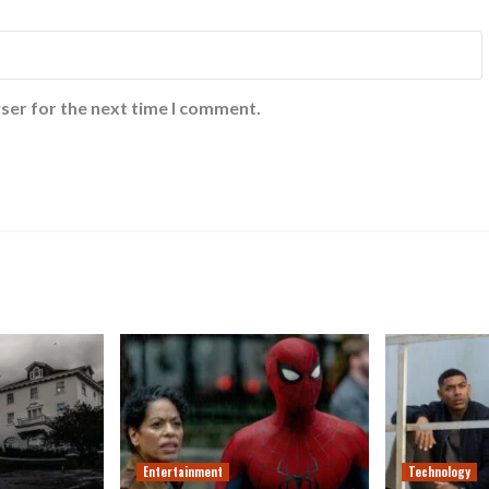
ser for the next time I comment.
Entertainment
Technology