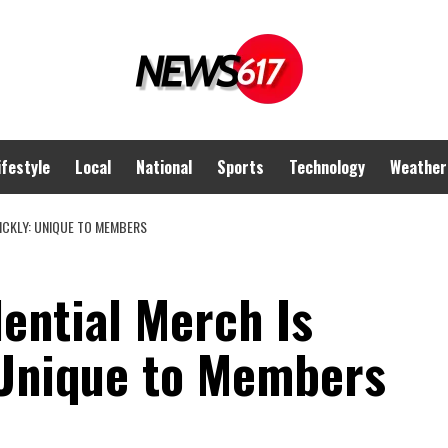
ifestyle
Local
National
Sports
Technology
Weather
ICKLY: UNIQUE TO MEMBERS
ential Merch Is
 Unique to Members