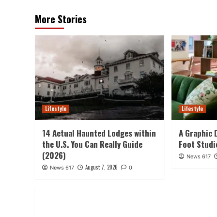
More Stories
Lifestyle
Lifestyle
14 Actual Haunted Lodges within
A Graphic 
the U.S. You Can Really Guide
Foot Studi
(2026)
News 617
August 7, 2026
News 617
0