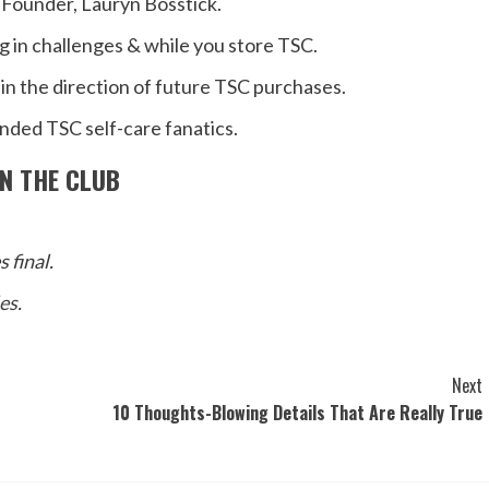
 Founder, Lauryn Bosstick.
ng in challenges & while you store TSC.
in the direction of future TSC purchases.
inded TSC self-care fanatics.
IN THE CLUB
 final.
les
.
Next
10 Thoughts-Blowing Details That Are Really True