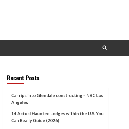
Recent Posts
Car rips into Glendale constructing – NBC Los
Angeles
14 Actual Haunted Lodges within the U.S. You
Can Really Guide (2026)