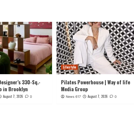
Lifestyle
Designer’s 330-Sq.-
Pilates Powerhouse | Way of life
o in Brooklyn
Media Group
August 7, 2026
August 7, 2026
0
News 617
0