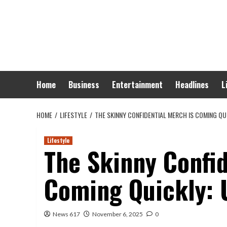
Skip
to
content
Home
Business
Entertainment
Headlines
L
HOME
LIFESTYLE
THE SKINNY CONFIDENTIAL MERCH IS COMING QU
Lifestyle
The Skinny Confid
Coming Quickly:
News 617
November 6, 2025
0