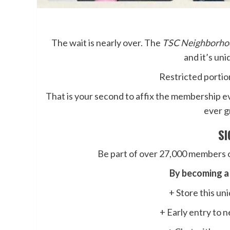
The wait is nearly over. The
TSC Neighborho
and it’s un
Restricted portion
That is your second to affix the membership e
ever g
S
Be part of over 27,000 members o
By becoming a 
+ Store this u
+ Early entry to 