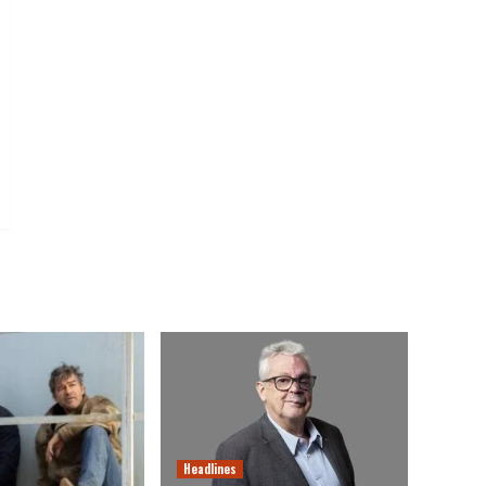
Headlines