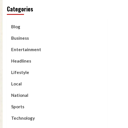
Categories
Blog
Business
Entertainment
Headlines
Lifestyle
Local
National
Sports
Technology