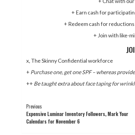
+ Chat with our
+ Earn cash for participati
+ Redeem cash for reductions 
+ Join with like-m
JO
x, The Skinny Confidential workforce
+
Purchase one, get one SPF
– whereas provides
++
Be taught extra about
face taping for wrink
Post
Previous
Expensive Luminar Inventory Followers, Mark Your
Navigation
Calendars for November 6