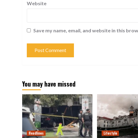
Website
Save my name, email, and website in this brow
You may have missed
Headlines
Lifestyle