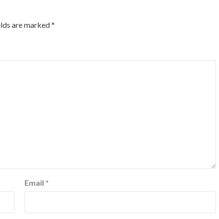
elds are marked
*
Email
*