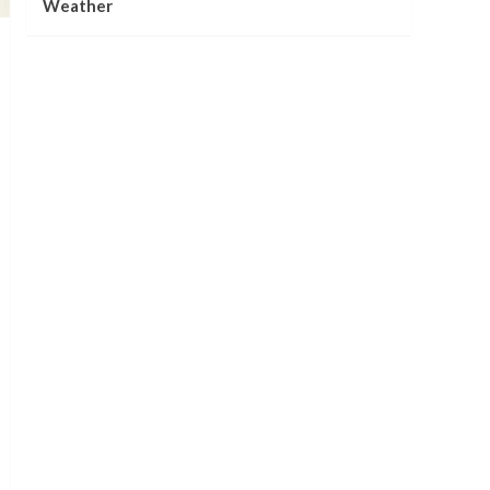
Weather