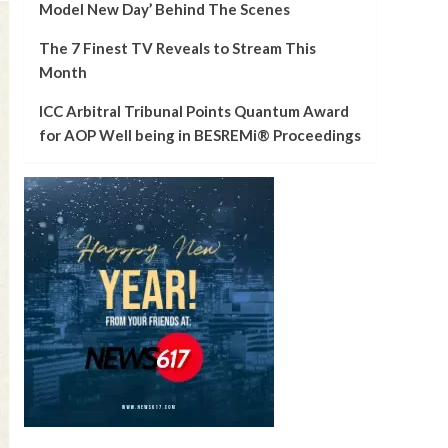
Model New Day’ Behind The Scenes
The 7 Finest TV Reveals to Stream This
Month
ICC Arbitral Tribunal Points Quantum Award
for AOP Well being in BESREMi® Proceedings