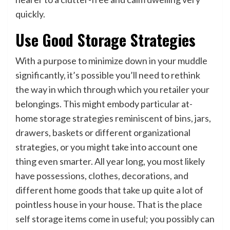
quickly.
Use Good Storage Strategies
With a purpose to minimize down in your muddle
significantly, it’s possible you’ll need to rethink
the way in which through which you retailer your
belongings. This might embody particular at-
home storage strategies reminiscent of bins, jars,
drawers, baskets or different organizational
strategies, or you might take into account one
thing even smarter. All year long, you most likely
have possessions, clothes, decorations, and
different home goods that take up quite a lot of
pointless house in your house. That is the place
self storage items come in useful; you possibly can