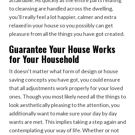
to cleansing are handled across the dwelling,
you’ll really feel a lot happier, calmer and extra
relaxed in your house so you possibly can get
pleasure from all the things you have got created.
Guarantee Your House Works
for Your Household
It doesn’t matter what form of design or house
saving concepts you have got, you could ensure
that all adjustments work properly for your loved
ones. Though you most likely need all the things to
look aesthetically pleasing to the attention, you
additionally want to make sure your day by day
wants are met. This implies taking a step again and
contemplating your way of life. Whether or not