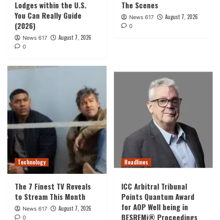
Lodges within the U.S.
The Scenes
You Can Really Guide
August 7, 2026
News 617
(2026)
0
August 7, 2026
News 617
0
Technology
Headlines
The 7 Finest TV Reveals
ICC Arbitral Tribunal
to Stream This Month
Points Quantum Award
for AOP Well being in
August 7, 2026
News 617
BESREMi® Proceedings
0