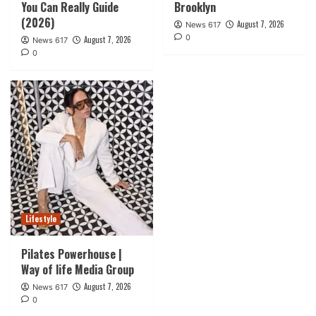
You Can Really Guide
Brooklyn
(2026)
August 7, 2026
News 617
0
August 7, 2026
News 617
0
Lifestyle
Pilates Powerhouse |
Way of life Media Group
August 7, 2026
News 617
0