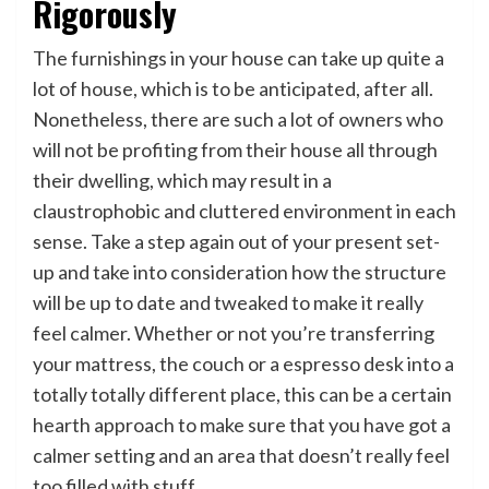
Rigorously
The furnishings in your house can take up quite a
lot of house, which is to be anticipated, after all.
Nonetheless, there are such a lot of owners who
will not be profiting from their house all through
their dwelling, which may result in a
claustrophobic and cluttered environment in each
sense. Take a step again out of your present set-
up and take into consideration how the structure
will be up to date and tweaked to make it really
feel calmer. Whether or not you’re transferring
your mattress, the couch or a espresso desk into a
totally totally different place, this can be a certain
hearth approach to make sure that you have got a
calmer setting and an area that doesn’t really feel
too filled with stuff.