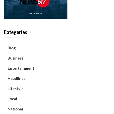
Categories
Blog
Business
Entertainment
Headlines
Lifestyle
Local
National