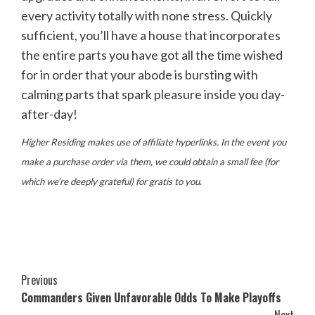
every activity totally with none stress. Quickly
sufficient, you’ll have a house that incorporates
the entire parts you have got all the time wished
for in order that your abode is bursting with
calming parts that spark pleasure inside you day-
after-day!
Higher Residing makes use of affiliate hyperlinks. In the event you
make a purchase order via them, we could obtain a small fee (for
which we’re deeply grateful) for gratis to you
.
Post
Previous
Commanders Given Unfavorable Odds To Make Playoffs
Navigation
Next