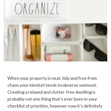
When your property is neat, tidy and free from
chaos your mindset tends to observe swimsuit.
Creating a relaxed and clutter-free dwelling is
probably not one thing that’s ever been in your
checklist of priorities, however now it’s definitely