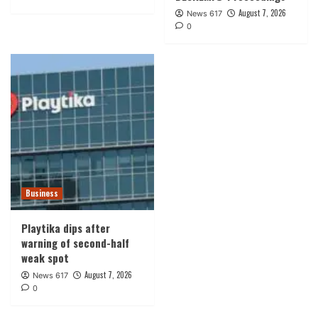
August 7, 2026
News 617
0
Business
Playtika dips after
warning of second-half
weak spot
August 7, 2026
News 617
0