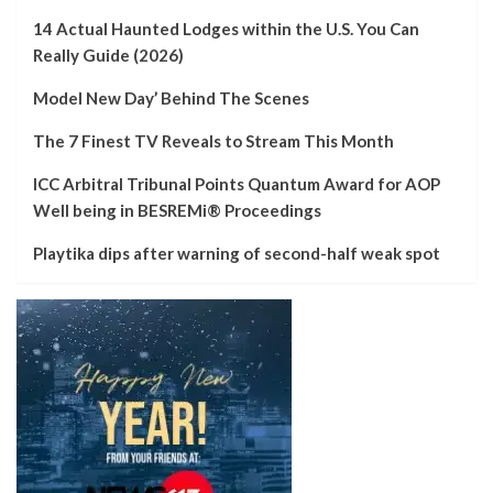
14 Actual Haunted Lodges within the U.S. You Can
Really Guide (2026)
Model New Day’ Behind The Scenes
The 7 Finest TV Reveals to Stream This Month
ICC Arbitral Tribunal Points Quantum Award for AOP
Well being in BESREMi® Proceedings
Playtika dips after warning of second-half weak spot