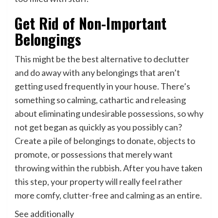
Get Rid of Non-Important
Belongings
This might be the best alternative to declutter
and do away with any belongings that aren’t
getting used frequently in your house. There’s
something so calming, cathartic and releasing
about eliminating undesirable possessions, so why
not get began as quickly as you possibly can?
Create a pile of belongings to donate, objects to
promote, or possessions that merely want
throwing within the rubbish. After you have taken
this step, your property will really feel rather
more comfy, clutter-free and calming as an entire.
See additionally