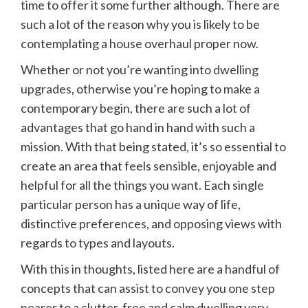
time to offer it some further although. There are
such a lot of the reason why you is likely to be
contemplating a house overhaul proper now.
Whether or not you’re wanting into
dwelling
upgrades
, otherwise you’re hoping to make a
contemporary begin, there are such a lot of
advantages that go hand in hand with such a
mission. With that being stated, it’s so essential to
create an area that feels sensible, enjoyable and
helpful for all the things you want. Each single
particular person has a unique way of life,
distinctive preferences, and opposing views with
regards to types and layouts.
With this in thoughts, listed here are a handful of
concepts that can assist to convey you one step
nearer to a clutter-free and calm dwelling very