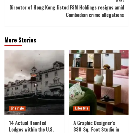
Director of Hong Kong-listed FSM Holdings resigns amid
Cambodian crime allegations
More Stories
Lifestyle
Lifestyle
14 Actual Haunted
A Graphic Designer’s
Lodges within the U.S.
330-Sq.-Foot Studio in