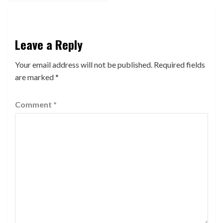
Leave a Reply
Your email address will not be published.
Required fields
are marked
*
Comment
*