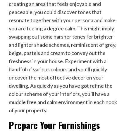
creating an area that feels enjoyable and
peaceable, you could discover tones that
resonate together with your persona and make
you are feeling a degree calm. This might imply
swapping out some harsher tones for brighter
and lighter shade schemes, reminiscent of grey,
beige, pastels and cream to convey out the
freshness in your house. Experiment with a
handful of various colours and you’ll quickly
uncover the most effective decor on your
dwelling. As quickly as you have got refine the
colour scheme of your interiors, you’ll have a
muddle free and calm environment in each nook
of your property.
Prepare Your Furnishings