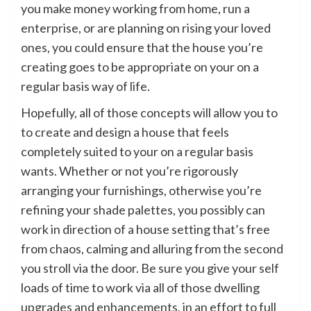
you make money working from home, run a
enterprise, or are planning on rising your loved
ones, you could ensure that the house you’re
creating goes to be appropriate on your on a
regular basis way of life.
Hopefully, all of those concepts will allow you to
to create and design a house that feels
completely suited to your on a regular basis
wants. Whether or not you’re rigorously
arranging your furnishings, otherwise you’re
refining your shade palettes, you possibly can
work in direction of a house setting that’s free
from chaos, calming and alluring from the second
you stroll via the door. Be sure you give your self
loads of time to work via all of those dwelling
upgrades and enhancements, in an effort to full