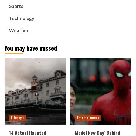
Sports
Technology
Weather
You may have missed
Lifestyle
Entertainment
14 Actual Haunted
Model New Day’ Behind