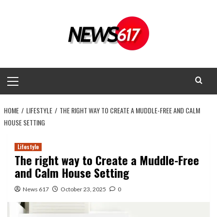
Skip
to
content
Primary
Menu
HOME
LIFESTYLE
THE RIGHT WAY TO CREATE A MUDDLE-FREE AND CALM
HOUSE SETTING
Lifestyle
The right way to Create a Muddle-Free
and Calm House Setting
News 617
October 23, 2025
0