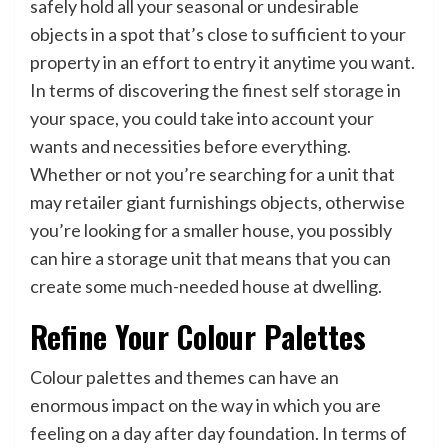
safely hold all your seasonal or undesirable
objects in a spot that’s close to sufficient to your
property in an effort to entry it anytime you want.
In terms of discovering the
finest self storage
in
your space, you could take into account your
wants and necessities before everything.
Whether or not you’re searching for a unit that
may retailer giant furnishings objects, otherwise
you’re looking for a smaller house, you possibly
can hire a storage unit that means that you can
create some much-needed house at dwelling.
Refine Your Colour Palettes
Colour palettes and themes can have an
enormous impact on the way in which you are
feeling on a day after day foundation. In terms of