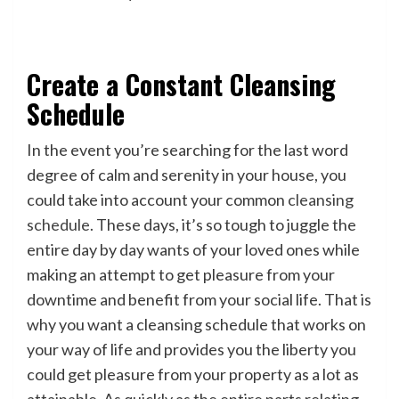
Create a Constant Cleansing
Schedule
In the event you’re searching for the last word
degree of calm and serenity in your house, you
could take into account your common
cleansing
schedule
. These days, it’s so tough to juggle the
entire day by day wants of your loved ones while
making an attempt to get pleasure from your
downtime and benefit from your social life. That is
why you want a cleansing schedule that works on
your way of life and provides you the liberty you
could get pleasure from your property as a lot as
attainable. As quickly as the entire parts relating