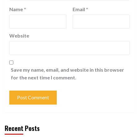
Name
*
Email
*
Website
Save my name, email, and website in this browser
for the next time I comment.
Recent Posts