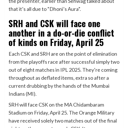
the presenter, earlier than Sehwag talked about
that it’s all due to “Dhoni’s Aura”.
SRH and CSK will face one
another in a do-or-die conflict
of kinds on Friday, April 25
Each CSK and SRH are on the point of elimination
from the playoffs race after successful simply two
out of eight matches in IPL 2025. They’re coming
throughout as deflated items, extra so after a
current drubbing by the hands of the Mumbai
Indians (MI).
SRH will face CSK on the MA Chidambaram
Stadium on Friday, April 25. The Orange Military
have received solely two matches out of the final