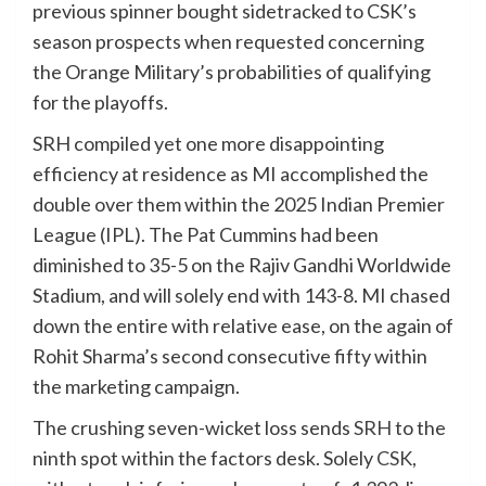
previous spinner bought sidetracked to CSK’s
season prospects when requested concerning
the Orange Military’s probabilities of qualifying
for the playoffs.
SRH compiled yet one more disappointing
efficiency at residence as MI accomplished the
double over them within the 2025 Indian Premier
League (IPL). The Pat Cummins had been
diminished to 35-5 on the Rajiv Gandhi Worldwide
Stadium, and will solely end with 143-8. MI chased
down the entire with relative ease, on the again of
Rohit Sharma’s second consecutive fifty within
the marketing campaign.
The crushing seven-wicket loss sends
SRH
to the
ninth spot within the factors desk. Solely
CSK
,