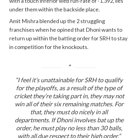
with a touch inferior web run-rate of -1.392, lies
under them within the backside place.
Amit Mishra
blended up the 2 struggling
franchises when he opined that Dhoni wants to
return up within the batting order for SRH to stay
in competition for the knockouts.
“I feel it’s unattainable for SRH to qualify
for the playoffs, as a result of the type of
cricket they’re taking part in, they may not
win all of their six remaining matches. For
that, they must do nicely in all
departments. If Dhoni involves bat up the
order, he must play no less than 30 balls,
with all due respect to their high order,”