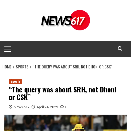
Skip
to
content
Primary
Menu
HOME
SPORTS
“THE QUERY WAS ABOUT SRH, NOT DHONI OR CSK”
Sports
“The query was about SRH, not Dhoni
or CSK”
News 617
April 24, 2025
0