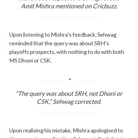
Amit Mishra mentioned on Cricbuzz.
Upon listening to Mishra’s feedback, Sehwag
reminded that the query was about SRH’s
playoffs prospects, with nothing to do with both
MS Dhoni or CSK.
“The query was about SRH, not Dhoni or
CSK,” Sehwag corrected.
Upon realising his mistake, Mishra apologised to