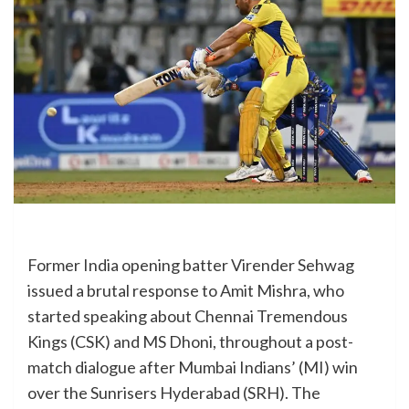
Former India opening batter Virender Sehwag
issued a brutal response to Amit Mishra, who
started speaking about Chennai Tremendous
Kings (CSK) and MS Dhoni, throughout a post-
match dialogue after Mumbai Indians’ (MI) win
over the Sunrisers Hyderabad (SRH). The