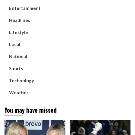
Entertainment
Headlines
Lifestyle
Local
National
Sports
Technology
Weather
You may have missed