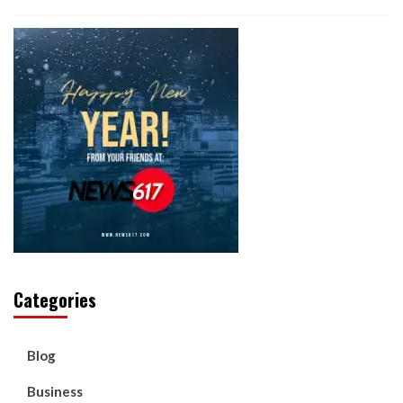
Categories
Blog
Business