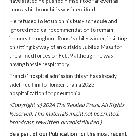
have stated he pushed himself too far even as
soon as his bronchitis was identified.
He refused to let up on his busy schedule and
ignored medical recommendation to remain
indoors throughout Rome’s chilly winter, insisting
on sitting by way of an outside Jubilee Mass
for
the armed forces
on Feb. 9 although he was
having hassle respiratory.
Francis’ hospital admission this yr has already
sidelined him for longer than
a 2023
hospitalization for pneumonia.
(Copyright (c) 2024 The Related Press. All Rights
Reserved. This materials might not be printed,
broadcast, rewritten, or redistributed.)
Be a part of our Publication for the most recent