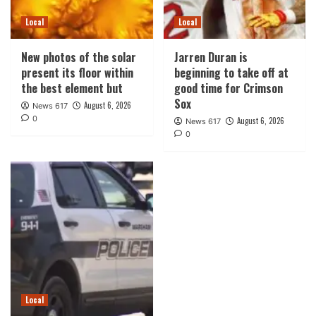
Local
Local
New photos of the solar
Jarren Duran is
present its floor within
beginning to take off at
the best element but
good time for Crimson
Sox
August 6, 2026
News 617
0
August 6, 2026
News 617
0
Local