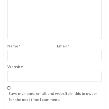
Name
*
Email
*
Website
Save my name, email, and website in this browser
for the next time I comment.