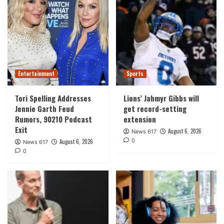
Entertainment
Sports
Tori Spelling Addresses
Lions’ Jahmyr Gibbs will
Jennie Garth Feud
get record-setting
Rumors, 90210 Podcast
extension
Exit
August 6, 2026
News 617
0
August 6, 2026
News 617
0