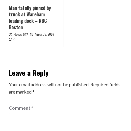
Man fatally pinned by
truck at Wareham
loading dock – NBC
Boston
August 5, 2026
News 617
0
Leave a Reply
Your email address will not be published.
Required fields
are marked
*
Comment
*