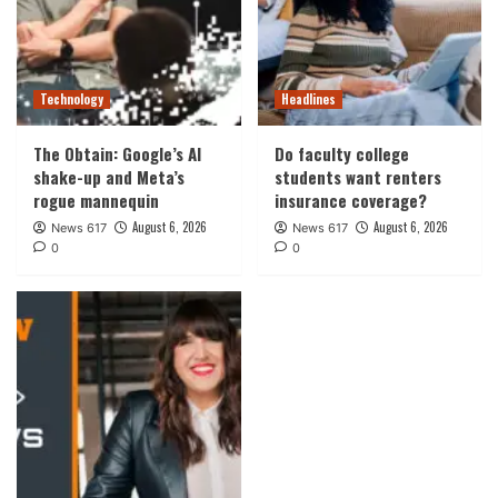
Technology
Headlines
The Obtain: Google’s AI
Do faculty college
shake-up and Meta’s
students want renters
rogue mannequin
insurance coverage?
August 6, 2026
August 6, 2026
News 617
News 617
0
0