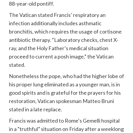
88-year-old pontiff.
The Vatican stated Francis’ respiratory an
infection additionally includes asthmatic
bronchitis, which requires the usage of cortisone
antibiotic therapy. “Laboratory checks, chest X-
ray, and the Holy Father’s medical situation
proceed to current a posh image,” the Vatican
stated.
Nonetheless the pope, who had the higher lobe of
his proper lung eliminated as a younger man, is in
good spirits and is grateful for the prayers for his
restoration, Vatican spokesman Matteo Bruni
stated in a late replace.
Francis was admitted to Rome’s Gemelli hospital
in a “truthful” situation on Friday after a weeklong