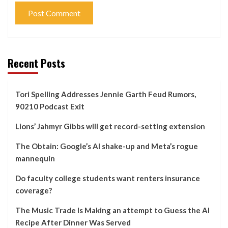
Recent Posts
Tori Spelling Addresses Jennie Garth Feud Rumors,
90210 Podcast Exit
Lions’ Jahmyr Gibbs will get record-setting extension
The Obtain: Google’s AI shake-up and Meta’s rogue
mannequin
Do faculty college students want renters insurance
coverage?
The Music Trade Is Making an attempt to Guess the AI
Recipe After Dinner Was Served