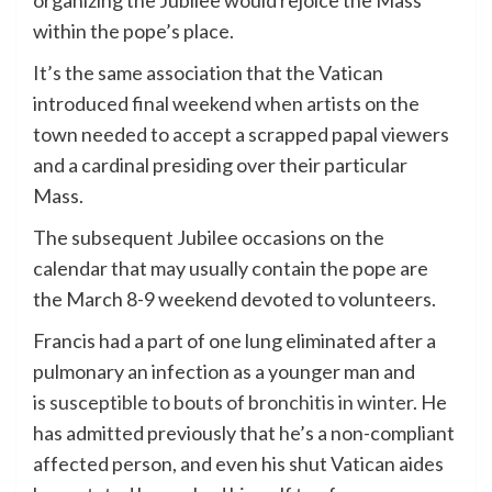
organizing the Jubilee would rejoice the Mass
within the pope’s place.
It’s the same association that the Vatican
introduced final weekend when artists on the
town needed to accept a scrapped papal viewers
and a cardinal presiding over their particular
Mass.
The subsequent Jubilee occasions on the
calendar that may usually contain the pope are
the March 8-9 weekend devoted to volunteers.
Francis had a part of one lung eliminated after a
pulmonary an infection as a younger man and
is
susceptible to bouts of bronchitis in winter
. He
has admitted previously that he’s a non-compliant
affected person, and even his shut Vatican aides