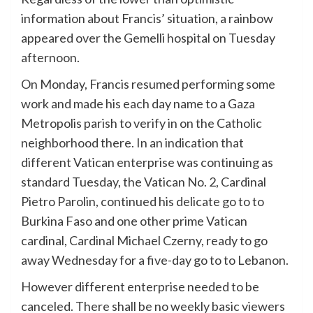
information about Francis’ situation, a rainbow
appeared over the Gemelli hospital on Tuesday
afternoon.
On Monday, Francis resumed performing some
work and made his each day name to a Gaza
Metropolis parish to verify in on the Catholic
neighborhood there. In an indication that
different Vatican enterprise was continuing as
standard Tuesday, the Vatican No. 2, Cardinal
Pietro Parolin, continued his delicate go to to
Burkina Faso and one other prime Vatican
cardinal, Cardinal Michael Czerny, ready to go
away Wednesday for a five-day go to to Lebanon.
However different enterprise needed to be
canceled. There shall be no weekly basic viewers