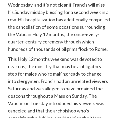
Wednesday, and it’s not clear if Francis will miss
his Sunday midday blessing for a second week in a
row. His hospitalization has additionally compelled
the cancellation of some occasions surrounding
the Vatican Holy 12 months, the once-every-
quarter-century ceremony through which
hundreds of thousands of pilgrims flock to Rome.
This Holy 12 months weekend was devoted to
deacons, the ministry that may be a obligatory
step for males who’re making ready to change
into clergymen. Francis had an unrelated viewers
Saturday and was alleged to have ordained the
deacons throughout a Mass on Sunday. The
Vatican on Tuesday introduced his viewers was
canceled and that the archbishop who’s