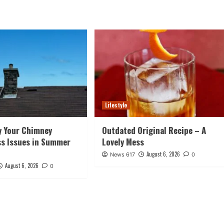
Lifestyle
y Your Chimney
Outdated Original Recipe – A
ss Issues in Summer
Lovely Mess
August 6, 2026
News 617
0
August 6, 2026
0