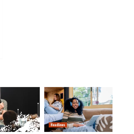
Headlines