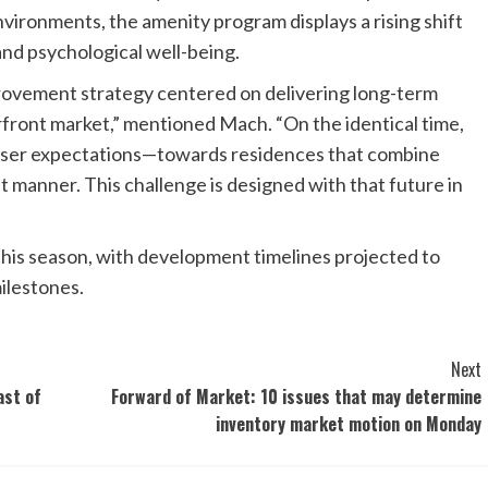
nvironments, the amenity program displays a rising shift
and psychological well-being.
provement strategy centered on delivering long-term
front market,” mentioned Mach. “On the identical time,
haser expectations—towards residences that combine
ant manner. This challenge is designed with that future in
 this season, with development timelines projected to
ilestones.
Next
ast of
Forward of Market: 10 issues that may determine
inventory market motion on Monday