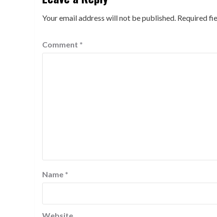
Your email address will not be published.
Required fi
Comment
*
Name
*
Website