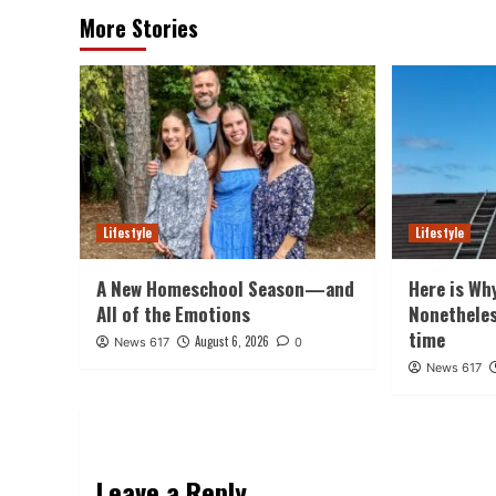
More Stories
Lifestyle
Lifestyle
A New Homeschool Season—and
Here is Wh
All of the Emotions
Nonethele
time
August 6, 2026
News 617
0
News 617
Leave a Reply