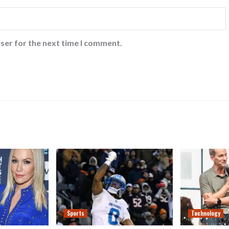
ser for the next time I comment.
Sports
Technology