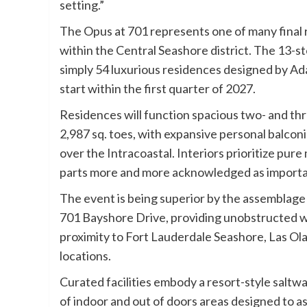
setting.”
The Opus at 701 represents one of many final 
within the Central Seashore district. The 13-st
simply 54 luxurious residences designed by A
start within the first quarter of 2027.
Residences will function spacious two- and th
2,987 sq. toes, with expansive personal balc
over the Intracoastal. Interiors prioritize pur
parts more and more acknowledged as importan
The event is being superior by the assemblage 
701 Bayshore Drive, providing unobstructed w
proximity to Fort Lauderdale Seashore, Las Ola
locations.
Curated facilities embody a resort-style saltwa
of indoor and out of doors areas designed to a