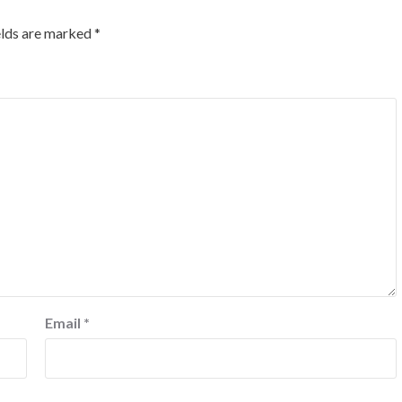
elds are marked
*
Email
*