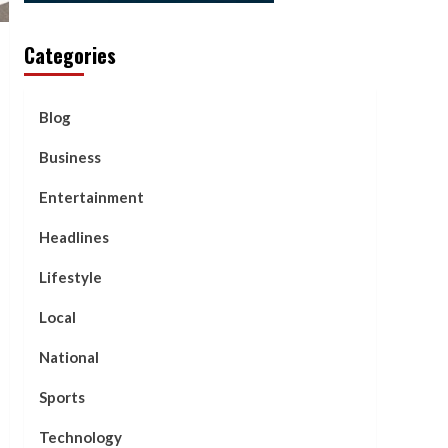
Categories
Blog
Business
Entertainment
Headlines
Lifestyle
Local
National
Sports
Technology