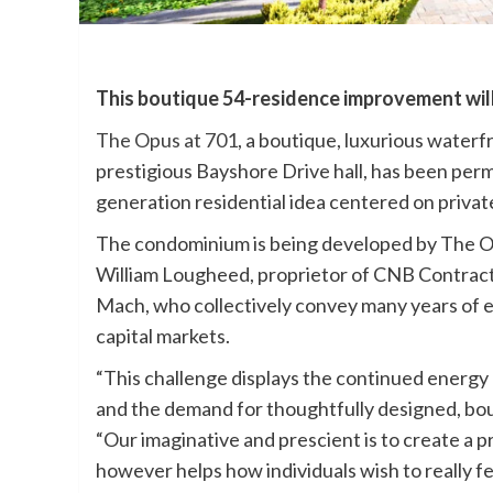
This boutique 54-residence improvement wil
The Opus at 701
, a boutique, luxurious water
prestigious Bayshore Drive hall, has been perm
generation residential idea centered on private
The condominium is being developed by The Op
William Lougheed, proprietor of CNB Contract
Mach, who collectively convey many years of
capital markets.
“This challenge displays the continued energy
and the demand for thoughtfully designed, bo
“Our imaginative and prescient is to create a pr
however helps how individuals wish to really f