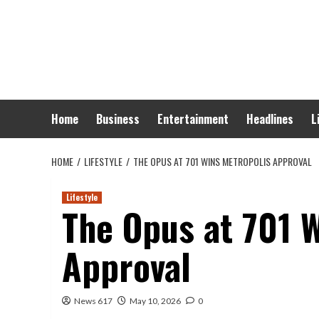
Skip
to
content
Home
Business
Entertainment
Headlines
L
HOME
LIFESTYLE
THE OPUS AT 701 WINS METROPOLIS APPROVAL
Lifestyle
The Opus at 701 
Approval
News 617
May 10, 2026
0