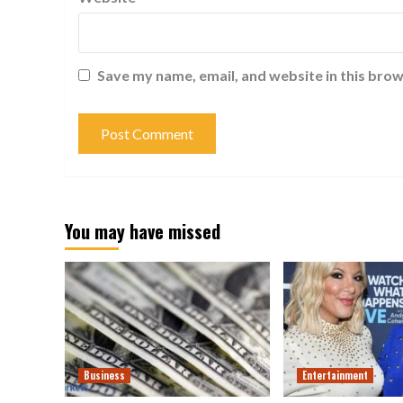
Save my name, email, and website in this brow
You may have missed
Business
Entertainment