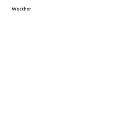
Weather