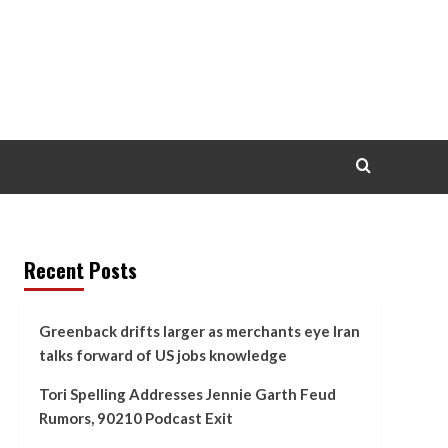
Recent Posts
Greenback drifts larger as merchants eye Iran
talks forward of US jobs knowledge
Tori Spelling Addresses Jennie Garth Feud
Rumors, 90210 Podcast Exit