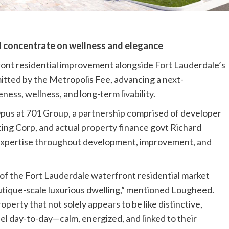
l concentrate on wellness and elegance
front residential improvement alongside Fort Lauderdale’s
itted by the Metropolis Fee, advancing a next-
ness, wellness, and long-term livability.
us at 701 Group, a partnership comprised of developer
ing Corp, and actual property finance govt Richard
 expertise throughout development, improvement, and
 of the Fort Lauderdale waterfront residential market
utique-scale luxurious dwelling,” mentioned Lougheed.
operty that not solely appears to be like distinctive,
eel day-to-day—calm, energized, and linked to their