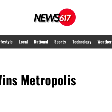
ifestyle
Local
National
Sports
Technology
Weather
Wins Metropolis