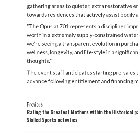
gathering areas to quieter, extra restorative e
towards residences that actively assist bodily 
“The Opus at 701 represents a disciplined im
worth in a extremely supply-constrained water
we’re seeing a transparent evolution in purc
wellness, longevity, and life-style in a signific
thoughts.”
The event staff anticipates starting pre-sales
advance following entitlement and financing m
Post
Previous
Rating the Greatest Mothers within the Historical p
Navigation
Skilled Sports activities