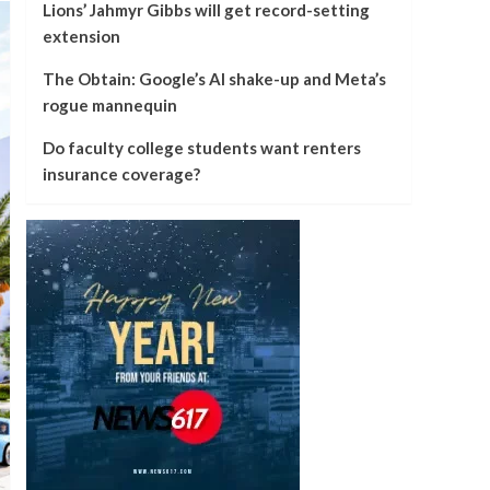
Lions’ Jahmyr Gibbs will get record-setting
extension
The Obtain: Google’s AI shake-up and Meta’s
rogue mannequin
Do faculty college students want renters
insurance coverage?