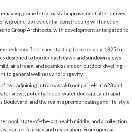
remaining prime Intracoastal improvement alternatives
ory, ground-up residential constructing will function
dache Group Architects, with development anticipated to
ree-bedroom floorplans starting from roughly 1,825 to
onies designed to border each dawn and sundown views
e mild, air stream, and seamless indoor-outdoor dwelling—
t to general wellness and longevity.
of two adjoining Intracoastal-front parcels at 623 and
ater views, potential deep-water dockage, and rapid
s Boulevard, and the realm’s premier eating and life-style
ter pool, state-of-the-art health middle, and a collection
ssist each efficiency and restoration. From open-air