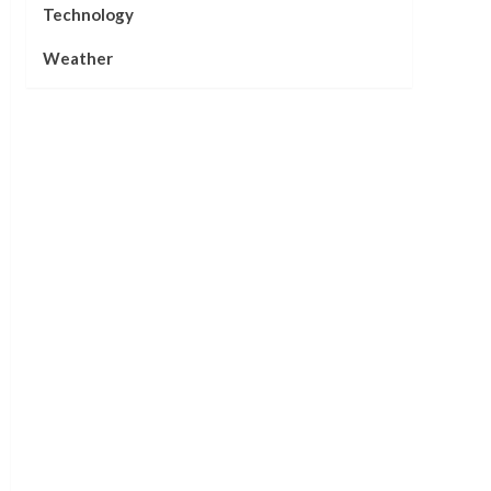
Technology
Weather