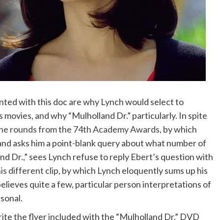
nted with this doc are why Lynch would select to
is movies, and why “Mulholland Dr.” particularly. In spite
 the rounds from the 74th Academy Awards
, by which
 and asks him a point-blank query about what number of
d Dr.,” sees Lynch refuse to reply Ebert’s question with
is different clip
, by which Lynch eloquently sums up his
lieves quite a few, particular person interpretations of
sonal.
ite the flyer included with the “Mulholland Dr.” DVD