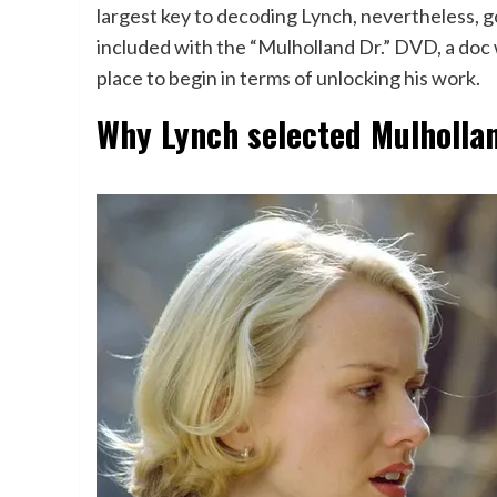
largest key to decoding Lynch, nevertheless, go
included with the “Mulholland Dr.” DVD, a doc 
place to begin in terms of unlocking his work.
Why Lynch selected Mulhollan