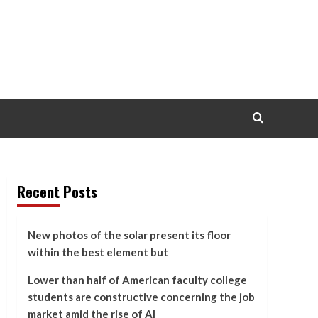
Recent Posts
New photos of the solar present its floor
within the best element but
Lower than half of American faculty college
students are constructive concerning the job
market amid the rise of AI