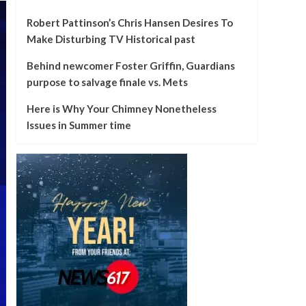
Robert Pattinson’s Chris Hansen Desires To
Make Disturbing TV Historical past
Behind newcomer Foster Griffin, Guardians
purpose to salvage finale vs. Mets
Here is Why Your Chimney Nonetheless
Issues in Summer time