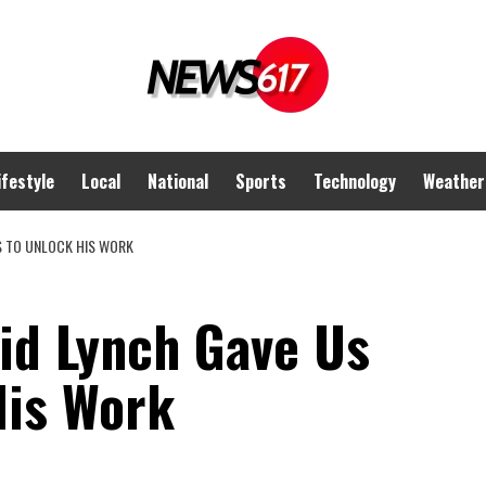
ifestyle
Local
National
Sports
Technology
Weather
S TO UNLOCK HIS WORK
id Lynch Gave Us
His Work