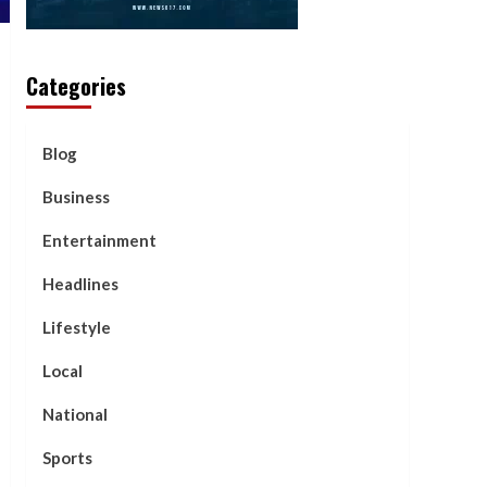
Categories
Blog
Business
Entertainment
Headlines
Lifestyle
Local
National
Sports