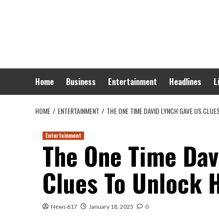
Skip
to
content
Home
Business
Entertainment
Headlines
L
HOME
ENTERTAINMENT
THE ONE TIME DAVID LYNCH GAVE US CLUE
Entertainment
The One Time Dav
Clues To Unlock 
News 617
January 18, 2025
0