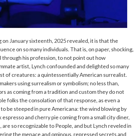
g on January sixteenth, 2025 revealed
, it is that the
luence on so many individuals. That is, on paper, shocking,
l through his profession, to not point out how
ummate artist, Lynch confounded and delighted so many
st of creatures: a quintessentially American surrealist.
akers using surrealism or symbolism; no less than,
tors as coming from a tradition and custom they do not
e folks the consolation of that response, as even a
it to be steeped in pure Americana: the wind blowing by
ck espresso and cherry pie coming from a small city diner,
 are so recognizable to People, and but Lynch reveled in
covering the menace and ominous, repressed secrets and