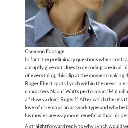
Common Footage
In fact, the preliminary questions when confro
abruptly give out clues to decoding one in all h
of everything,
this clip at the moment making
Roger Ebert spots Lynch within the press line
characters Naomi Watts performs in “Mulhollan
a “How ya doin’, Roger?” After which
there’s th
love of cinema as an artwork type and why he be
his movies are way more beneficial than his per
A straightforward reply to why Lynch would wr