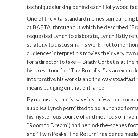
techniques lurking behind each Hollywood fac
One of the vital standard memes surrounding
at BAFTA
, throughout which he described “Er
requested Lynch to elaborate, Lynch flatly ref
strategy to discussing his work, not to mention
audiences interpret his movies their very own
for a director to take — Brady Corbet is at the
his press tour for
“The Brutalist,”
as an example
interpretive his work is and the way steadfast
means budging on that entrance.
By no means, that’s, save just a few uncommon
supplies Lynch permitted to be launched formall
his mysterious course of and methods of inventi
“Room to Dream”) and behind-the-scenes foota
and “Twin Peaks: The Return” residence media) 