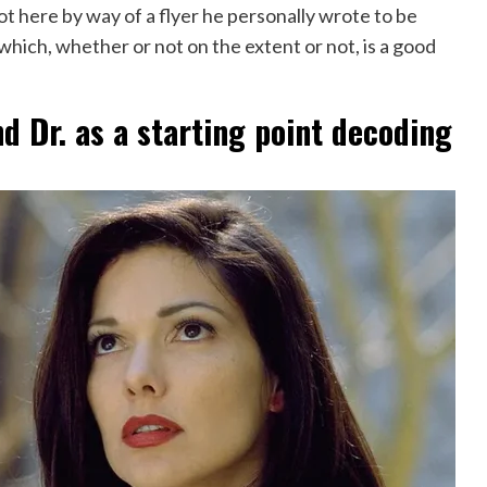
t here by way of a flyer he personally wrote to be
which, whether or not on the extent or not, is a good
d Dr. as a starting point decoding