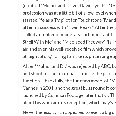
(entitled “Mulholland Drive: David Lynch’s 10 C
profession was at a little bit of a low level wh
started life as a TV pilot for Touchstone Tv and
after
his success with “Twin Peaks.”
After the 
skilled a number of monetary and important fa
Stroll With Me” and “Misplaced Freeway” flailin
air, and even his well-received film which prov
Straight Story,” failing to make its price range 
After “Mulholland Dr.” was rejected by ABC, 
and shoot further materials to make the pilot i
function. Thankfully, the function model of “M
Cannes in 2001, and the great buzz round it co
launched by Common Footage later that yr. Th
about his work and its reception, which may’ve 
Nevertheless, Lynch appeared to exert a big d