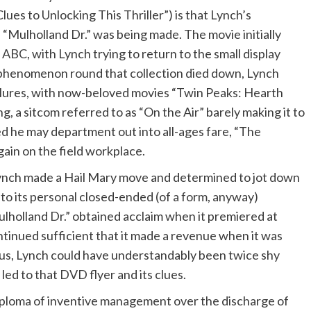
lues to Unlocking This Thriller”) is that Lynch’s
en “Mulholland Dr.” was being made. The movie initially
 ABC, with Lynch trying to return to the small display
phenomenon round that collection died down, Lynch
ilures, with now-beloved movies “Twin Peaks: Hearth
g, a sitcom referred to as “On the Air” barely making it to
ed he may department out into all-ages fare, “The
again on the field workplace.
Lynch made a Hail Mary move and determined to jot down
nto its personal closed-ended (of a form, anyway)
ulholland Dr.” obtained acclaim when it premiered at
ntinued sufficient that it made a revenue when it was
us, Lynch could have understandably been twice shy
led to that DVD flyer and its clues.
iploma of inventive management over the discharge of