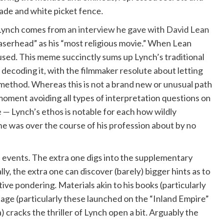
ade and white picket fence.
 Lynch comes from
an interview he gave with David Lean
aserhead” as his “most religious movie.” When Lean
used. This meme succinctly sums up Lynch’s traditional
 decoding it, with the filmmaker resolute about letting
 method. Whereas this is not a brand new or unusual path
 moment avoiding all types of interpretation questions on
 — Lynch’s ethos is notable for each how wildly
 he was over the course of his profession about by no
 events. The extra one digs into the supplementary
y, the extra one can discover (barely) bigger hints as to
ve pondering. Materials akin to his books (particularly
ge (particularly these launched on the “Inland Empire”
cracks the thriller of Lynch open a bit. Arguably the