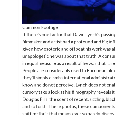
Common Footage
If there’s one factor that
David Lynch’s passin
filmmaker and artist had a profound and big inf
given how esoteric and offbeat his work was al
unapologetic he was about that truth. A cons
in equal measure as a result of he was that rare
People are considerably used to European filmm
they’ll simply dismiss international administra
know and do not perceive. Lynch does not enabl
cursory take a look at his filmography reveals 
Douglas Firs, the scent of recent, sizzling, bla
and so forth. These photos, these components,
shifting their that means ever so barely, dis