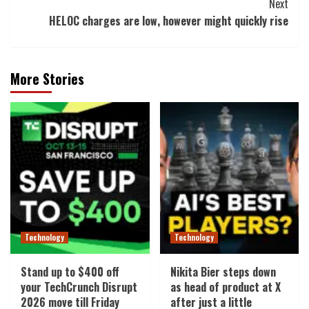
Next
HELOC charges are low, however might quickly rise
More Stories
Technology
Technology
Stand up to $400 off
Nikita Bier steps down
your TechCrunch Disrupt
as head of product at X
2026 move till Friday
after just a little