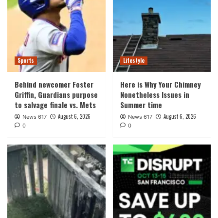
Sports
Lifestyle
Behind newcomer Foster
Here is Why Your Chimney
Griffin, Guardians purpose
Nonetheless Issues in
to salvage finale vs. Mets
Summer time
August 6, 2026
August 6, 2026
News 617
News 617
0
0