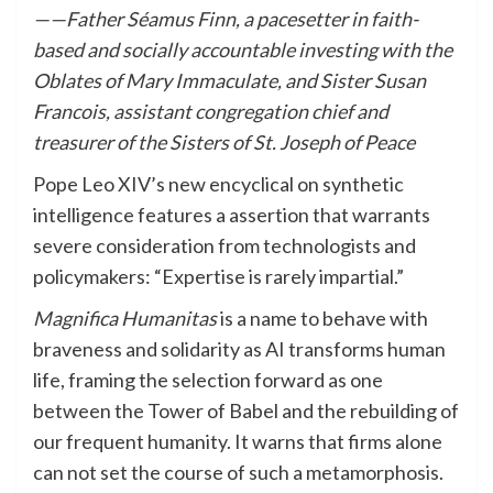
——Father Séamus Finn, a pacesetter in faith-
based and socially accountable investing with the
Oblates of Mary Immaculate, and Sister Susan
Francois, assistant congregation chief and
treasurer of the Sisters of St. Joseph of Peace
Pope Leo XIV’s new encyclical on synthetic
intelligence features a assertion that warrants
severe consideration from technologists and
policymakers: “Expertise is rarely impartial.”
Magnifica Humanitas
is a name to behave with
braveness and solidarity as AI transforms human
life, framing the selection forward as one
between the Tower of Babel and the rebuilding of
our frequent humanity. It warns that firms alone
can not set the course of such a metamorphosis.