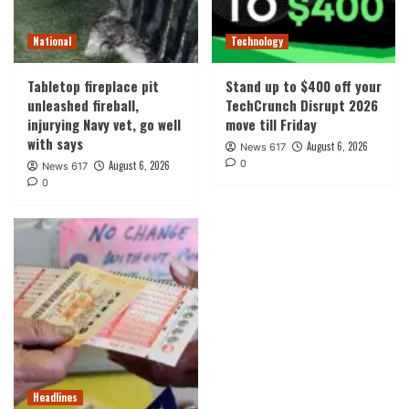
National
Technology
Tabletop fireplace pit
Stand up to $400 off your
unleashed fireball,
TechCrunch Disrupt 2026
injurying Navy vet, go well
move till Friday
with says
August 6, 2026
News 617
0
August 6, 2026
News 617
0
Headlines