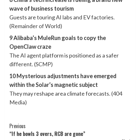
wave of business tourism
Guests are touring AI labs and EV factories.
(
Remainder of World
)
9 Alibaba’s MuleRun goals to copy the
OpenClaw craze
The AI agent platform is positioned as a safer
different. (
SCMP
)
10 Mysterious adjustments have emerged
within the Solar’s magnetic subject
They may reshape area climate forecasts. (
404
Media
)
Post
Previous
“If he bowls 3 overs, RCB are gone”
Navigation