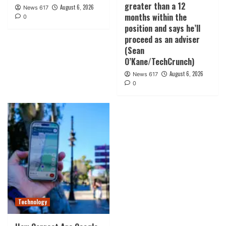
greater than a 12
August 6, 2026
News 617
months within the
0
position and says he’ll
proceed as an adviser
(Sean
O’Kane/TechCrunch)
August 6, 2026
News 617
0
Technology