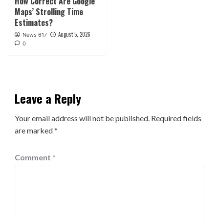
How Correct Are Google
Maps’ Strolling Time
Estimates?
August 5, 2026
News 617
0
Leave a Reply
Your email address will not be published.
Required fields
are marked
*
Comment
*