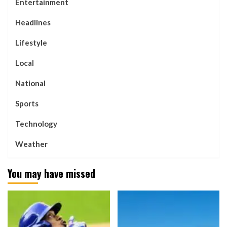
Entertainment
Headlines
Lifestyle
Local
National
Sports
Technology
Weather
You may have missed