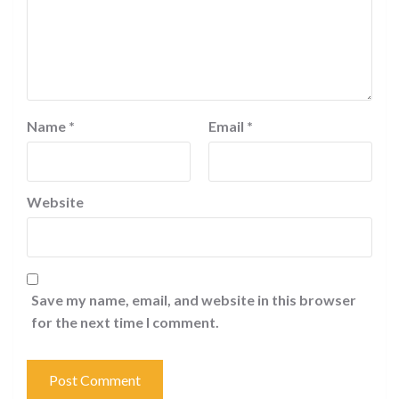
Name
*
Email
*
Website
Save my name, email, and website in this browser
for the next time I comment.