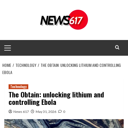
Skip
to
content
Primary
Menu
HOME
TECHNOLOGY
THE OBTAIN: UNLOCKING LITHIUM AND CONTROLLING
EBOLA
Technology
The Obtain: unlocking lithium and
controlling Ebola
News 617
May 31, 2026
0