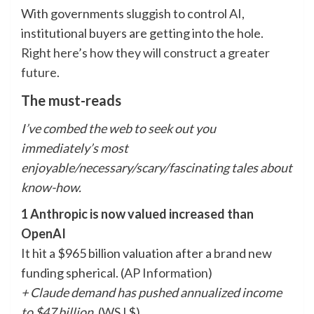
With governments sluggish to control AI,
institutional buyers are getting into the hole.
Right here’s how they will construct a greater
future
.
The must-reads
I’ve combed the web to seek out you
immediately’s most
enjoyable/necessary/scary/fascinating tales about
know-how.
1 Anthropic is now valued increased than
OpenAI
It hit a $965 billion valuation after a brand new
funding spherical. (
AP Information
)
+ Claude demand has pushed annualized income
to $47 billion.
(
WSJ
$)