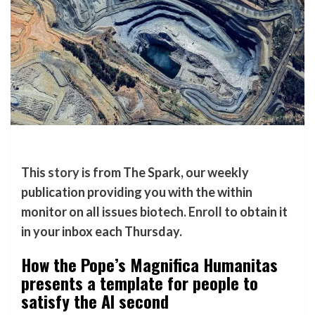
This
story
is from The Spark, our weekly
publication providing you with the within
monitor on all issues biotech.
Enroll
to obtain it
in your inbox each Thursday.
How the Pope’s Magnifica Humanitas
presents a template for people to
satisfy the AI second