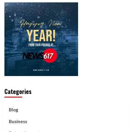
Categories
Blog
Business