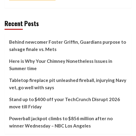
Recent Posts
Behind newcomer Foster Griffin, Guardians purpose to
salvage finale vs. Mets
Here is Why Your Chimney Nonetheless Issues in
Summer time
Tabletop fireplace pit unleashed fireball, injurying Navy
vet, go well with says
Stand up to $400 off your TechCrunch Disrupt 2026
move till Friday
Powerball jackpot climbs to $856 million after no
winner Wednesday – NBC Los Angeles