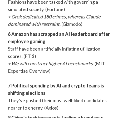
Fashions have been tasked with governing a
simulated society. (
Fortune
)
+ Grok dedicated 180 crimes, whereas Claude
dominated with restraint.
(
Gizmodo
)
6 Amazon has scrapped an AI leaderboard after
employee gaming
Staff have been artificially inflating utilization
scores. (
FT
$)
+ We will construct higher AI benchmarks.
(
MIT
Expertise Overview
)
7 Political spending by AI and crypto teams is
shifting elections
They’ve pushed their most well-liked candidates
nearer to energy. (
Axios
)
8 China’s tech increase is fueling a brand new