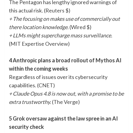
The Pentagon has lengthy ignored warnings of
this actual risk. (
Reuters
$)
+ The focusing on makes use of commercially out
there location knowledge.
(
Wired
$)
+ LLMs might supercharge mass surveillance.
(
MIT Expertise Overview
)
4 Anthropic plans a broad rollout of Mythos AI
within the coming weeks
Regardless of issues over its cybersecurity
capabilities. (
CNET
)
+ Claude Opus 4.8 is now out, with a promise to be
extra trustworthy.
(
The Verge
)
5 Grok oversaw against the law spree in an AI
security check