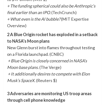
+ The funding spherical could also be Anthropic’s
final earlier than an IPO.
(
TechCrunch
)
+ What even is the AI bubble?
(
MIT Expertise
Overview
)
2 A Blue Origin rocket has exploded in a setback
to NASA’s Moon plans
New Glenn burst into flames throughout testing
on a Florida launchpad. (
CNBC
)
+ Blue Origin is closely concerned in NASA’s
Moon base plans.
(
The Verge
)
+ It additionally desires to compete with Elon
Musk’s SpaceX.
(
Reuters
$)
3 Adversaries are monitoring US troop areas
through cell phone knowledge