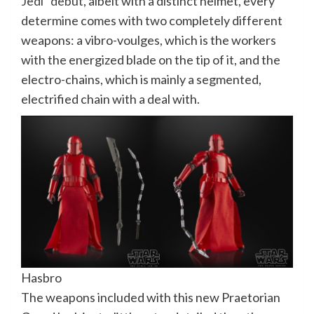
Jedi” debut
, albeit with a distinct helmet, every
determine comes with two completely different
weapons: a vibro-voulges, which is the workers
with the energized blade on the tip of it, and the
electro-chains, which is mainly a segmented,
electrified chain with a deal with.
Hasbro
The weapons included with this new Praetorian