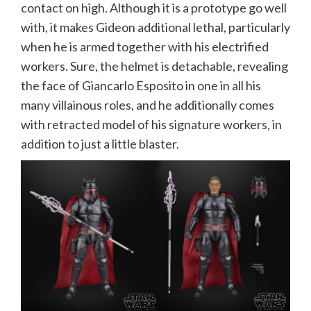
contact on high. Although it is a prototype go well
with, it makes Gideon additional lethal, particularly
when he is armed together with his electrified
workers. Sure, the helmet is detachable, revealing
the face of Giancarlo Esposito in one in all his
many villainous roles, and he additionally comes
with retracted model of his signature workers, in
addition to just a little blaster.