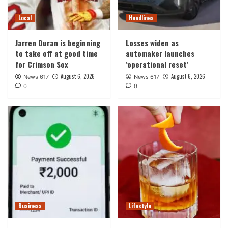
Local
Headlines
Jarren Duran is beginning
Losses widen as
to take off at good time
automaker launches
for Crimson Sox
‘operational reset’
August 6, 2026
August 6, 2026
News 617
News 617
0
0
Business
Lifestyle