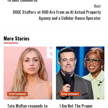
to hunt commerce
Next
DOGE Staffers at HUD Are From an AI Actual Property
Agency and a Cellular House Operator
More Stories
Entertainment
Entertainment
Tate McRae responds to
I Am Not The Proper