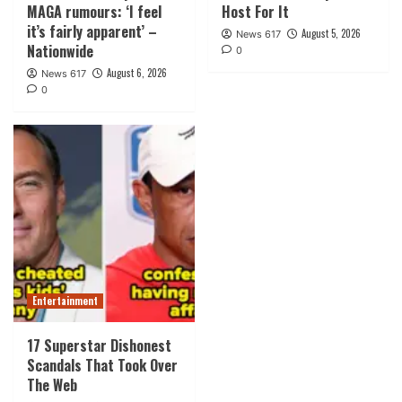
MAGA rumours: ‘I feel
Host For It
it’s fairly apparent’ –
August 5, 2026
News 617
Nationwide
0
August 6, 2026
News 617
0
Entertainment
17 Superstar Dishonest
Scandals That Took Over
The Web