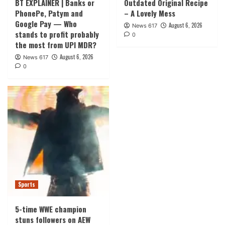
BT EXPLAINER | Banks or
Outdated Original Recipe
PhonePe, Patym and
– A Lovely Mess
Google Pay — Who
August 6, 2026
News 617
stands to profit probably
0
the most from UPI MDR?
August 6, 2026
News 617
0
Sports
5-time WWE champion
stuns followers on AEW