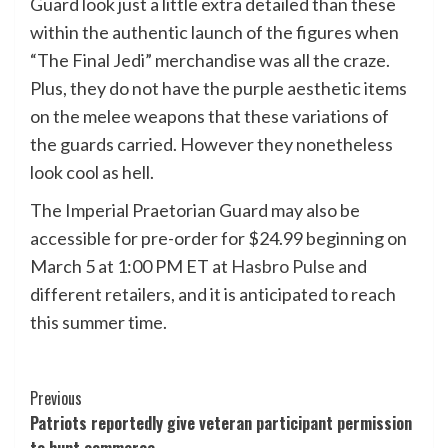
Guard look just a little extra detailed than these
within the authentic launch of the figures when
“The Final Jedi” merchandise was all the craze.
Plus, they do not have the purple aesthetic items
on the melee weapons that these variations of
the guards carried. However they nonetheless
look cool as hell.
The Imperial Praetorian Guard may also be
accessible for pre-order for $24.99 beginning on
March 5 at 1:00 PM ET at
Hasbro Pulse
and
different retailers, and it is anticipated to reach
this summer time.
Post
Previous
Patriots reportedly give veteran participant permission
Navigation