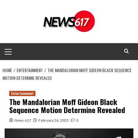
Skip
to
content
Primary
Menu
HOME
ENTERTAINMENT
THE MANDALORIAN MOFF GIDEON BLACK SEQUENCE
MOTION DETERMINE REVEALED
Entertainment
The Mandalorian Moff Gideon Black
Sequence Motion Determine Revealed
News 617
February 26, 2025
0