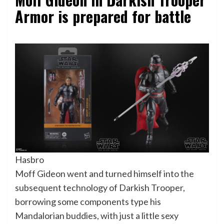
Armor is prepared for battle
Hasbro
Moff Gideon went and turned himself into the
subsequent technology of Darkish Trooper,
borrowing some components type his
Mandalorian buddies, with just a little sexy