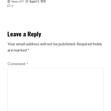
August 5, 2026
News 617
0
Leave a Reply
Your email address will not be published.
Required fields
are marked
*
Comment
*