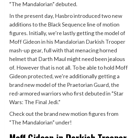
“The Mandalorian” debuted.
In the present day, Hasbro introduced two new
additions to the Black Sequence line of motion
figures. Initially, we’re lastly getting the model of
Moff Gideon in his Mandalorian Darkish Trooper
mash-up gear
, full with that menacing horned
helmet that Darth Maul might need been jealous
of. However that is not all. To be able to hold Moff
Gideon protected, we’re additionally getting a
brand new model of the Praetorian Guard, the
red-armored warriors who first debuted in “Star
Wars: The Final Jedi.”
Check out the brand new motion figures from
“The Mandalorian” under!
Moff Gideon in Darkish Trooper