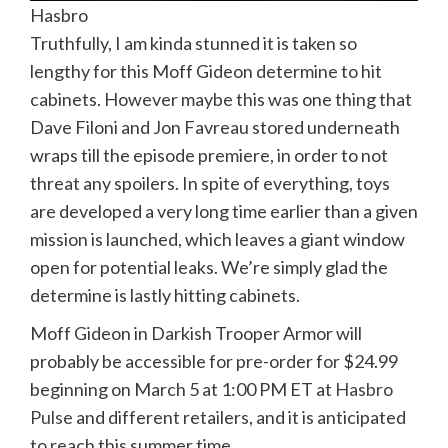
Hasbro
Truthfully, I am kinda stunned it is taken so
lengthy for this Moff Gideon determine to hit
cabinets. However maybe this was one thing that
Dave Filoni and Jon Favreau stored underneath
wraps till the episode premiere, in order to not
threat any spoilers. In spite of everything, toys
are developed a very long time earlier than a given
mission is launched, which leaves a giant window
open for potential leaks. We’re simply glad the
determine is lastly hitting cabinets.
Moff Gideon in Darkish Trooper Armor will
probably be accessible for pre-order for $24.99
beginning on March 5 at 1:00 PM ET at
Hasbro
Pulse
and different retailers, and it is anticipated
to reach this summer time.