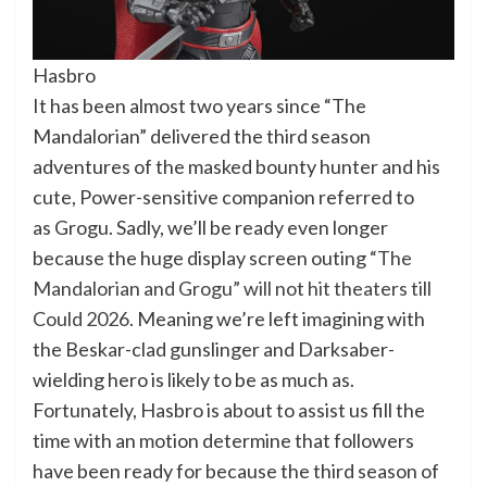
Hasbro
It has been almost two years since “The
Mandalorian” delivered the third season
adventures of the masked bounty hunter and his
cute, Power-sensitive companion referred to
as Grogu. Sadly, we’ll be ready even longer
because the huge display screen outing
“The
Mandalorian and Grogu” will not hit theaters till
Could 2026
. Meaning we’re left imagining with
the Beskar-clad gunslinger and Darksaber-
wielding hero is likely to be as much as.
Fortunately, Hasbro is about to assist us fill the
time with an motion determine that followers
have been ready for because the third season of