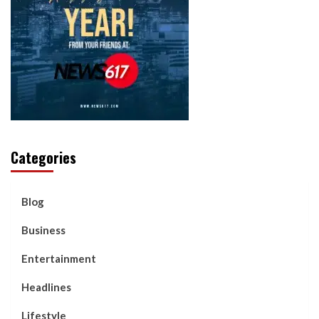
Categories
Blog
Business
Entertainment
Headlines
Lifestyle