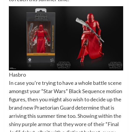
Hasbro
In case you’re trying to have a whole battle scene
amongst your “Star Wars” Black Sequence motion
figures, then you might also wish to decide up the
brand new Praetorian Guard determine that is
arriving this summer time too.
Showing within the
shiny purple armor that they wore of their “Final