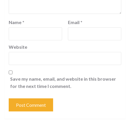
Name
*
Email
*
Website
Save my name, email, and website in this browser
for the next time I comment.