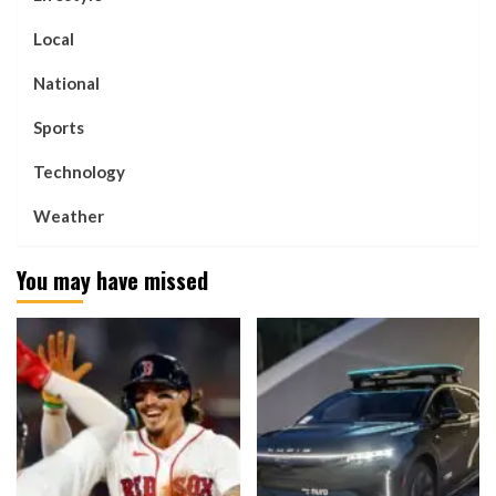
Local
National
Sports
Technology
Weather
You may have missed