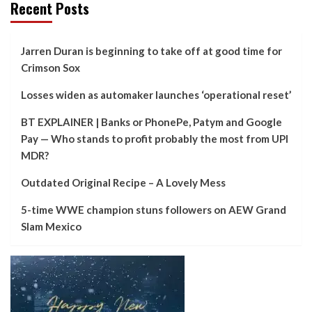
Recent Posts
Jarren Duran is beginning to take off at good time for
Crimson Sox
Losses widen as automaker launches ‘operational reset’
BT EXPLAINER | Banks or PhonePe, Patym and Google
Pay — Who stands to profit probably the most from UPI
MDR?
Outdated Original Recipe – A Lovely Mess
5-time WWE champion stuns followers on AEW Grand
Slam Mexico