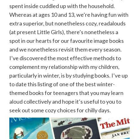
spent inside cuddled up with the household.
Whereas at ages 10 and 13, we’re having fun with
extra superior, but nonetheless cozy, readalouds
(at present Little Girls), there’s nonetheless a
spot in our hearts for our favourite image books
and we nonetheless revisit them every season.
I’ve discovered the most effective methods to
complement my relationship with my children,
particularly in winter, is by studying books. I’ve up
to date this listing of one of the best winter-
themed books for teenagers that you may
learn
aloud
collectively and hope it’s useful to you to
seek out some cozy choices for chilly days.