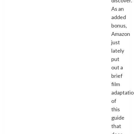
discover.
As an
added
bonus,
Amazon
just
lately
put
out a
brief
film
adaptati
of
this
guide
that