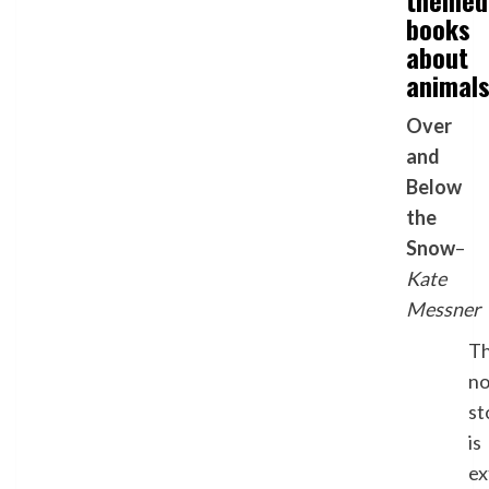
themed
books
about
animal
Over
and
Below
the
Snow
–
Kate
Messner
Th
no
st
is
ex