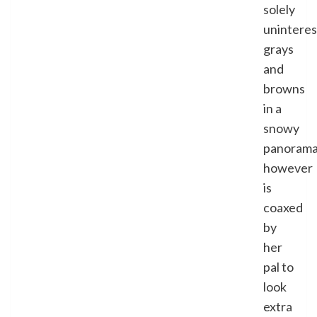
solely
uninteres
grays
and
browns
in a
snowy
panoram
however
is
coaxed
by
her
pal to
look
extra