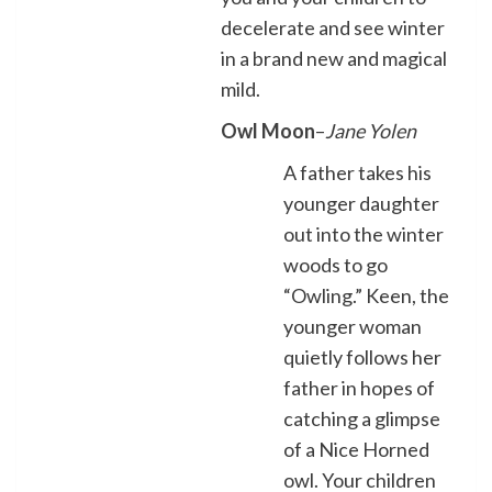
decelerate and see winter
in a brand new and magical
mild.
Owl Moon
–
Jane Yolen
A father takes his
younger daughter
out into the winter
woods to go
“Owling.” Keen, the
younger woman
quietly follows her
father in hopes of
catching a glimpse
of a Nice Horned
owl. Your children