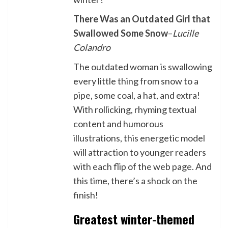
There Was an Outdated Girl that
Swallowed Some Snow
–
Lucille
Colandro
The outdated woman is swallowing
every little thing from snow to a
pipe, some coal, a hat, and extra!
With rollicking, rhyming textual
content and humorous
illustrations, this energetic model
will attraction to younger readers
with each flip of the web page. And
this time, there’s a shock on the
finish!
Greatest winter-themed