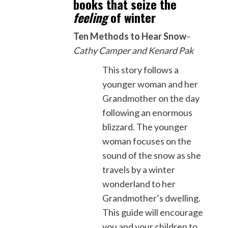
books that seize the
feeling
of winter
Ten Methods to Hear Snow
–
Cathy Camper and Kenard Pak
This story follows a
younger woman and her
Grandmother on the day
following an enormous
blizzard. The younger
woman focuses on the
sound of the snow as she
travels by a winter
wonderland to her
Grandmother’s dwelling.
This guide will encourage
you and your children to