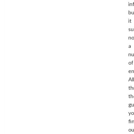
in
bu
it
su
no
a
n
of
en
Al
th
th
gu
y
fi
ou