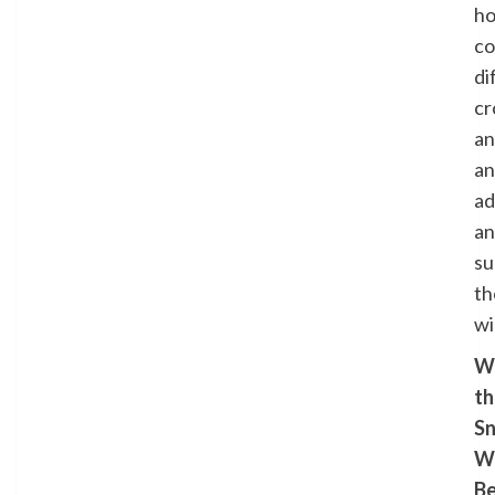
h
co
di
cr
a
an
ad
a
su
th
wi
Wi
th
S
W
B