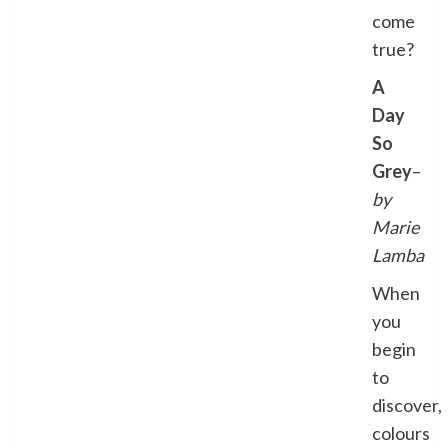
come
true?
A
Day
So
Grey
–
by
Marie
Lamba
When
you
begin
to
discover,
colours