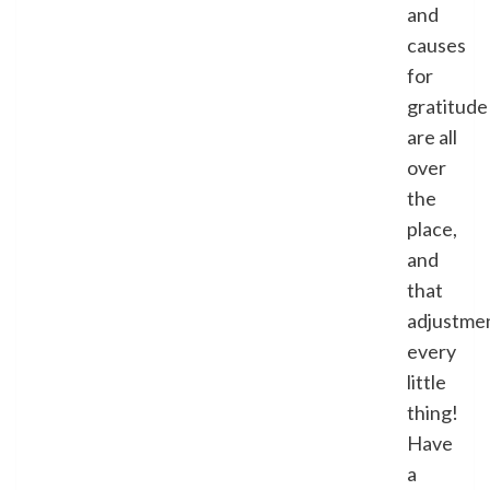
and
causes
for
gratitude
are all
over
the
place,
and
that
adjustme
every
little
thing!
Have
a