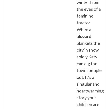
winter from
the eyes of a
feminine
tractor.
When a
blizzard
blankets the
city in snow,
solely Katy
can dig the
townspeople
out. It’s a
singular and
heartwarming
story your
children are