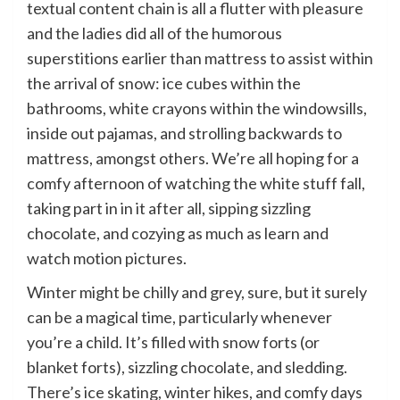
textual content chain is all a flutter with pleasure
and the ladies did all of the humorous
superstitions earlier than mattress to assist within
the arrival of snow: ice cubes within the
bathrooms, white crayons within the windowsills,
inside out pajamas, and strolling backwards to
mattress, amongst others. We’re all hoping for a
comfy afternoon of watching the white stuff fall,
taking part in in it after all, sipping sizzling
chocolate, and cozying as much as learn and
watch motion pictures.
Winter might be chilly and grey, sure, but it surely
can be a magical time, particularly whenever
you’re a child. It’s filled with snow forts (or
blanket forts), sizzling chocolate, and sledding.
There’s ice skating, winter hikes, and comfy days