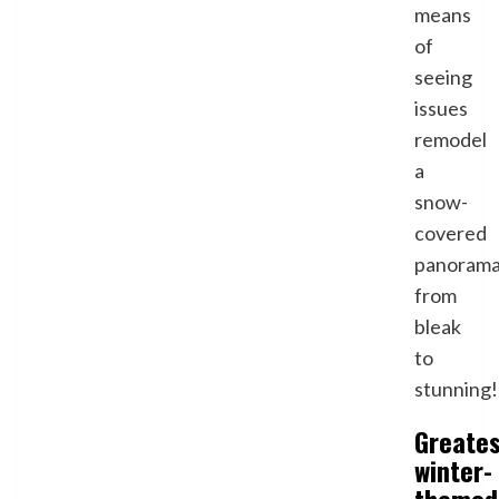
means
of
seeing
issues
remodel
a
snow-
covered
panoram
from
bleak
to
stunning!
Greate
winter-