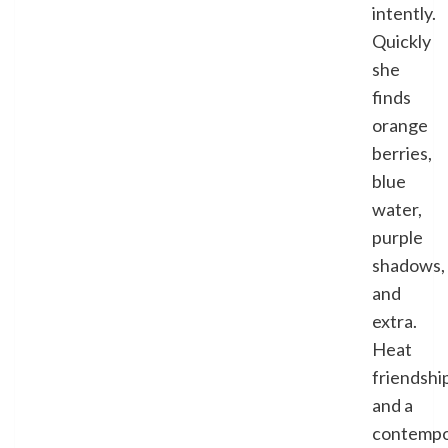
intently.
Quickly
she
finds
orange
berries,
blue
water,
purple
shadows,
and
extra.
Heat
friendshi
and a
contempo