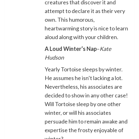
creatures that discover it and
attempt to declare it as their very
own. This humorous,
heartwarming story is nice to learn
aloud along with your children.
A Loud Winter’s Nap
–
Kate
Hudson
Yearly Tortoise sleeps by winter.
He assumes he isn’t lacking a lot.
Nevertheless, his associates are
decided to show in any other case!
Will Tortoise sleep by one other
winter, or will his associates
persuade him to remain awake and
expertise the frosty enjoyable of
winter?