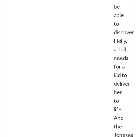
be
able
to
discover.
Holly,
a doll,
needs
for a
kid to
deliver
her
to
life.
And
the
Joneses