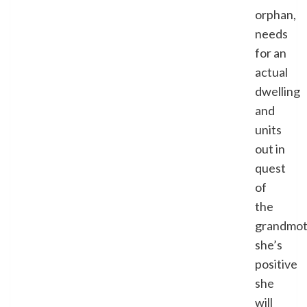
orphan,
needs
for an
actual
dwelling
and
units
out in
quest
of
the
grandmot
she’s
positive
she
will