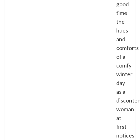
good
time
the
hues
and
comforts
of a
comfy
winter
day
as a
disconte
woman
at
first
notices