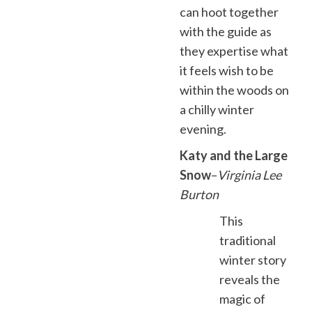
can hoot together
with the guide as
they expertise what
it feels wish to be
within the woods on
a chilly winter
evening.
Katy and the Large
Snow
–
Virginia Lee
Burton
This
traditional
winter story
reveals the
magic of