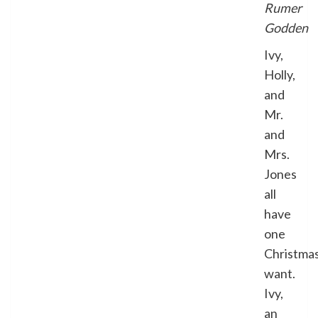
Rumer
Godden
Ivy,
Holly,
and
Mr.
and
Mrs.
Jones
all
have
one
Christma
want.
Ivy,
an