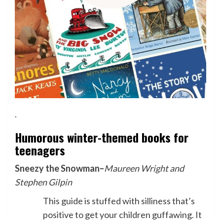
.
Humorous winter-themed books for
teenagers
Sneezy the Snowman
–
Maureen Wright and
Stephen Gilpin
This guide is stuffed with silliness that’s
positive to get your children guffawing. It