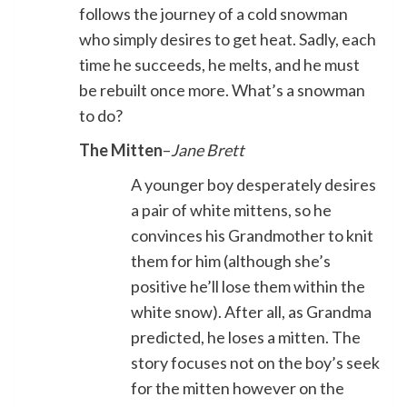
follows the journey of a cold snowman
who simply desires to get heat. Sadly, each
time he succeeds, he melts, and he must
be rebuilt once more. What’s a snowman
to do?
The Mitten
–
Jane Brett
A younger boy desperately desires
a pair of white mittens, so he
convinces his Grandmother to knit
them for him (although she’s
positive he’ll lose them within the
white snow). After all, as Grandma
predicted, he loses a mitten. The
story focuses not on the boy’s seek
for the mitten however on the