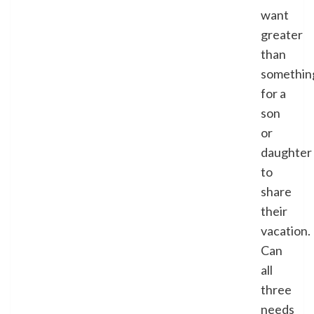
want
greater
than
somethin
for a
son
or
daughter
to
share
their
vacation.
Can
all
three
needs