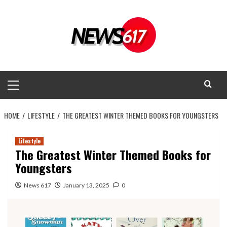
Skip
to
content
Primary
Menu
HOME
LIFESTYLE
THE GREATEST WINTER THEMED BOOKS FOR YOUNGSTERS
Lifestyle
The Greatest Winter Themed Books for
Youngsters
News 617
January 13, 2025
0