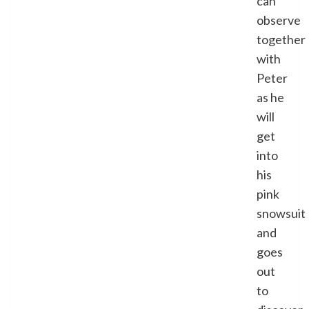
can
observe
together
with
Peter
as he
will
get
into
his
pink
snowsuit
and
goes
out
to