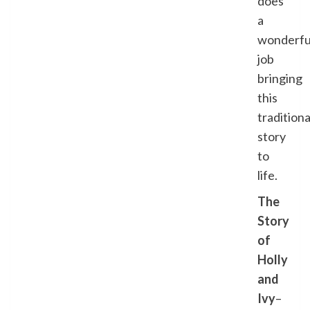
does
a
wonderfu
job
bringing
this
traditiona
story
to
life.
The
Story
of
Holly
and
Ivy
–