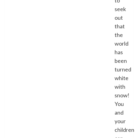
to
seek
out
that
the
world
has
been
turned
white
with
snow!
You
and
your
children