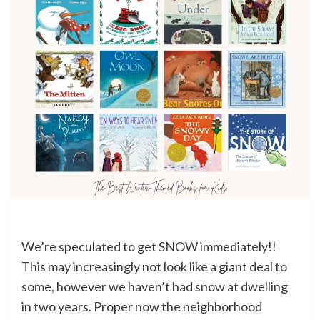
We’re speculated to get SNOW immediately!!
This may increasingly not look like a giant deal to
some, however we haven’t had snow at dwelling
in two years. Proper now the neighborhood