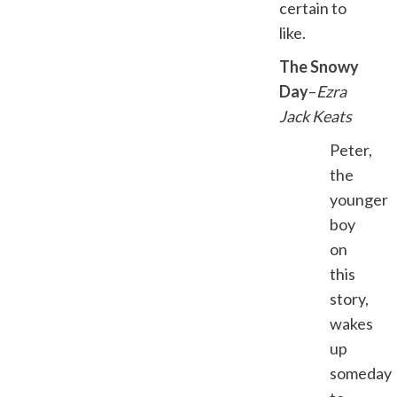
certain to
like.
The Snowy
Day
–
Ezra
Jack Keats
Peter,
the
younger
boy
on
this
story,
wakes
up
someday