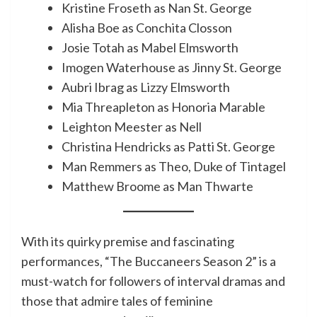
Kristine Froseth as Nan St. George
Alisha Boe as Conchita Closson
Josie Totah as Mabel Elmsworth
Imogen Waterhouse as Jinny St. George
Aubri Ibrag as Lizzy Elmsworth
Mia Threapleton as Honoria Marable
Leighton Meester as Nell
Christina Hendricks as Patti St. George
Man Remmers as Theo, Duke of Tintagel
Matthew Broome as Man Thwarte
With its quirky premise and fascinating
performances, “The Buccaneers Season 2” is a
must-watch for followers of interval dramas and
those that admire tales of feminine