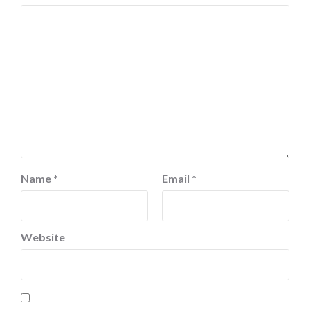
Name
*
Email
*
Website