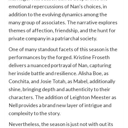
emotional repercussions of Nan’s choices, in
addition to the evolving dynamics among the
many group of associates. The narrative explores
themes of affection, friendship, and the hunt for
private company in a patriarchal society.
One of many standout facets of this season is the
performances by the forged. Kristine Froseth
delivers a nuanced portrayal of Nan, capturing
her inside battle and resilience. Alisha Boe, as
Conchita, and Josie Totah, as Mabel, additionally
shine, bringing depth and authenticity to their
characters. The addition of Leighton Meester as
Nell provides a brand new layer of intrigue and
complexity to the story.
Nevertheless, the season is just not with out its