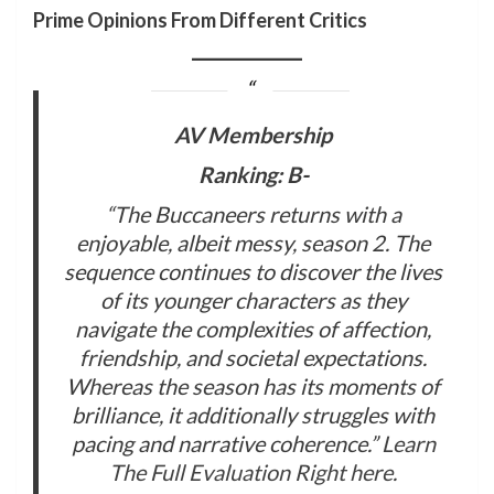
Prime Opinions From Different Critics
AV Membership
Ranking: B-
“The Buccaneers returns with a
enjoyable, albeit messy, season 2. The
sequence continues to discover the lives
of its younger characters as they
navigate the complexities of affection,
friendship, and societal expectations.
Whereas the season has its moments of
brilliance, it additionally struggles with
pacing and narrative coherence.”
Learn
The Full Evaluation Right here
.