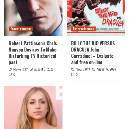
Entertainment
Entertainment
Robert Pattinson’s Chris
BILLY THE KID VERSUS
Hansen Desires To Make
DRACULA John
Disturbing TV Historical
Carradine! – Evaluate
past
and free on-line
August 6, 2026
August 6, 2026
News 617
News 617
0
0