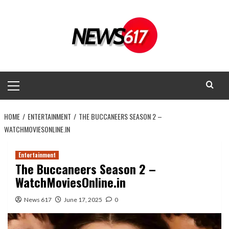
Skip
to
content
Primary
Menu
HOME
ENTERTAINMENT
THE BUCCANEERS SEASON 2 –
WATCHMOVIESONLINE.IN
Entertainment
The Buccaneers Season 2 –
WatchMoviesOnline.in
News 617
June 17, 2025
0