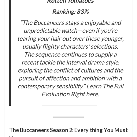
Rotten Tomatoes
Ranking: 83%
“The Buccaneers stays a enjoyable and
unpredictable watch—even if you’re
tearing your hair out over these younger,
usually flighty characters’ selections.
The sequence continues to supply a
recent tackle the interval drama style,
exploring the conflict of cultures and the
pursuit of affection and ambition with a
contemporary sensibility.”
Learn The Full
Evaluation Right here
.
The Buccaneers Season 2: Every thing You Must