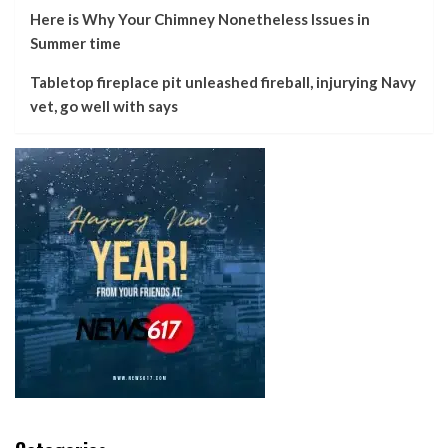
Here is Why Your Chimney Nonetheless Issues in
Summer time
Tabletop fireplace pit unleashed fireball, injurying Navy
vet, go well with says