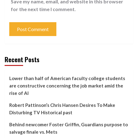
Save my name, email, and website in this browser
for the next time I comment.
Recent Posts
Lower than half of American faculty college students
are constructive concerning the job market amid the
rise of AI
Robert Pattinson’s Chris Hansen Desires To Make
Disturbing TV Historical past
Behind newcomer Foster Griffin, Guardians purpose to
salvage finale vs. Mets