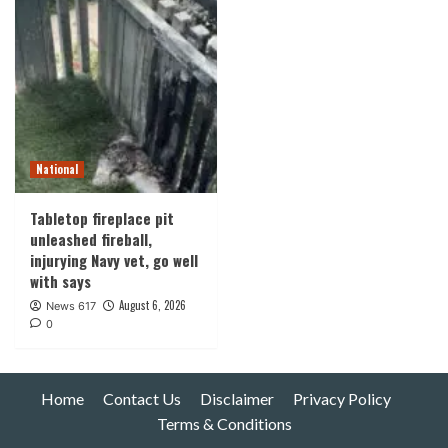
National
Tabletop fireplace pit
unleashed fireball,
injurying Navy vet, go well
with says
August 6, 2026
News 617
0
Home
Contact Us
Disclaimer
Privacy Policy
Terms & Conditions