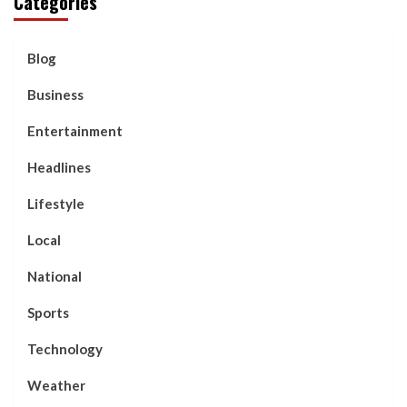
Categories
Blog
Business
Entertainment
Headlines
Lifestyle
Local
National
Sports
Technology
Weather