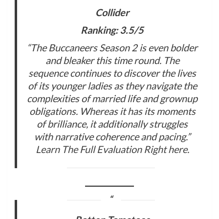
Collider
Ranking: 3.5/5
“The Buccaneers Season 2 is even bolder
and bleaker this time round. The
sequence continues to discover the lives
of its younger ladies as they navigate the
complexities of married life and grownup
obligations. Whereas it has its moments
of brilliance, it additionally struggles
with narrative coherence and pacing.”
Learn The Full Evaluation Right here
.