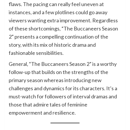
flaws. The pacing can really feel uneven at
instances, and a few plotlines could go away
viewers wanting extra improvement. Regardless
of these shortcomings, “The Buccaneers Season
2” presents a compelling continuation of the
story, with its mix of historic drama and
fashionable sensibilities.
General, “The Buccaneers Season 2” is a worthy
follow-up that builds on the strengths of the
primary season whereas introducing new
challenges and dynamics for its characters. It’s a
must-watch for followers of interval dramas and
those that admire tales of feminine
empowerment and resilience.