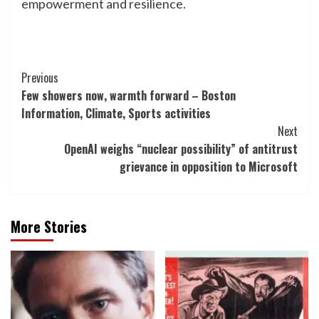
empowerment and resilience.
Post
Previous
Few showers now, warmth forward – Boston
Navigation
Information, Climate, Sports activities
Next
OpenAI weighs “nuclear possibility” of antitrust
grievance in opposition to Microsoft
More Stories