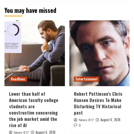
You may have missed
Headlines
Entertainment
Lower than half of
Robert Pattinson’s Chris
American faculty college
Hansen Desires To Make
students are
Disturbing TV Historical
constructive concerning
past
the job market amid the
August 6, 2026
News 617
rise of AI
0
August 6, 2026
News 617