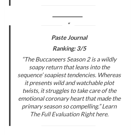
Paste Journal
Ranking: 3/5
“The Buccaneers Season 2 is a wildly
soapy return that leans into the
sequence’ soapiest tendencies. Whereas
it presents wild and watchable plot
twists, it struggles to take care of the
emotional coronary heart that made the
primary season so compelling.”
Learn
The Full Evaluation Right here
.