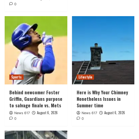
0
Sports
Lifestyle
Behind newcomer Foster
Here is Why Your Chimney
Griffin, Guardians purpose
Nonetheless Issues in
to salvage finale vs. Mets
Summer time
August 6, 2026
August 6, 2026
News 617
News 617
0
0