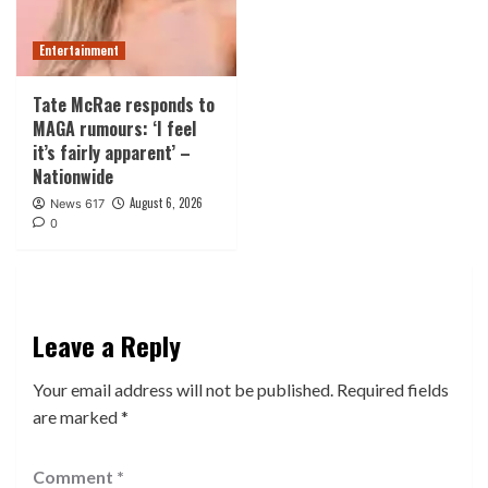
Entertainment
Tate McRae responds to
MAGA rumours: ‘I feel
it’s fairly apparent’ –
Nationwide
August 6, 2026
News 617
0
Leave a Reply
Your email address will not be published.
Required fields
are marked
*
Comment
*