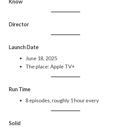
Know
Director
Launch Date
June 18, 2025
The place: Apple TV+
Run Time
8 episodes, roughly 1 hour every
Solid