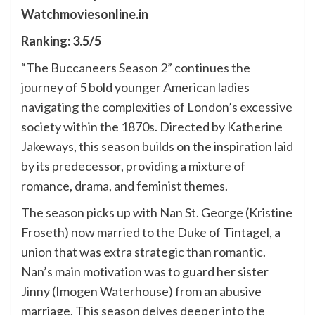
Watchmoviesonline.in
Ranking: 3.5/5
“The Buccaneers Season 2” continues the
journey of 5 bold younger American ladies
navigating the complexities of London’s excessive
society within the 1870s. Directed by Katherine
Jakeways, this season builds on the inspiration laid
by its predecessor, providing a mixture of
romance, drama, and feminist themes.
The season picks up with Nan St. George (Kristine
Froseth) now married to the Duke of Tintagel, a
union that was extra strategic than romantic.
Nan’s main motivation was to guard her sister
Jinny (Imogen Waterhouse) from an abusive
marriage. This season delves deeper into the