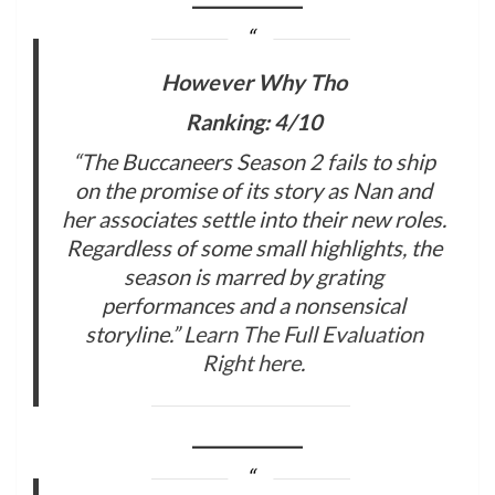
However Why Tho
Ranking: 4/10
“The Buccaneers Season 2 fails to ship
on the promise of its story as Nan and
her associates settle into their new roles.
Regardless of some small highlights, the
season is marred by grating
performances and a nonsensical
storyline.”
Learn The Full Evaluation
Right here
.