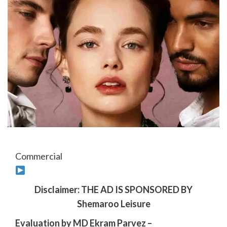
Commercial
Disclaimer: THE AD IS SPONSORED BY
Shemaroo Leisure
Evaluation by MD Ekram Parvez –