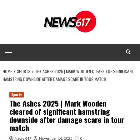
Skip
to
content
Primary
Menu
HOME
SPORTS
THE ASHES 2025 | MARK WOODEN CLEARED OF SIGNIFICANT
HAMSTRING DOWNSIDE AFTER DAMAGE SCARE IN TOUR MATCH
Sports
The Ashes 2025 | Mark Wooden
cleared of significant hamstring
downside after damage scare in tour
match
News 617
November 16, 2025
0