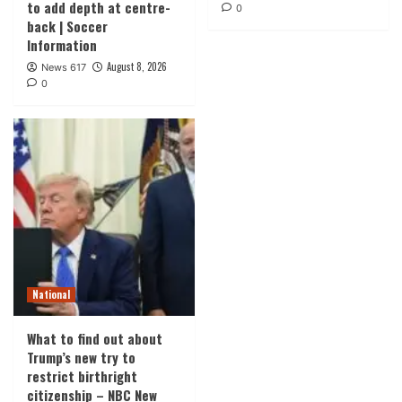
to add depth at centre-
0
back | Soccer
Information
August 8, 2026
News 617
0
National
What to find out about
Trump’s new try to
restrict birthright
citizenship – NBC New