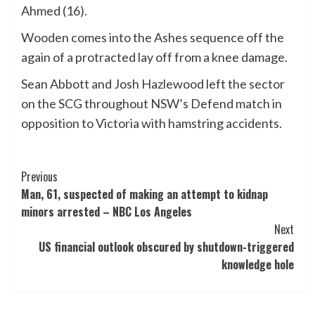
Ahmed (16).
Wooden comes into the Ashes sequence off the
again of a protracted lay off from a knee damage.
Sean Abbott and Josh Hazlewood left the sector
on the SCG throughout NSW’s Defend match in
opposition to Victoria with hamstring accidents.
Post
Previous
Man, 61, suspected of making an attempt to kidnap
Navigation
minors arrested – NBC Los Angeles
Next
US financial outlook obscured by shutdown-triggered
knowledge hole