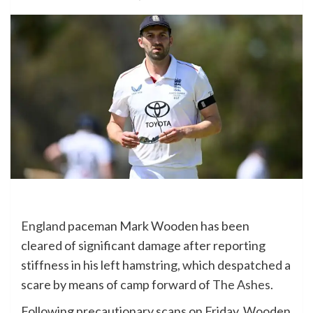
England
paceman Mark Wooden has been
cleared of significant damage after reporting
stiffness in his left hamstring, which despatched a
scare by means of camp forward of
The Ashes
.
Following precautionary scans on Friday, Wooden