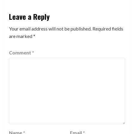
Leave a Reply
Your email address will not be published.
Required fields
are marked
*
Comment
*
Name
*
Email
*