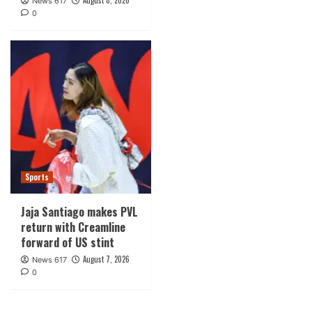
August 8, 2026
News 617
0
Sports
Jaja Santiago makes PVL
return with Creamline
forward of US stint
August 7, 2026
News 617
0