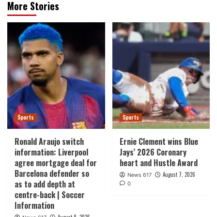
More Stories
Sports
Sports
Ronald Araujo switch
Ernie Clement wins Blue
information: Liverpool
Jays’ 2026 Coronary
agree mortgage deal for
heart and Hustle Award
Barcelona defender so
August 7, 2026
News 617
as to add depth at
0
centre-back | Soccer
Information