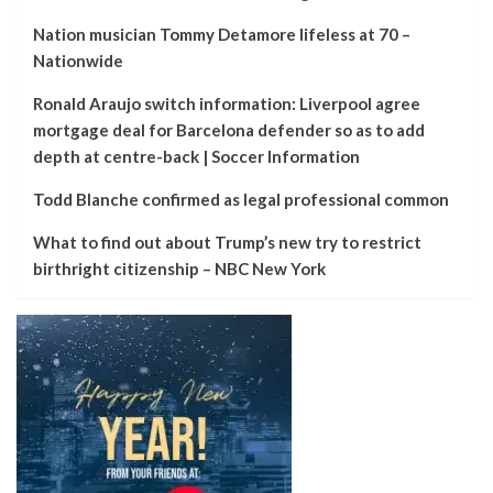
Nation musician Tommy Detamore lifeless at 70 –
Nationwide
Ronald Araujo switch information: Liverpool agree
mortgage deal for Barcelona defender so as to add
depth at centre-back | Soccer Information
Todd Blanche confirmed as legal professional common
What to find out about Trump’s new try to restrict
birthright citizenship – NBC New York