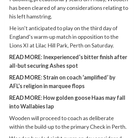
has been cleared of any considerations relating to
his left hamstring.
He isn’t anticipated to play on the third day of
England’s warm-up match in opposition to the
Lions XI at Lilac Hill Park, Perth on Saturday.
READ MORE:
Inexperienced’s bitter finish after
all-but securing Ashes spot
READ MORE:
Strain on coach ‘amplified’ by
AFL’s religion in marquee flops
READ MORE:
How golden goose Haas may fall
into Wallabies lap
Wooden will proceed to coach as deliberate
within the build-up to the primary Check in Perth.