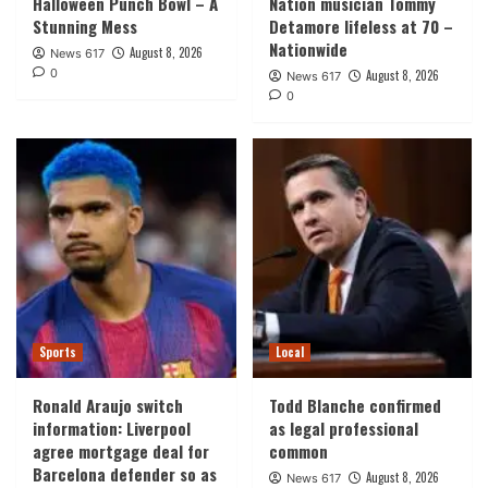
Halloween Punch Bowl – A
Nation musician Tommy
Stunning Mess
Detamore lifeless at 70 –
Nationwide
August 8, 2026
News 617
0
August 8, 2026
News 617
0
Sports
Local
Ronald Araujo switch
Todd Blanche confirmed
information: Liverpool
as legal professional
agree mortgage deal for
common
Barcelona defender so as
August 8, 2026
News 617