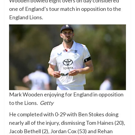
Wooden bowled eight overs on day considered
one of England’s tour match in opposition to the
England Lions.
Mark Wooden enjoying for England in opposition
to the Lions.
Getty
He completed with 0-29 with Ben Stokes doing
nearly all of the injury, dismissing Tom Haines (20),
Jacob Bethell (2), Jordan Cox (53) and Rehan