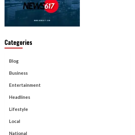
Categories
Blog
Business
Entertainment
Headlines
Lifestyle
Local
National