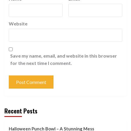
Website
Save my name, email, and website in this browser
for the next time I comment.
Recent Posts
Halloween Punch Bowl – A Stunning Mess