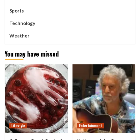
Sports
Technology
Weather
You may have missed
Lifestyle
Entertainment