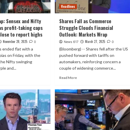
Headlines
p: Sensex and Nifty
Shares Fall as Commerce
 as profit-taking caps
Struggle Clouds Financial
close to report highs
Outlook: Markets Wrap
November 28, 2025
March 27, 2025
0
News 617
0
s ended flat with a
(Bloomberg) -- Shares fell after the US
bias on Friday, with the
pushed forward with tariffs on
the Nifty swinging
automakers, reinforcing concern a
le and...
couple of widening commerce...
Read More