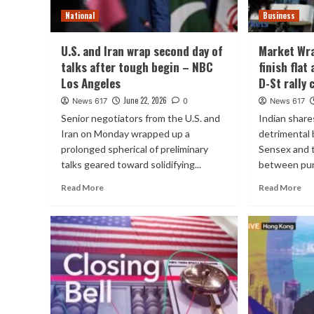
National
Business
U.S. and Iran wrap second day of
Market Wra
talks after tough begin – NBC
finish flat
Los Angeles
D-St rally 
June 22, 2026
News 617
0
News 617
Senior negotiators from the U.S. and
Indian share
Iran on Monday wrapped up a
detrimental 
prolonged spherical of preliminary
Sensex and 
talks geared toward solidifying...
between purp
Read More
Read More