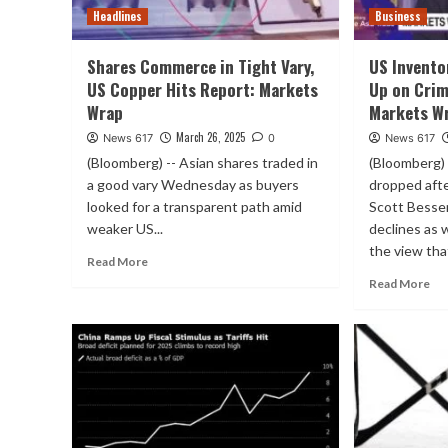
Headlines
Business
Shares Commerce in Tight Vary,
US Invento
US Copper Hits Report: Markets
Up on Crim
Wrap
Markets W
March 26, 2025
News 617
0
News 617
(Bloomberg) -- Asian shares traded in
(Bloomberg) 
a good vary Wednesday as buyers
dropped aft
looked for a transparent path amid
Scott Besse
weaker US...
declines as 
the view that
Read More
Read More