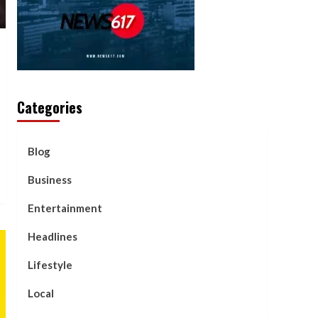
Categories
Blog
Business
Entertainment
Headlines
Lifestyle
Local