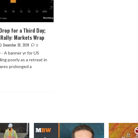
Drop for a Third Day;
 Rally: Markets Wrap
December 30, 2024
0
-- A banner yr for US
ing poorly as a retreat in
ares prolonged a