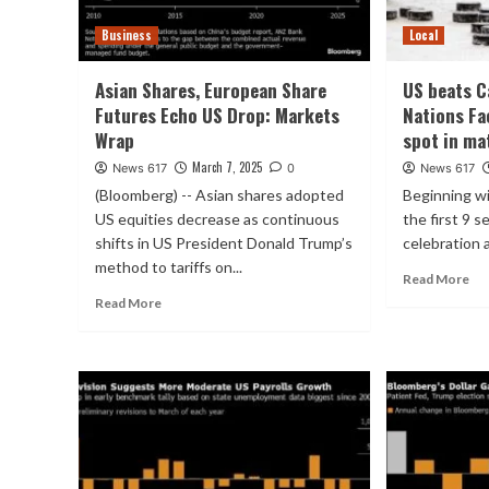
Business
Local
Asian Shares, European Share
US beats C
Futures Echo US Drop: Markets
Nations Fa
Wrap
spot in ma
March 7, 2025
News 617
0
News 617
(Bloomberg) -- Asian shares adopted
Beginning wi
US equities decrease as continuous
the first 9 
shifts in US President Donald Trump’s
celebration a
method to tariffs on...
Read More
Read More