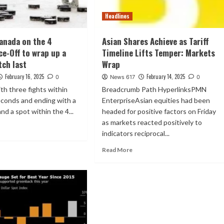
Headlines
anada on the 4
Asian Shares Achieve as Tariff
ce-Off to wrap up a
Timeline Lifts Temper: Markets
tch last
Wrap
February 16, 2025
February 14, 2025
0
News 617
0
th three fights within
Breadcrumb Path HyperlinksPMN
seconds and ending with a
EnterpriseAsian equities had been
nd a spot within the 4...
headed for positive factors on Friday
as markets reacted positively to
indicators reciprocal...
Read More