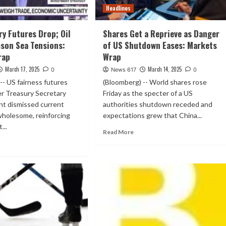
Headlines
ry Futures Drop; Oil
Shares Get a Reprieve as Danger
son Sea Tensions:
of US Shutdown Eases: Markets
rap
Wrap
March 17, 2025
March 14, 2025
0
News 617
0
-- US fairness futures
(Bloomberg) -- World shares rose
er Treasury Secretary
Friday as the specter of a US
nt dismissed current
authorities shutdown receded and
wholesome, reinforcing
expectations grew that China...
...
Read More