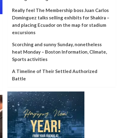
Really feel The Membership boss Juan Carlos
Dominguez talks selling exhibits for Shakira –
and placing Ecuador on the map for stadium
excursions
Scorching and sunny Sunday, nonetheless
heat Monday – Boston Information, Climate,
Sports activities
A Timeline of Their Settled Authorized
Battle