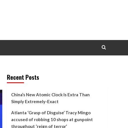
Recent Posts
China’s New Atomic Clock Is Extra Than
Simply Extremely-Exact
Atlanta ‘Grasp of Disguise’ Tracy Mingo
accused of robbing 10 shops at gunpoint
throughout ‘reign of terror’