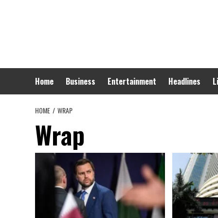
Skip
to
content
Home
Business
Entertainment
Headlines
L
HOME
WRAP
Wrap