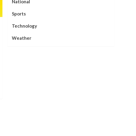
National
Sports
Technology
Weather