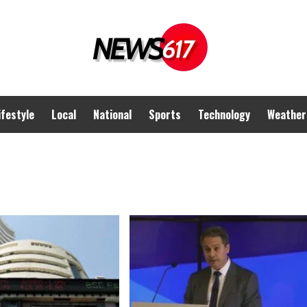
ifestyle
Local
National
Sports
Technology
Weather