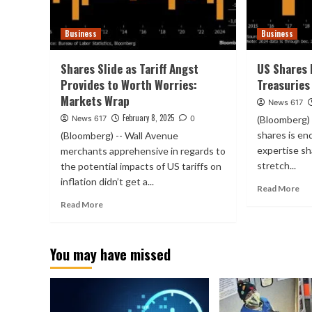
Business
Business
Shares Slide as Tariff Angst
US Shares 
Provides to Worth Worries:
Treasuries
Markets Wrap
News 617
February 8, 2025
News 617
0
(Bloomberg) 
shares is end
(Bloomberg) -- Wall Avenue
expertise sh
merchants apprehensive in regards to
stretch...
the potential impacts of US tariffs on
inflation didn’t get a...
Read More
Read More
You may have missed