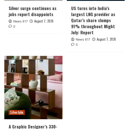
Silver surge continues as
US turns into India’s
jobs report disappoints
largest LNG provider as
Qatar’s share slumps
August 7, 2026
News 617
91% throughout Might
0
July: Report
August 7, 2026
News 617
0
Lifestyle
A Graphic Designer’s 330-