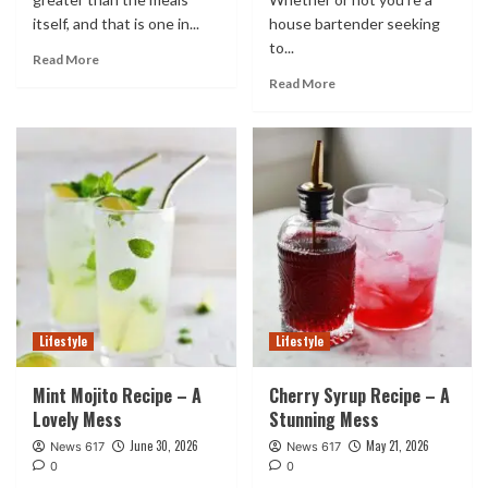
itself, and that is one in...
house bartender seeking
to...
Read More
Read More
Lifestyle
Lifestyle
Mint Mojito Recipe – A
Cherry Syrup Recipe – A
Lovely Mess
Stunning Mess
June 30, 2026
May 21, 2026
News 617
News 617
0
0