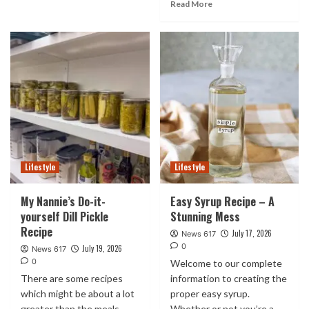
Read More
Lifestyle
Lifestyle
My Nannie’s Do-it-
Easy Syrup Recipe – A
yourself Dill Pickle
Stunning Mess
Recipe
July 17, 2026
News 617
0
July 19, 2026
News 617
0
Welcome to our complete
There are some recipes
information to creating the
which might be about a lot
proper easy syrup.
greater than the meals
Whether or not you’re a