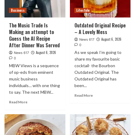
Business
Lifestyle
The Music Trade Is
Outdated Original Recipe
Making an attempt to
– A Lovely Mess
Guess the AI Recipe
August 6, 2026
News 617
After Dinner Was Served
0
As we speak I’m going to
August 6, 2026
News 617
0
share my favourite basic
MBW Views is a sequence
cocktail- the Bourbon
of op-eds from eminent
Outdated Original. The
music business
Outdated Original has
individuals… with one thing
been...
to say. The next MBW...
Read More
Read More