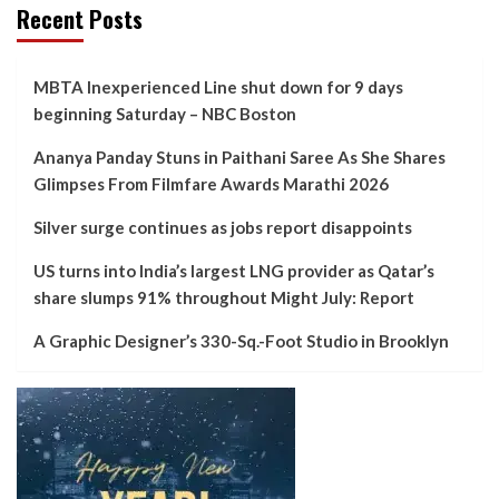
Recent Posts
MBTA Inexperienced Line shut down for 9 days
beginning Saturday – NBC Boston
Ananya Panday Stuns in Paithani Saree As She Shares
Glimpses From Filmfare Awards Marathi 2026
Silver surge continues as jobs report disappoints
US turns into India’s largest LNG provider as Qatar’s
share slumps 91% throughout Might July: Report
A Graphic Designer’s 330-Sq.-Foot Studio in Brooklyn