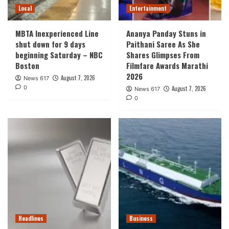
Local
Entertainment
MBTA Inexperienced Line
Ananya Panday Stuns in
shut down for 9 days
Paithani Saree As She
beginning Saturday – NBC
Shares Glimpses From
Boston
Filmfare Awards Marathi
2026
August 7, 2026
News 617
0
August 7, 2026
News 617
0
Headlines
Business