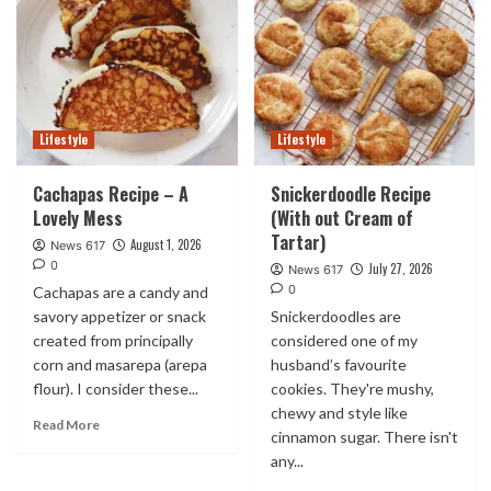
Lifestyle
Lifestyle
Cachapas Recipe – A
Snickerdoodle Recipe
Lovely Mess
(With out Cream of
Tartar)
August 1, 2026
News 617
0
July 27, 2026
News 617
0
Cachapas are a candy and
savory appetizer or snack
Snickerdoodles are
created from principally
considered one of my
corn and masarepa (arepa
husband’s favourite
flour). I consider these...
cookies. They're mushy,
chewy and style like
Read More
cinnamon sugar. There isn't
any...