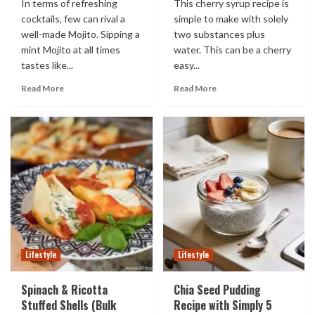
In terms of refreshing
This cherry syrup recipe is
cocktails, few can rival a
simple to make with solely
well-made Mojito. Sipping a
two substances plus
mint Mojito at all times
water. This can be a cherry
tastes like...
easy...
Read More
Read More
Lifestyle
Lifestyle
Spinach & Ricotta
Chia Seed Pudding
Stuffed Shells (Bulk
Recipe with Simply 5