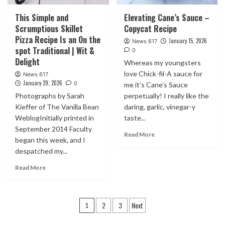
This Simple and
Elevating Cane’s Sauce –
Scrumptious Skillet
Copycat Recipe
Pizza Recipe Is an On the
January 15, 2026
News 617
spot Traditional | Wit &
0
Delight
Whereas my youngsters
love Chick-fil-A sauce for
News 617
January 29, 2026
0
me it’s Cane’s Sauce
Photographs by Sarah
perpetually! I really like the
Kieffer of The Vanilla Bean
daring, garlic, vinegar-y
WeblogInitially printed in
taste...
September 2014 Faculty
Read More
began this week, and I
despatched my...
Read More
Posts
2
3
Next
1
pagination