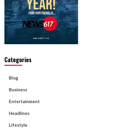
Categories
Blog
Business
Entertainment
Headlines
Lifestyle