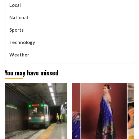
Local
National
Sports
Technology
Weather
You may have missed