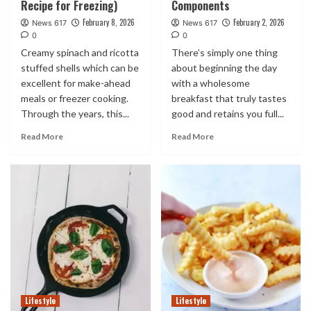
Recipe for Freezing)
Components
February 8, 2026
February 2, 2026
News 617
News 617
0
0
Creamy spinach and ricotta
There’s simply one thing
stuffed shells which can be
about beginning the day
excellent for make-ahead
with a wholesome
meals or freezer cooking.
breakfast that truly tastes
Through the years, this...
good and retains you full...
Read More
Read More
Lifestyle
Lifestyle