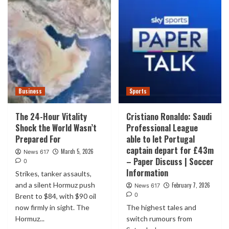
Business
Sports
The 24-Hour Vitality
Cristiano Ronaldo: Saudi
Shock the World Wasn’t
Professional League
Prepared For
able to let Portugal
captain depart for £43m
March 5, 2026
News 617
– Paper Discuss | Soccer
0
Information
Strikes, tanker assaults,
and a silent Hormuz push
February 7, 2026
News 617
0
Brent to $84, with $90 oil
now firmly in sight. The
The highest tales and
Hormuz...
switch rumours from