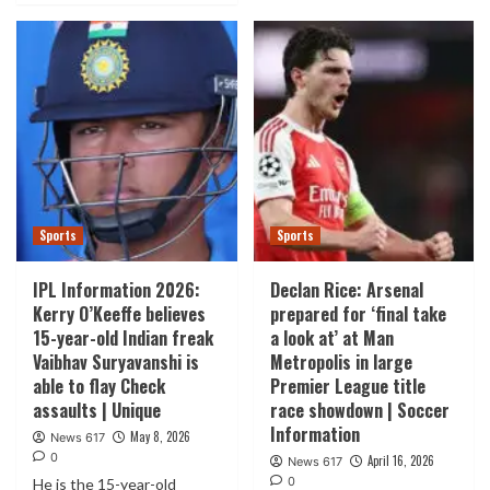
Sports
Sports
IPL Information 2026:
Declan Rice: Arsenal
Kerry O’Keeffe believes
prepared for ‘final take
15-year-old Indian freak
a look at’ at Man
Vaibhav Suryavanshi is
Metropolis in large
able to flay Check
Premier League title
assaults | Unique
race showdown | Soccer
Information
May 8, 2026
News 617
0
April 16, 2026
News 617
0
He is the 15-year-old