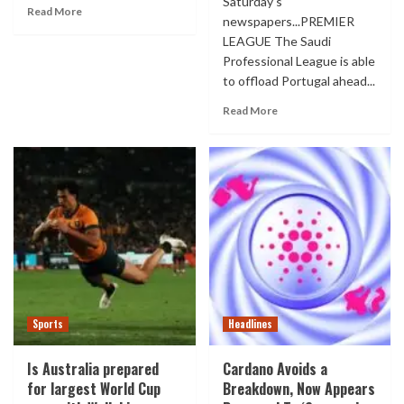
Saturday's
Read More
newspapers...PREMIER
LEAGUE The Saudi
Professional League is able
to offload Portugal ahead...
Read More
Sports
Headlines
Is Australia prepared
Cardano Avoids a
for largest World Cup
Breakdown, Now Appears