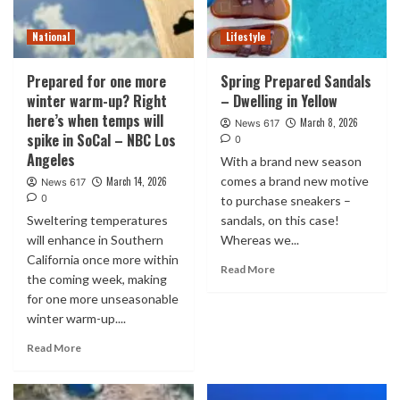
National
Lifestyle
Prepared for one more
Spring Prepared Sandals
winter warm-up? Right
– Dwelling in Yellow
here’s when temps will
March 8, 2026
News 617
spike in SoCal – NBC Los
0
Angeles
With a brand new season
comes a brand new motive
March 14, 2026
News 617
0
to purchase sneakers –
Sweltering temperatures
sandals, on this case!
will enhance in Southern
Whereas we...
California once more within
Read More
the coming week, making
for one more unseasonable
winter warm-up....
Read More