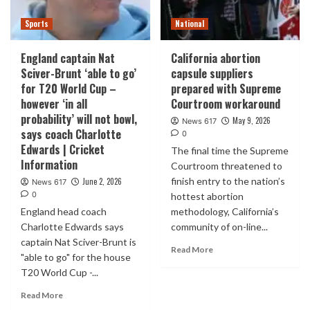
Sports
National
England captain Nat
California abortion
Sciver-Brunt ‘able to go’
capsule suppliers
for T20 World Cup –
prepared with Supreme
however ‘in all
Courtroom workaround
probability’ will not bowl,
May 9, 2026
News 617
says coach Charlotte
0
Edwards | Cricket
The final time the Supreme
Information
Courtroom threatened to
finish entry to the nation’s
June 2, 2026
News 617
0
hottest abortion
England head coach
methodology, California’s
Charlotte Edwards says
community of on-line...
captain Nat Sciver-Brunt is
Read More
"able to go" for the house
T20 World Cup -...
Read More