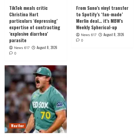
TikTok meals critic
From Suno’s vinyl transfer
Christina Hart
to Spotify’s ‘fan-made’
particulars ‘depressing’
Merlin deal… it’s MBW’s
expertise of contracting
Weekly Spherical-up
‘explosive diarrhea’
August 8, 2026
News 617
parasite
0
August 8, 2026
News 617
0
Weather