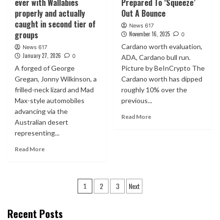
ever with Wallabies
Prepared To ‘Squeeze’
properly and actually
Out A Bounce
caught in second tier of
News 617
groups
November 16, 2025
0
Cardano worth evaluation,
News 617
January 27, 2026
0
ADA, Cardano bull run.
A forged of George
Picture by BeInCrypto The
Gregan, Jonny Wilkinson, a
Cardano worth has dipped
frilled-neck lizard and Mad
roughly 10% over the
Max-style automobiles
previous...
advancing via the
Read More
Australian desert
representing...
Read More
Posts
2
3
Next
1
pagination
Recent Posts