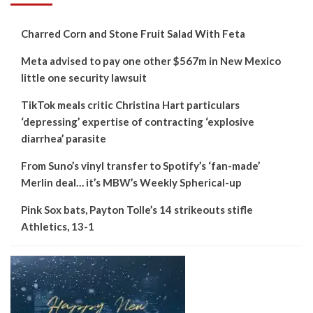
Charred Corn and Stone Fruit Salad With Feta
Meta advised to pay one other $567m in New Mexico
little one security lawsuit
TikTok meals critic Christina Hart particulars
‘depressing’ expertise of contracting ‘explosive
diarrhea’ parasite
From Suno’s vinyl transfer to Spotify’s ‘fan-made’
Merlin deal… it’s MBW’s Weekly Spherical-up
Pink Sox bats, Payton Tolle’s 14 strikeouts stifle
Athletics, 13-1