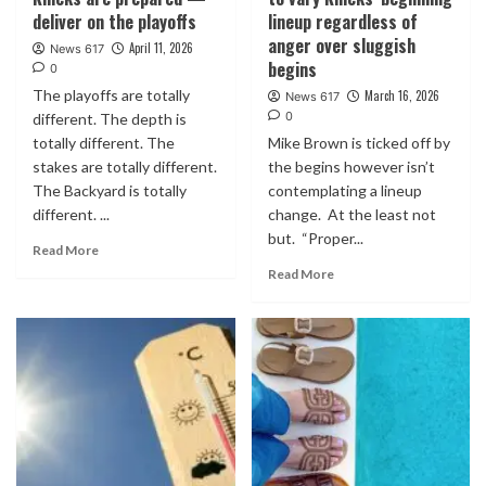
deliver on the playoffs
lineup regardless of
anger over sluggish
April 11, 2026
News 617
begins
0
The playoffs are totally
March 16, 2026
News 617
0
different. The depth is
totally different. The
Mike Brown is ticked off by
stakes are totally different.
the begins however isn’t
The Backyard is totally
contemplating a lineup
different. ...
change. At the least not
but. “Proper...
Read More
Read More