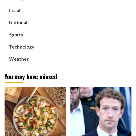
Local
National
Sports
Technology
Weather
You may have missed