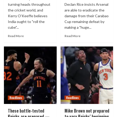
turning heads throughout
Declan Rice insists Arsenal
the cricket world, and
are able to eradicate the
Kerry O'Keeffe believes
damage from their Carabao
India ought to "roll the
Cup remaining defeat by
cube"...
making a "huge...
Read More
Read More
Headlines
Headlines
These battle-tested
Mike Brown not prepared
Knicks are prepared —
to vary Knicks’ beginning