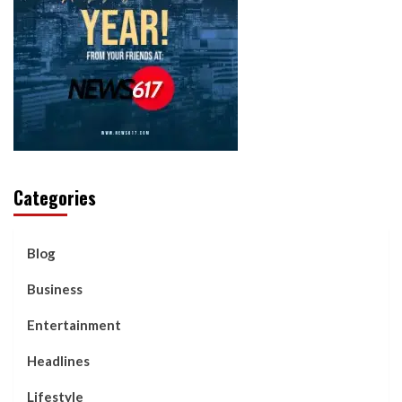
Categories
Blog
Business
Entertainment
Headlines
Lifestyle