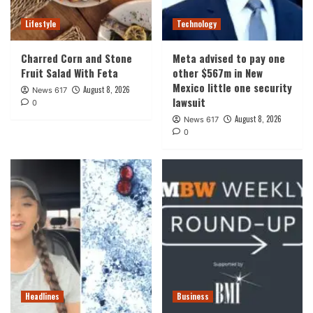
Lifestyle
Technology
Charred Corn and Stone
Meta advised to pay one
Fruit Salad With Feta
other $567m in New
Mexico little one security
August 8, 2026
News 617
lawsuit
0
August 8, 2026
News 617
0
Headlines
Business