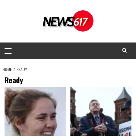
Skip
to
content
Primary
Menu
HOME
READY
Ready