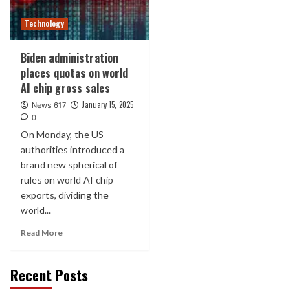
Technology
Biden administration
places quotas on world
AI chip gross sales
January 15, 2025
News 617
0
On Monday, the US
authorities introduced a
brand new spherical of
rules on world AI chip
exports, dividing the
world...
Read More
Recent Posts