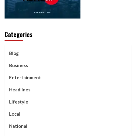
Categories
Blog
Business
Entertainment
Headlines
Lifestyle
Local
National