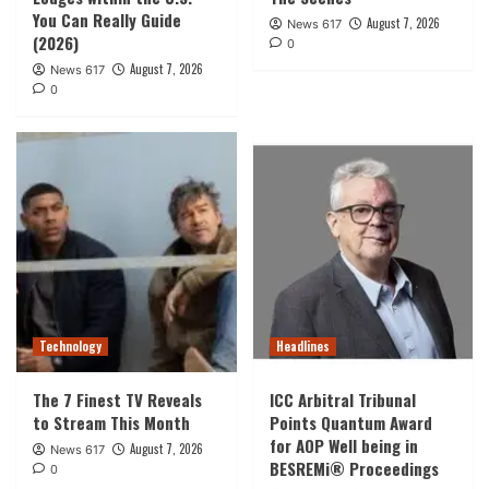
You Can Really Guide
August 7, 2026
News 617
(2026)
0
August 7, 2026
News 617
0
Technology
Headlines
The 7 Finest TV Reveals
ICC Arbitral Tribunal
to Stream This Month
Points Quantum Award
for AOP Well being in
August 7, 2026
News 617
BESREMi® Proceedings
0