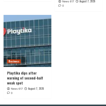
August 7, 2026
News 617
0
Business
Playtika dips after
warning of second-half
weak spot
August 7, 2026
News 617
0