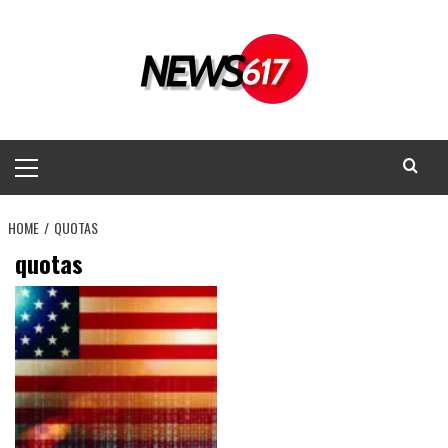
Skip
to
content
Primary
Menu
HOME
QUOTAS
quotas