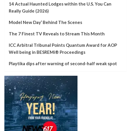
14 Actual Haunted Lodges within the U.S. You Can
Really Guide (2026)
Model New Day’ Behind The Scenes
The 7 Finest TV Reveals to Stream This Month
ICC Arbitral Tribunal Points Quantum Award for AOP
Well being in BESREMi® Proceedings
Playtika dips after warning of second-half weak spot