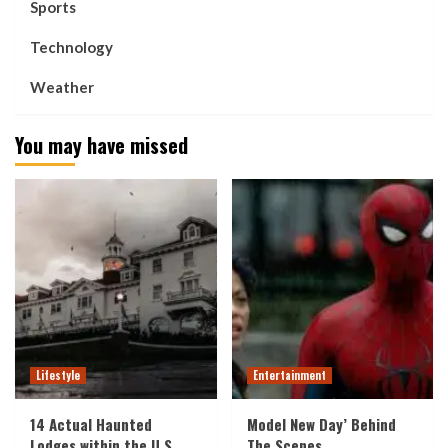
Sports
Technology
Weather
You may have missed
Lifestyle
Entertainment
14 Actual Haunted
Model New Day’ Behind
Lodges within the U.S.
The Scenes