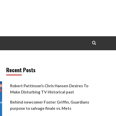
Recent Posts
Robert Pattinson’s Chris Hansen Desires To
Make Disturbing TV Historical past
Behind newcomer Foster Griffin, Guardians
purpose to salvage finale vs. Mets