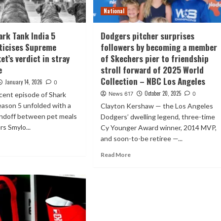
National
ark Tank India 5
Dodgers pitcher surprises
iticises Supreme
followers by becoming a member
t’s verdict in stray
of Skechers pier to friendship
e
stroll forward of 2025 World
Collection – NBC Los Angeles
January 14, 2026
0
October 20, 2025
cent episode of Shark
News 617
0
eason 5 unfolded with a
Clayton Kershaw — the Los Angeles
andoff between pet meals
Dodgers’ dwelling legend, three-time
s Smylo...
Cy Younger Award winner, 2014 MVP,
and soon-to-be retiree —...
Read More