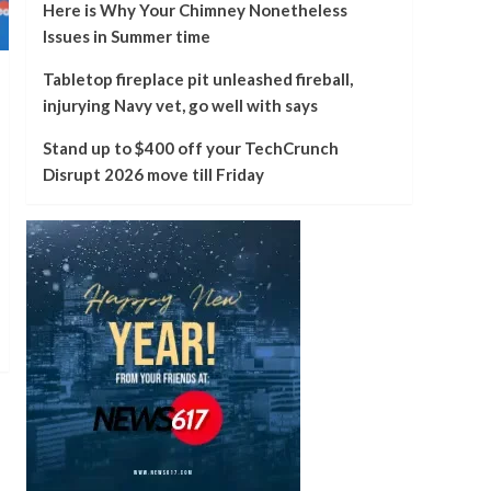
Here is Why Your Chimney Nonetheless
Issues in Summer time
Tabletop fireplace pit unleashed fireball,
injurying Navy vet, go well with says
Stand up to $400 off your TechCrunch
Disrupt 2026 move till Friday