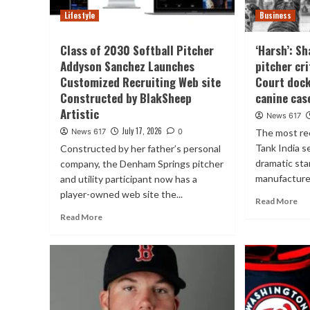
Lifestyle
Business
Class of 2030 Softball Pitcher
‘Harsh’: Sh
Addyson Sanchez Launches
pitcher cr
Customized Recruiting Web site
Court docke
Constructed by BlakSheep
canine cas
Artistic
News 617
July 17, 2026
News 617
0
The most re
Tank India s
Constructed by her father’s personal
dramatic st
company, the Denham Springs pitcher
manufacturer
and utility participant now has a
player-owned web site the...
Read More
Read More