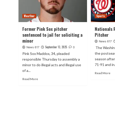
Weather
Sports
Former Pink Sox pitcher
Nationals 
sentenced to jail for soliciting a
Pitcher
minor
News 617
September 13, 2025
News 617
0
The Washing
the postseas
Pink Sox Maddox, 34, pleaded
season after
responsible Thursday to assembly a
71-91 and in.
minor to do illegal acts and illegal use
of a...
Read More
Read More