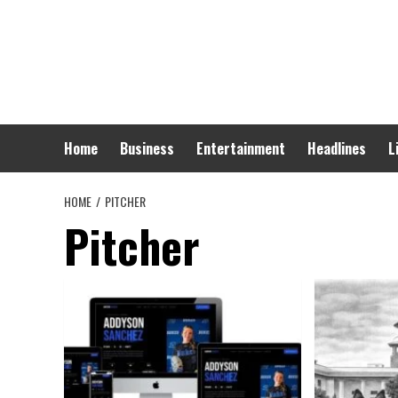
Skip
to
content
Home
Business
Entertainment
Headlines
L
HOME
PITCHER
Pitcher