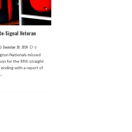
Re-Signal Veteran
December 30, 2024
0
ton Nationals missed
on for the fifth straight
 ending with a report of
..