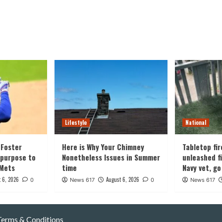
Lifestyle
National
Foster
Here is Why Your Chimney
Tabletop fir
 purpose to
Nonetheless Issues in Summer
unleashed fi
 Mets
time
Navy vet, go
 6, 2026
August 6, 2026
0
News 617
0
News 617
Terms & Conditions