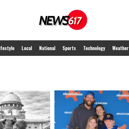
ifestyle
Local
National
Sports
Technology
Weather