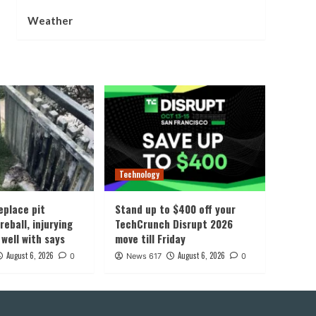
Weather
Technology
eplace pit
Stand up to $400 off your
reball, injurying
TechCrunch Disrupt 2026
 well with says
move till Friday
August 6, 2026
August 6, 2026
0
News 617
0