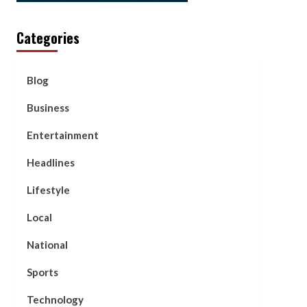
Categories
Blog
Business
Entertainment
Headlines
Lifestyle
Local
National
Sports
Technology