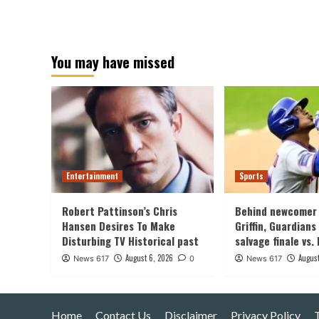
You may have missed
Entertainment
Sports
Robert Pattinson’s Chris
Behind newcomer 
Hansen Desires To Make
Griffin, Guardians
Disturbing TV Historical past
salvage finale vs.
August 6, 2026
August
News 617
0
News 617
Home
Contact Us
Disclaimer
Privacy Policy