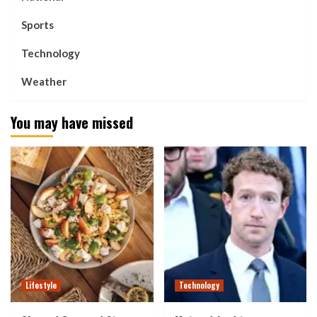
Sports
Technology
Weather
You may have missed
Lifestyle
Technology