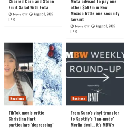
Charred Corn and Stone
Meta advised to pay one
Fruit Salad With Feta
other $567m in New
Mexico little one security
August 8, 2026
News 617
lawsuit
0
August 8, 2026
News 617
0
Headlines
Business
TikTok meals critic
From Suno’s vinyl transfer
Christina Hart
to Spotify’s ‘fan-made’
particulars ‘depressing’
Merlin deal… it’s MBW’s