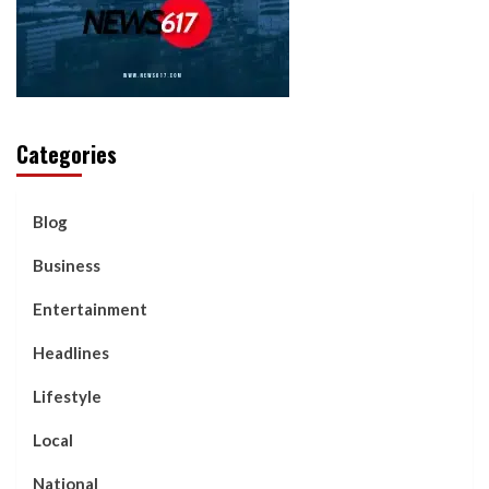
Categories
Blog
Business
Entertainment
Headlines
Lifestyle
Local
National