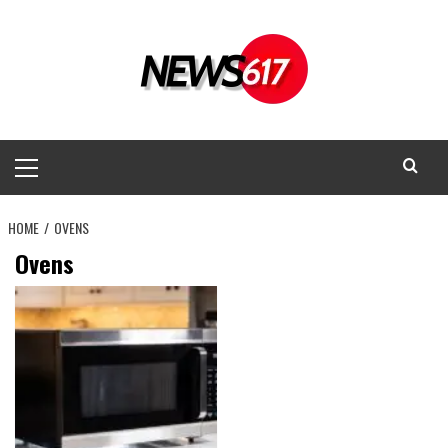
Skip
to
content
Primary
Menu
HOME
OVENS
Ovens