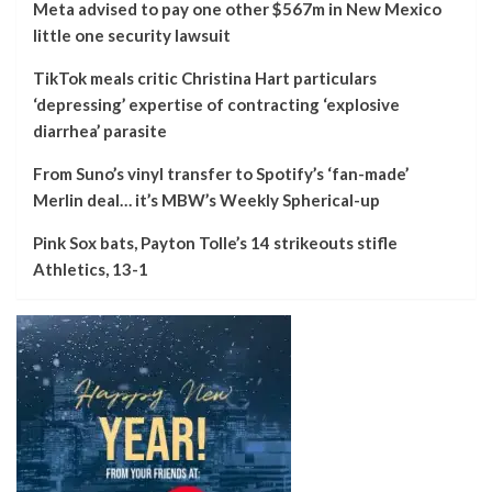
Meta advised to pay one other $567m in New Mexico
little one security lawsuit
TikTok meals critic Christina Hart particulars
‘depressing’ expertise of contracting ‘explosive
diarrhea’ parasite
From Suno’s vinyl transfer to Spotify’s ‘fan-made’
Merlin deal… it’s MBW’s Weekly Spherical-up
Pink Sox bats, Payton Tolle’s 14 strikeouts stifle
Athletics, 13-1