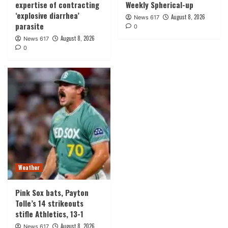
expertise of contracting
Weekly Spherical-up
‘explosive diarrhea’
August 8, 2026
News 617
parasite
0
August 8, 2026
News 617
0
Weather
Pink Sox bats, Payton
Tolle’s 14 strikeouts
stifle Athletics, 13-1
August 8, 2026
News 617