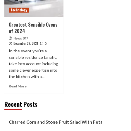
Technology
Greatest Sensible Ovens
of 2024
News 617
December 29, 2024
0
In the event you’re a
sensible residence fanatic,
take into account including
some clever expertise into
the kitchen with a...
Read More
Recent Posts
Charred Corn and Stone Fruit Salad With Feta