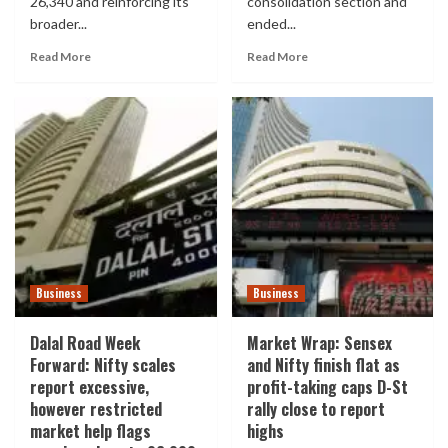
26,340 and reinforcing its
consolidation section and
broader...
ended...
Read More
Read More
Business
Business
Dalal Road Week
Market Wrap: Sensex
Forward: Nifty scales
and Nifty finish flat as
report excessive,
profit-taking caps D-St
however restricted
rally close to report
market help flags
highs