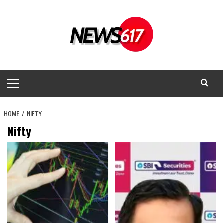
Skip
to
content
Primary
Menu
HOME
NIFTY
Nifty