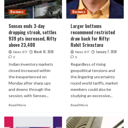
Business
Business
Sensex ends 3-day
Larger bottoms
dropping streak, settles
recommend restricted
939 pts increased, Nifty
draw back for Nifty:
above 23,400
Rohit Srivastava
March 16, 2026
January 7, 2026
News 617
News 617
0
0
Indian inventory markets
Regardless of rising
closed increased within
geopolitical tensions and
the inexperienced on
the lingering uncertainty
Monday after sharp ups
round world tariffs, market
and downs through the
members could also be
session, with Sensex...
studying an excessive...
Read More
Read More