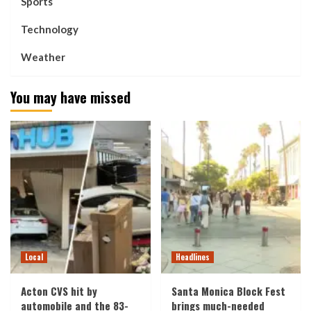
Sports
Technology
Weather
You may have missed
Local
Headlines
Acton CVS hit by
Santa Monica Block Fest
automobile and the 83-
brings much-needed