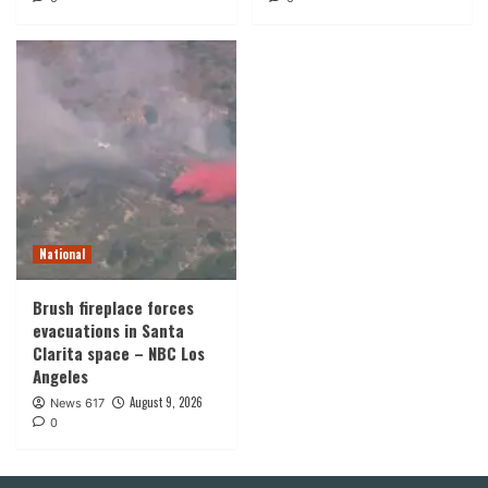
National
Brush fireplace forces
evacuations in Santa
Clarita space – NBC Los
Angeles
August 9, 2026
News 617
0