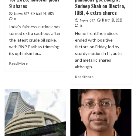
9 shares
Sudeep Shah on Olectra,
IDBI, 4 extra shares
April 14, 2026
News 617
0
March 21, 2026
News 617
0
India's fairness outlook has
turned extra cautious after
Home frontline indices
the latest crude oil spike,
ended with positive
with BNP Paribas trimming
factors on Friday, led by
its optimism for...
sturdy motion in IT, auto
and metallic shares
Read More
although...
Read More