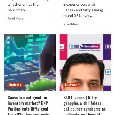
whether or not the
inexperienced, with
benchmark...
Sensex and Nifty gaining
round 0.5% every...
Read More
Read More
Business
Business
Ceasefire not good for
F&O Discuss | Nifty
inventory market? BNP
grapples with lifeless
Paribas cuts Nifty goal
cat bounce syndrome as
for 2026, however picks
pullbacks get bought.