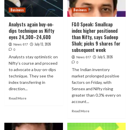
Business
Business
Analysts again buy-on-
F&O Speak: Smallcap
dips technique as Nifty
index higher positioned
eyes 24,300–24,600
than Nifty, says Sudeep
Shah; picks 9 shares for
July 13, 2026
News 617
subsequent week
0
Analysts stay optimistic on
July 5, 2026
News 617
0
Nifty’s course and proceed
to advocate a buy-on-dips
The Indian inventory
technique. They see the
market prolonged positive
index transferring in
factors on Friday, with
direction...
Sensex and Nifty rising
greater than 0.3% every on
Read More
account...
Read More