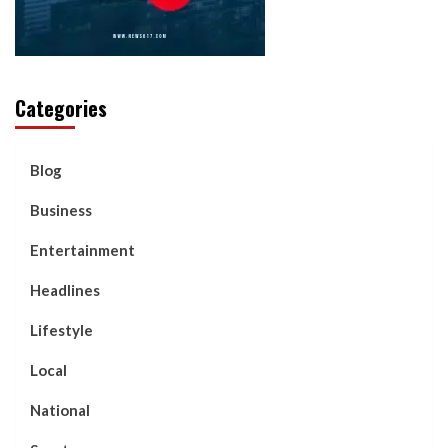
Categories
Blog
Business
Entertainment
Headlines
Lifestyle
Local
National