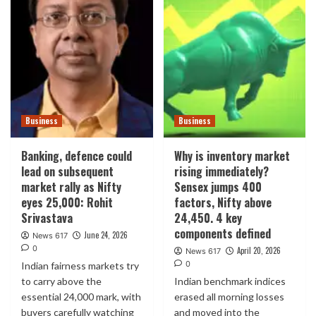
Business
Business
Banking, defence could
Why is inventory market
lead on subsequent
rising immediately?
market rally as Nifty
Sensex jumps 400
eyes 25,000: Rohit
factors, Nifty above
Srivastava
24,450. 4 key
components defined
June 24, 2026
News 617
0
April 20, 2026
News 617
0
Indian fairness markets try
to carry above the
Indian benchmark indices
essential 24,000 mark, with
erased all morning losses
buyers carefully watching
and moved into the