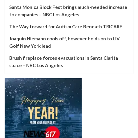
Santa Monica Block Fest brings much-needed increase
to companies – NBC Los Angeles
The Way forward for Autism Care Beneath TRICARE
Joaquin Niemann cools off, however holds on to LIV
Golf New York lead
Brush fireplace forces evacuations in Santa Clarita
space – NBC Los Angeles