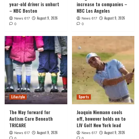
year-old driver is unhurt
increase to companies –
– NBC Boston
NBC Los Angeles
August 9, 2026
August 9, 2026
News 617
News 617
0
0
Lifestyle
Sports
The Way forward for
Joaquin Niemann cools
Autism Care Beneath
off, however holds on to
TRICARE
LIV Golf New York lead
August 9, 2026
August 9, 2026
News 617
News 617
0
0