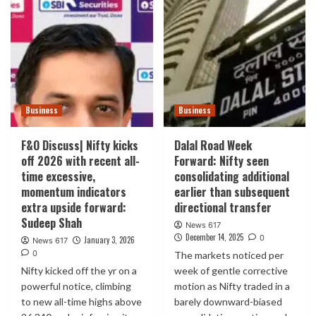
Business
Business
F&O Discuss| Nifty kicks
Dalal Road Week
off 2026 with recent all-
Forward: Nifty seen
time excessive,
consolidating additional
momentum indicators
earlier than subsequent
extra upside forward:
directional transfer
Sudeep Shah
News 617
December 14, 2025
0
January 3, 2026
News 617
0
The markets noticed per
Nifty kicked off the yr on a
week of gentle corrective
powerful notice, climbing
motion as Nifty traded in a
to new all-time highs above
barely downward-biased