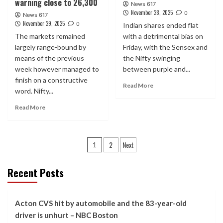
warning close to 26,300
News 617
November 28, 2025
0
News 617
November 29, 2025
0
Indian shares ended flat
The markets remained
with a detrimental bias on
largely range-bound by
Friday, with the Sensex and
means of the previous
the Nifty swinging
week however managed to
between purple and...
finish on a constructive
Read More
word. Nifty...
Read More
Posts
2
Next
1
pagination
Recent Posts
Acton CVS hit by automobile and the 83-year-old
driver is unhurt – NBC Boston