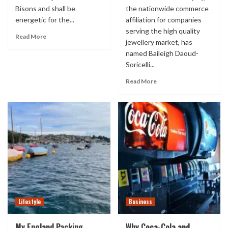
Bisons and shall be
the nationwide commerce
energetic for the...
affiliation for companies
serving the high quality
Read More
jewellery market, has
named Baileigh Daoud-
Soricelli...
Read More
Lifestyle
Business
My England Packing
Why Coca-Cola and