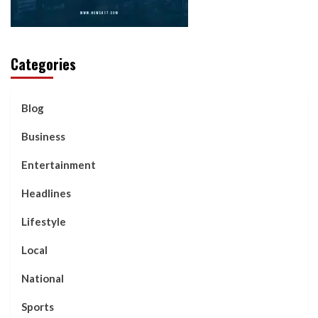
Categories
Blog
Business
Entertainment
Headlines
Lifestyle
Local
National
Sports