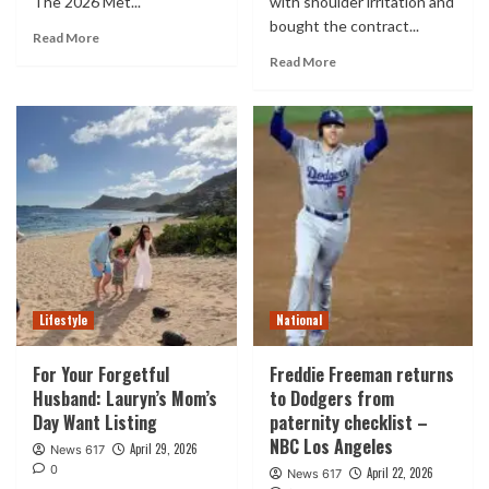
The 2026 Met...
with shoulder irritation and
bought the contract...
Read More
Read More
Lifestyle
National
For Your Forgetful
Freddie Freeman returns
Husband: Lauryn’s Mom’s
to Dodgers from
Day Want Listing
paternity checklist –
NBC Los Angeles
April 29, 2026
News 617
0
April 22, 2026
News 617