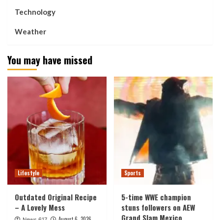
Technology
Weather
You may have missed
Lifestyle
Sports
Outdated Original Recipe
5-time WWE champion
– A Lovely Mess
stuns followers on AEW
Grand Slam Mexico
August 6, 2026
News 617