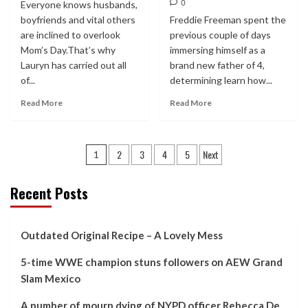
0
Everyone knows husbands,
boyfriends and vital others
Freddie Freeman spent the
are inclined to overlook
previous couple of days
Mom’s Day.That’s why
immersing himself as a
Lauryn has carried out all
brand new father of 4,
of...
determining learn how...
Read More
Read More
Posts
2
3
4
5
Next
1
pagination
Recent Posts
Outdated Original Recipe – A Lovely Mess
5-time WWE champion stuns followers on AEW Grand
Slam Mexico
A number of mourn dying of NYPD officer Rebecca De