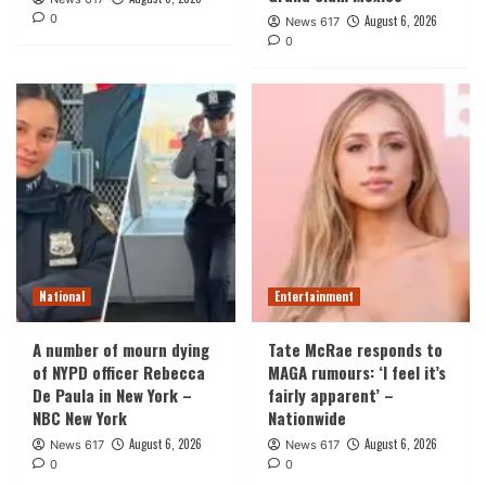
0
August 6, 2026
News 617
0
National
Entertainment
A number of mourn dying
Tate McRae responds to
of NYPD officer Rebecca
MAGA rumours: ‘I feel it’s
De Paula in New York –
fairly apparent’ –
NBC New York
Nationwide
August 6, 2026
August 6, 2026
News 617
News 617
0
0