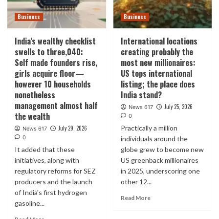
Business
Business
India’s wealthy checklist
International locations
swells to three,040:
creating probably the
Self made founders rise,
most new millionaires:
girls acquire floor—
US tops international
however 10 households
listing; the place does
nonetheless
India stand?
management almost half
July 25, 2026
News 617
the wealth
0
Practically a million
July 29, 2026
News 617
0
individuals around the
It added that these
globe grew to become new
initiatives, along with
US greenback millionaires
regulatory reforms for SEZ
in 2025, underscoring one
producers and the launch
other 12...
of India's first hydrogen
Read More
gasoline...