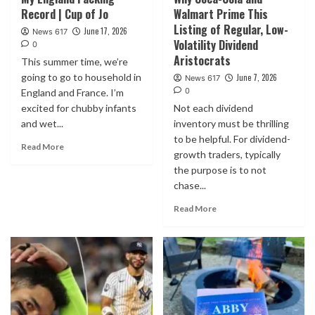
Record | Cup of Jo
Walmart Prime This
Listing of Regular, Low-
June 17, 2026
News 617
Volatility Dividend
0
Aristocrats
This summer time, we’re
going to go to household in
June 7, 2026
News 617
0
England and France. I’m
excited for chubby infants
Not each dividend
and wet...
inventory must be thrilling
to be helpful. For dividend-
Read More
growth traders, typically
the purpose is to not
chase...
Read More