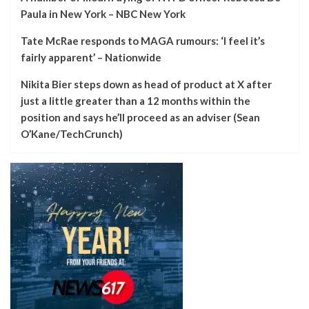
Paula in New York – NBC New York
Tate McRae responds to MAGA rumours: ‘I feel it’s
fairly apparent’ – Nationwide
Nikita Bier steps down as head of product at X after
just a little greater than a 12 months within the
position and says he’ll proceed as an adviser (Sean
O’Kane/TechCrunch)