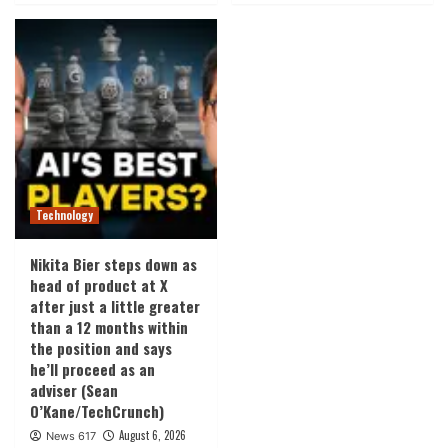
Technology
Nikita Bier steps down as
head of product at X
after just a little greater
than a 12 months within
the position and says
he’ll proceed as an
adviser (Sean
O’Kane/TechCrunch)
August 6, 2026
News 617