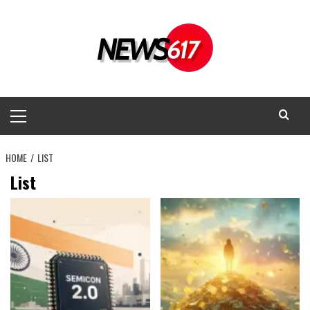
Skip
to
content
Primary
Menu
HOME
LIST
List