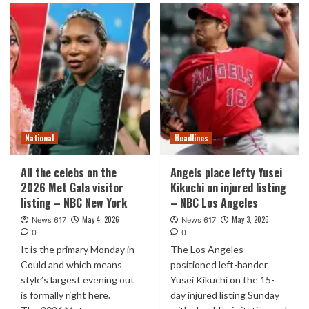
National
Headlines
All the celebs on the
Angels place lefty Yusei
2026 Met Gala visitor
Kikuchi on injured listing
listing – NBC New York
– NBC Los Angeles
May 4, 2026
May 3, 2026
News 617
News 617
0
0
It is the primary Monday in
The Los Angeles
Could and which means
positioned left-hander
style’s largest evening out
Yusei Kikuchi on the 15-
is formally right here.
day injured listing Sunday