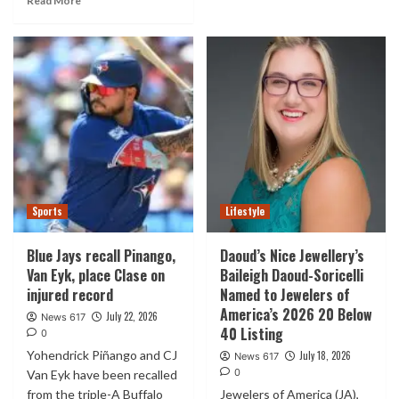
Read More
Sports
Lifestyle
Blue Jays recall Pinango,
Daoud’s Nice Jewellery’s
Van Eyk, place Clase on
Baileigh Daoud-Soricelli
injured record
Named to Jewelers of
America’s 2026 20 Below
July 22, 2026
News 617
40 Listing
0
Yohendrick Piñango and CJ
July 18, 2026
News 617
0
Van Eyk have been recalled
from the triple-A Buffalo
Jewelers of America (JA),