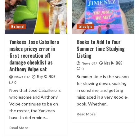
National
Lifestyle
Yankees’ Jose Caballero
Books to Add to Your
makes pricey error in
Summer time Studying
first recreation off
Listing
damage checklist as
May 14, 2026
News 617
Anthony Volpe sat
0
Summer time is the season
May 23, 2026
News 617
0
for slowing down, soaking
Now that José Caballero is
in sunshine, and getting
wholesome and Anthony
misplaced in a very good e-
Volpe continues to be on
book. Whether...
the roster, the Yankees
Read More
have to determine...
Read More