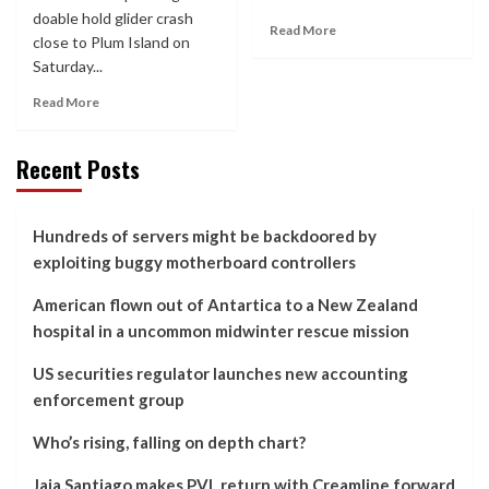
doable hold glider crash
Read More
close to Plum Island on
Saturday...
Read More
Recent Posts
Hundreds of servers might be backdoored by
exploiting buggy motherboard controllers
American flown out of Antartica to a New Zealand
hospital in a uncommon midwinter rescue mission
US securities regulator launches new accounting
enforcement group
Who’s rising, falling on depth chart?
Jaja Santiago makes PVL return with Creamline forward