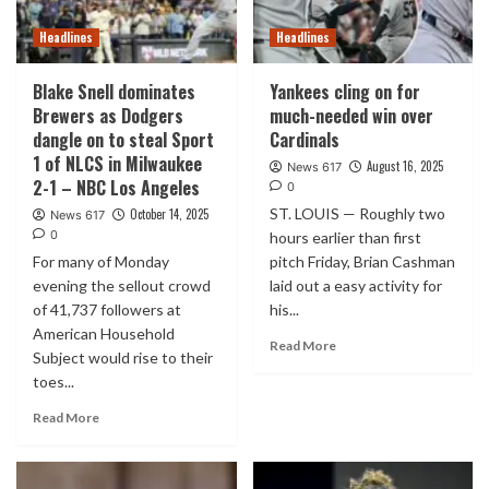
Headlines
Headlines
Blake Snell dominates
Yankees cling on for
Brewers as Dodgers
much-needed win over
dangle on to steal Sport
Cardinals
1 of NLCS in Milwaukee
August 16, 2025
News 617
2-1 – NBC Los Angeles
0
ST. LOUIS — Roughly two
October 14, 2025
News 617
0
hours earlier than first
For many of Monday
pitch Friday, Brian Cashman
evening the sellout crowd
laid out a easy activity for
of 41,737 followers at
his...
American Household
Read More
Subject would rise to their
toes...
Read More