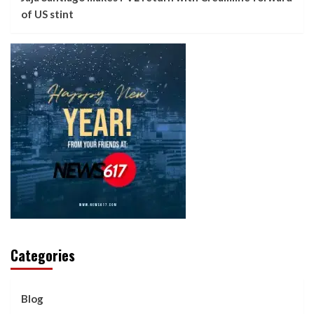
of US stint
Categories
Blog