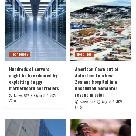
Technology
Headlines
Hundreds of servers
American flown out of
might be backdoored by
Antartica to a New
exploiting buggy
Zealand hospital in a
motherboard controllers
uncommon midwinter
rescue mission
August 7, 2026
News 617
0
August 7, 2026
News 617
0