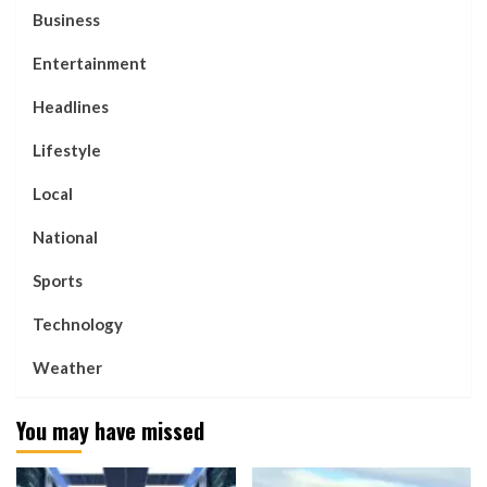
Business
Entertainment
Headlines
Lifestyle
Local
National
Sports
Technology
Weather
You may have missed