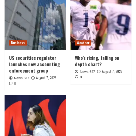
Business
Weather
US securities regulator
Who’s rising, falling on
launches new accounting
depth chart?
enforcement group
August 7, 2026
News 617
0
August 7, 2026
News 617
0