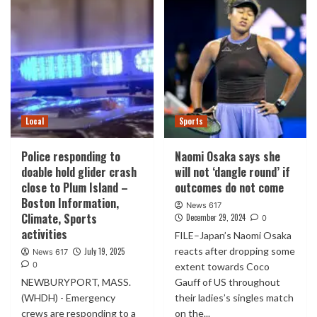
Local
Sports
Police responding to
Naomi Osaka says she
doable hold glider crash
will not ‘dangle round’ if
close to Plum Island –
outcomes do not come
Boston Information,
News 617
Climate, Sports
December 29, 2024
0
activities
FILE–Japan’s Naomi Osaka
reacts after dropping some
July 19, 2025
News 617
0
extent towards Coco
NEWBURYPORT, MASS.
Gauff of US throughout
(WHDH) - Emergency
their ladies’s singles match
crews are responding to a
on the...