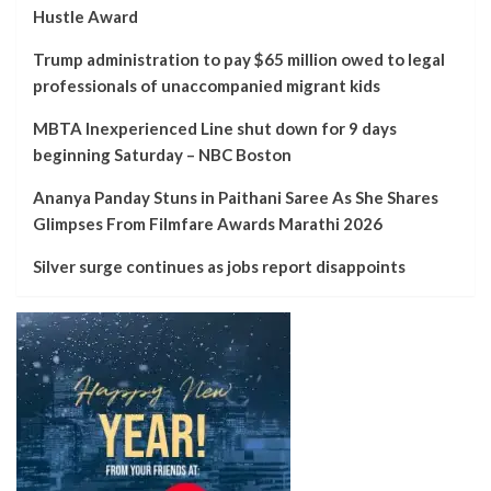
Hustle Award
Trump administration to pay $65 million owed to legal
professionals of unaccompanied migrant kids
MBTA Inexperienced Line shut down for 9 days
beginning Saturday – NBC Boston
Ananya Panday Stuns in Paithani Saree As She Shares
Glimpses From Filmfare Awards Marathi 2026
Silver surge continues as jobs report disappoints