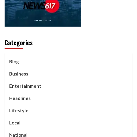
Categories
Blog
Business
Entertainment
Headlines
Lifestyle
Local
National