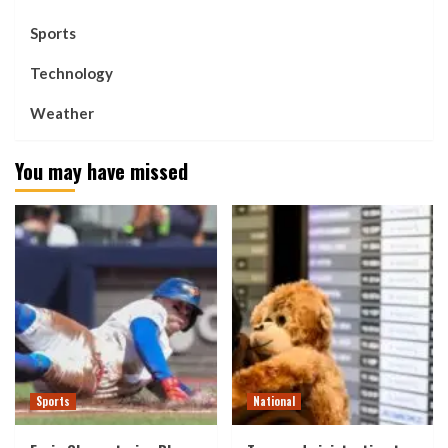
Sports
Technology
Weather
You may have missed
Sports
National