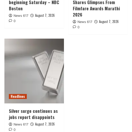
beginning Saturday – NBC
Shares Glimpses From
Boston
Filmfare Awards Marathi
2026
August 7, 2026
News 617
0
August 7, 2026
News 617
0
Headlines
Silver surge continues as
jobs report disappoints
August 7, 2026
News 617
0