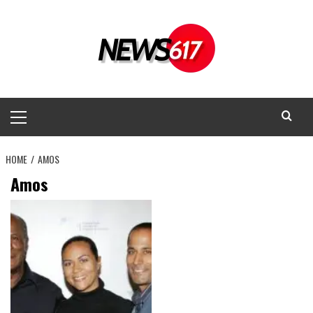
Skip
to
content
Primary
Menu
HOME
AMOS
Amos