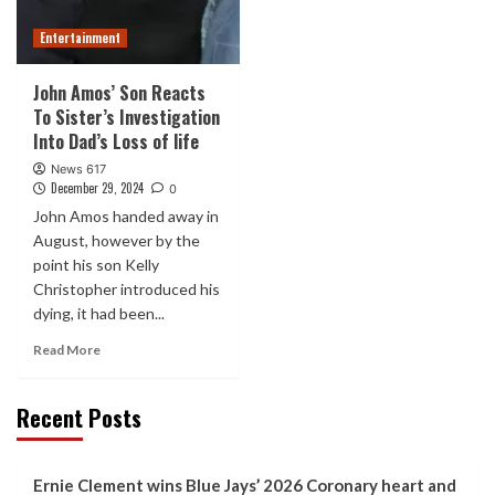
Entertainment
John Amos’ Son Reacts
To Sister’s Investigation
Into Dad’s Loss of life
News 617
December 29, 2024
0
John Amos handed away in
August, however by the
point his son Kelly
Christopher introduced his
dying, it had been...
Read More
Recent Posts
Ernie Clement wins Blue Jays’ 2026 Coronary heart and