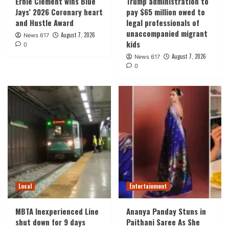
Ernie Clement wins Blue
Trump administration to
Jays’ 2026 Coronary heart
pay $65 million owed to
and Hustle Award
legal professionals of
unaccompanied migrant
August 7, 2026
News 617
kids
0
August 7, 2026
News 617
0
Local
Entertainment
MBTA Inexperienced Line
Ananya Panday Stuns in
shut down for 9 days
Paithani Saree As She