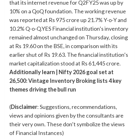
that its internet revenue for Q2FY25 was up by
10% on a QoQ foundation. The working revenue
was reported at Rs 975 crore up 21.7% Y-o-Y and
10.2% Q-o-Q.YES Financial institution’s inventory
remained almost unchanged on Thursday, closing
at Rs 19.60 on the BSE, in comparison with its
earlier shut of Rs 19.63. The financial institution’s
market capitalization stood at Rs 61,445 crore.
Additionally learn |
Nifty 2026 goal set at
26,500: Vintage Inventory Broking lists 4 key
themes driving the bull run
(
Disclaimer
: Suggestions, recommendations,
views and opinions given by the consultants are
their very own. These don’t symbolize the views
of Financial Instances)