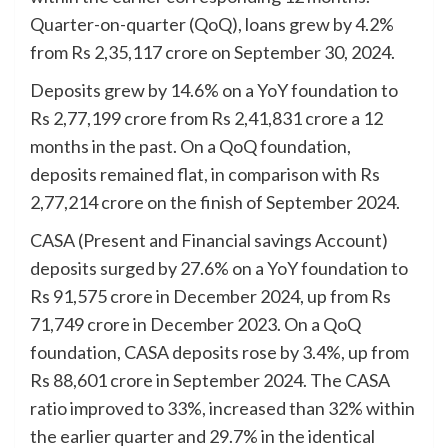
Quarter-on-quarter (QoQ), loans grew by 4.2%
from Rs 2,35,117 crore on September 30, 2024.
Deposits grew by 14.6% on a YoY foundation to
Rs 2,77,199 crore from Rs 2,41,831 crore a 12
months in the past. On a QoQ foundation,
deposits remained flat, in comparison with Rs
2,77,214 crore on the finish of September 2024.
CASA (Present and Financial savings Account)
deposits surged by 27.6% on a YoY foundation to
Rs 91,575 crore in December 2024, up from Rs
71,749 crore in December 2023. On a QoQ
foundation, CASA deposits rose by 3.4%, up from
Rs 88,601 crore in September 2024. The CASA
ratio improved to 33%, increased than 32% within
the earlier quarter and 29.7% in the identical