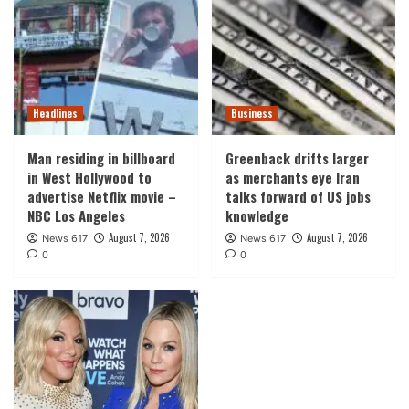
Headlines
Business
Man residing in billboard
Greenback drifts larger
in West Hollywood to
as merchants eye Iran
advertise Netflix movie –
talks forward of US jobs
NBC Los Angeles
knowledge
August 7, 2026
August 7, 2026
News 617
News 617
0
0