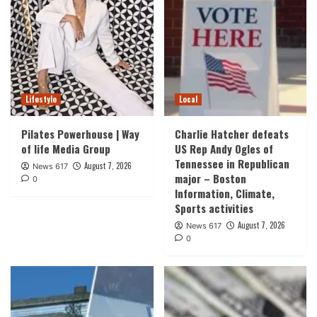
Lifestyle
Local
Pilates Powerhouse | Way
Charlie Hatcher defeats
of life Media Group
US Rep Andy Ogles of
Tennessee in Republican
August 7, 2026
News 617
major – Boston
0
Information, Climate,
Sports activities
August 7, 2026
News 617
0