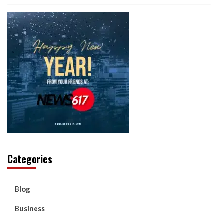
Categories
Blog
Business