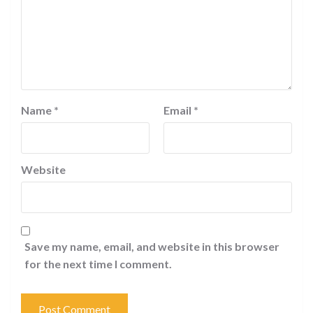
Name
*
Email
*
Website
Save my name, email, and website in this browser
for the next time I comment.