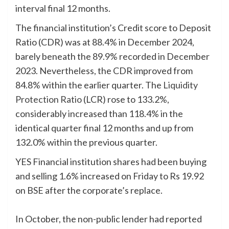
interval final 12 months.
The financial institution’s Credit score to Deposit
Ratio (CDR) was at 88.4% in December 2024,
barely beneath the 89.9% recorded in December
2023. Nevertheless, the CDR improved from
84.8% within the earlier quarter. The
Liquidity
Protection Ratio
(LCR) rose to 133.2%,
considerably increased than 118.4% in the
identical quarter final 12 months and up from
132.0% within the previous quarter.
YES Financial institution shares had been buying
and selling 1.6% increased on Friday to Rs 19.92
on BSE after the corporate’s replace.
In October, the non-public lender had reported