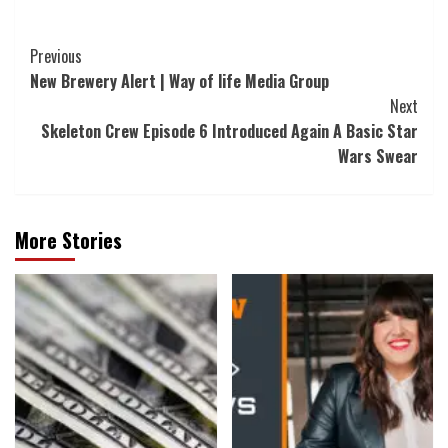
Post
Previous
New Brewery Alert | Way of life Media Group
Navigation
Next
Skeleton Crew Episode 6 Introduced Again A Basic Star
Wars Swear
More Stories