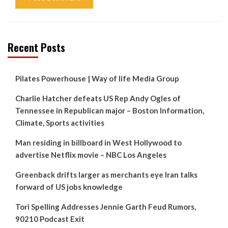
Recent Posts
Pilates Powerhouse | Way of life Media Group
Charlie Hatcher defeats US Rep Andy Ogles of
Tennessee in Republican major – Boston Information,
Climate, Sports activities
Man residing in billboard in West Hollywood to
advertise Netflix movie – NBC Los Angeles
Greenback drifts larger as merchants eye Iran talks
forward of US jobs knowledge
Tori Spelling Addresses Jennie Garth Feud Rumors,
90210 Podcast Exit