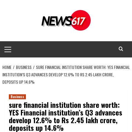
Skip
to
content
Primary
Menu
HOME
BUSINESS
SURE FINANCIAL INSTITUTION SHARE WORTH: YES FINANCIAL
INSTITUTION’S Q3 ADVANCES DEVELOP 12.6% TO RS 2.45 LAKH CRORE,
DEPOSITS UP 14.6%
Business
sure financial institution share worth:
YES Financial institution’s Q3 advances
develop 12.6% to Rs 2.45 lakh crore,
deposits up 14.6%