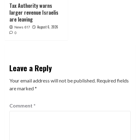
Tax Authority warns
larger revenue Israelis
are leaving
August 6, 2026
News 617
0
Leave a Reply
Your email address will not be published.
Required fields
are marked
*
Comment
*