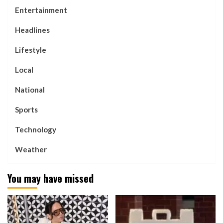
Entertainment
Headlines
Lifestyle
Local
National
Sports
Technology
Weather
You may have missed