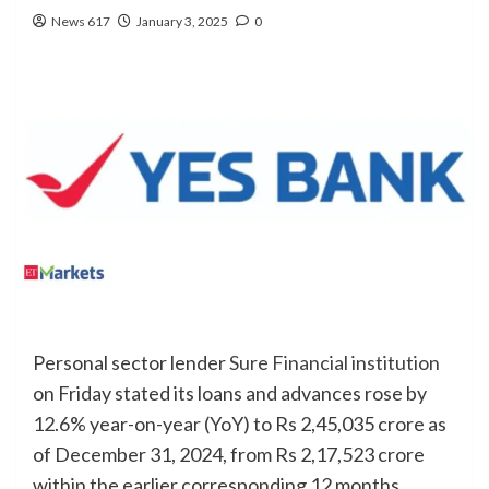
News 617
January 3, 2025
0
Personal sector lender
Sure Financial institution
on Friday stated its loans and advances rose by
12.6% year-on-year (YoY) to Rs 2,45,035 crore as
of December 31, 2024, from Rs 2,17,523 crore
within the earlier corresponding 12 months.