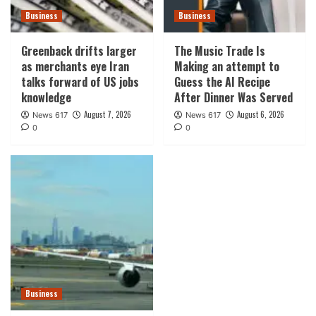
Business
Business
Greenback drifts larger
The Music Trade Is
as merchants eye Iran
Making an attempt to
talks forward of US jobs
Guess the AI Recipe
knowledge
After Dinner Was Served
August 7, 2026
August 6, 2026
News 617
News 617
0
0
Business