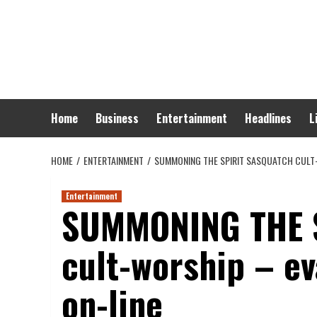
Skip
to
content
Home
Business
Entertainment
Headlines
L
HOME
ENTERTAINMENT
SUMMONING THE SPIRIT SASQUATCH CULT-
Entertainment
SUMMONING THE S
cult-worship – ev
on-line