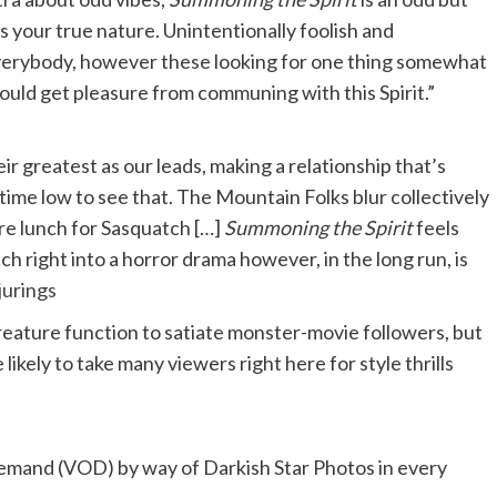
s your true nature. Unintentionally foolish and
 everybody, however these looking for one thing somewhat
could get pleasure from communing with this Spirit.”
ir greatest as our leads, making a relationship that’s
l-time low to see that. The Mountain Folks blur collectively
ere lunch for Sasquatch […]
Summoning the Spirit
feels
h right into a horror drama however, in the long run, is
jurings
reature function to satiate monster-movie followers, but
ikely to take many viewers right here for style thrills
mand (VOD) by way of Darkish Star Photos in every