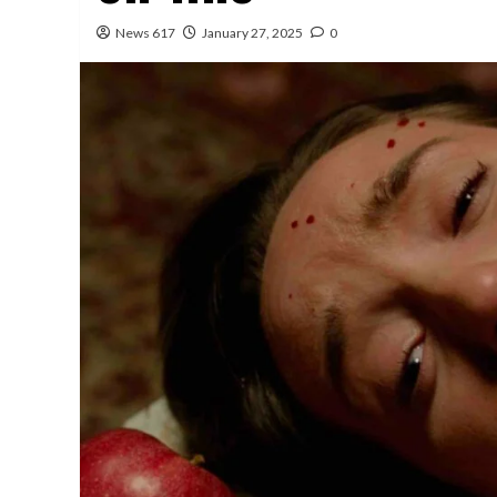
News 617
January 27, 2025
0