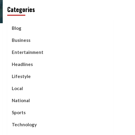
Categories
Blog
Business
Entertainment
Headlines
Lifestyle
Local
National
Sports
Technology