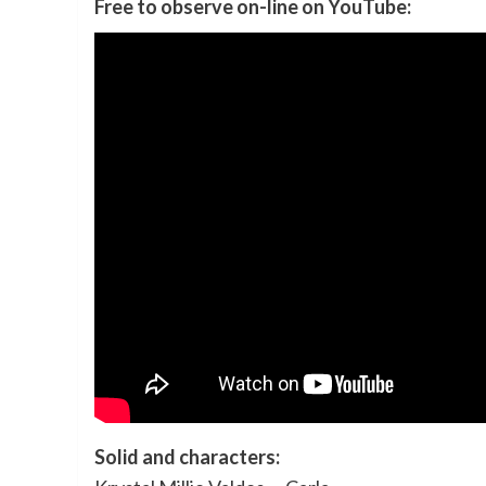
Free to observe on-line on YouTube:
Solid and characters: