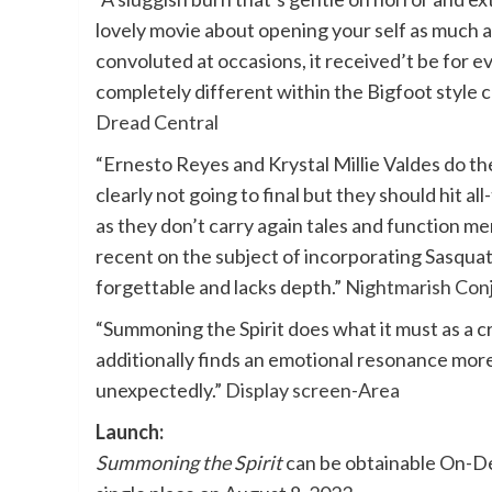
lovely movie about opening your self as much a
convoluted at occasions, it received’t be for
completely different within the Bigfoot style 
Dread Central
“Ernesto Reyes and Krystal Millie Valdes do the
clearly not going to final but they should hit al
as they don’t carry again tales and function m
recent on the subject of incorporating Sasquatc
forgettable and lacks depth.”
Nightmarish Con
“Summoning the Spirit does what it must as a c
additionally finds an emotional resonance more l
unexpectedly.”
Display screen-Area
Launch:
Summoning the Spirit
can be obtainable On-De