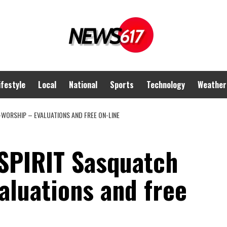
ifestyle
Local
National
Sports
Technology
Weather
WORSHIP – EVALUATIONS AND FREE ON-LINE
PIRIT Sasquatch
aluations and free