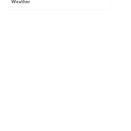
Weather