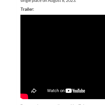
single place on August 8, 2023.
Trailer: