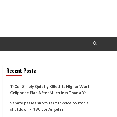
Recent Posts
T-Cell Simply Quietly Killed Its Higher Worth
Cellphone Plan After Much less Than a Yr
Senate passes short-term invoice to stop a
shutdown – NBC Los Angeles