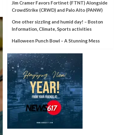
Jim Cramer Favors Fortinet (FTNT) Alongside
CrowdStrike (CRWD) and Palo Alto (PANW)
One other sizzling and humid day! – Boston
Information, Climate, Sports activities
Halloween Punch Bowl – A Stunning Mess