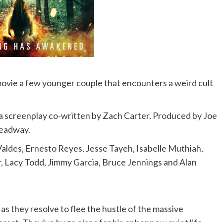
movie a few younger couple that encounters a weird cult
a screenplay co-written by Zach Carter. Produced by Joe
readway.
 Valdes, Ernesto Reyes, Jesse Tayeh, Isabelle Muthiah,
r, Lacy Todd, Jimmy Garcia, Bruce Jennings and Alan
as they resolve to flee the hustle of the massive