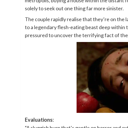
metropolis, buying a house within the distant fo
solely to seek out one thing far more sinister.
The couple rapidly realise that they’re on the l
to a legendary flesh-eating beast deep within
pressured to uncover the terrifying fact of th
Evaluations:
“A sluggish burn that’s gentle on horror and ex