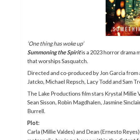
‘One thing has woke up’
Summoning the Spirit
is a 2023 horror drama 
that worships Sasquatch.
Directed and co-produced by Jon Garcia from 
Jatcko, Michael Repsch, Lacy Todd and Sam T
The Lake Productions film stars Krystal Millie
Sean Sisson, Robin Magdhalen, Jasmine Sinclai
Burrell.
Plot:
Carla (Millie Valdes) and Dean (Ernesto Reyes) 