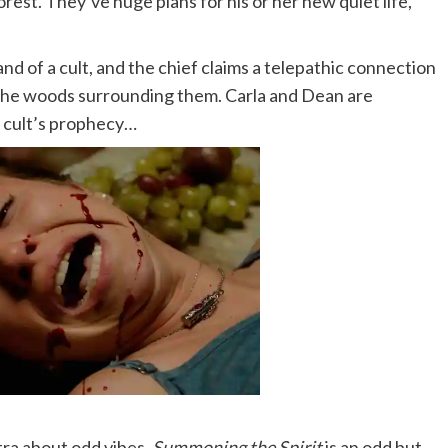
rest. They’ve huge plans for his or her new quiet life,
and of a cult, and the chief claims a telepathic connection
 the woods surrounding them. Carla and Dean are
e cult’s prophecy…
tra about odd vibes,
Summoning the Spirit
is an odd but