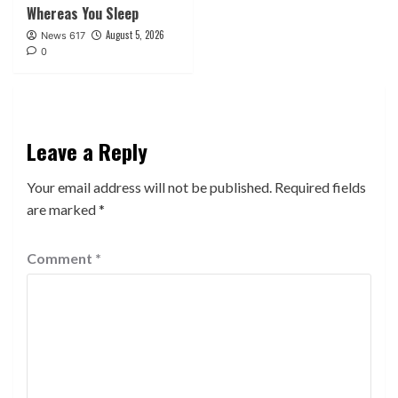
Whereas You Sleep
August 5, 2026
News 617
0
Leave a Reply
Your email address will not be published.
Required fields
are marked
*
Comment
*