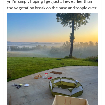
yr I’m simply hoping I get just a few earlier than
the vegetation break on the base and topple over.