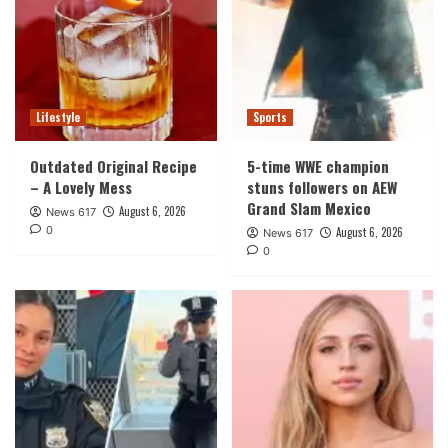
Lifestyle
Sports
Outdated Original Recipe
5-time WWE champion
– A Lovely Mess
stuns followers on AEW
Grand Slam Mexico
August 6, 2026
News 617
0
August 6, 2026
News 617
0