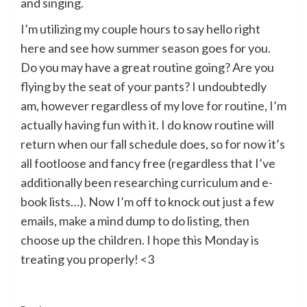
and singing.
I’m utilizing my couple hours to say hello right
here and see how summer season goes for you.
Do you may have a great routine going? Are you
flying by the seat of your pants? I undoubtedly
am, however regardless of my love for routine, I’m
actually having fun with it. I do know routine will
return when our fall schedule does, so for now it’s
all footloose and fancy free (regardless that I’ve
additionally been researching curriculum and e-
book lists…). Now I’m off to knock out just a few
emails, make a mind dump to do listing, then
choose up the children. I hope this Monday is
treating you properly! <3