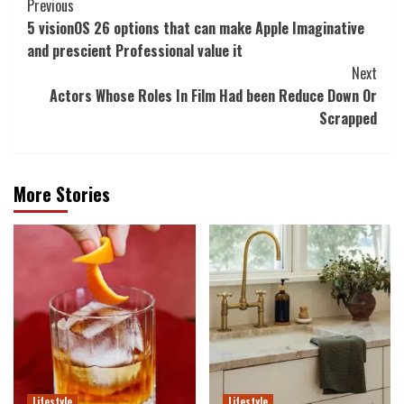
Post
Previous
5 visionOS 26 options that can make Apple Imaginative
Navigation
and prescient Professional value it
Next
Actors Whose Roles In Film Had been Reduce Down Or
Scrapped
More Stories
Lifestyle
Lifestyle