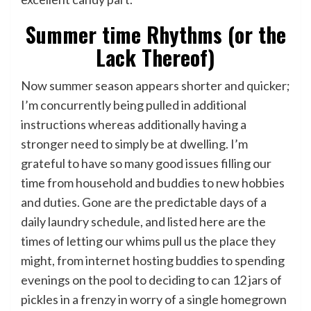
Summer time Rhythms (or the
Lack Thereof)
Now summer season appears shorter and quicker;
I’m concurrently being pulled in additional
instructions whereas additionally having a
stronger need to simply be at dwelling. I’m
grateful to have so many good issues filling our
time from household and buddies to new hobbies
and duties. Gone are the predictable days of a
daily laundry schedule, and listed here are the
times of letting our whims pull us the place they
might, from internet hosting buddies to spending
evenings on the pool to deciding to can 12 jars of
pickles in a frenzy in worry of a single homegrown