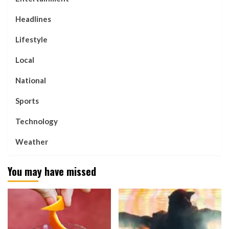
Headlines
Lifestyle
Local
National
Sports
Technology
Weather
You may have missed