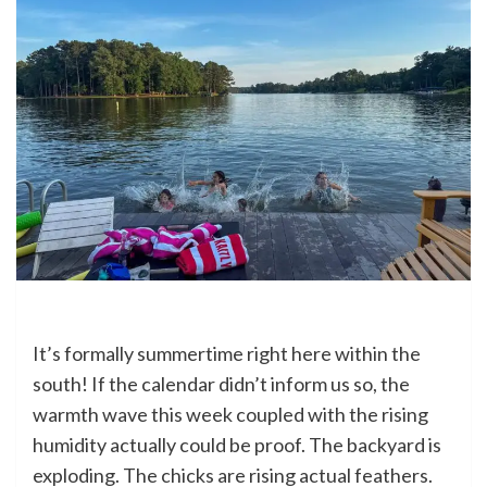
It’s formally summertime right here within the
south! If the calendar didn’t inform us so, the
warmth wave this week coupled with the rising
humidity actually could be proof. The backyard is
exploding. The chicks are rising actual feathers.