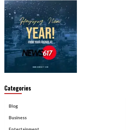
Categories
Blog
Business
Entertainment