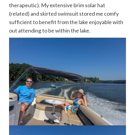
therapeutic). My extensive brim solar hat
(
related
) and
skirted swimsuit
stored me comfy
sufficient to benefit from the lake enjoyable with
out attending to be within the lake.