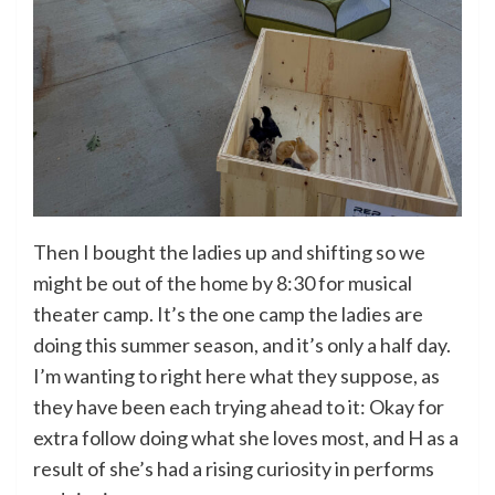
Then I bought the ladies up and shifting so we
might be out of the home by 8:30 for musical
theater camp. It’s the one camp the ladies are
doing this summer season, and it’s only a half day.
I’m wanting to right here what they suppose, as
they have been each trying ahead to it: Okay for
extra follow doing what she loves most, and H as a
result of she’s had a rising curiosity in performs