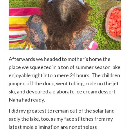
Afterwards we headed to mother’s home the
place we squeezed in a ton of summer season lake
enjoyable right into a mere 24 hours. The children
jumped off the dock, went tubing, rode on the jet
ski, and devoured a elaborate ice cream dessert
Nana had ready.
I did my greatest to remain out of the solar (and
sadly the lake, too, as my face stitches from my
latest mole elimination are nonetheless