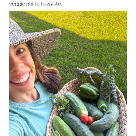
veggie going to waste.