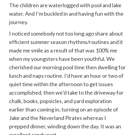
The children are waterlogged with pool and lake
water. And I’m buckled in and having fun with the
journey.
I noticed somebody not too long ago share about
efficient summer season rhythms/routines and it
made me smile as a result of that was 100% me
when my youngsters have been youthful. We
cherished our morning pool time then dwelling for
lunch and naps routine. I’d have an hour or two of
quiet time within the afternoon to get issues
accomplished, then we’d take to the driveway for
chalk, books, popsicles, and yard exploration
earlier than coming in, turning on an episode of
Jake and the Neverland Pirates whereas I
prepped dinner, winding down the day. It was an
excellent candy part.