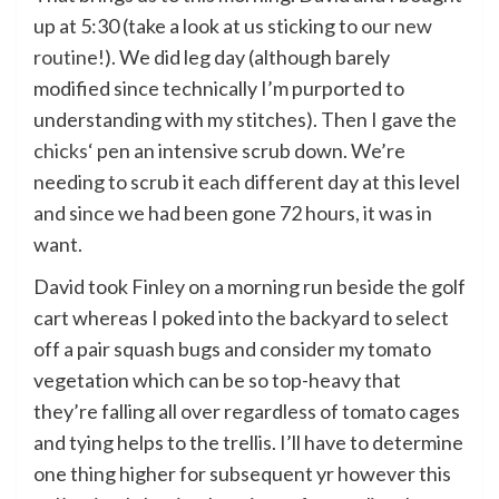
up at 5:30 (take a look at us sticking to
our new
routine
!). We did leg day (although barely
modified since technically I’m purported to
understanding with my stitches). Then I gave the
chicks
‘ pen an intensive scrub down. We’re
needing to scrub it each different day at this level
and since we had been gone 72 hours, it was in
want.
David took Finley on a morning run beside the golf
cart whereas I poked into the backyard to select
off a pair squash bugs and consider my tomato
vegetation which can be so top-heavy that
they’re falling all over regardless of tomato cages
and tying helps to the trellis. I’ll have to determine
one thing higher for subsequent yr however this