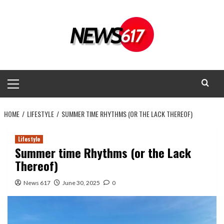
Skip
to
content
Primary
Menu
HOME
LIFESTYLE
SUMMER TIME RHYTHMS (OR THE LACK THEREOF)
Lifestyle
Summer time Rhythms (or the Lack
Thereof)
News 617
June 30, 2025
0