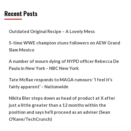
Recent Posts
Outdated Original Recipe – A Lovely Mess
5-time WWE champion stuns followers on AEW Grand
Slam Mexico
A number of mourn dying of NYPD officer Rebecca De
Paula in New York – NBC New York
Tate McRae responds to MAGA rumours: ‘I feel it’s
fairly apparent’ – Nationwide
Nikita Bier steps down as head of product at X after
just a little greater than a 12 months within the
position and says he’ll proceed as an adviser (Sean
O’Kane/TechCrunch)