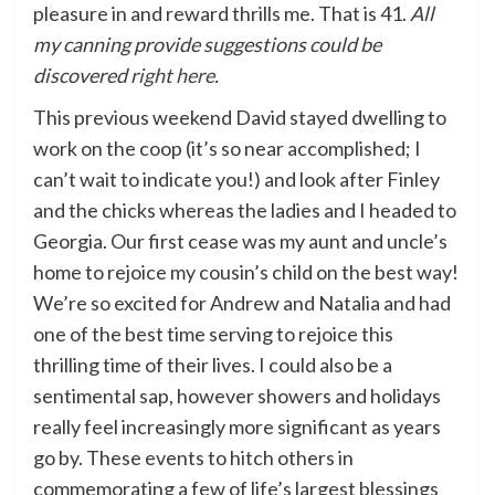
pleasure in and reward thrills me. That is 41.
All
my canning provide suggestions could be
discovered
right here
.
This previous weekend David stayed dwelling to
work on the coop (it’s so near accomplished; I
can’t wait to indicate you!) and look after Finley
and the chicks whereas the ladies and I headed to
Georgia. Our first cease was my aunt and uncle’s
home to rejoice my cousin’s child on the best way!
We’re so excited for Andrew and Natalia and had
one of the best time serving to rejoice this
thrilling time of their lives. I could also be a
sentimental sap, however showers and holidays
really feel increasingly more significant as years
go by. These events to hitch others in
commemorating a few of life’s largest blessings