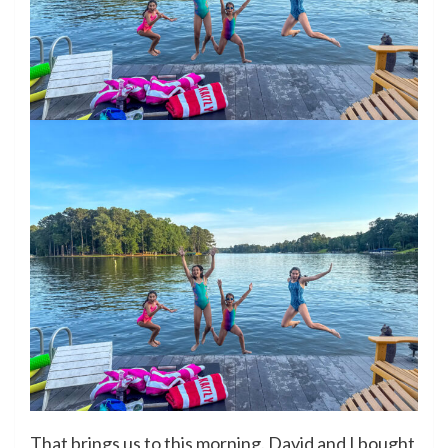
That brings us to this morning. David and I bought