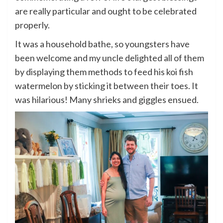
are really particular and ought to be celebrated
properly.
It was a household bathe, so youngsters have
been welcome and my uncle delighted all of them
by displaying them methods to feed his koi fish
watermelon by sticking it between their toes. It
was hilarious! Many shrieks and giggles ensued.