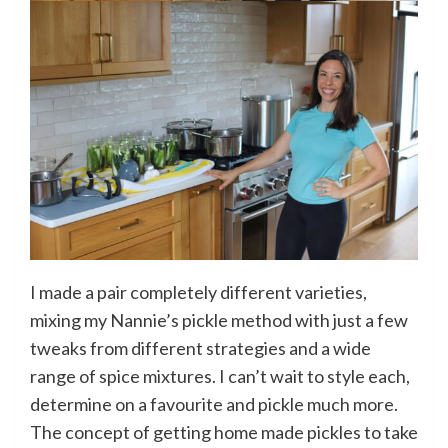
I made a pair completely different varieties,
mixing my Nannie’s pickle method with just a few
tweaks from different strategies and a wide
range of spice mixtures. I can’t wait to style each,
determine on a favourite and pickle much more.
The concept of getting home made pickles to take