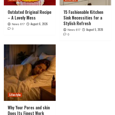
Outdated Original Recipe
15 Fashionable Kitchen
– A Lovely Mess
Sink Necessities for a
Stylish Refresh
August 6, 2026
News 617
0
August 5, 2026
News 617
0
Lifestyle
Why Your Pores and skin
Does Its Finest Work