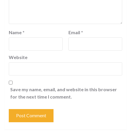
Name
*
Email
*
Website
Save my name, email, and website in this browser
for the next time I comment.