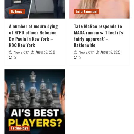
National
Entertainment
A number of mourn dying
Tate McRae responds to
of NYPD officer Rebecca
MAGA rumours: ‘I feel it’s
De Paula in New York –
fairly apparent’ –
NBC New York
Nationwide
August 6, 2026
August 6, 2026
News 617
News 617
0
0
Technology