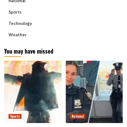
National
Sports
Technology
Weather
You may have missed
Sports
National