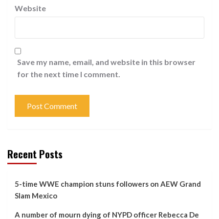
Website
Save my name, email, and website in this browser
for the next time I comment.
Recent Posts
5-time WWE champion stuns followers on AEW Grand
Slam Mexico
A number of mourn dying of NYPD officer Rebecca De