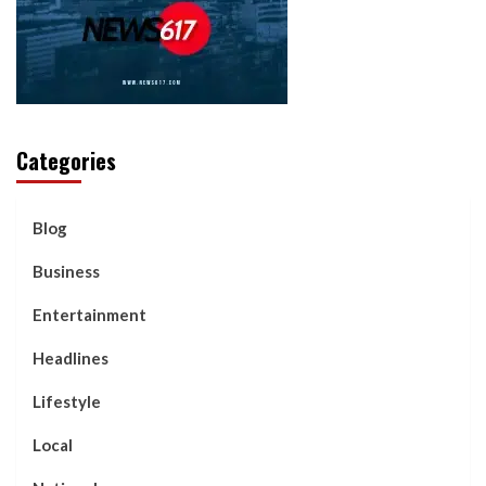
Categories
Blog
Business
Entertainment
Headlines
Lifestyle
Local