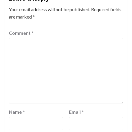
Your email address will not be published.
Required fields
are marked
*
Comment
*
Name
*
Email
*