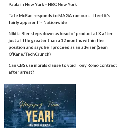
Paula in New York – NBC New York
Tate McRae responds to MAGA rumours: ‘I feel it’s
fairly apparent’ – Nationwide
Nikita Bier steps down as head of product at X after
just a little greater than a 12 months within the
position and says he’ll proceed as an adviser (Sean
O’Kane/TechCrunch)
Can CBS use morals clause to void Tony Romo contract
after arrest?