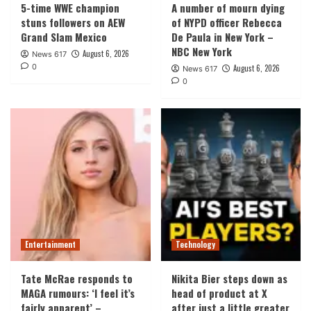
5-time WWE champion
A number of mourn dying
stuns followers on AEW
of NYPD officer Rebecca
Grand Slam Mexico
De Paula in New York –
NBC New York
August 6, 2026
News 617
0
August 6, 2026
News 617
0
Entertainment
Technology
Tate McRae responds to
Nikita Bier steps down as
MAGA rumours: ‘I feel it’s
head of product at X
fairly apparent’ –
after just a little greater