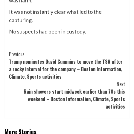
was harm.
It was not instantly clear what led to the
capturing.
No suspects had been in custody.
Post
Previous
Trump nominates David Cummins to move the TSA after
Navigation
a rocky interval for the company – Boston Information,
Climate, Sports activities
Next
Rain showers start midweek earlier than 70s this
weekend – Boston Information, Climate, Sports
activities
More Stories