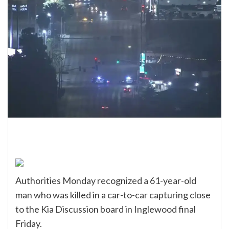
Authorities Monday recognized a 61-year-old
man who was killed in a car-to-car capturing close
to the Kia Discussion board in Inglewood final
Friday.