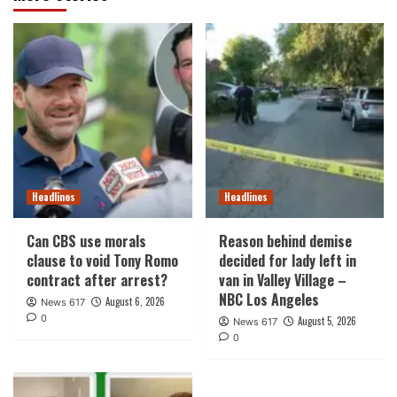
Headlines
Headlines
Can CBS use morals
Reason behind demise
clause to void Tony Romo
decided for lady left in
contract after arrest?
van in Valley Village –
NBC Los Angeles
August 6, 2026
News 617
0
August 5, 2026
News 617
0