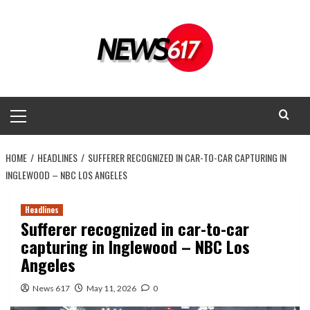
Skip
to
content
Primary
Menu
HOME
HEADLINES
SUFFERER RECOGNIZED IN CAR-TO-CAR CAPTURING IN
INGLEWOOD – NBC LOS ANGELES
Headlines
Sufferer recognized in car-to-car
capturing in Inglewood – NBC Los
Angeles
News 617
May 11, 2026
0