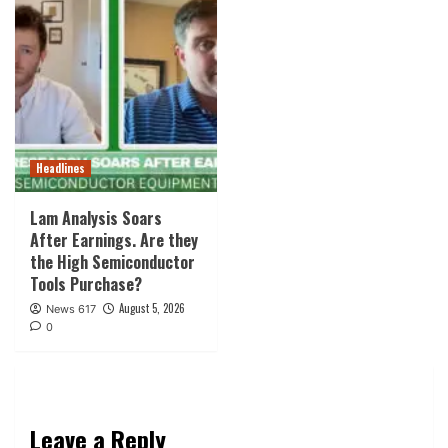
Headlines
Lam Analysis Soars
After Earnings. Are they
the High Semiconductor
Tools Purchase?
August 5, 2026
News 617
0
Leave a Reply