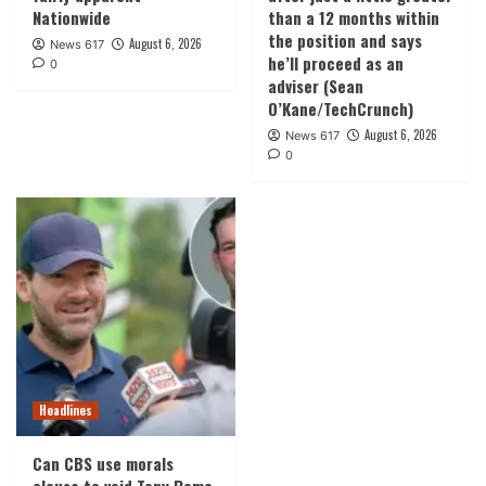
Nationwide
than a 12 months within
the position and says
August 6, 2026
News 617
he’ll proceed as an
0
adviser (Sean
O’Kane/TechCrunch)
August 6, 2026
News 617
0
Headlines
Can CBS use morals