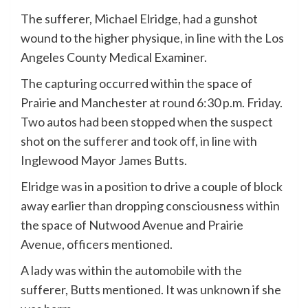
The sufferer, Michael Elridge, had a gunshot
wound to the higher physique, in line with the Los
Angeles County Medical Examiner.
The capturing occurred within the space of
Prairie and Manchester at round 6:30 p.m. Friday.
Two autos had been stopped when the suspect
shot on the sufferer and took off, in line with
Inglewood Mayor James Butts.
Elridge was in a position to drive a couple of block
away earlier than dropping consciousness within
the space of Nutwood Avenue and Prairie
Avenue, officers mentioned.
A lady was within the automobile with the
sufferer, Butts mentioned. It was unknown if she