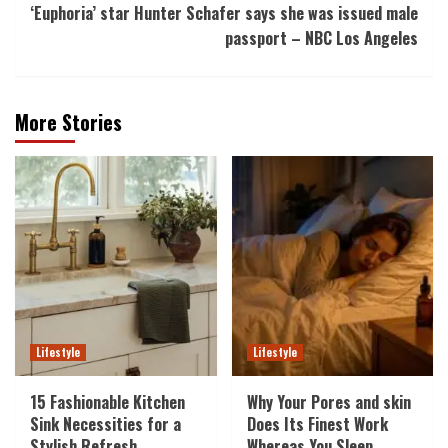
‘Euphoria’ star Hunter Schafer says she was issued male
passport – NBC Los Angeles
More Stories
Lifestyle
Lifestyle
15 Fashionable Kitchen
Why Your Pores and skin
Sink Necessities for a
Does Its Finest Work
Stylish Refresh
Whereas You Sleep