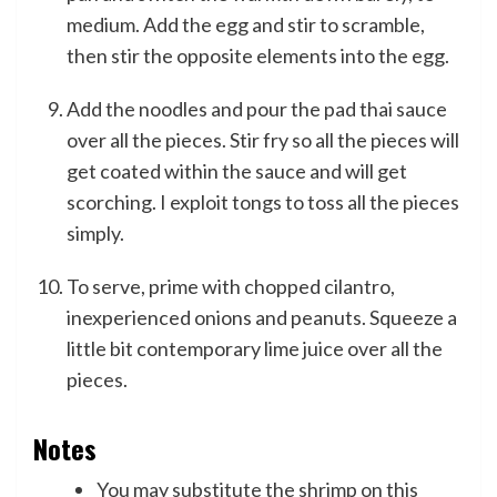
medium. Add the egg and stir to scramble,
then stir the opposite elements into the egg.
Add the noodles and pour the pad thai sauce
over all the pieces. Stir fry so all the pieces will
get coated within the sauce and will get
scorching. I exploit tongs to toss all the pieces
simply.
To serve, prime with chopped cilantro,
inexperienced onions and peanuts. Squeeze a
little bit contemporary lime juice over all the
pieces.
Notes
You may substitute the shrimp on this