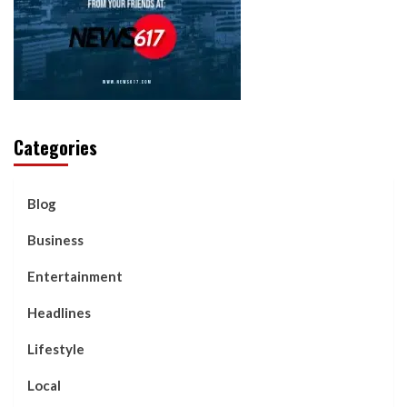
Categories
Blog
Business
Entertainment
Headlines
Lifestyle
Local