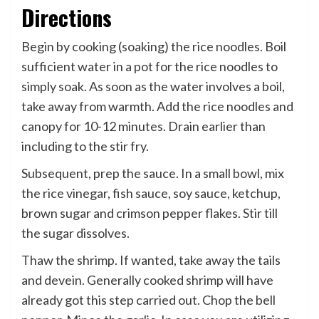
Directions
Begin by cooking (soaking) the rice noodles. Boil
sufficient water in a pot for the rice noodles to
simply soak. As soon as the water involves a boil,
take away from warmth. Add the rice noodles and
canopy for 10-12 minutes. Drain earlier than
including to the stir fry.
Subsequent, prep the sauce. In a small bowl, mix
the rice vinegar, fish sauce, soy sauce, ketchup,
brown sugar and crimson pepper flakes. Stir till
the sugar dissolves.
Thaw the shrimp. If wanted, take away the tails
and devein. Generally cooked shrimp will have
already got this step carried out. Chop the bell