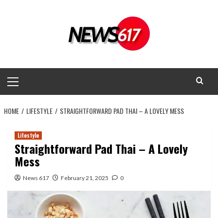
Skip
to
content
Primary
Menu
HOME
LIFESTYLE
STRAIGHTFORWARD PAD THAI – A LOVELY MESS
Lifestyle
Straightforward Pad Thai – A Lovely
Mess
News 617
February 21, 2025
0