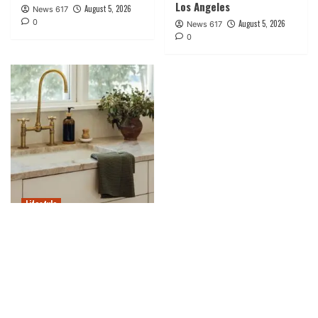
Los Angeles
August 5, 2026
News 617
0
August 5, 2026
News 617
0
Lifestyle
15 Fashionable Kitchen
Sink Necessities for a
Stylish Refresh
August 5, 2026
News 617
0