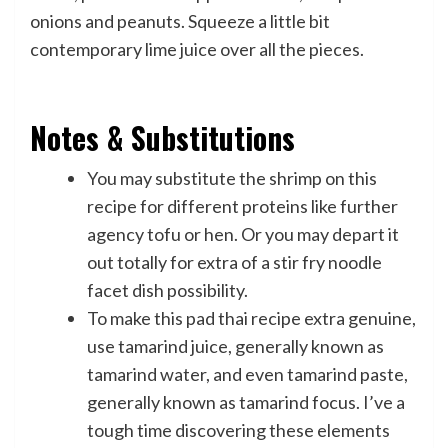
onions and peanuts. Squeeze a little bit
contemporary lime juice over all the pieces.
Notes & Substitutions
You may substitute the shrimp on this
recipe for different proteins like further
agency tofu or hen. Or you may depart it
out totally for extra of a stir fry noodle
facet dish possibility.
To make this pad thai recipe extra genuine,
use tamarind juice, generally known as
tamarind water, and even tamarind paste,
generally known as tamarind focus. I’ve a
tough time discovering these elements