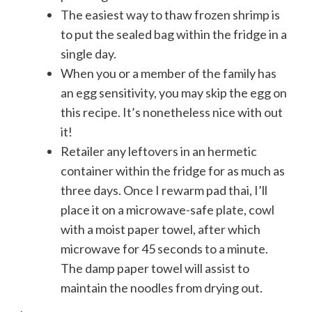
The easiest way to thaw frozen shrimp is
to put the sealed bag within the fridge in a
single day.
When you or a member of the family has
an egg sensitivity, you may skip the egg on
this recipe. It’s nonetheless nice with out
it!
Retailer any leftovers in an hermetic
container within the fridge for as much as
three days. Once I rewarm pad thai, I’ll
place it on a microwave-safe plate, cowl
with a moist paper towel, after which
microwave for 45 seconds to a minute.
The damp paper towel will assist to
maintain the noodles from drying out.