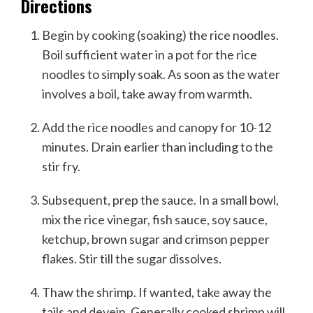
Directions
Begin by cooking (soaking) the rice noodles.
Boil sufficient water in a pot for the rice
noodles to simply soak. As soon as the water
involves a boil, take away from warmth.
Add the rice noodles and canopy for 10-12
minutes. Drain earlier than including to the
stir fry.
Subsequent, prep the sauce. In a small bowl,
mix the rice vinegar, fish sauce, soy sauce,
ketchup, brown sugar and crimson pepper
flakes. Stir till the sugar dissolves.
Thaw the shrimp. If wanted, take away the
tails and devein. Generally cooked shrimp will