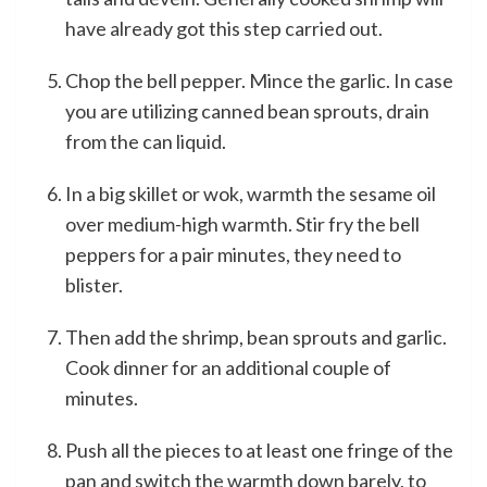
have already got this step carried out.
Chop the bell pepper. Mince the garlic. In case
you are utilizing canned bean sprouts, drain
from the can liquid.
In a big skillet or wok, warmth the sesame oil
over medium-high warmth. Stir fry the bell
peppers for a pair minutes, they need to
blister.
Then add the shrimp, bean sprouts and garlic.
Cook dinner for an additional couple of
minutes.
Push all the pieces to at least one fringe of the
pan and switch the warmth down barely, to