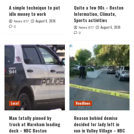
A simple technique to put
Quite a few 90s – Boston
idle money to work
Information, Climate,
Sports activities
August 6, 2026
News 617
0
August 6, 2026
News 617
0
Local
Headlines
Man fatally pinned by
Reason behind demise
truck at Wareham loading
decided for lady left in
dock – NBC Boston
van in Valley Village – NBC