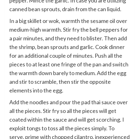
pepper. Mince the garlic. In case you are utilizing
canned bean sprouts, drain from the can liquid.
In a big skillet or wok, warmth the sesame oil over
medium-high warmth. Stir fry the bell peppers for
a pair minutes, and they need to blister. Then add
the shrimp, bean sprouts and garlic. Cook dinner
for an additional couple of minutes. Push all the
pieces to at least one fringe of the pan and switch
the warmth down barely to medium. Add the egg
and stir to scramble, then stir the opposite
elements into the egg.
Add the noodles and pour the pad thai sauce over
all the pieces. Stir fry so all the pieces will get
coated within the sauce and will get scorching. I
exploit tongs to toss all the pieces simply. To
serve, prime with chopped cilantro, inexperienced