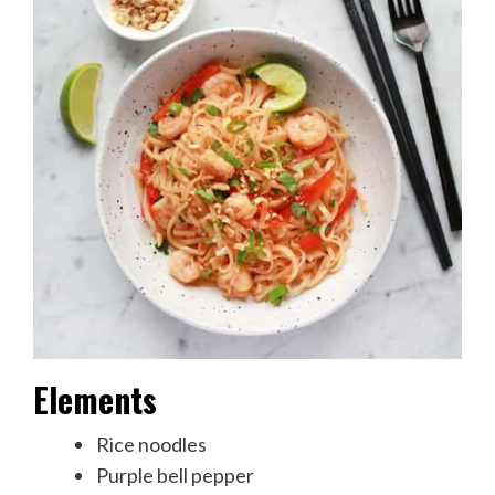
Elements
Rice noodles
Purple bell pepper