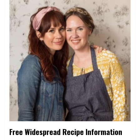
Free Widespread Recipe Information