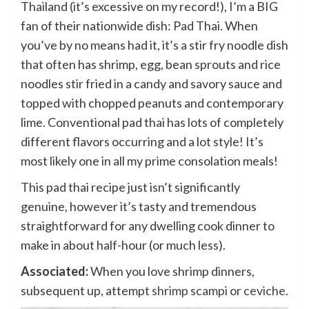
Thailand (it’s excessive on my record!), I’m a BIG
fan of their nationwide dish: Pad Thai. When
you’ve by no means had it, it’s a stir fry noodle dish
that often has shrimp, egg, bean sprouts and rice
noodles stir fried in a candy and savory sauce and
topped with chopped peanuts and contemporary
lime. Conventional pad thai has lots of completely
different flavors occurring and a lot style! It’s
most likely one in all my prime consolation meals!
This pad thai recipe just isn’t significantly
genuine, however it’s tasty and tremendous
straightforward for any dwelling cook dinner to
make in about half-hour (or much less).
Associated:
When you love shrimp dinners,
subsequent up, attempt
shrimp scampi
or
ceviche
.