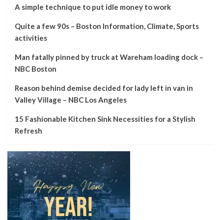
A simple technique to put idle money to work
Quite a few 90s – Boston Information, Climate, Sports
activities
Man fatally pinned by truck at Wareham loading dock –
NBC Boston
Reason behind demise decided for lady left in van in
Valley Village – NBC Los Angeles
15 Fashionable Kitchen Sink Necessities for a Stylish
Refresh