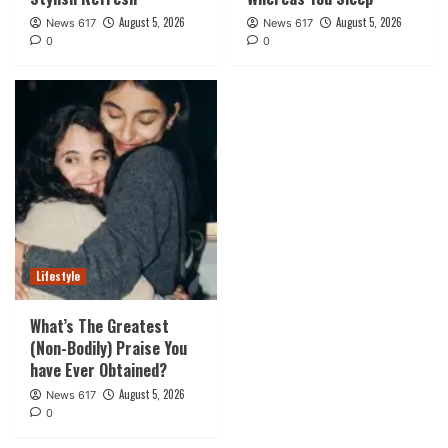
August 5, 2026
August 5, 2026
News 617
News 617
0
0
Lifestyle
What’s The Greatest
(Non-Bodily) Praise You
have Ever Obtained?
August 5, 2026
News 617
0