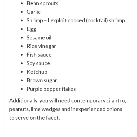
Bean sprouts
Garlic
Shrimp – I exploit cooked (cocktail) shrimp
Egg
Sesame oil
Rice vinegar
Fish sauce
Soy sauce
Ketchup
Brown sugar
Purple pepper flakes
Additionally, you will need contemporary cilantro,
peanuts, lime wedges and inexperienced onions
to serve on the facet.