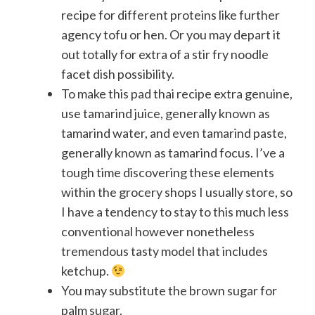
recipe for different proteins like further
agency tofu or hen. Or you may depart it
out totally for extra of a stir fry noodle
facet dish possibility.
To make this pad thai recipe extra genuine,
use tamarind juice, generally known as
tamarind water, and even tamarind paste,
generally known as tamarind focus. I’ve a
tough time discovering these elements
within the grocery shops I usually store, so
I have a tendency to stay to this much less
conventional however nonetheless
tremendous tasty model that includes
ketchup.
You may substitute the brown sugar for
palm sugar.