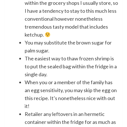
within the grocery shops I usually store, so
I have a tendency to stay to this much less
conventional however nonetheless
tremendous tasty model that includes
ketchup.
You may substitute the brown sugar for
palm sugar.
The easiest way to thaw frozen shrimp is
to put the sealed bag within the fridge in a
single day.
When you or a member of the family has
an egg sensitivity, you may skip the egg on
this recipe. It’s nonetheless nice with out
it!
Retailer any leftovers in an hermetic
container within the fridge for as much as