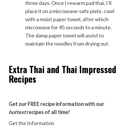
three days. Once I rewarm pad thai, I’ll
place it on a microwave-safe plate, cowl
with a moist paper towel, after which
microwave for 45 seconds to a minute.
The damp paper towel will assist to
maintain the noodles from drying out.
Extra Thai and Thai Impressed
Recipes
Get our FREE recipe information with our
hottest
recipes of all time!
Get the Information