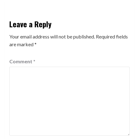
Leave a Reply
Your email address will not be published.
Required fields
are marked
*
Comment
*