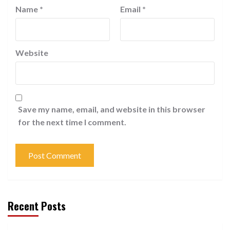
Name
*
Email
*
Website
Save my name, email, and website in this browser
for the next time I comment.
Recent Posts