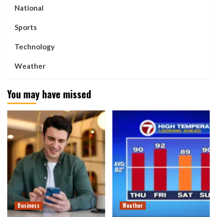
National
Sports
Technology
Weather
You may have missed
Business
Weather