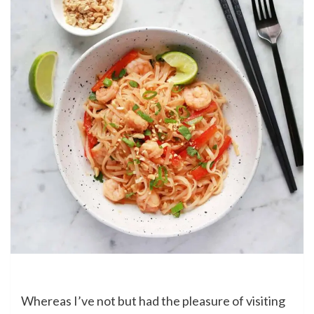
Whereas I’ve not but had the pleasure of visiting