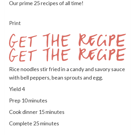
Our prime 25 recipes of all time!
Print
Get
Rice noodles stir fried in a candy and savory sauce
the
with bell peppers, bean sprouts and egg.
Recipe
Yield
4
minutes
Prep
10
minutes
minutes
Cook dinner
15
minutes
minutes
Complete
25
minutes