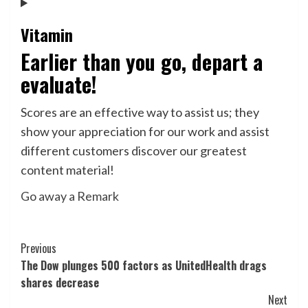
Vitamin
Earlier than you go, depart a
evaluate!
Scores are an effective way to assist us; they
show your appreciation for our work and assist
different customers discover our greatest
content material!
Go away a Remark
Post
Previous
The Dow plunges 500 factors as UnitedHealth drags
Navigation
shares decrease
Next