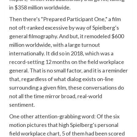
in $358 million worldwide.
Then there’s “Prepared Participant One,” a film
not oft-ranked excessive by way of Spielberg’s
general filmography. And but, it remodeled $600
million worldwide, with a large turnout
internationally. It did so in 2018,
which was a
record-setting 12 months on the field workplace
general. That is no small factor, and it is a reminder
that, regardless of what dialog exists on-line
surrounding a given film, these conversations do
not all the time mirror broad, real-world
sentiment.
One other attention-grabbing word: Of the six
motion pictures that high Spielberg’s personal
field workplace chart, 5 of them had been scored