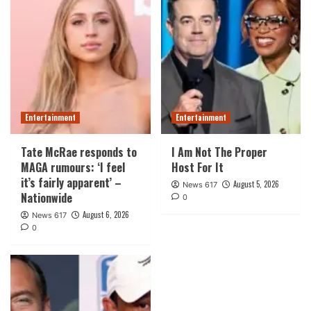
Entertainment
Entertainment
Tate McRae responds to
I Am Not The Proper
MAGA rumours: ‘I feel
Host For It
it’s fairly apparent’ –
August 5, 2026
News 617
Nationwide
0
August 6, 2026
News 617
0