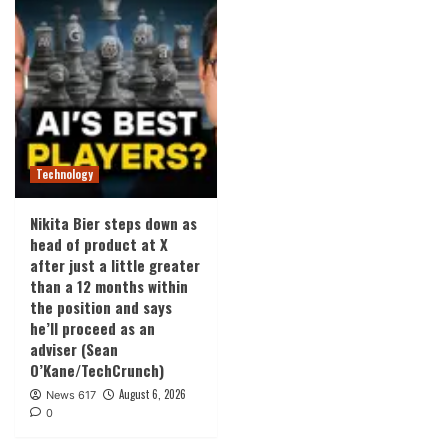
Technology
Nikita Bier steps down as
head of product at X
after just a little greater
than a 12 months within
the position and says
he’ll proceed as an
adviser (Sean
O’Kane/TechCrunch)
August 6, 2026
News 617
0