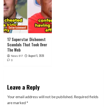
Entertainment
17 Superstar Dishonest
Scandals That Took Over
The Web
August 5, 2026
News 617
0
Leave a Reply
Your email address will not be published.
Required fields
are marked
*