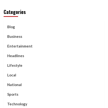
Categories
Blog
Business
Entertainment
Headlines
Lifestyle
Local
National
Sports
Technology