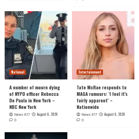
National
Entertainment
A number of mourn dying
Tate McRae responds to
of NYPD officer Rebecca
MAGA rumours: ‘I feel it’s
De Paula in New York –
fairly apparent’ –
NBC New York
Nationwide
August 6, 2026
August 6, 2026
News 617
News 617
0
0