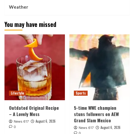
Weather
You may have missed
Lifestyle
Sports
Outdated Original Recipe
5-time WWE champion
– A Lovely Mess
stuns followers on AEW
Grand Slam Mexico
August 6, 2026
News 617
0
August 6, 2026
News 617
0