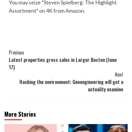
You may seize “Steven Spielberg: The Highlight
Assortment” on 4K from Amazon.
Post
Previous
Latest properties gross sales in Larger Boston (June
Navigation
17)
Next
Hacking the environment: Geoengineering will get a
actuality examine
More Stories