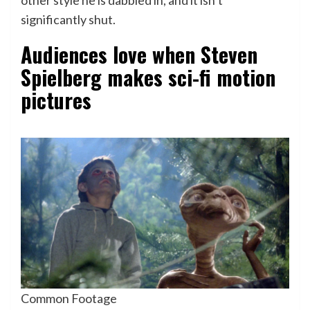
significantly shut.
Audiences love when Steven
Spielberg makes sci-fi motion
pictures
Common Footage