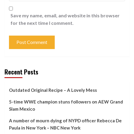
Save my name, email, and website in this browser
for the next time I comment.
Recent Posts
Outdated Original Recipe – A Lovely Mess
5-time WWE champion stuns followers on AEW Grand
Slam Mexico
A number of mourn dying of NYPD officer Rebecca De
Paula in New York – NBC New York