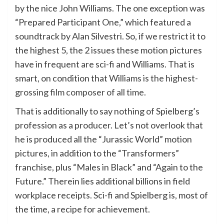
by the nice John Williams. The one exception was
“Prepared Participant One,” which featured a
soundtrack by Alan Silvestri. So, if we restrict it to
the highest 5, the 2 issues these motion pictures
have in frequent are sci-fi and Williams. That is
smart, on condition that
Williams is the highest-
grossing film composer of all time
.
That is additionally to say nothing of Spielberg’s
profession as a producer. Let’s not overlook that
he is produced all the “Jurassic World” motion
pictures, in addition to the “Transformers”
franchise, plus “Males in Black” and “Again to the
Future.” Therein lies additional billions in field
workplace receipts. Sci-fi and Spielberg is, most of
the time, a recipe for achievement.