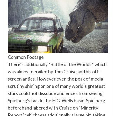
Common Footage
There’s additionally
“Battle of the Worlds,” which
was almost derailed by Tom Cruise
and his off-
screen antics. However even the peak of media
scrutiny shining on one of many world’s greatest
stars could not dissuade audiences from seeing
Spielberg’s tackle the H.G. Wells basic. Spielberg
beforehand labored with Cruise on “Minority
Report,” which was additionally a large hit, taking