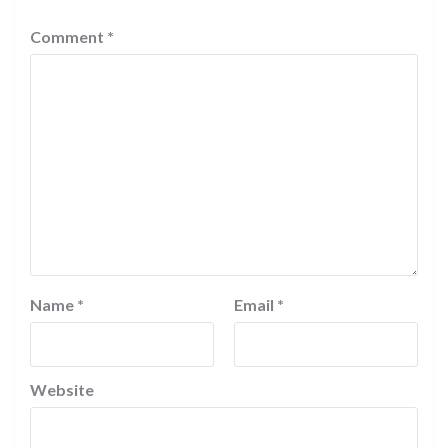
Comment
*
Name
*
Email
*
Website