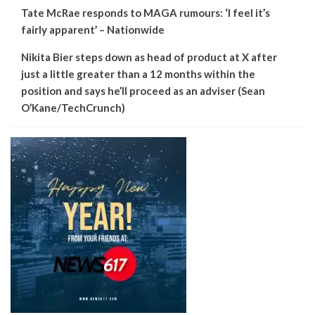
Tate McRae responds to MAGA rumours: ‘I feel it’s
fairly apparent’ – Nationwide
Nikita Bier steps down as head of product at X after
just a little greater than a 12 months within the
position and says he’ll proceed as an adviser (Sean
O’Kane/TechCrunch)