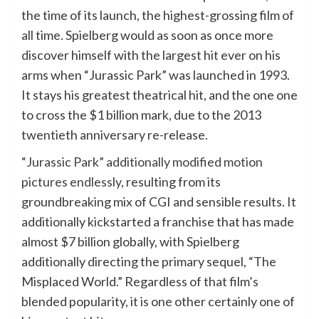
the time of its launch, the highest-grossing film of
all time. Spielberg would as soon as once more
discover himself with the largest hit ever on his
arms when “Jurassic Park” was launched in 1993.
It stays his greatest theatrical hit, and the one one
to cross the $1 billion mark, due to the 2013
twentieth anniversary re-release.
“Jurassic Park” additionally modified motion
pictures endlessly
, resulting from its
groundbreaking mix of CGI and sensible results. It
additionally kickstarted a franchise that has made
almost $7 billion globally, with Spielberg
additionally directing the primary sequel, “The
Misplaced World.” Regardless of that film’s
blended popularity, it is one other certainly one of