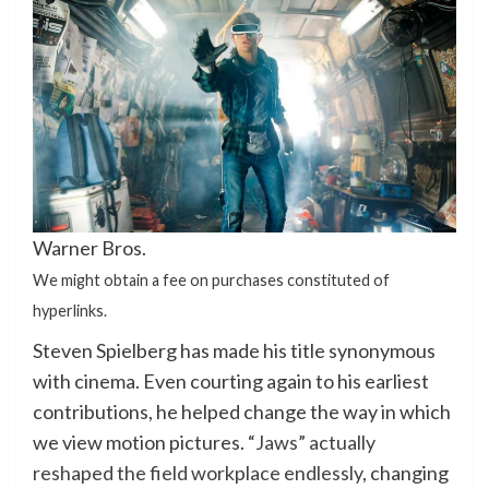
Warner Bros.
We might obtain a fee on purchases constituted of
hyperlinks.
Steven Spielberg has made his title synonymous
with cinema. Even courting again to his earliest
contributions, he helped change the way in which
we view motion pictures.
“Jaws” actually
reshaped the field workplace endlessly
, changing