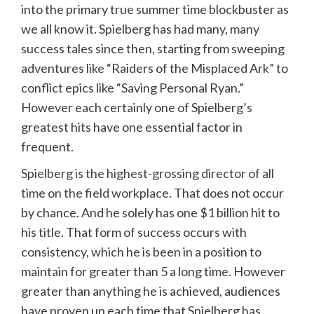
into the primary true summer time blockbuster as
we all know it. Spielberg has had many, many
success tales since then, starting from sweeping
adventures like “Raiders of the Misplaced Ark” to
conflict epics like “Saving Personal Ryan.”
However each certainly one of Spielberg’s
greatest hits have one essential factor in
frequent.
Spielberg is the highest-grossing director of all
time on the field workplace
. That does not occur
by chance. And he solely has one $1 billion hit to
his title. That form of success occurs with
consistency, which he is been in a position to
maintain for greater than 5 a long time. However
greater than anything he is achieved, audiences
have proven up each time that Spielberg has