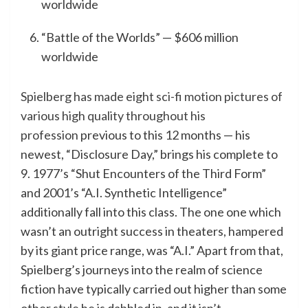
worldwide
“Battle of the Worlds” — $606 million
worldwide
Spielberg has made eight sci-fi motion pictures of
various high quality throughout his
profession
previous to this 12 months — his
newest, “Disclosure Day,” brings his complete to
9. 1977’s “Shut Encounters of the Third Form”
and 2001’s “A.I. Synthetic Intelligence”
additionally fall into this class. The one one which
wasn’t an outright success in theaters, hampered
by its giant price range, was “A.I.” Apart from that,
Spielberg’s journeys into the realm of science
fiction have typically carried out higher than some
other style he is dabbled in, and it isn’t