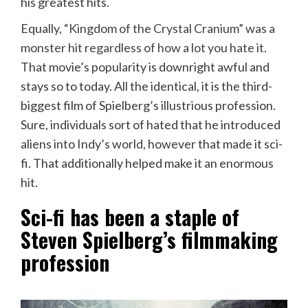
his greatest hits.
Equally,
“Kingdom of the Crystal Cranium” was a
monster hit regardless of how a lot you hate it
.
That movie’s popularity is downright awful and
stays so to today. All the identical, it is the third-
biggest film of Spielberg’s illustrious profession.
Sure, individuals sort of hated that he introduced
aliens into Indy’s world, however that made it sci-
fi. That additionally helped make it an enormous
hit.
Sci-fi has been a staple of
Steven Spielberg’s filmmaking
profession