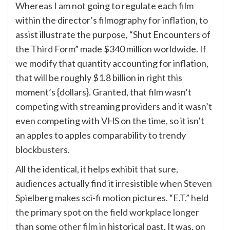
Whereas I am not going to regulate each film
within the director’s filmography for inflation, to
assist illustrate the purpose, “Shut Encounters of
the Third Form” made $340 million worldwide. If
we modify that quantity accounting for inflation,
that will be roughly $1.8 billion in right this
moment’s {dollars}. Granted, that film wasn’t
competing with streaming providers and it wasn’t
even competing with VHS on the time, so it isn’t
an apples to apples comparability to trendy
blockbusters.
All the identical, it helps exhibit that sure,
audiences actually find it irresistible when Steven
Spielberg makes sci-fi motion pictures.
“E.T.” held
the primary spot on the field workplace longer
than some other film
in historical past. It was, on