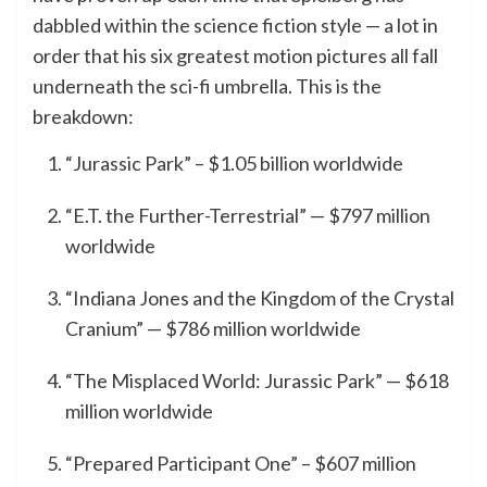
dabbled within the science fiction style — a lot in
order that his six greatest motion pictures all fall
underneath the sci-fi umbrella. This is the
breakdown:
“Jurassic Park” – $1.05 billion worldwide
“E.T. the Further-Terrestrial” — $797 million
worldwide
“Indiana Jones and the Kingdom of the Crystal
Cranium” — $786 million worldwide
“The Misplaced World: Jurassic Park” — $618
million worldwide
“Prepared Participant One” – $607 million