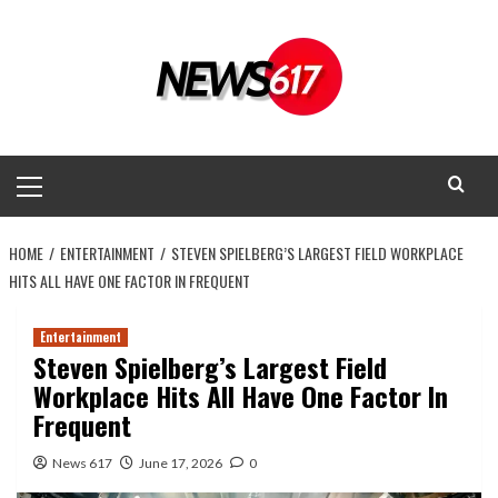
Skip
to
content
Primary
Menu
HOME
ENTERTAINMENT
STEVEN SPIELBERG’S LARGEST FIELD WORKPLACE
HITS ALL HAVE ONE FACTOR IN FREQUENT
Entertainment
Steven Spielberg’s Largest Field
Workplace Hits All Have One Factor In
Frequent
News 617
June 17, 2026
0