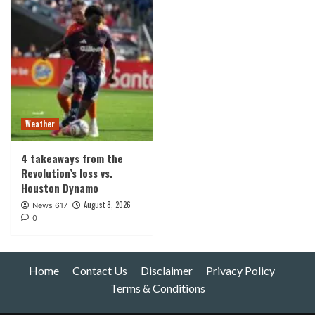
Weather
4 takeaways from the
Revolution’s loss vs.
Houston Dynamo
August 8, 2026
News 617
0
Home
Contact Us
Disclaimer
Privacy Policy
Terms & Conditions