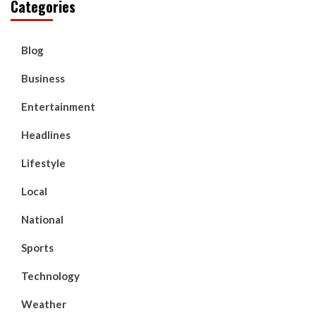
Categories
Blog
Business
Entertainment
Headlines
Lifestyle
Local
National
Sports
Technology
Weather