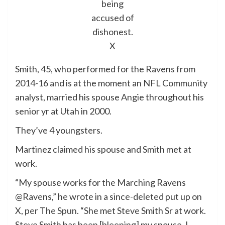
being
accused of
dishonest.
X
Smith, 45, who performed for the Ravens from
2014-16 and is at the moment an NFL Community
analyst, married his spouse Angie throughout his
senior yr at Utah in 2000.
They’ve 4 youngsters.
Martinez claimed his spouse and Smith met at
work.
“My spouse works for the Marching Ravens
@Ravens,” he wrote in a since-deleted put up on
X,
per The Spun
. “She met Steve Smith Sr at work.
Steve Smith has been [bleeping] my spouse. I