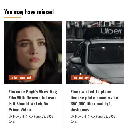
You may have missed
Entertainment
Technology
Florence Pugh’s Wrestling
Flock wished to place
Film With Dwayne Johnson
license plate cameras on
Is A Should-Watch On
350,000 Uber and Lyft
Prime Video
dashcams
August 9, 2026
August 9, 2026
News 617
News 617
0
0