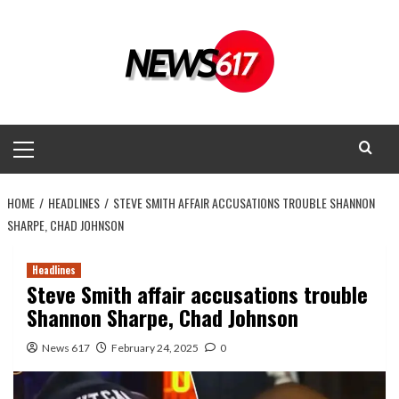
Skip
to
content
Primary
Menu
HOME
HEADLINES
STEVE SMITH AFFAIR ACCUSATIONS TROUBLE SHANNON
SHARPE, CHAD JOHNSON
Headlines
Steve Smith affair accusations trouble
Shannon Sharpe, Chad Johnson
News 617
February 24, 2025
0