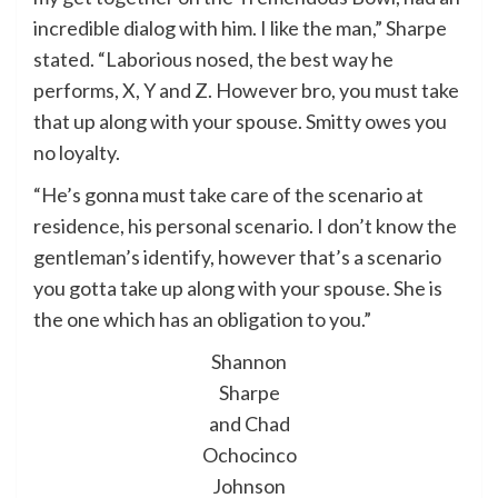
incredible dialog with him. I like the man,” Sharpe
stated. “Laborious nosed, the best way he
performs, X, Y and Z. However bro, you must take
that up along with your spouse. Smitty owes you
no loyalty.
“He’s gonna must take care of the scenario at
residence, his personal scenario. I don’t know the
gentleman’s identify, however that’s a scenario
you gotta take up along with your spouse. She is
the one which has an obligation to you.”
Shannon
Sharpe
and Chad
Ochocinco
Johnson