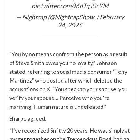
pic.twitter.com/J6dTqJ0cYM
— Nightcap (@NightcapShow_)
February
24, 2025
“You by no means confront the person as a result
of Steve Smith owes you no loyalty,” Johnson
stated, referring to social media consumer “Tony
Martinez” who posted after which deleted the
accusations on X. “You speak to your spouse, you
verify your spouse… Perceive who you’re
marrying. Human nature is undefeated.”
Sharpe agreed.
“I’ve recognized Smitty 20 years. He was simply at
my get together on the Tremendous Bowl, had an