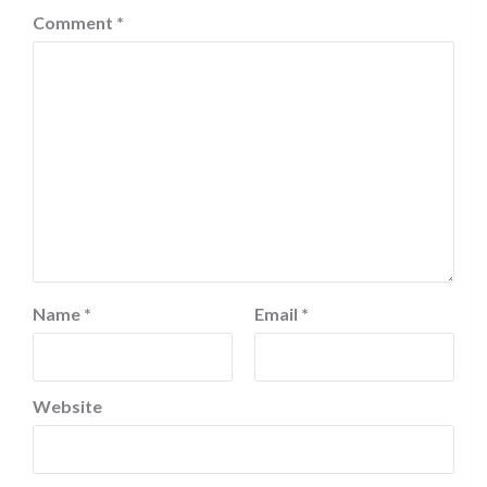
Comment
*
Name
*
Email
*
Website