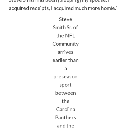
acquired receipts, I acquired much more homie.”
Steve
Smith Sr. of
the NFL
Community
arrives
earlier than
a
preseason
sport
between
the
Carolina
Panthers
and the