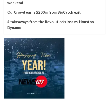
weekend
OurCrowd earns $200m from BioCatch exit
4 takeaways from the Revolution’s loss vs. Houston
Dynamo