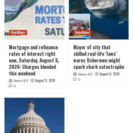
Headlines
Headlines
Mortgage and refinance
Mayor of city that
rates of interest right
skilled real-life ‘Jaws’
now, Saturday, August 8,
warns fishermen might
2026: Charges blended
spark shark catastrophe
this weekend
August 8, 2026
News 617
0
August 9, 2026
News 617
0