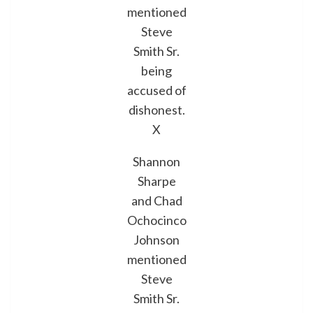
mentioned
Steve
Smith Sr.
being
accused of
dishonest.
X
Shannon
Sharpe
and Chad
Ochocinco
Johnson
mentioned
Steve
Smith Sr.