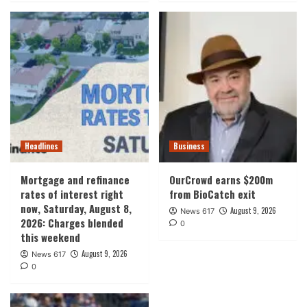
Headlines
Business
Mortgage and refinance
OurCrowd earns $200m
rates of interest right
from BioCatch exit
now, Saturday, August 8,
August 9, 2026
News 617
2026: Charges blended
0
this weekend
August 9, 2026
News 617
0