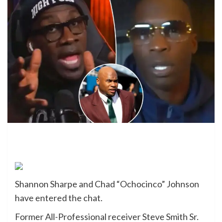
Shannon Sharpe and Chad “Ochocinco” Johnson
have entered the chat.
Former All-Professional receiver Steve Smith Sr.