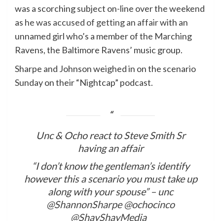
was a scorching subject on-line over the weekend
as
he was accused of getting an affair
with an
unnamed girl who’s a member of the Marching
Ravens, the Baltimore Ravens’ music group.
Sharpe and Johnson weighed in on the scenario
Sunday on their “Nightcap” podcast.
Unc & Ocho react to Steve Smith Sr
having an affair
“I don’t know the gentleman’s identify
however this a scenario you must take up
along with your spouse” – unc
@ShannonSharpe
@ochocinco
@ShayShayMedia_