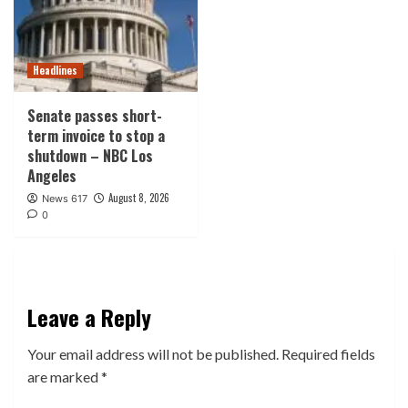
Headlines
Senate passes short-
term invoice to stop a
shutdown – NBC Los
Angeles
August 8, 2026
News 617
0
Leave a Reply
Your email address will not be published.
Required fields
are marked
*