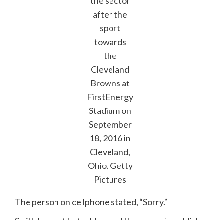
the sector
after the
sport
towards
the
Cleveland
Browns at
FirstEnergy
Stadium on
September
18, 2016 in
Cleveland,
Ohio.
Getty
Pictures
The person on cellphone stated, “Sorry.”