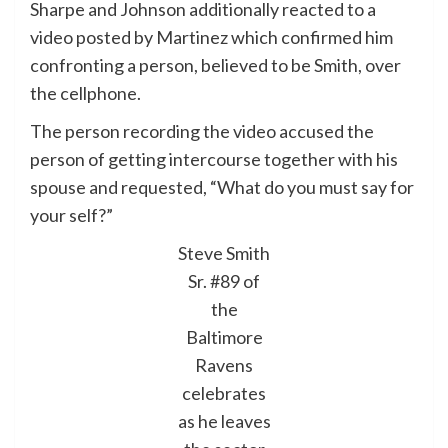
Sharpe and Johnson additionally reacted to a
video posted by Martinez which confirmed him
confronting a person, believed to be Smith, over
the cellphone.
The person recording the video accused the
person of getting intercourse together with his
spouse and requested, “What do you must say for
your self?”
Steve Smith
Sr. #89 of
the
Baltimore
Ravens
celebrates
as he leaves