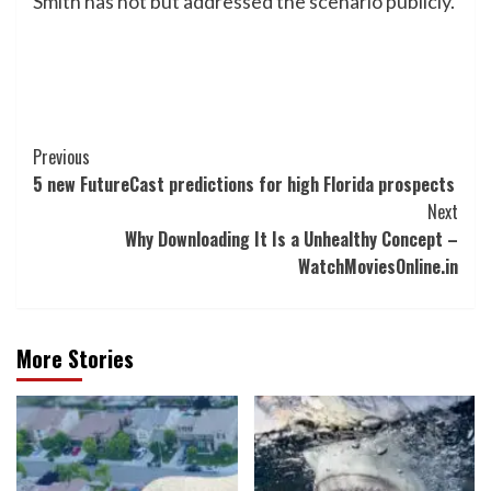
Smith has not but addressed the scenario publicly.
Post
Previous
5 new FutureCast predictions for high Florida prospects
Navigation
Next
Why Downloading It Is a Unhealthy Concept –
WatchMoviesOnline.in
More Stories