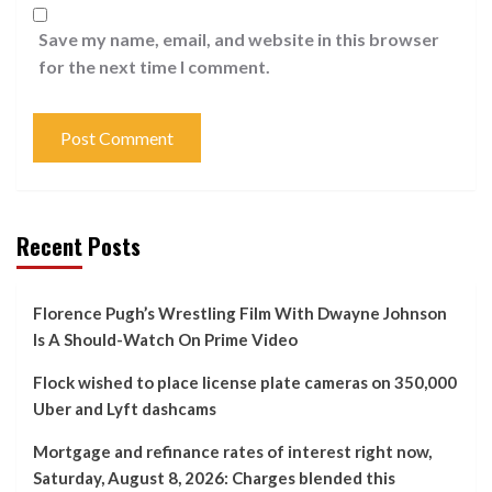
Save my name, email, and website in this browser
for the next time I comment.
Recent Posts
Florence Pugh’s Wrestling Film With Dwayne Johnson
Is A Should-Watch On Prime Video
Flock wished to place license plate cameras on 350,000
Uber and Lyft dashcams
Mortgage and refinance rates of interest right now,
Saturday, August 8, 2026: Charges blended this