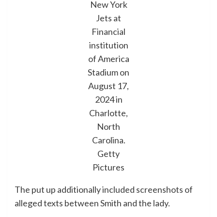
New York
Jets at
Financial
institution
of America
Stadium on
August 17,
2024 in
Charlotte,
North
Carolina.
Getty
Pictures
The put up additionally included screenshots of
alleged texts between Smith and the lady.