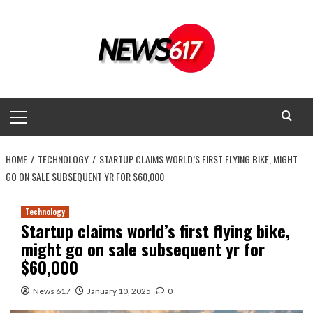
Skip
to
content
Primary
Menu
HOME
TECHNOLOGY
STARTUP CLAIMS WORLD’S FIRST FLYING BIKE, MIGHT
GO ON SALE SUBSEQUENT YR FOR $60,000
Technology
Startup claims world’s first flying bike,
might go on sale subsequent yr for
$60,000
News 617
January 10, 2025
0