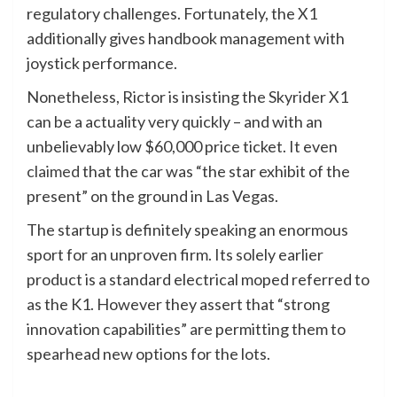
regulatory challenges. Fortunately, the X1
additionally gives handbook management with
joystick performance.
Nonetheless, Rictor is insisting the Skyrider X1
can be a actuality very quickly – and with an
unbelievably low $60,000 price ticket. It even
claimed
that the car was “the star exhibit of the
present” on the ground in Las Vegas.
The startup is definitely speaking an enormous
sport for an unproven firm. Its solely earlier
product is a standard electrical moped referred to
as the K1. However they assert that “strong
innovation capabilities” are permitting them to
spearhead new options for the lots.