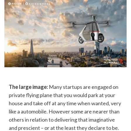
The large image:
Many startups are engaged on
private flying plane that you would park at your
house and take off at any time when wanted, very
like a automobile. However some are nearer than
others in relation to delivering that imaginative
and prescient – or at the least they declare to be.