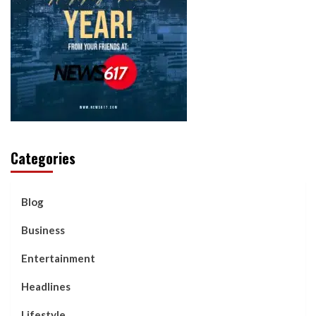
Categories
Blog
Business
Entertainment
Headlines
Lifestyle