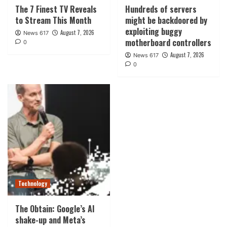
The 7 Finest TV Reveals
Hundreds of servers
to Stream This Month
might be backdoored by
exploiting buggy
August 7, 2026
News 617
motherboard controllers
0
August 7, 2026
News 617
0
Technology
The Obtain: Google’s AI
shake-up and Meta’s