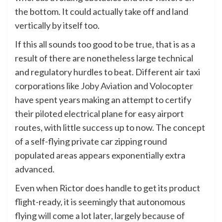
the bottom. It could actually take off and land
vertically by itself too.
If this all sounds too good to be true, that is as a
result of there are nonetheless large technical
and regulatory hurdles to beat. Different air taxi
corporations like
Joby Aviation
and
Volocopter
have spent years making an attempt to certify
their piloted electrical plane for easy airport
routes, with little success up to now. The concept
of a self-flying private car zipping round
populated areas appears exponentially extra
advanced.
Even when Rictor does handle to get its product
flight-ready, it is seemingly that autonomous
flying will come a lot later, largely because of