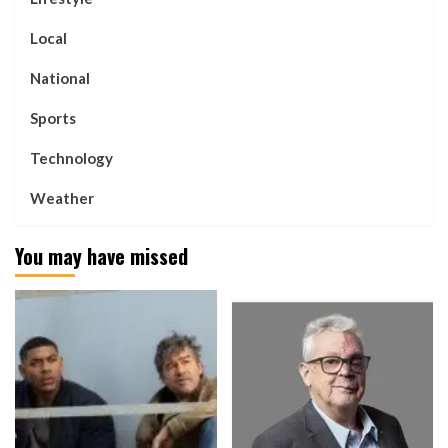
Local
National
Sports
Technology
Weather
You may have missed