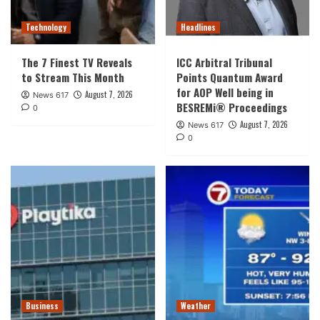
Technology
Headlines
The 7 Finest TV Reveals
ICC Arbitral Tribunal
to Stream This Month
Points Quantum Award
for AOP Well being in
August 7, 2026
News 617
BESREMi® Proceedings
0
August 7, 2026
News 617
0
Business
Weather