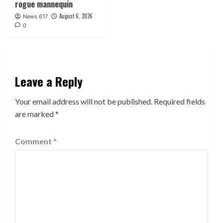
rogue mannequin
August 6, 2026
News 617
0
Leave a Reply
Your email address will not be published.
Required fields
are marked
*
Comment
*