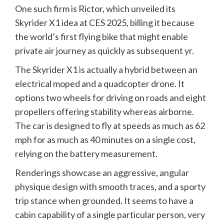
One such firm is Rictor, which unveiled its
Skyrider X1 idea at CES 2025, billing it because
the world’s first flying bike that might enable
private air journey as quickly as subsequent yr.
The Skyrider X1 is actually a hybrid between an
electrical moped and a quadcopter drone. It
options two wheels for driving on roads and eight
propellers offering stability whereas airborne.
The car is designed to fly at speeds as much as 62
mph for as much as 40 minutes on a single cost,
relying on the battery measurement.
Renderings showcase an aggressive, angular
physique design with smooth traces, and a sporty
trip stance when grounded. It seems to have a
cabin capability of a single particular person, very