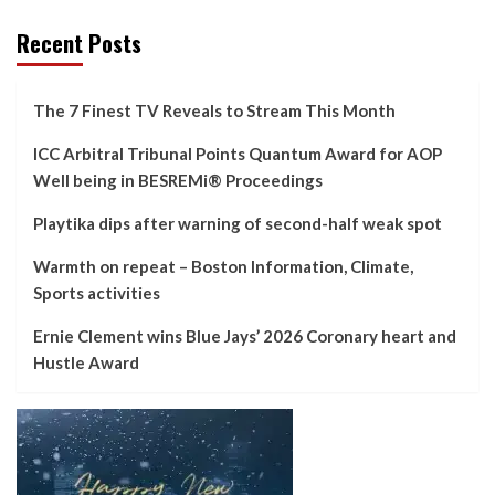
Recent Posts
The 7 Finest TV Reveals to Stream This Month
ICC Arbitral Tribunal Points Quantum Award for AOP
Well being in BESREMi® Proceedings
Playtika dips after warning of second-half weak spot
Warmth on repeat – Boston Information, Climate,
Sports activities
Ernie Clement wins Blue Jays’ 2026 Coronary heart and
Hustle Award