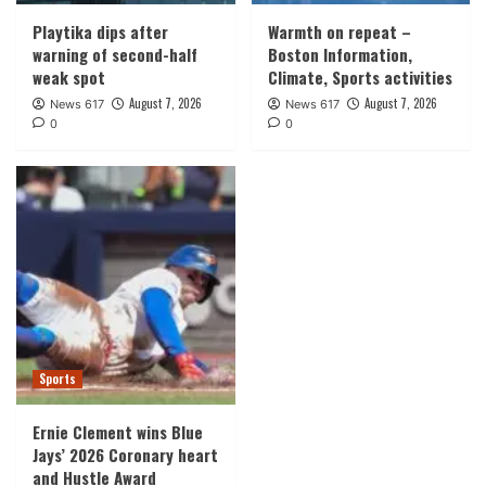
Playtika dips after
Warmth on repeat –
warning of second-half
Boston Information,
weak spot
Climate, Sports activities
August 7, 2026
August 7, 2026
News 617
News 617
0
0
Sports
Ernie Clement wins Blue
Jays’ 2026 Coronary heart
and Hustle Award