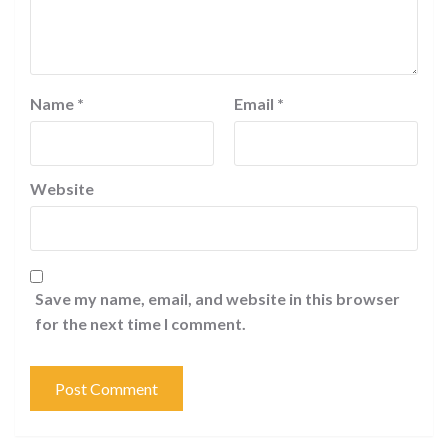
Name
*
Email
*
Website
Save my name, email, and website in this browser
for the next time I comment.