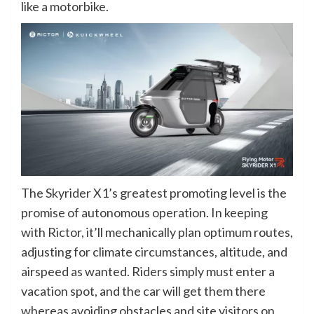
like a motorbike.
The Skyrider X1’s greatest promoting level is the
promise of autonomous operation. In keeping
with Rictor, it’ll mechanically plan optimum routes,
adjusting for climate circumstances, altitude, and
airspeed as wanted. Riders simply must enter a
vacation spot, and the car will get them there
whereas avoiding obstacles and site visitors on