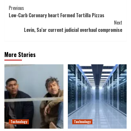
Post
Previous
Low-Carb Coronary heart Formed Tortilla Pizzas
Navigation
Next
Levin, Sa’ar current judicial overhaul compromise
More Stories
Technology
Technology